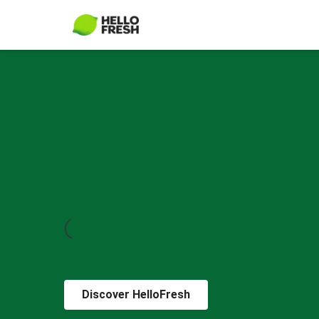
Discover HelloFresh