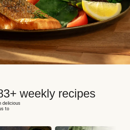
83+ weekly recipes
h delicious
us to