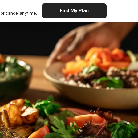
Find My Plan
or cancel anytime.