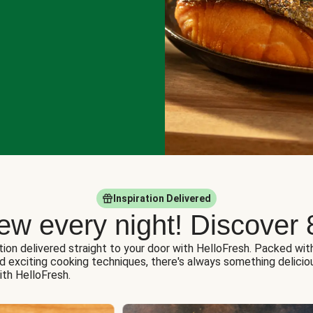
Inspiration Delivered
ew every night! Discover 
tion delivered straight to your door with HelloFresh. Packed wit
nd exciting cooking techniques, there's always something delicio
ith HelloFresh.