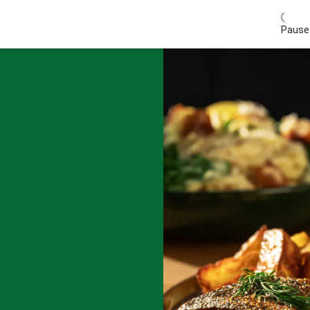
Pause 