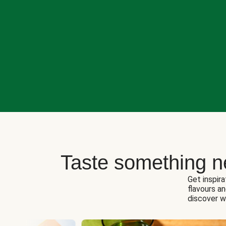
Taste something n
Get inspira
flavours a
discover w