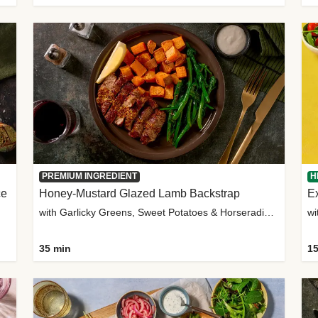
PREMIUM INGREDIENT
H
ce
Honey-Mustard Glazed Lamb Backstrap
Ex
with Garlicky Greens, Sweet Potatoes & Horseradish Sauce
wi
35 min
15