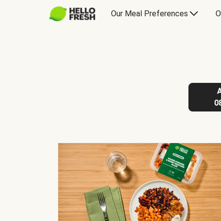
Our Meal Preferences
O
0