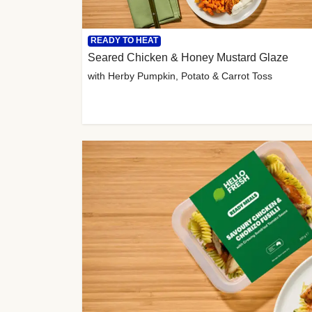
READY TO HEAT
Seared Chicken & Honey Mustard Glaze
with Herby Pumpkin, Potato & Carrot Toss