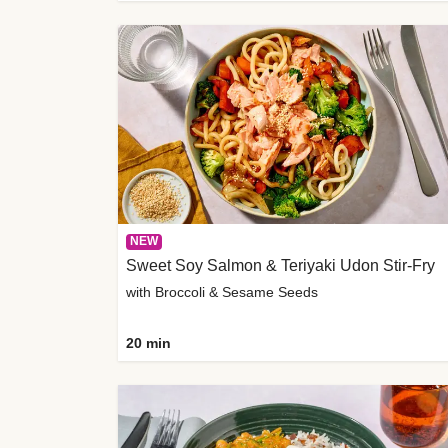
NEW
Sweet Soy Salmon & Teriyaki Udon Stir-Fry
with Broccoli & Sesame Seeds
20 min