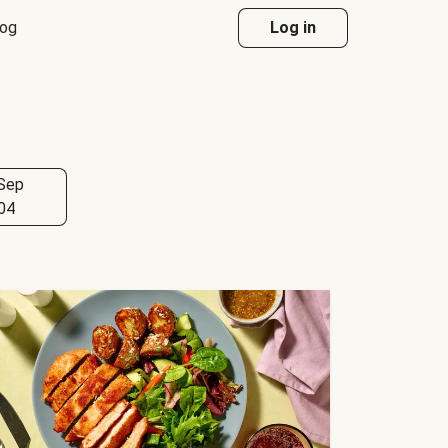
log
Log in
Sep
04