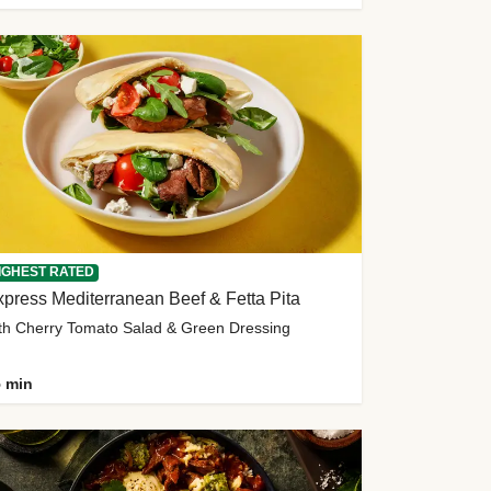
IGHEST RATED
press Mediterranean Beef & Fetta Pita
th Cherry Tomato Salad & Green Dressing
 min