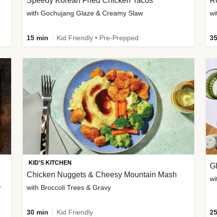
Speedy Korean Fried Chicken Tacos
Ro
with Gochujang Glaze & Creamy Slaw
wi
15 min
Kid Friendly • Pre-Prepped
35
KID'S KITCHEN
G
Chicken Nuggets & Cheesy Mountain Mash
wi
w
with Broccoli Trees & Gravy
30 min
Kid Friendly
25