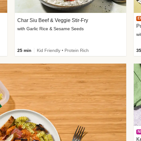
E
Char Siu Beef & Veggie Stir-Fry
Po
with Garlic Rice & Sesame Seeds
wi
25 min
Kid Friendly • Protein Rich
35
N
K