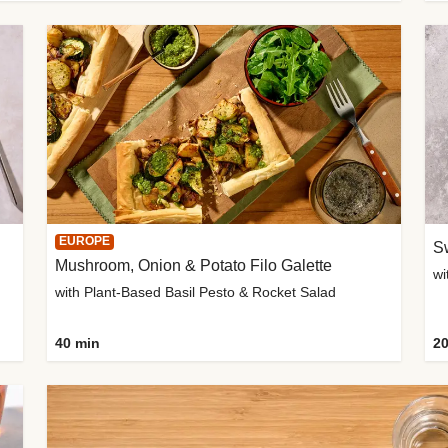
EUROPE
Sw
Mushroom, Onion & Potato Filo Galette
wi
with Plant-Based Basil Pesto & Rocket Salad
40 min
20