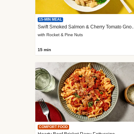
15-MIN MEAL
Swift Smoked Salmon &
with Rocket & Pine Nuts
15 min
COMFORT FOOD