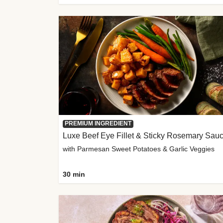
PREMIUM INGREDIENT
Luxe Beef Eye Fillet & Sticky Rosemary Sau
with Parmesan Sweet Potatoes & Garlic Veggies
30 min