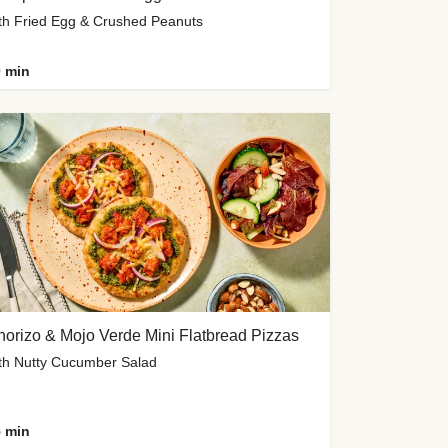
th Fried Egg & Crushed Peanuts
 min
orizo & Mojo Verde Mini Flatbread Pizzas
th Nutty Cucumber Salad
 min