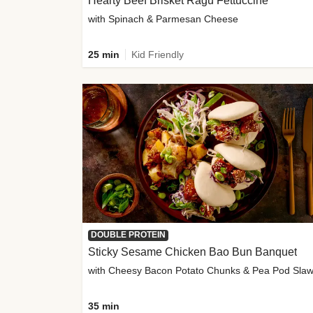
Hearty Beef Brisket Ragu Fettuccine
with Spinach & Parmesan Cheese
25 min
Kid Friendly
DOUBLE PROTEIN
Sticky Sesame Chicken Bao Bun Banquet
with Cheesy Bacon Potato Chunks & Pea Pod Sla
35 min