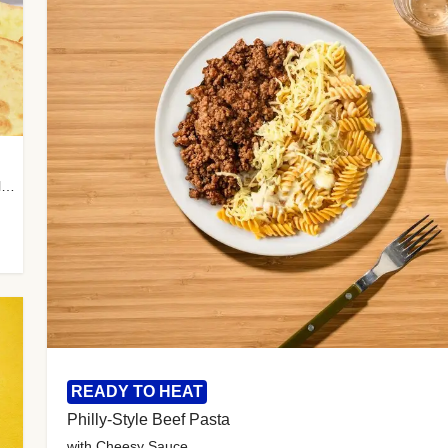
with Almond Rice, Tamarind Chutney & Garlic Tortillas
READY TO HEAT
Philly-Style Beef Pasta
with Cheesy Sauce