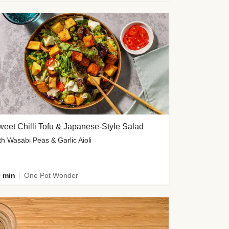
eet Chilli Tofu & Japanese-Style Salad
th Wasabi Peas & Garlic Aioli
 min
One Pot Wonder