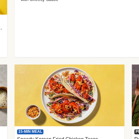
 Cherry Tomato Gnocchi
15-MIN MEAL
P