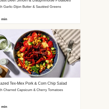
ast Beef Sirloin & Dauphinoise Potatoes
th Garlic-Dijon Butter & Sautéed Greens
 min
lazed Tex-Mex Pork & Corn Chip Salad
th Charred Capsicum & Cherry Tomatoes
 min