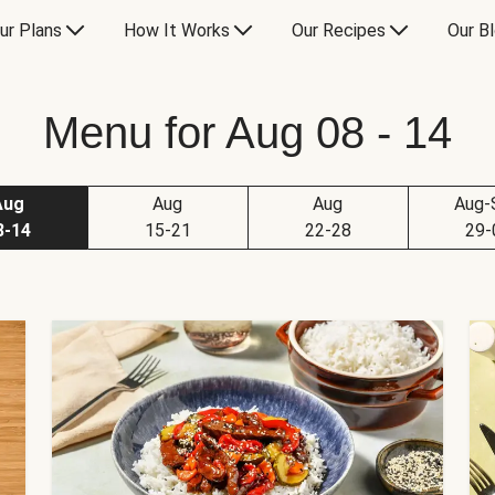
ur Plans
How It Works
Our Recipes
Our B
Menu for Aug 08 - 14
Aug
Aug
Aug
Aug-
8-14
15-21
22-28
29-