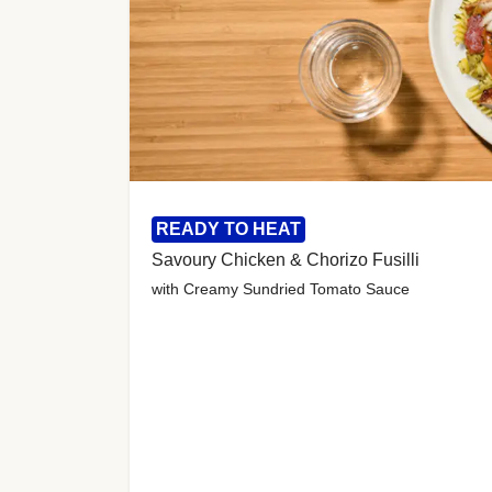
READY TO HEAT
Savoury Chicken & Chorizo Fusilli
with Creamy Sundried Tomato Sauce