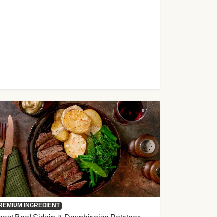
REMIUM INGREDIENT