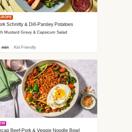
UROPE
rk Schnitty & Dill-Parsley Potatoes
th Mustard Gravy & Capsicum Salad
 min
Kid Friendly
EW
ecap Beef-Pork & Veggie Noodle Bowl