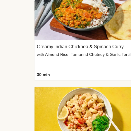
Creamy Indian Chickpea & Spinach Curry
30 min