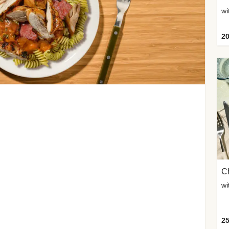
wi
20
Ch
wi
25