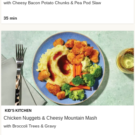
with Cheesy Bacon Potato Chunks & Pea Pod Slaw
35 min
KID'S KITCHEN
Chicken Nuggets & Cheesy Mountain Mash
with Broccoli Trees & Gravy