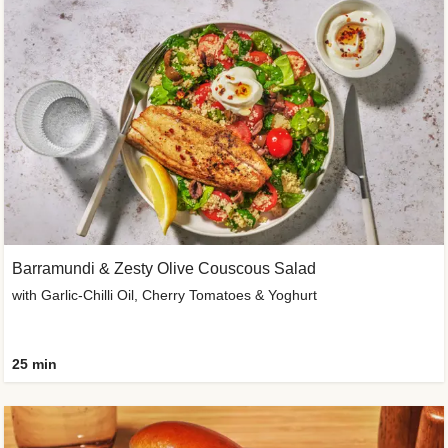
Barramundi & Zesty Olive Couscous Salad
with Garlic-Chilli Oil, Cherry Tomatoes & Yoghurt
25 min