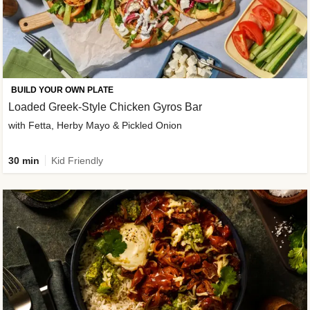
BUILD YOUR OWN PLATE
Loaded Greek-Style Chicken Gyros Bar
with Fetta, Herby Mayo & Pickled Onion
30 min
Kid Friendly