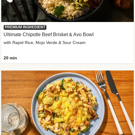
PREMIUM INGREDIENT
Ultimate Chipotle Beef Brisket & Avo Bowl
with Rapid Rice, Mojo Verde & Sour Cream
20 min