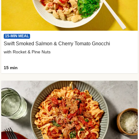
15-MIN MEAL
Swift Smoked Salmon & Cherry Tomato Gnocchi
with Rocket & Pine Nuts
15 min