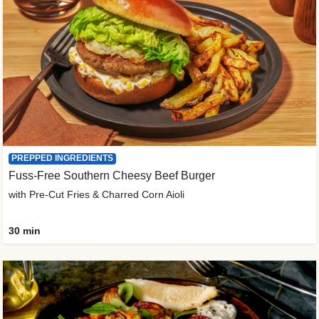
PREPPED INGREDIENTS
Fuss-Free Southern Cheesy Beef Burger
with Pre-Cut Fries & Charred Corn Aioli
30 min