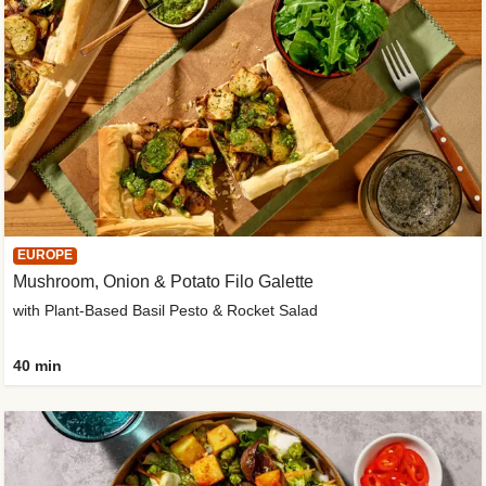
EUROPE
Mushroom, Onion & Potato Filo Galette
with Plant-Based Basil Pesto & Rocket Salad
40 min