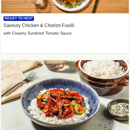
READY TO HEAT
Savoury Chicken & Chorizo Fusilli
with Creamy Sundried Tomato Sauce