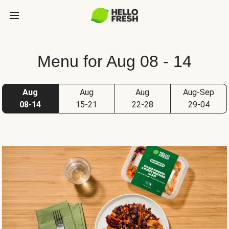
Menu for Aug 08 - 14
Aug
Aug
Aug
Aug-Sep
08-14
15-21
22-28
29-04