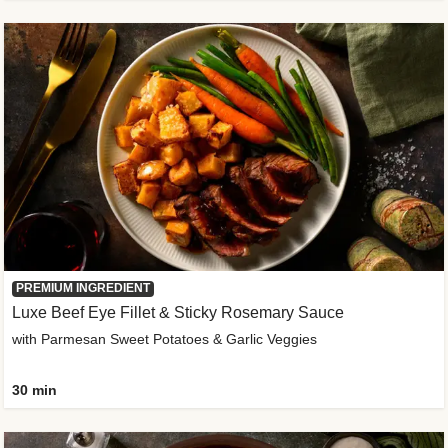
PREMIUM INGREDIENT
Luxe Beef Eye Fillet & Sticky Rosemary Sauce
with Parmesan Sweet Potatoes & Garlic Veggies
30 min