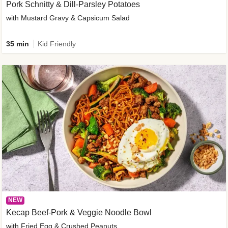
Pork Schnitty & Dill-Parsley Potatoes
with Mustard Gravy & Capsicum Salad
35 min
Kid Friendly
NEW
Kecap Beef-Pork & Veggie Noodle Bowl
with Fried Egg & Crushed Peanuts