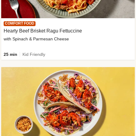
COMFORT FOOD
Hearty Beef Brisket Ragu Fettuccine
with Spinach & Parmesan Cheese
25 min
Kid Friendly