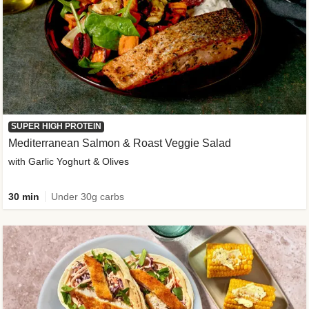
SUPER HIGH PROTEIN
Mediterranean Salmon & Roast Veggie Salad
with Garlic Yoghurt & Olives
30 min
Under 30g carbs