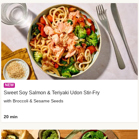
NEW
Sweet Soy Salmon & Teriyaki Udon Stir-Fry
with Broccoli & Sesame Seeds
20 min