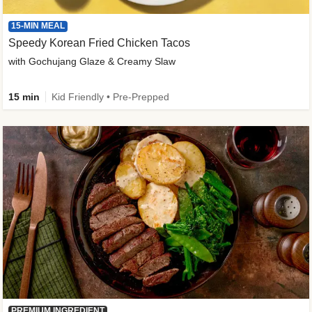
15-MIN MEAL
Speedy Korean Fried Chicken Tacos
with Gochujang Glaze & Creamy Slaw
15 min
Kid Friendly • Pre-Prepped
PREMIUM INGREDIENT