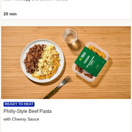
20 min
READY TO HEAT
Philly-Style Beef Pasta
with Cheesy Sauce