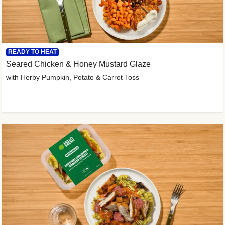
READY TO HEAT
Seared Chicken & Honey Mustard Glaze
with Herby Pumpkin, Potato & Carrot Toss