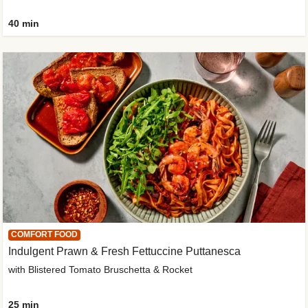
40 min
COMFORT FOOD
Indulgent Prawn & Fresh Fettuccine Puttanesca
with Blistered Tomato Bruschetta & Rocket
25 min