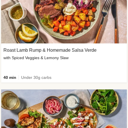
Roast Lamb Rump & Homemade Salsa Verde
with Spiced Veggies & Lemony Slaw
40 min
Under 30g carbs