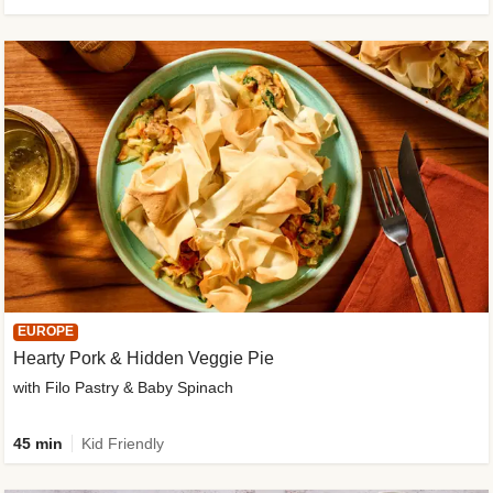
EUROPE
Hearty Pork & Hidden Veggie Pie
with Filo Pastry & Baby Spinach
45 min
Kid Friendly