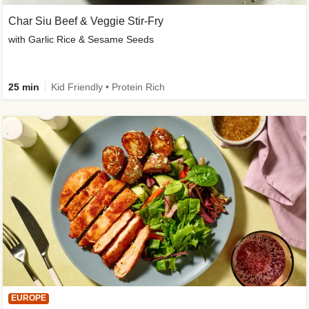
Char Siu Beef & Veggie Stir-Fry
with Garlic Rice & Sesame Seeds
25 min
Kid Friendly • Protein Rich
EUROPE