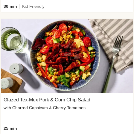
30 min
Kid Friendly
Glazed Tex-Mex Pork & Corn Chip Salad
with Charred Capsicum & Cherry Tomatoes
25 min