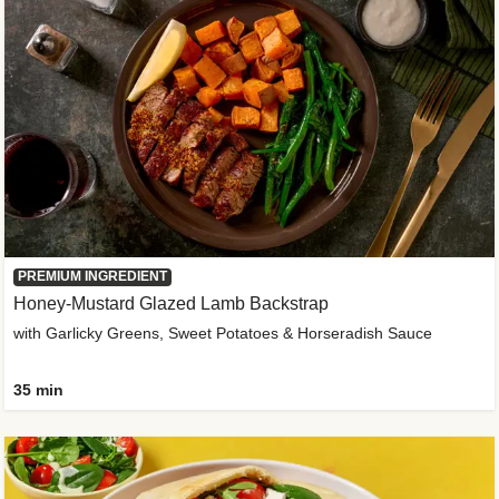
PREMIUM INGREDIENT
Honey-Mustard Glazed Lamb Backstrap
with Garlicky Greens, Sweet Potatoes & Horseradish Sauce
35 min