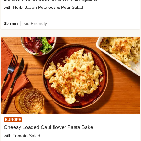
with Herb-Bacon Potatoes & Pear Salad
35 min
Kid Friendly
EUROPE
Cheesy Loaded Cauliflower Pasta Bake
with Tomato Salad