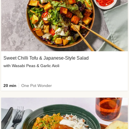
Sweet Chilli Tofu & Japanese-Style Salad
with Wasabi Peas & Garlic Aioli
20 min
One Pot Wonder