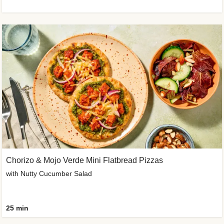
Chorizo & Mojo Verde Mini Flatbread Pizzas
with Nutty Cucumber Salad
25 min