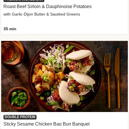
Roast Beef Sirloin & Dauphinoise Potatoes
with Garlic-Dijon Butter & Sautéed Greens
35 min
DOUBLE PROTEIN
Sticky Sesame Chicken Bao Bun Banquet