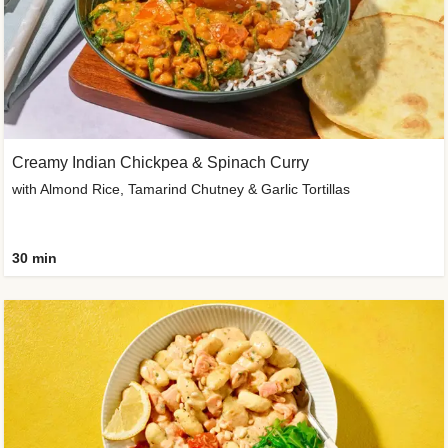
Creamy Indian Chickpea & Spinach Curry
with Almond Rice, Tamarind Chutney & Garlic Tortillas
30 min