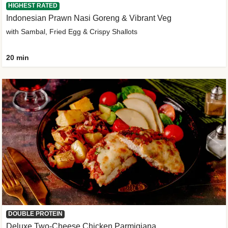
HIGHEST RATED
Indonesian Prawn Nasi Goreng & Vibrant Veg
with Sambal, Fried Egg & Crispy Shallots
20 min
DOUBLE PROTEIN
Deluxe Two-Cheese Chicken Parmigiana