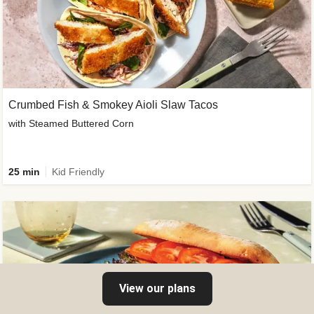
Crumbed Fish & Smokey Aioli Slaw Tacos
with Steamed Buttered Corn
25 min
Kid Friendly
View our plans