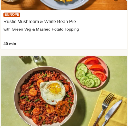
EUROPE
Rustic Mushroom & White Bean Pie
with Green Veg & Mashed Potato Topping
40 min