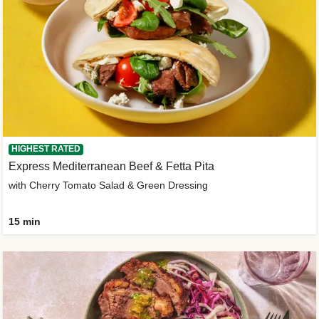
HIGHEST RATED
Express Mediterranean Beef & Fetta Pita
with Cherry Tomato Salad & Green Dressing
15 min