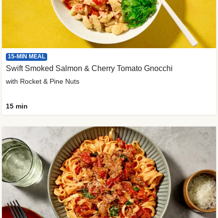
15-MIN MEAL
Swift Smoked Salmon & Cherry Tomato Gnocchi
with Rocket & Pine Nuts
15 min