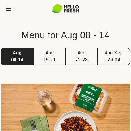
Menu for Aug 08 - 14
Aug
Aug
Aug
Aug-Sep
08-14
15-21
22-28
29-04