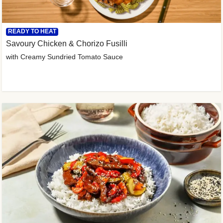
READY TO HEAT
Savoury Chicken & Chorizo Fusilli
with Creamy Sundried Tomato Sauce