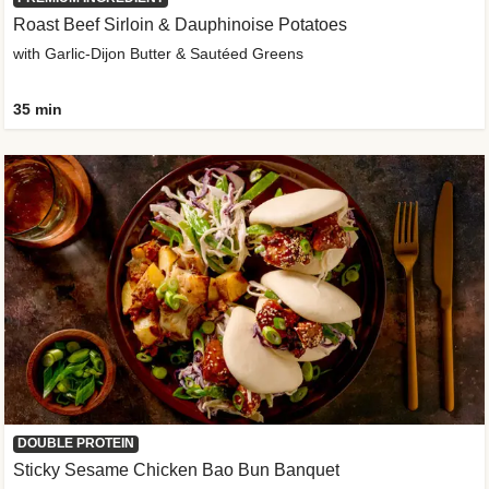
Roast Beef Sirloin & Dauphinoise Potatoes
with Garlic-Dijon Butter & Sautéed Greens
35 min
DOUBLE PROTEIN
Sticky Sesame Chicken Bao Bun Banquet