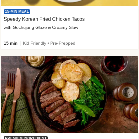
15-MIN MEAL
Speedy Korean Fried Chicken Tacos
with Gochujang Glaze & Creamy Slaw
15 min
Kid Friendly • Pre-Prepped
PREMIUM INGREDIENT