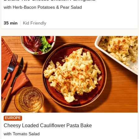
with Herb-Bacon Potatoes & Pear Salad
35 min
Kid Friendly
EUROPE
Cheesy Loaded Cauliflower Pasta Bake
with Tomato Salad