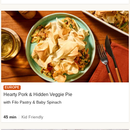
EUROPE
Hearty Pork & Hidden Veggie Pie
with Filo Pastry & Baby Spinach
45 min
Kid Friendly