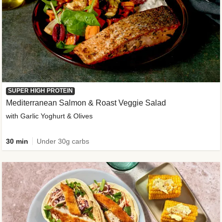
SUPER HIGH PROTEIN
Mediterranean Salmon & Roast Veggie Salad
with Garlic Yoghurt & Olives
30 min
Under 30g carbs