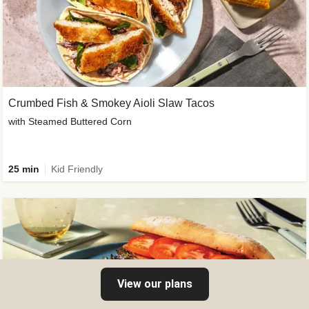
Crumbed Fish & Smokey Aioli Slaw Tacos
with Steamed Buttered Corn
25 min
Kid Friendly
View our plans