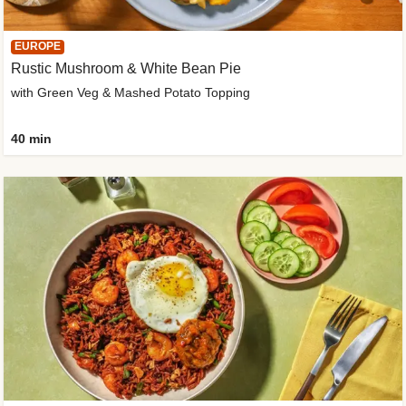
EUROPE
Rustic Mushroom & White Bean Pie
with Green Veg & Mashed Potato Topping
40 min