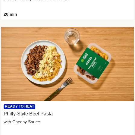
20 min
READY TO HEAT
Philly-Style Beef Pasta
with Cheesy Sauce