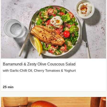
Barramundi & Zesty Olive Couscous Salad
with Garlic-Chilli Oil, Cherry Tomatoes & Yoghurt
25 min