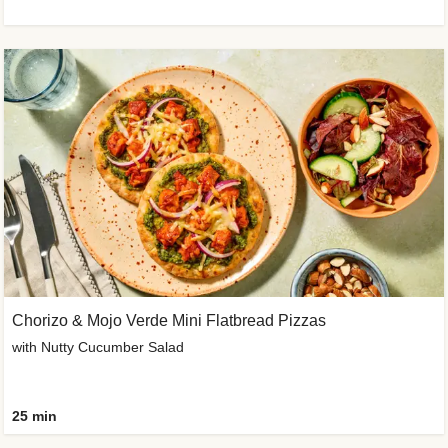
Chorizo & Mojo Verde Mini Flatbread Pizzas
with Nutty Cucumber Salad
25 min