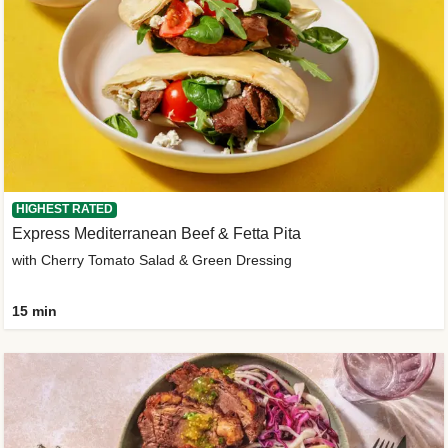
HIGHEST RATED
Express Mediterranean Beef & Fetta Pita
with Cherry Tomato Salad & Green Dressing
15 min