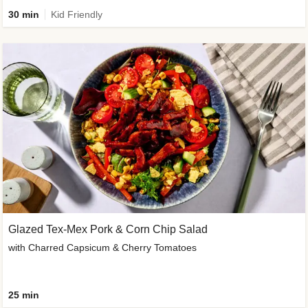
30 min
Kid Friendly
Glazed Tex-Mex Pork & Corn Chip Salad
with Charred Capsicum & Cherry Tomatoes
25 min