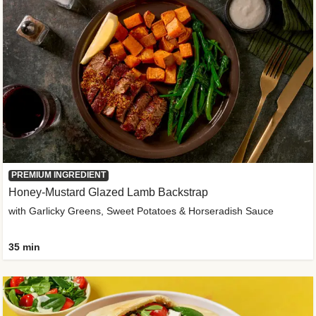
PREMIUM INGREDIENT
Honey-Mustard Glazed Lamb Backstrap
with Garlicky Greens, Sweet Potatoes & Horseradish Sauce
35 min