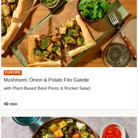
EUROPE
Mushroom, Onion & Potato Filo Galette
with Plant-Based Basil Pesto & Rocket Salad
40 min