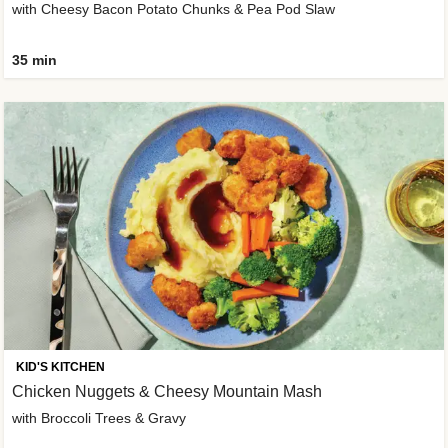
with Cheesy Bacon Potato Chunks & Pea Pod Slaw
35 min
KID'S KITCHEN
Chicken Nuggets & Cheesy Mountain Mash
with Broccoli Trees & Gravy