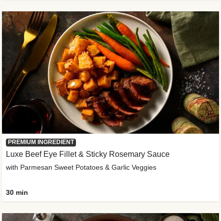
PREMIUM INGREDIENT
Luxe Beef Eye Fillet & Sticky Rosemary Sauce
with Parmesan Sweet Potatoes & Garlic Veggies
30 min