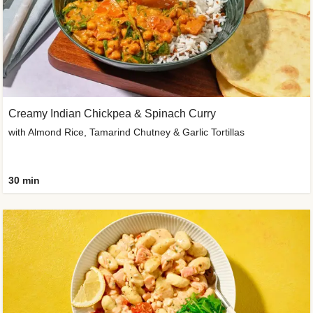
Creamy Indian Chickpea & Spinach Curry
with Almond Rice, Tamarind Chutney & Garlic Tortillas
30 min