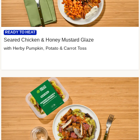
READY TO HEAT
Seared Chicken & Honey Mustard Glaze
with Herby Pumpkin, Potato & Carrot Toss