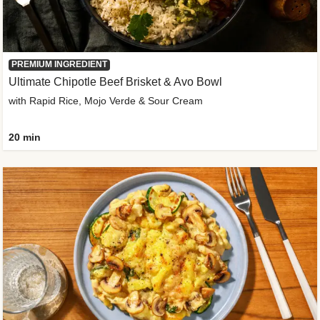
PREMIUM INGREDIENT
Ultimate Chipotle Beef Brisket & Avo Bowl
with Rapid Rice, Mojo Verde & Sour Cream
20 min