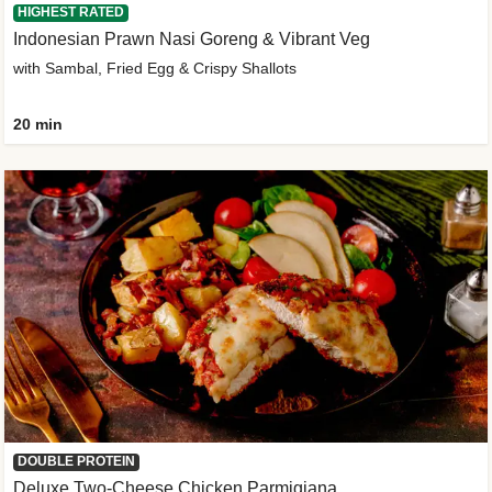
HIGHEST RATED
Indonesian Prawn Nasi Goreng & Vibrant Veg
with Sambal, Fried Egg & Crispy Shallots
20 min
DOUBLE PROTEIN
Deluxe Two-Cheese Chicken Parmigiana