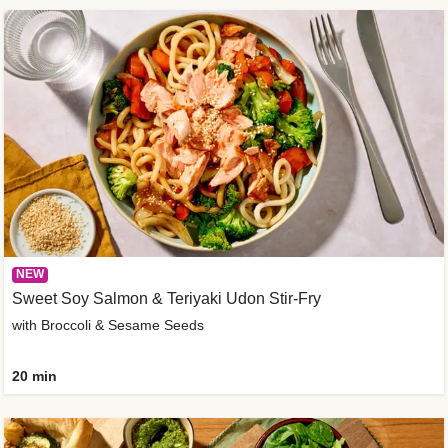
NEW
Sweet Soy Salmon & Teriyaki Udon Stir-Fry
with Broccoli & Sesame Seeds
20 min