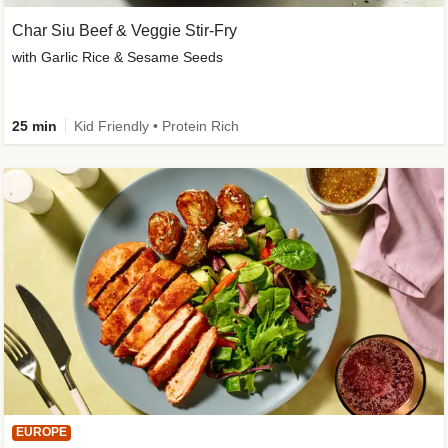
Char Siu Beef & Veggie Stir-Fry
with Garlic Rice & Sesame Seeds
25 min
Kid Friendly • Protein Rich
EUROPE