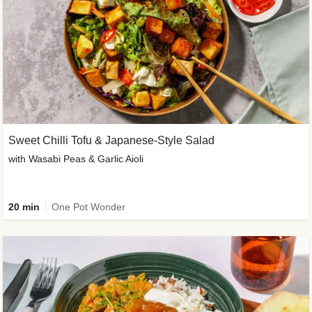
Sweet Chilli Tofu & Japanese-Style Salad
with Wasabi Peas & Garlic Aioli
20 min
One Pot Wonder