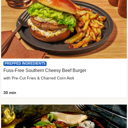
PREPPED INGREDIENTS
Fuss-Free Southern Cheesy Beef Burger
with Pre-Cut Fries & Charred Corn Aioli
30 min