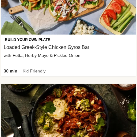
BUILD YOUR OWN PLATE
Loaded Greek-Style Chicken Gyros Bar
with Fetta, Herby Mayo & Pickled Onion
30 min
Kid Friendly