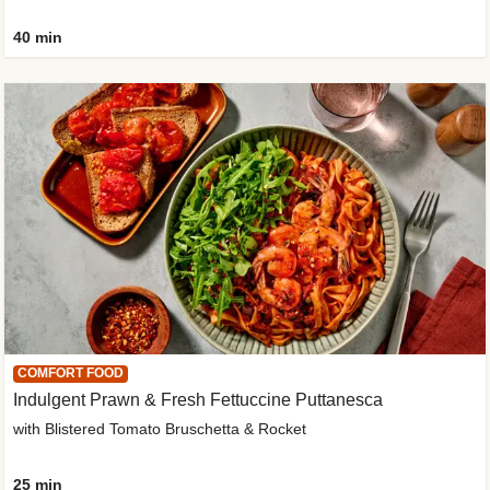
40 min
COMFORT FOOD
Indulgent Prawn & Fresh Fettuccine Puttanesca
with Blistered Tomato Bruschetta & Rocket
25 min