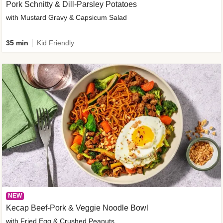
Pork Schnitty & Dill-Parsley Potatoes
with Mustard Gravy & Capsicum Salad
35 min
Kid Friendly
NEW
Kecap Beef-Pork & Veggie Noodle Bowl
with Fried Egg & Crushed Peanuts