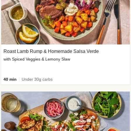
Roast Lamb Rump & Homemade Salsa Verde
with Spiced Veggies & Lemony Slaw
40 min
Under 30g carbs