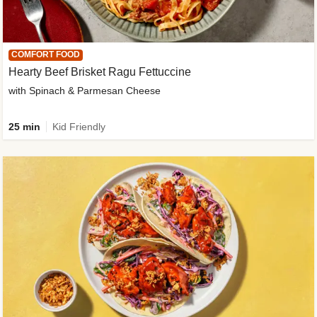
COMFORT FOOD
Hearty Beef Brisket Ragu Fettuccine
with Spinach & Parmesan Cheese
25 min
Kid Friendly