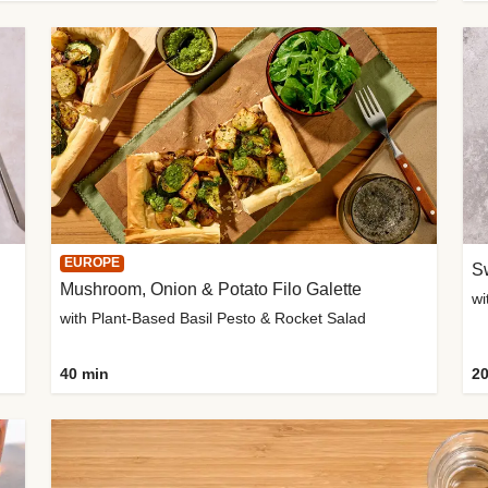
EUROPE
Sw
Mushroom, Onion & Potato Filo Galette
wi
with Plant-Based Basil Pesto & Rocket Salad
40 min
20