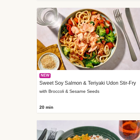
NEW
Sweet Soy Salmon & Teriyaki Udon Stir-Fry
with Broccoli & Sesame Seeds
20 min