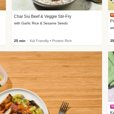
E
Char Siu Beef & Veggie Stir-Fry
Po
with Garlic Rice & Sesame Seeds
wi
25 min
Kid Friendly • Protein Rich
35
N
K