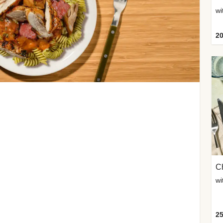
wi
20
Ch
wi
25