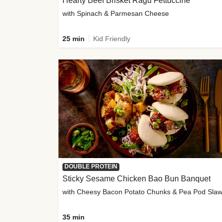
Hearty Beef Brisket Ragu Fettuccine
with Spinach & Parmesan Cheese
25 min
Kid Friendly
DOUBLE PROTEIN
Sticky Sesame Chicken Bao Bun Banquet
with Cheesy Bacon Potato Chunks & Pea Pod Sla
35 min