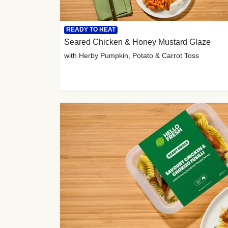
READY TO HEAT
Seared Chicken & Honey Mustard Glaze
with Herby Pumpkin, Potato & Carrot Toss