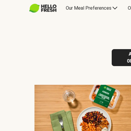
Our Meal Preferences
O
0