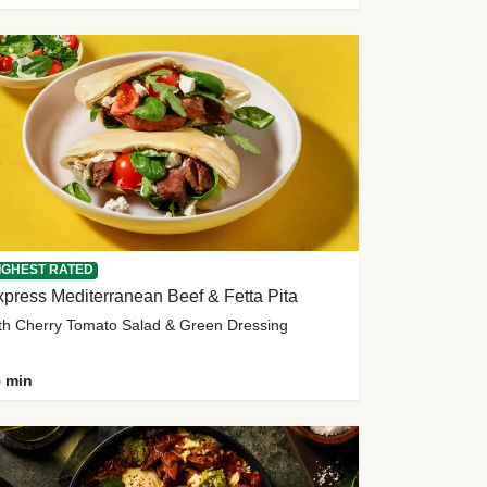
IGHEST RATED
press Mediterranean Beef & Fetta Pita
th Cherry Tomato Salad & Green Dressing
 min