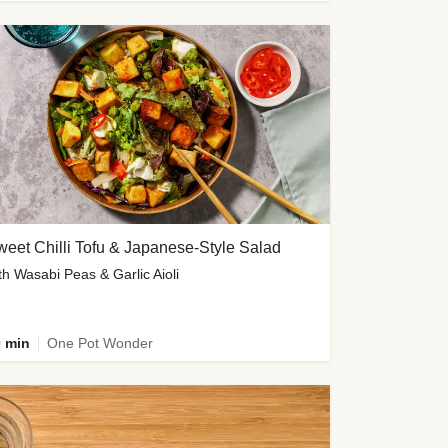
eet Chilli Tofu & Japanese-Style Salad
th Wasabi Peas & Garlic Aioli
 min
One Pot Wonder