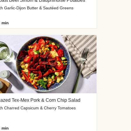
ast Beef Sirloin & Dauphinoise Potatoes
th Garlic-Dijon Butter & Sautéed Greens
 min
lazed Tex-Mex Pork & Corn Chip Salad
th Charred Capsicum & Cherry Tomatoes
 min