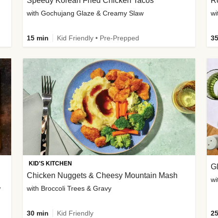
Speedy Korean Fried Chicken Tacos
Ro
with Gochujang Glaze & Creamy Slaw
wi
15 min
Kid Friendly • Pre-Prepped
35
KID'S KITCHEN
G
Chicken Nuggets & Cheesy Mountain Mash
wi
w
with Broccoli Trees & Gravy
30 min
Kid Friendly
25