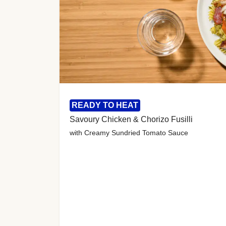
READY TO HEAT
Savoury Chicken & Chorizo Fusilli
with Creamy Sundried Tomato Sauce