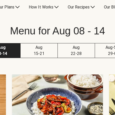
ur Plans
How It Works
Our Recipes
Our B
Menu for Aug 08 - 14
Aug
Aug
Aug
Aug-
8-14
15-21
22-28
29-