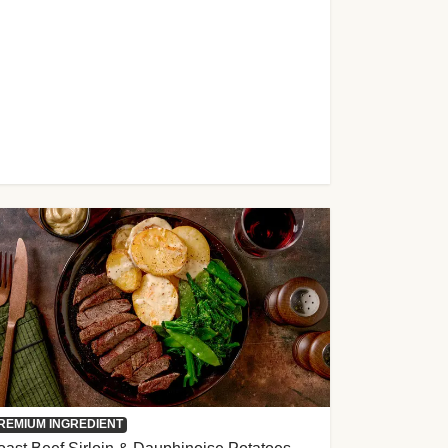
REMIUM INGREDIENT