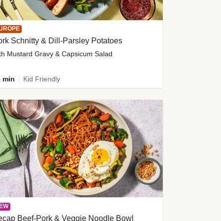
UROPE
rk Schnitty & Dill-Parsley Potatoes
th Mustard Gravy & Capsicum Salad
 min
Kid Friendly
EW
ecap Beef-Pork & Veggie Noodle Bowl