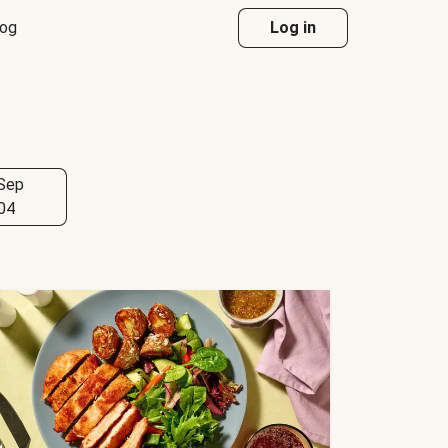
log
Log in
Sep
04