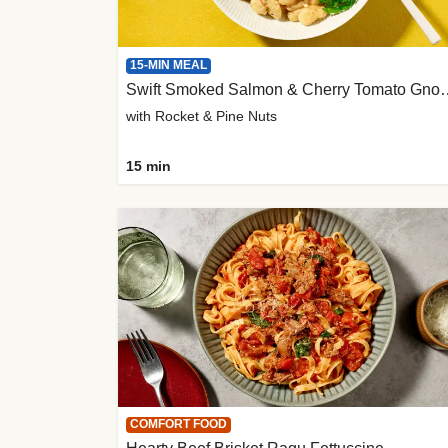
15-MIN MEAL
Swift Smoked Salmon &
with Rocket & Pine Nuts
15 min
COMFORT FOOD