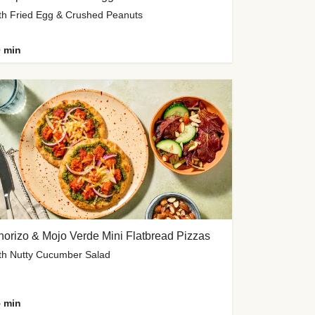
th Fried Egg & Crushed Peanuts
 min
orizo & Mojo Verde Mini Flatbread Pizzas
th Nutty Cucumber Salad
 min