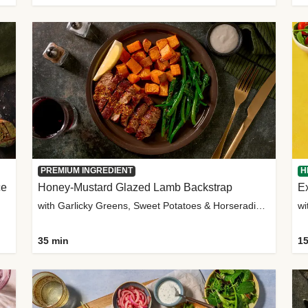
PREMIUM INGREDIENT
H
ce
Honey-Mustard Glazed Lamb Backstrap
Ex
with Garlicky Greens, Sweet Potatoes & Horseradish Sauce
wi
35 min
15