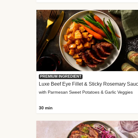
PREMIUM INGREDIENT
Luxe Beef Eye Fillet & Sticky Rosemary Sau
with Parmesan Sweet Potatoes & Garlic Veggies
30 min