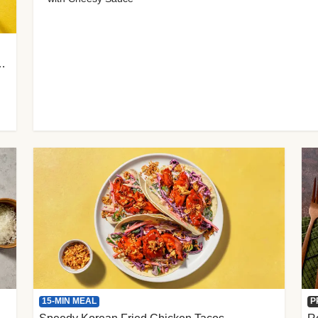
 Cherry Tomato Gnocchi
15-MIN MEAL
P