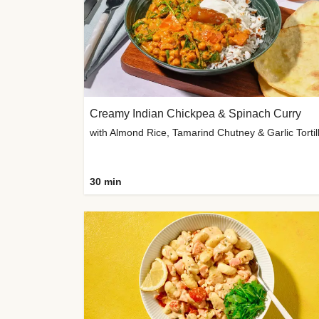
Creamy Indian Chickpea & Spinach Curry
30 min