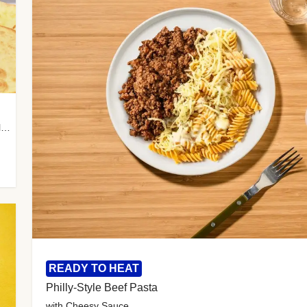
with Almond Rice, Tamarind Chutney & Garlic Tortillas
READY TO HEAT
Philly-Style Beef Pasta
with Cheesy Sauce