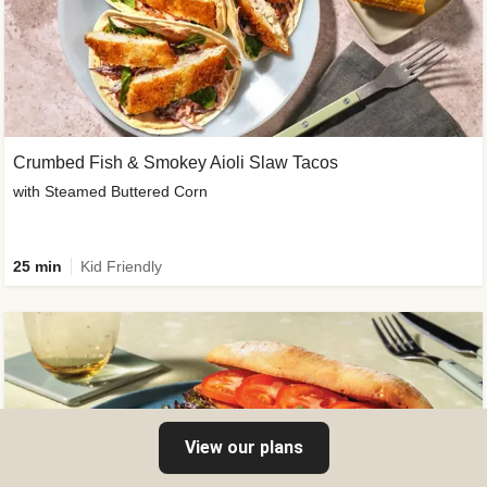
Crumbed Fish & Smokey Aioli Slaw Tacos
with Steamed Buttered Corn
25 min
Kid Friendly
View our plans