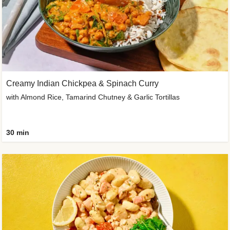
Creamy Indian Chickpea & Spinach Curry
with Almond Rice, Tamarind Chutney & Garlic Tortillas
30 min