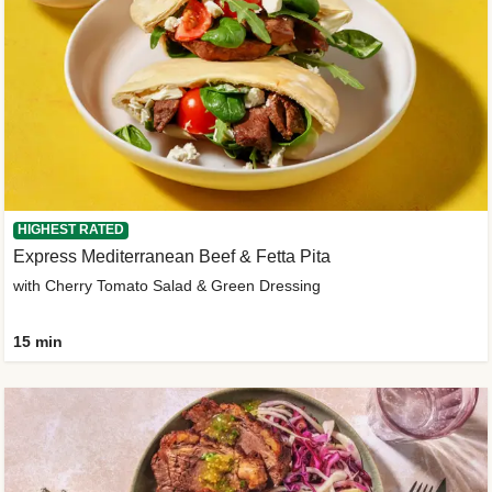
HIGHEST RATED
Express Mediterranean Beef & Fetta Pita
with Cherry Tomato Salad & Green Dressing
15 min