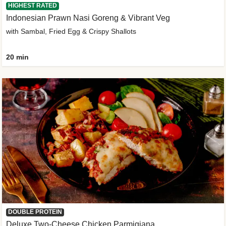
HIGHEST RATED
Indonesian Prawn Nasi Goreng & Vibrant Veg
with Sambal, Fried Egg & Crispy Shallots
20 min
DOUBLE PROTEIN
Deluxe Two-Cheese Chicken Parmigiana