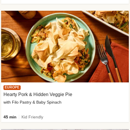
EUROPE
Hearty Pork & Hidden Veggie Pie
with Filo Pastry & Baby Spinach
45 min
Kid Friendly