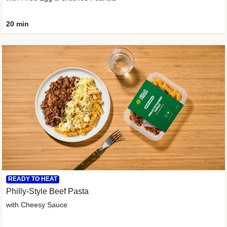
20 min
READY TO HEAT
Philly-Style Beef Pasta
with Cheesy Sauce