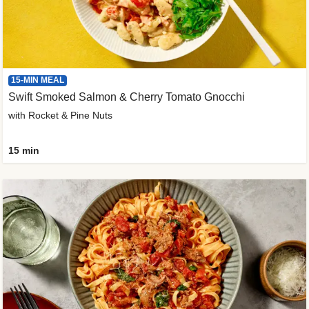
15-MIN MEAL
Swift Smoked Salmon & Cherry Tomato Gnocchi
with Rocket & Pine Nuts
15 min