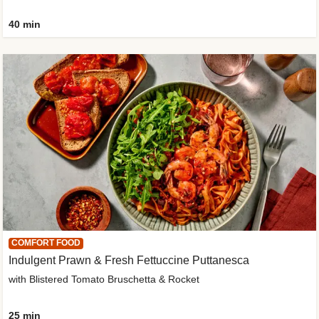
40 min
COMFORT FOOD
Indulgent Prawn & Fresh Fettuccine Puttanesca
with Blistered Tomato Bruschetta & Rocket
25 min