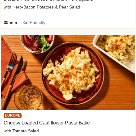
with Herb-Bacon Potatoes & Pear Salad
35 min
Kid Friendly
EUROPE
Cheesy Loaded Cauliflower Pasta Bake
with Tomato Salad