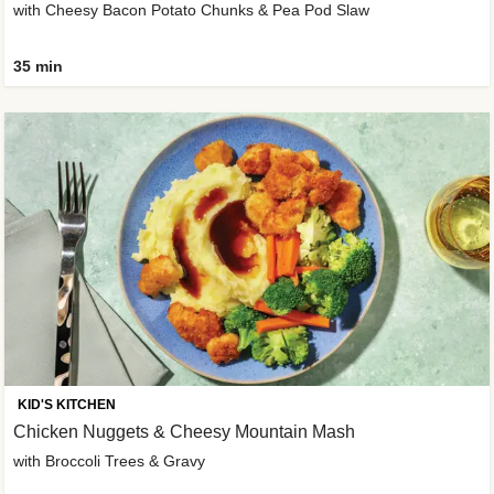
with Cheesy Bacon Potato Chunks & Pea Pod Slaw
35 min
KID'S KITCHEN
Chicken Nuggets & Cheesy Mountain Mash
with Broccoli Trees & Gravy