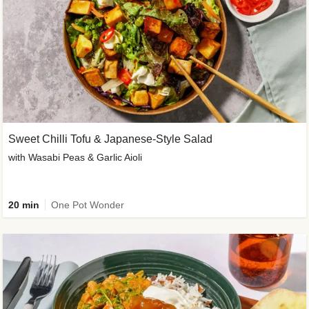
Sweet Chilli Tofu & Japanese-Style Salad
with Wasabi Peas & Garlic Aioli
20 min
One Pot Wonder