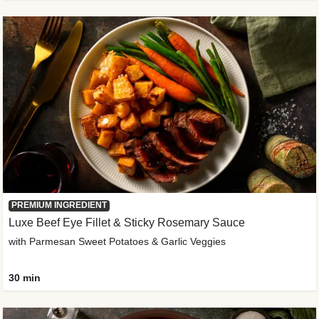
PREMIUM INGREDIENT
Luxe Beef Eye Fillet & Sticky Rosemary Sauce
with Parmesan Sweet Potatoes & Garlic Veggies
30 min