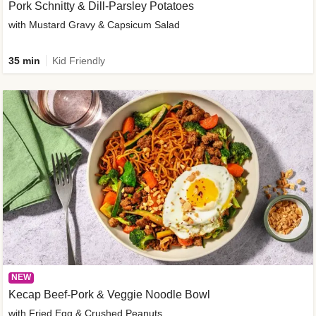
Pork Schnitty & Dill-Parsley Potatoes
with Mustard Gravy & Capsicum Salad
35 min
Kid Friendly
NEW
Kecap Beef-Pork & Veggie Noodle Bowl
with Fried Egg & Crushed Peanuts