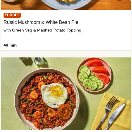
EUROPE
Rustic Mushroom & White Bean Pie
with Green Veg & Mashed Potato Topping
40 min