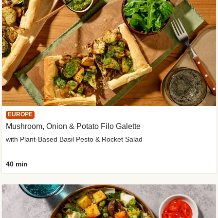
EUROPE
Mushroom, Onion & Potato Filo Galette
with Plant-Based Basil Pesto & Rocket Salad
40 min