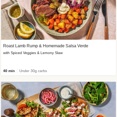
Roast Lamb Rump & Homemade Salsa Verde
with Spiced Veggies & Lemony Slaw
40 min
Under 30g carbs