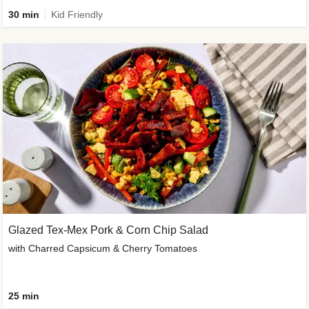
30 min
Kid Friendly
Glazed Tex-Mex Pork & Corn Chip Salad
with Charred Capsicum & Cherry Tomatoes
25 min