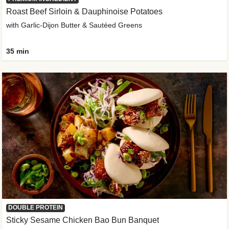
Roast Beef Sirloin & Dauphinoise Potatoes
with Garlic-Dijon Butter & Sautéed Greens
35 min
DOUBLE PROTEIN
Sticky Sesame Chicken Bao Bun Banquet