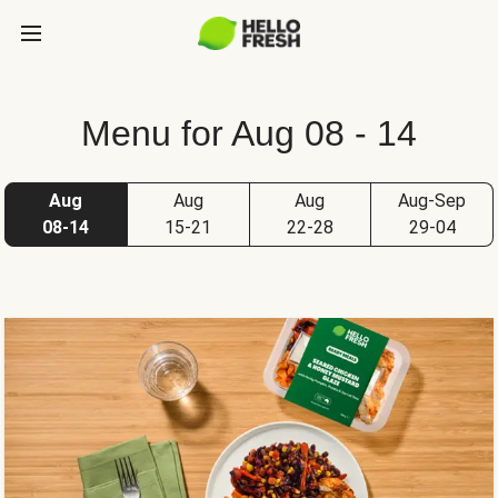
Menu for Aug 08 - 14
Aug
Aug
Aug
Aug-Sep
08-14
15-21
22-28
29-04