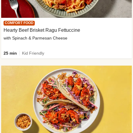
COMFORT FOOD
Hearty Beef Brisket Ragu Fettuccine
with Spinach & Parmesan Cheese
25 min
Kid Friendly