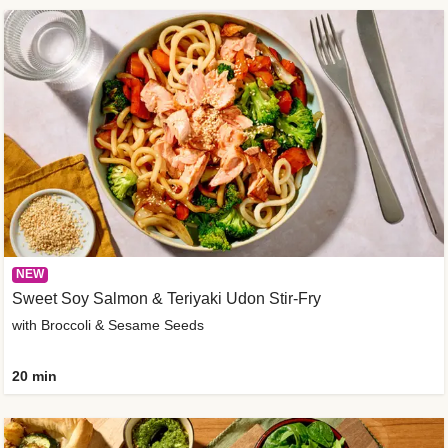
NEW
Sweet Soy Salmon & Teriyaki Udon Stir-Fry
with Broccoli & Sesame Seeds
20 min