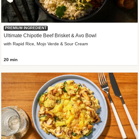
PREMIUM INGREDIENT
Ultimate Chipotle Beef Brisket & Avo Bowl
with Rapid Rice, Mojo Verde & Sour Cream
20 min