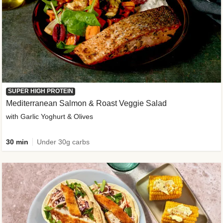
SUPER HIGH PROTEIN
Mediterranean Salmon & Roast Veggie Salad
with Garlic Yoghurt & Olives
30 min
Under 30g carbs