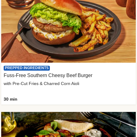
PREPPED INGREDIENTS
Fuss-Free Southern Cheesy Beef Burger
with Pre-Cut Fries & Charred Corn Aioli
30 min