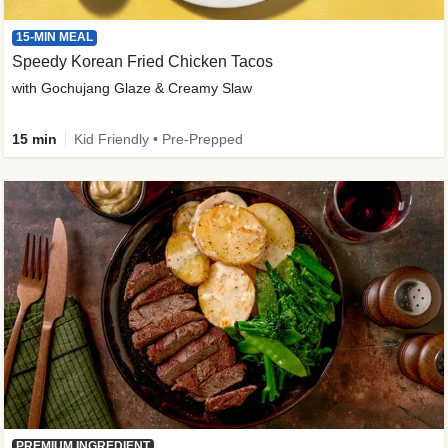
15-MIN MEAL
Speedy Korean Fried Chicken Tacos
with Gochujang Glaze & Creamy Slaw
15 min
Kid Friendly • Pre-Prepped
PREMIUM INGREDIENT