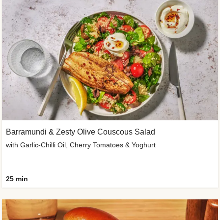
Barramundi & Zesty Olive Couscous Salad
with Garlic-Chilli Oil, Cherry Tomatoes & Yoghurt
25 min