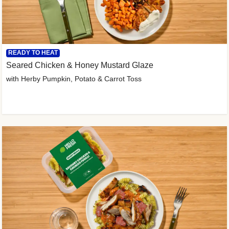
READY TO HEAT
Seared Chicken & Honey Mustard Glaze
with Herby Pumpkin, Potato & Carrot Toss