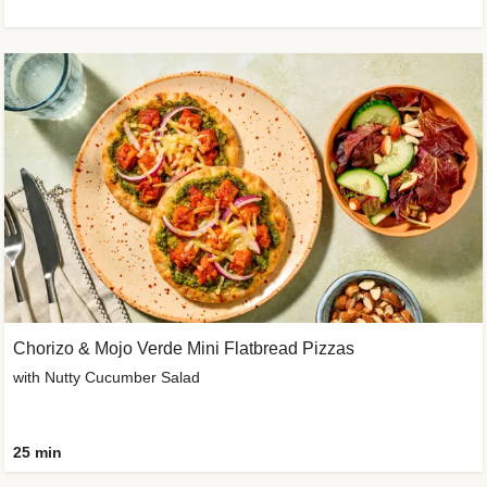
Chorizo & Mojo Verde Mini Flatbread Pizzas
with Nutty Cucumber Salad
25 min