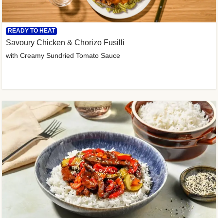
READY TO HEAT
Savoury Chicken & Chorizo Fusilli
with Creamy Sundried Tomato Sauce