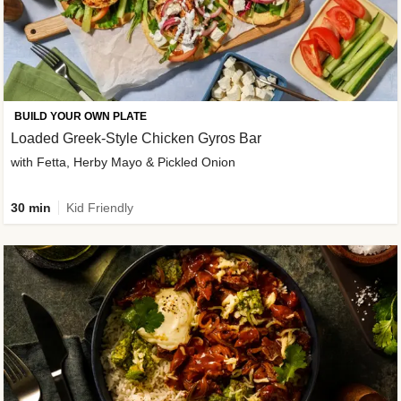
BUILD YOUR OWN PLATE
Loaded Greek-Style Chicken Gyros Bar
with Fetta, Herby Mayo & Pickled Onion
30 min
Kid Friendly