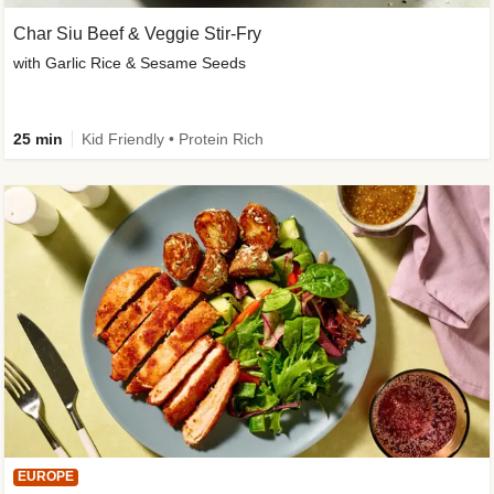
Char Siu Beef & Veggie Stir-Fry
with Garlic Rice & Sesame Seeds
25 min
Kid Friendly • Protein Rich
EUROPE