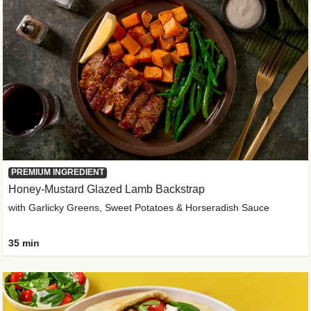
PREMIUM INGREDIENT
Honey-Mustard Glazed Lamb Backstrap
with Garlicky Greens, Sweet Potatoes & Horseradish Sauce
35 min