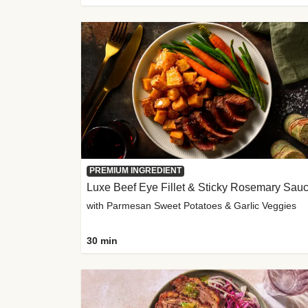
PREMIUM INGREDIENT
Luxe Beef Eye Fillet & Sticky Rosemary Sau
with Parmesan Sweet Potatoes & Garlic Veggies
30 min