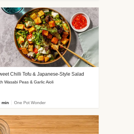
eet Chilli Tofu & Japanese-Style Salad
th Wasabi Peas & Garlic Aioli
 min
One Pot Wonder