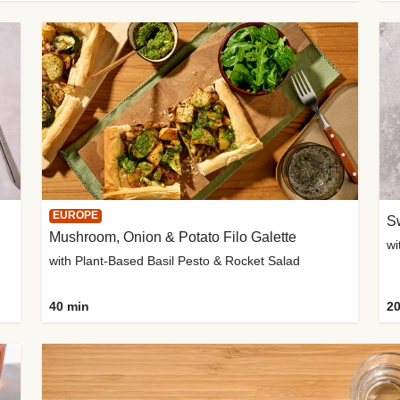
EUROPE
Sw
Mushroom, Onion & Potato Filo Galette
wi
with Plant-Based Basil Pesto & Rocket Salad
40 min
20