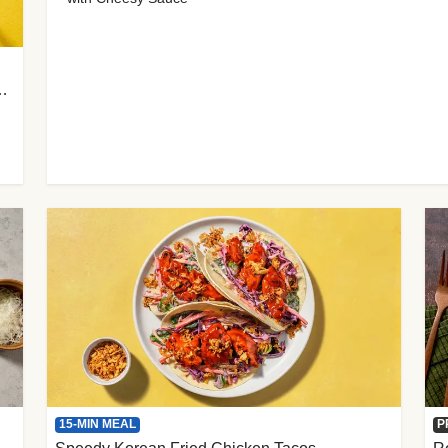
 Cherry Tomato Gnocchi
15-MIN MEAL
P