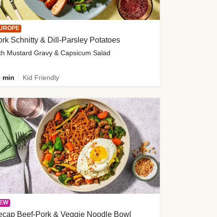
UROPE
rk Schnitty & Dill-Parsley Potatoes
th Mustard Gravy & Capsicum Salad
 min
Kid Friendly
EW
ecap Beef-Pork & Veggie Noodle Bowl