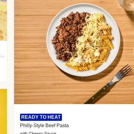
with Almond Rice, Tamarind Chutney & Garlic Tortillas
READY TO HEAT
Philly-Style Beef Pasta
with Cheesy Sauce