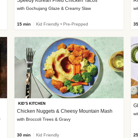
Speedy Korean Fried Chicken Tacos
Ro
with Gochujang Glaze & Creamy Slaw
wi
15 min
Kid Friendly • Pre-Prepped
35
KID'S KITCHEN
G
Chicken Nuggets & Cheesy Mountain Mash
wi
w
with Broccoli Trees & Gravy
30 min
Kid Friendly
25