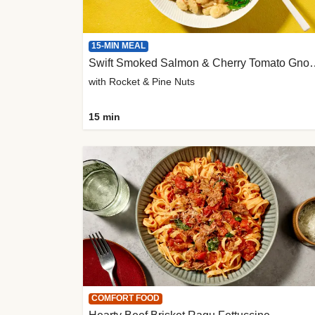
15-MIN MEAL
Swift Smoked Salmon &
with Rocket & Pine Nuts
15 min
COMFORT FOOD