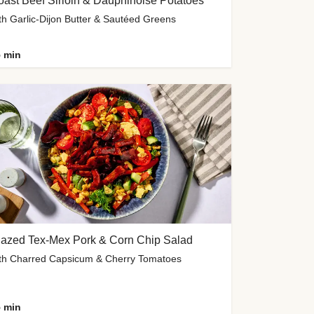
ast Beef Sirloin & Dauphinoise Potatoes
th Garlic-Dijon Butter & Sautéed Greens
 min
lazed Tex-Mex Pork & Corn Chip Salad
th Charred Capsicum & Cherry Tomatoes
 min