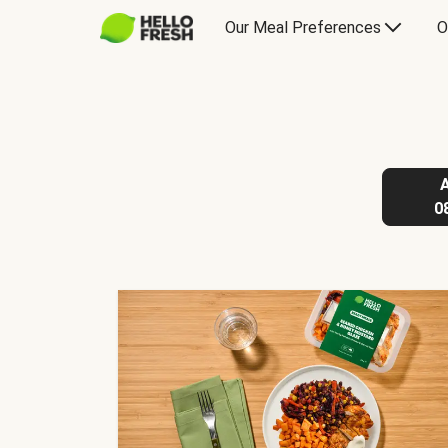
Our Meal Preferences
O
0