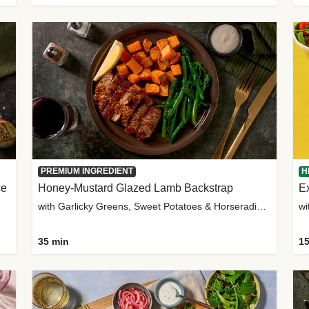
PREMIUM INGREDIENT
H
ce
Honey-Mustard Glazed Lamb Backstrap
Ex
with Garlicky Greens, Sweet Potatoes & Horseradish Sauce
wi
35 min
15