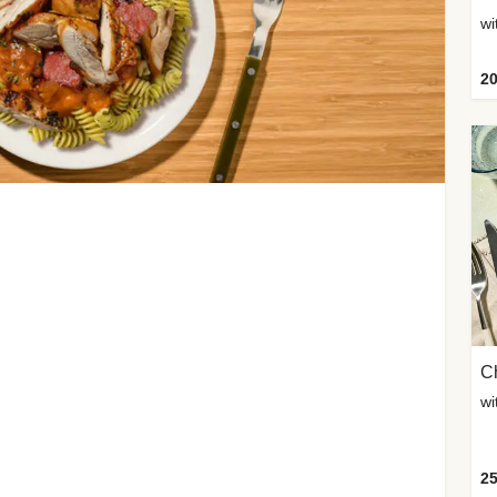
wi
20
Ch
wi
25