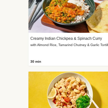
Creamy Indian Chickpea & Spinach Curry
30 min