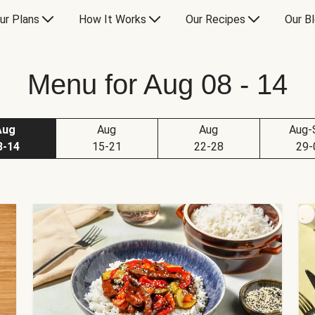
ur Plans
How It Works
Our Recipes
Our B
Menu for Aug 08 - 14
Aug
Aug
Aug
Aug-
8-14
15-21
22-28
29-