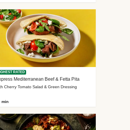
IGHEST RATED
press Mediterranean Beef & Fetta Pita
th Cherry Tomato Salad & Green Dressing
 min