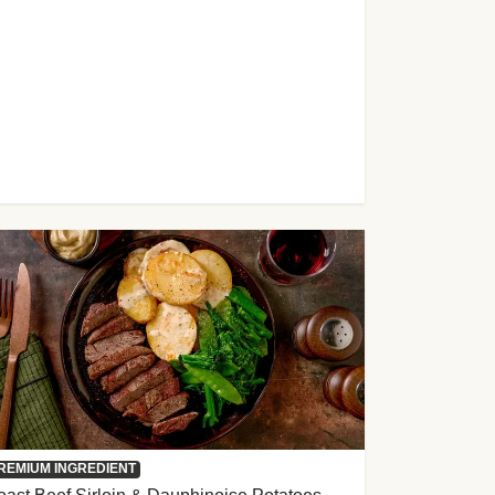
REMIUM INGREDIENT