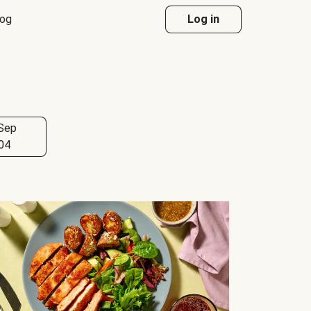
log
Log in
Sep
04