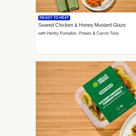
READY TO HEAT
Seared Chicken & Honey Mustard Glaze
with Herby Pumpkin, Potato & Carrot Toss