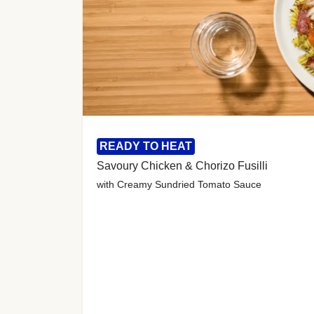
READY TO HEAT
Savoury Chicken & Chorizo Fusilli
with Creamy Sundried Tomato Sauce