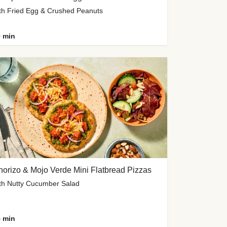
th Fried Egg & Crushed Peanuts
 min
orizo & Mojo Verde Mini Flatbread Pizzas
th Nutty Cucumber Salad
 min