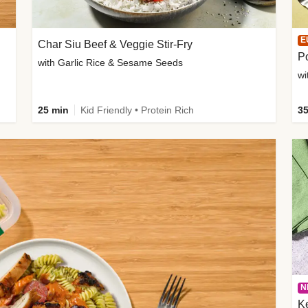
E
Char Siu Beef & Veggie Stir-Fry
Po
with Garlic Rice & Sesame Seeds
wi
25 min
Kid Friendly • Protein Rich
35
N
K