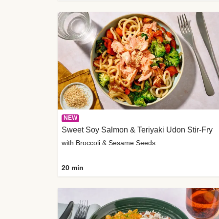
NEW
Sweet Soy Salmon & Teriyaki Udon Stir-Fry
with Broccoli & Sesame Seeds
20 min