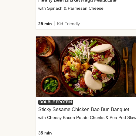
Hearty Beef Brisket Ragu Fettuccine
with Spinach & Parmesan Cheese
25 min
Kid Friendly
DOUBLE PROTEIN
Sticky Sesame Chicken Bao Bun Banquet
with Cheesy Bacon Potato Chunks & Pea Pod Sla
35 min