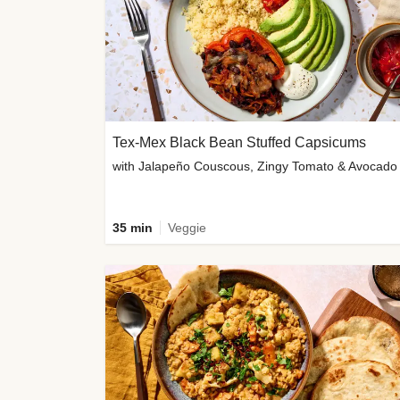
Tex-Mex Black Bean Stuffed Capsicums
with Jalapeño Couscous, Zingy Tomato & Avocado
35 min
Veggie