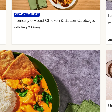
READY TO HEAT
L
Homestyle Roast Chicken & Bacon-Cabbage Mash
wi
with Veg & Gravy
30
U