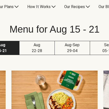
ur Plans
How It Works
Our Recipes
Our B
Menu for Aug 15 - 21
Aug
Aug
Aug-Sep
Se
5-21
22-28
29-04
05-