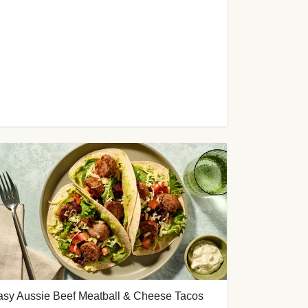
asy Aussie Beef Meatball & Cheese Tacos