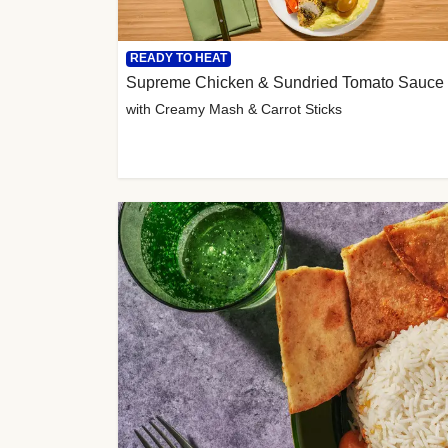
READY TO HEAT
Supreme Chicken & Sundried Tomato Sauce
with Creamy Mash & Carrot Sticks