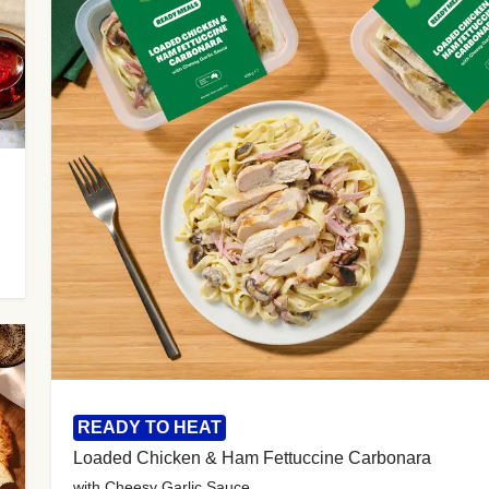
READY TO HEAT
Loaded Chicken & Ham Fettuccine Carbonara
with Cheesy Garlic Sauce