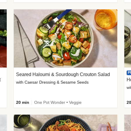
P
Seared Haloumi & Sourdough Crouton Salad
t
H
with Caesar Dressing & Sesame Seeds
wi
20 min
One Pot Wonder • Veggie
20