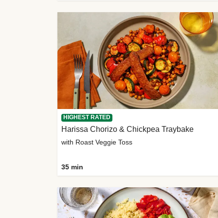
HIGHEST RATED
Harissa Chorizo & Chickpea Traybake
with Roast Veggie Toss
35 min