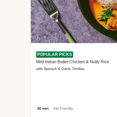
POPULAR PICKS
Mild Indian Butter Chicken & Nutty Rice
with Spinach & Garlic Tortillas
30 min
Kid Friendly