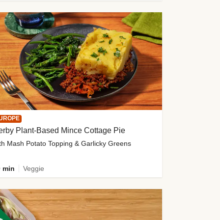
UROPE
erby Plant-Based Mince Cottage Pie
th Mash Potato Topping & Garlicky Greens
 min
Veggie