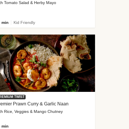
th Tomato Salad & Herby Mayo
 min
Kid Friendly
REMIUM TWIST
emier Prawn Curry & Garlic Naan
th Rice, Veggies & Mango Chutney
 min