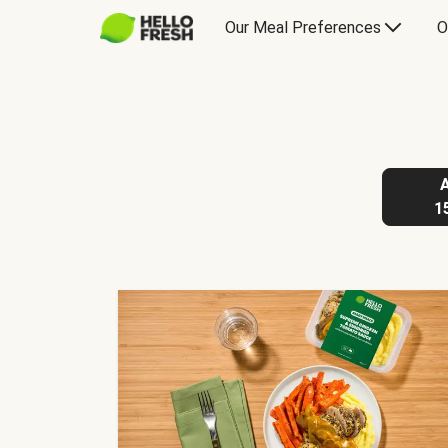
Our Meal Preferences
O
1