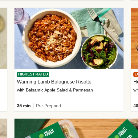
HIGHEST RATED
E
Warming Lamb Bolognese Risotto
H
with Balsamic Apple Salad & Parmesan
wi
35 min
Pre-Prepped
40