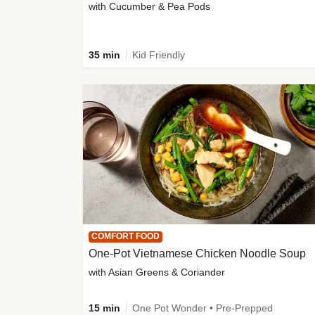
with Cucumber & Pea Pods
35 min
Kid Friendly
COMFORT FOOD
One-Pot Vietnamese Chicken Noodle Soup
with Asian Greens & Coriander
15 min
One Pot Wonder • Pre-Prepped