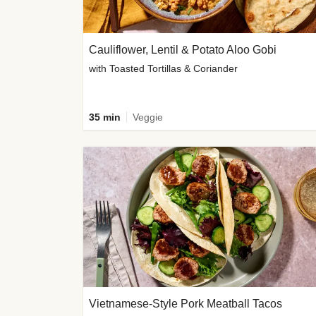
Cauliflower, Lentil & Potato Aloo Gobi
with Toasted Tortillas & Coriander
35 min
Veggie
Vietnamese-Style Pork Meatball Tacos