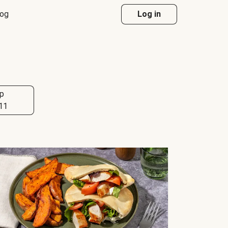
log
Log in
p
11