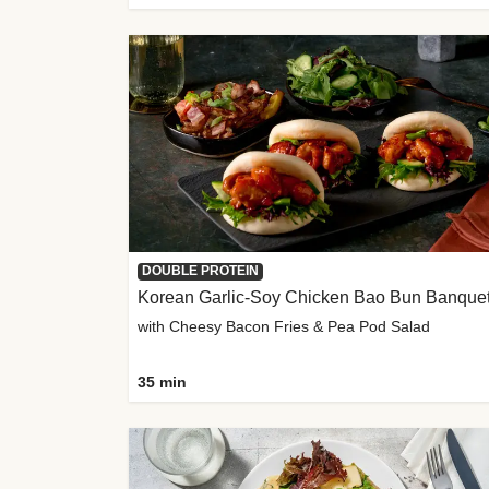
DOUBLE PROTEIN
Korean Garlic-Soy Chicken Bao Bun Banque
with Cheesy Bacon Fries & Pea Pod Salad
35 min