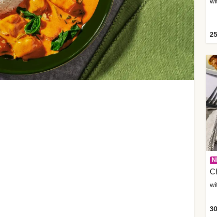
wi
25
N
C
wi
30