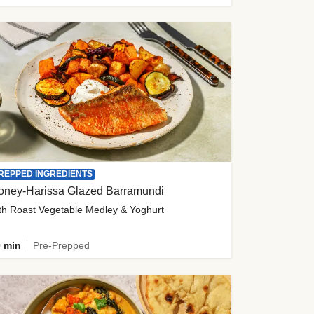
REPPED INGREDIENTS
oney-Harissa Glazed Barramundi
th Roast Vegetable Medley & Yoghurt
 min
Pre-Prepped