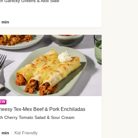
th Garlicky Greens & Aioli Slaw
 min
EW
heesy Tex-Mex Beef & Pork Enchiladas
th Cherry Tomato Salad & Sour Cream
 min
Kid Friendly