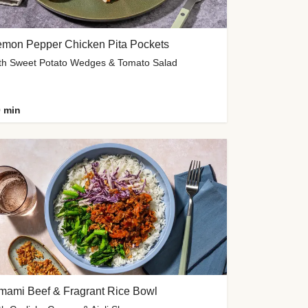
emon Pepper Chicken Pita Pockets
th Sweet Potato Wedges & Tomato Salad
 min
mami Beef & Fragrant Rice Bowl