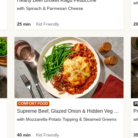
Hearty Beef Brisket Ragu Fettuccine
wi
with Spinach & Parmesan Cheese
25 min
Kid Friendly
20
COMFORT FOOD
P
Supreme Beef, Glazed Onion & Hidden Veg Pie
Pr
with Mozzarella-Potato Topping & Steamed Greens
wi
40 min
Kid Friendly
35