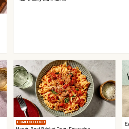
COMFORT FOOD
E