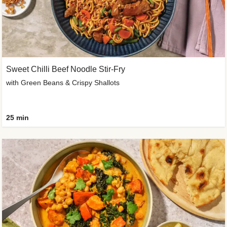
Sweet Chilli Beef Noodle Stir-Fry
with Green Beans & Crispy Shallots
25 min