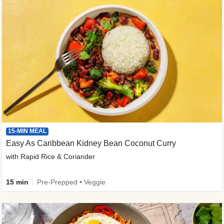
15-MIN MEAL
Easy As Caribbean Kidney Bean Coconut Curry
with Rapid Rice & Coriander
15 min
Pre-Prepped • Veggie