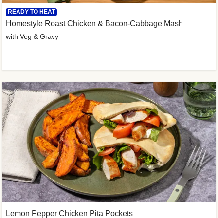
READY TO HEAT
Homestyle Roast Chicken & Bacon-Cabbage Mash
with Veg & Gravy
Lemon Pepper Chicken Pita Pockets