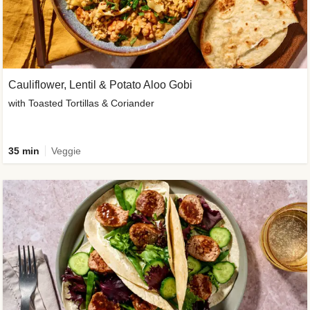
Cauliflower, Lentil & Potato Aloo Gobi
with Toasted Tortillas & Coriander
35 min
Veggie