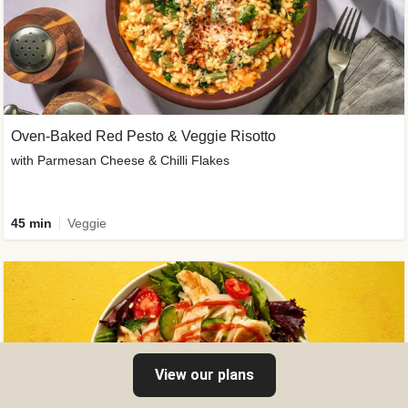
Oven-Baked Red Pesto & Veggie Risotto
with Parmesan Cheese & Chilli Flakes
45 min
Veggie
View our plans