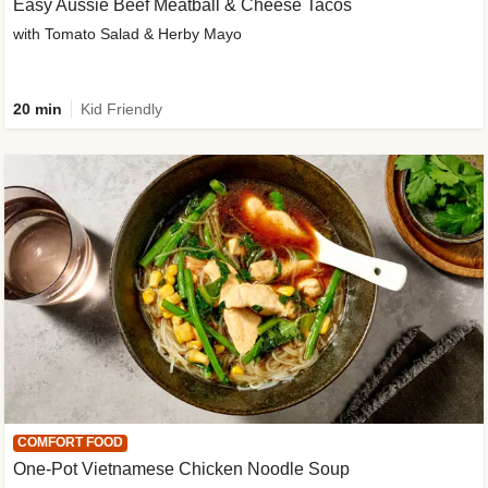
Easy Aussie Beef Meatball & Cheese Tacos
with Tomato Salad & Herby Mayo
20 min
Kid Friendly
COMFORT FOOD
One-Pot Vietnamese Chicken Noodle Soup