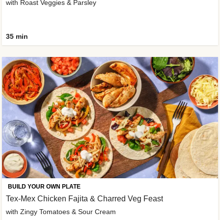
with Roast Veggies & Parsley
35 min
BUILD YOUR OWN PLATE
Tex-Mex Chicken Fajita & Charred Veg Feast
with Zingy Tomatoes & Sour Cream