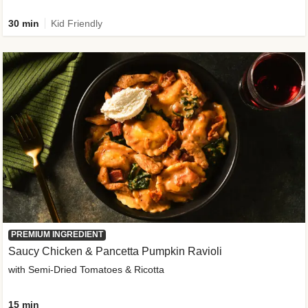
30 min
Kid Friendly
PREMIUM INGREDIENT
Saucy Chicken & Pancetta Pumpkin Ravioli
with Semi-Dried Tomatoes & Ricotta
15 min