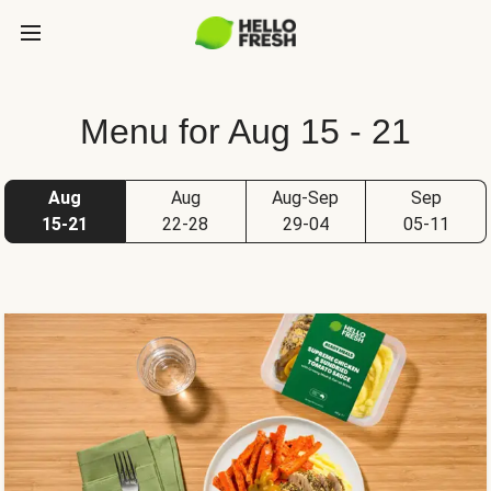
Menu for Aug 15 - 21
Aug
Aug
Aug-Sep
Sep
15-21
22-28
29-04
05-11