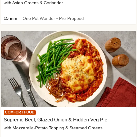
with Asian Greens & Coriander
15 min
One Pot Wonder • Pre-Prepped
COMFORT FOOD
Supreme Beef, Glazed Onion & Hidden Veg Pie
with Mozzarella-Potato Topping & Steamed Greens