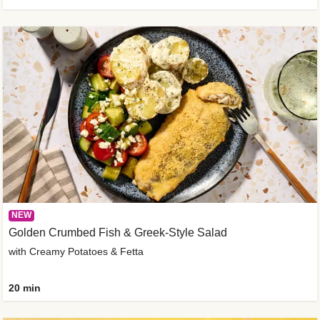
NEW
Golden Crumbed Fish & Greek-Style Salad
with Creamy Potatoes & Fetta
20 min