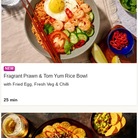
NEW
Fragrant Prawn & Tom Yum Rice Bowl
with Fried Egg, Fresh Veg & Chilli
25 min