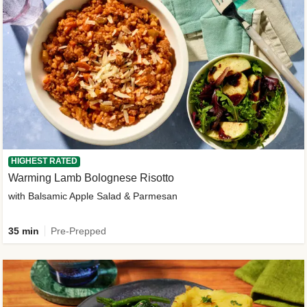
HIGHEST RATED
Warming Lamb Bolognese Risotto
with Balsamic Apple Salad & Parmesan
35 min
Pre-Prepped