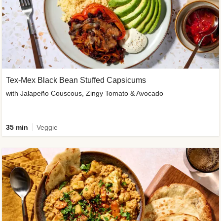
Tex-Mex Black Bean Stuffed Capsicums
with Jalapeño Couscous, Zingy Tomato & Avocado
35 min
Veggie