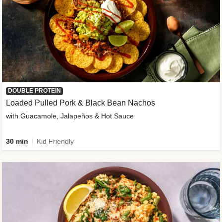
DOUBLE PROTEIN
Loaded Pulled Pork & Black Bean Nachos
with Guacamole, Jalapeños & Hot Sauce
30 min
Kid Friendly