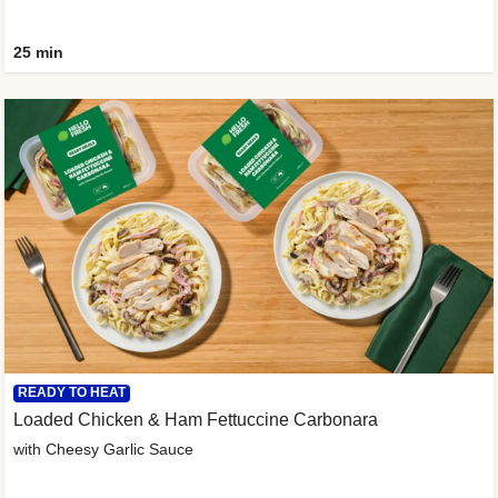
25 min
READY TO HEAT
Loaded Chicken & Ham Fettuccine Carbonara
with Cheesy Garlic Sauce