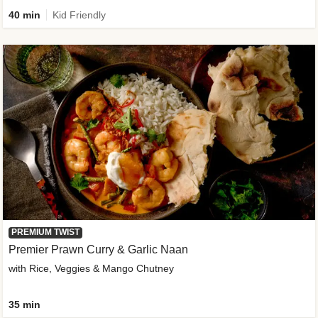
40 min
Kid Friendly
PREMIUM TWIST
Premier Prawn Curry & Garlic Naan
with Rice, Veggies & Mango Chutney
35 min