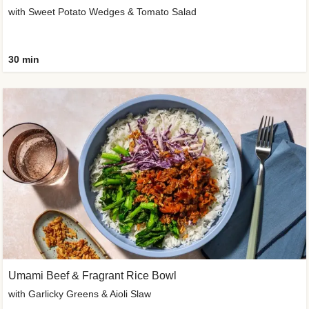
with Sweet Potato Wedges & Tomato Salad
30 min
Umami Beef & Fragrant Rice Bowl
with Garlicky Greens & Aioli Slaw