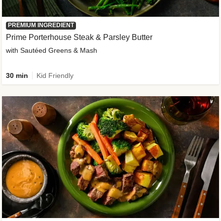
PREMIUM INGREDIENT
Prime Porterhouse Steak & Parsley Butter
with Sautéed Greens & Mash
30 min
Kid Friendly