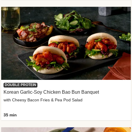
DOUBLE PROTEIN
Korean Garlic-Soy Chicken Bao Bun Banquet
with Cheesy Bacon Fries & Pea Pod Salad
35 min