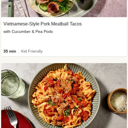
Vietnamese-Style Pork Meatball Tacos
with Cucumber & Pea Pods
35 min
Kid Friendly