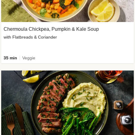
Chermoula Chickpea, Pumpkin & Kale Soup
with Flatbreads & Coriander
35 min
Veggie