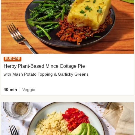
EUROPE
Herby Plant-Based Mince Cottage Pie
with Mash Potato Topping & Garlicky Greens
40 min
Veggie