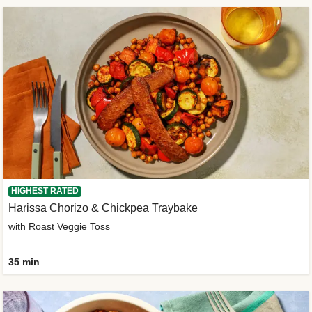
HIGHEST RATED
Harissa Chorizo & Chickpea Traybake
with Roast Veggie Toss
35 min