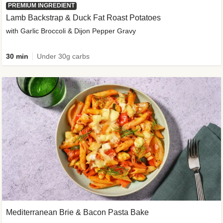
PREMIUM INGREDIENT
Lamb Backstrap & Duck Fat Roast Potatoes
with Garlic Broccoli & Dijon Pepper Gravy
30 min
Under 30g carbs
Mediterranean Brie & Bacon Pasta Bake