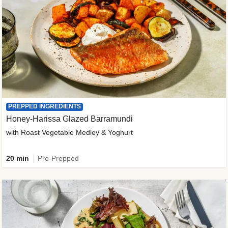
PREPPED INGREDIENTS
Honey-Harissa Glazed Barramundi
with Roast Vegetable Medley & Yoghurt
20 min
Pre-Prepped