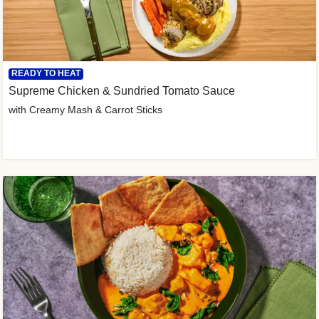
READY TO HEAT
Supreme Chicken & Sundried Tomato Sauce
with Creamy Mash & Carrot Sticks