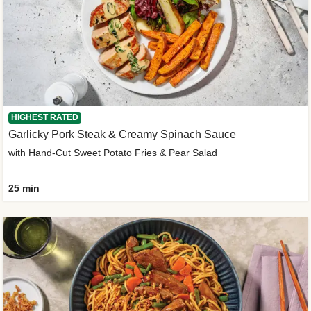
HIGHEST RATED
Garlicky Pork Steak & Creamy Spinach Sauce
with Hand-Cut Sweet Potato Fries & Pear Salad
25 min