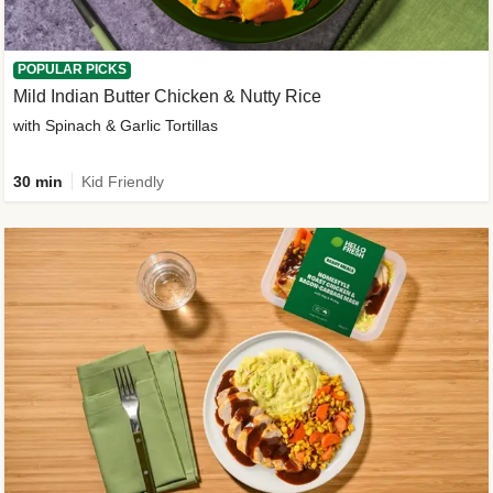
POPULAR PICKS
Mild Indian Butter Chicken & Nutty Rice
with Spinach & Garlic Tortillas
30 min
Kid Friendly