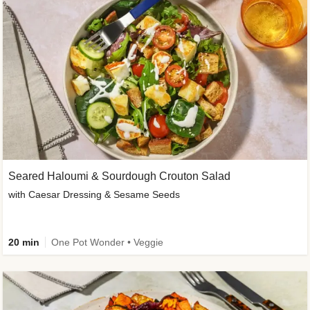
Seared Haloumi & Sourdough Crouton Salad
with Caesar Dressing & Sesame Seeds
20 min
One Pot Wonder • Veggie