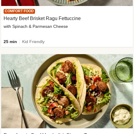
COMFORT FOOD
Hearty Beef Brisket Ragu Fettuccine
with Spinach & Parmesan Cheese
25 min
Kid Friendly