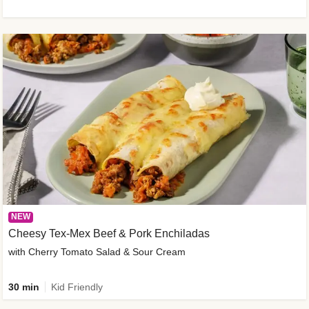
NEW
Cheesy Tex-Mex Beef & Pork Enchiladas
with Cherry Tomato Salad & Sour Cream
30 min
Kid Friendly