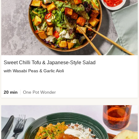
Sweet Chilli Tofu & Japanese-Style Salad
with Wasabi Peas & Garlic Aioli
20 min
One Pot Wonder