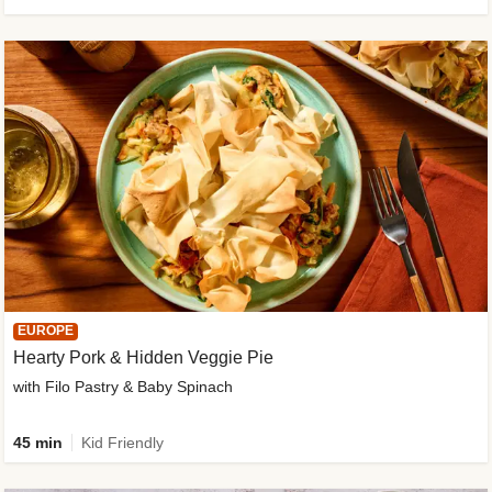
EUROPE
Hearty Pork & Hidden Veggie Pie
with Filo Pastry & Baby Spinach
45 min
Kid Friendly