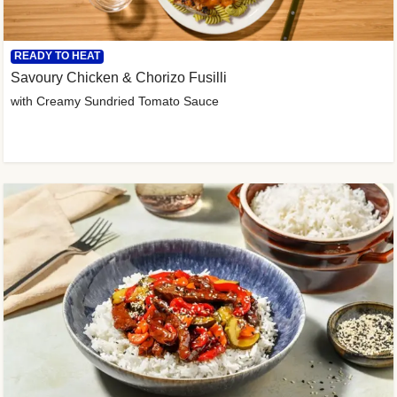
READY TO HEAT
Savoury Chicken & Chorizo Fusilli
with Creamy Sundried Tomato Sauce