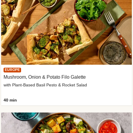
EUROPE
Mushroom, Onion & Potato Filo Galette
with Plant-Based Basil Pesto & Rocket Salad
40 min