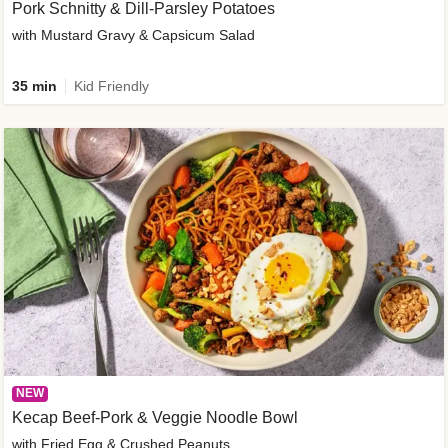
Pork Schnitty & Dill-Parsley Potatoes
with Mustard Gravy & Capsicum Salad
35 min
Kid Friendly
NEW
Kecap Beef-Pork & Veggie Noodle Bowl
with Fried Egg & Crushed Peanuts