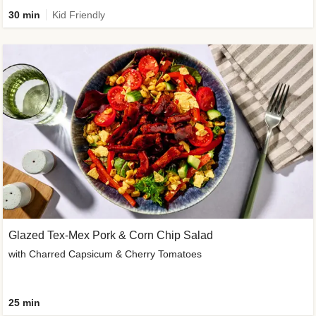
30 min
Kid Friendly
Glazed Tex-Mex Pork & Corn Chip Salad
with Charred Capsicum & Cherry Tomatoes
25 min