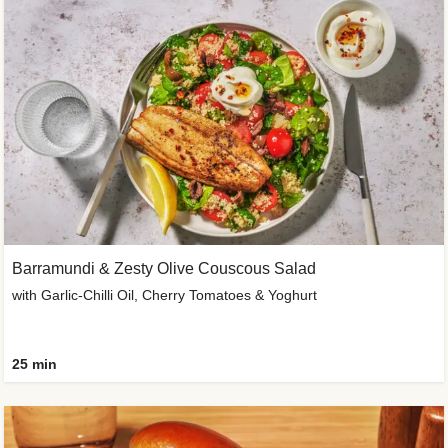
Barramundi & Zesty Olive Couscous Salad
with Garlic-Chilli Oil, Cherry Tomatoes & Yoghurt
25 min