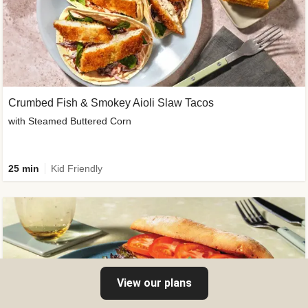
Crumbed Fish & Smokey Aioli Slaw Tacos
with Steamed Buttered Corn
25 min
Kid Friendly
View our plans