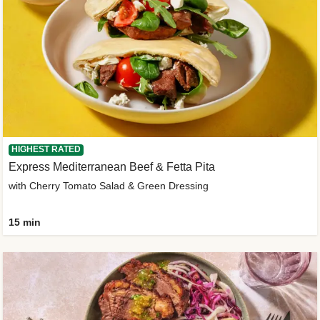
HIGHEST RATED
Express Mediterranean Beef & Fetta Pita
with Cherry Tomato Salad & Green Dressing
15 min