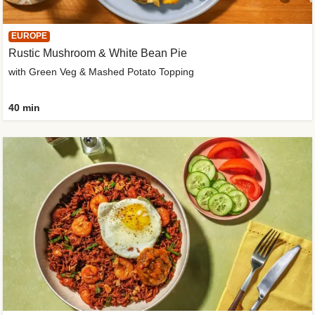
EUROPE
Rustic Mushroom & White Bean Pie
with Green Veg & Mashed Potato Topping
40 min