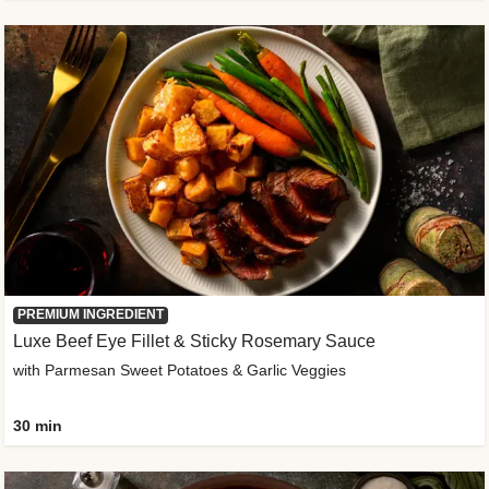
PREMIUM INGREDIENT
Luxe Beef Eye Fillet & Sticky Rosemary Sauce
with Parmesan Sweet Potatoes & Garlic Veggies
30 min