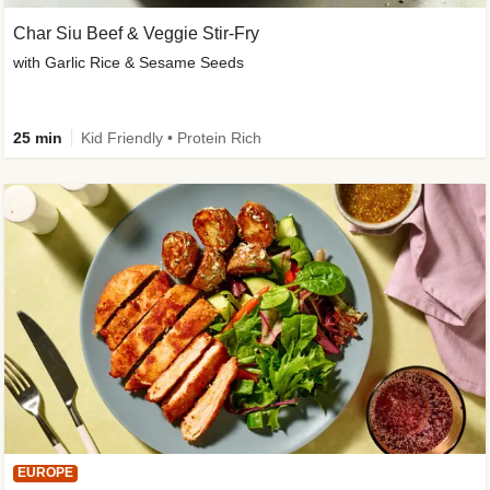
Char Siu Beef & Veggie Stir-Fry
with Garlic Rice & Sesame Seeds
25 min
Kid Friendly • Protein Rich
EUROPE