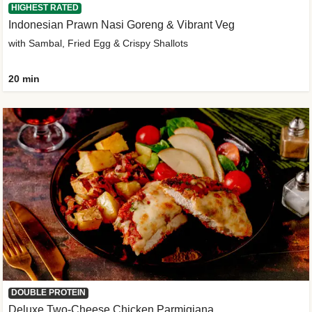
HIGHEST RATED
Indonesian Prawn Nasi Goreng & Vibrant Veg
with Sambal, Fried Egg & Crispy Shallots
20 min
DOUBLE PROTEIN
Deluxe Two-Cheese Chicken Parmigiana