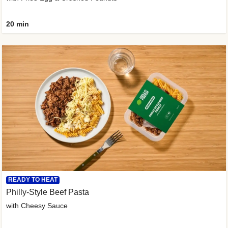
20 min
READY TO HEAT
Philly-Style Beef Pasta
with Cheesy Sauce