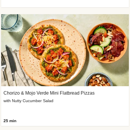
Chorizo & Mojo Verde Mini Flatbread Pizzas
with Nutty Cucumber Salad
25 min