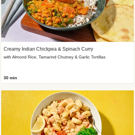
Creamy Indian Chickpea & Spinach Curry
with Almond Rice, Tamarind Chutney & Garlic Tortillas
30 min