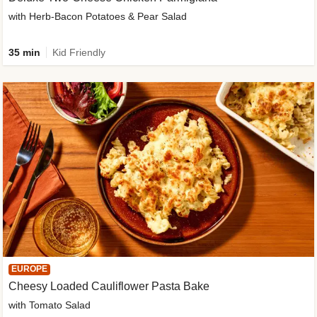
with Herb-Bacon Potatoes & Pear Salad
35 min
Kid Friendly
EUROPE
Cheesy Loaded Cauliflower Pasta Bake
with Tomato Salad