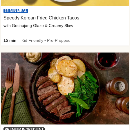
15-MIN MEAL
Speedy Korean Fried Chicken Tacos
with Gochujang Glaze & Creamy Slaw
15 min
Kid Friendly • Pre-Prepped
PREMIUM INGREDIENT