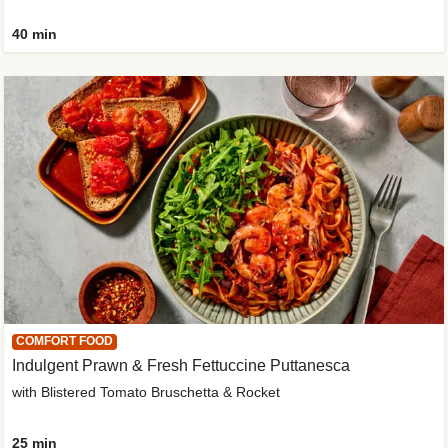
40 min
COMFORT FOOD
Indulgent Prawn & Fresh Fettuccine Puttanesca
with Blistered Tomato Bruschetta & Rocket
25 min