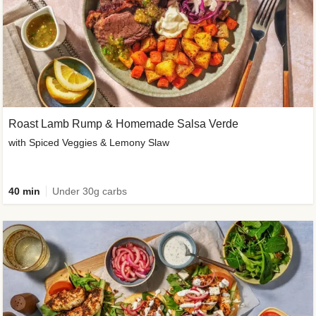
Roast Lamb Rump & Homemade Salsa Verde
with Spiced Veggies & Lemony Slaw
40 min
Under 30g carbs