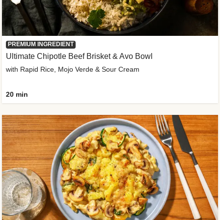
PREMIUM INGREDIENT
Ultimate Chipotle Beef Brisket & Avo Bowl
with Rapid Rice, Mojo Verde & Sour Cream
20 min