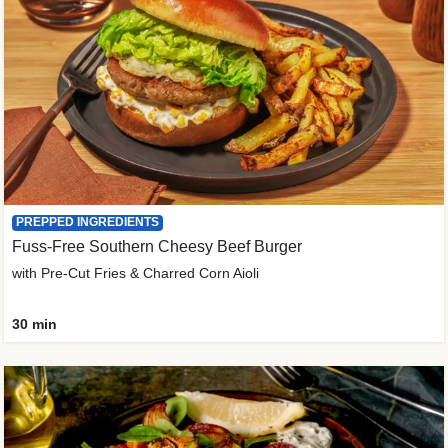
PREPPED INGREDIENTS
Fuss-Free Southern Cheesy Beef Burger
with Pre-Cut Fries & Charred Corn Aioli
30 min