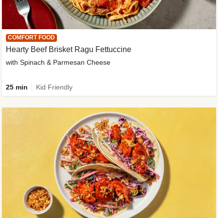
COMFORT FOOD
Hearty Beef Brisket Ragu Fettuccine
with Spinach & Parmesan Cheese
25 min
Kid Friendly