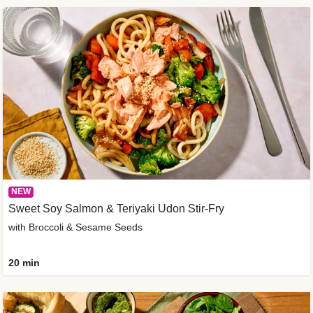
NEW
Sweet Soy Salmon & Teriyaki Udon Stir-Fry
with Broccoli & Sesame Seeds
20 min