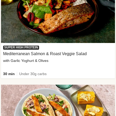
SUPER HIGH PROTEIN
Mediterranean Salmon & Roast Veggie Salad
with Garlic Yoghurt & Olives
30 min
Under 30g carbs