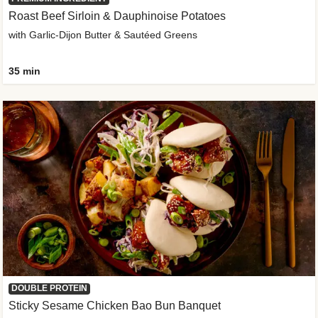
Roast Beef Sirloin & Dauphinoise Potatoes
with Garlic-Dijon Butter & Sautéed Greens
35 min
DOUBLE PROTEIN
Sticky Sesame Chicken Bao Bun Banquet