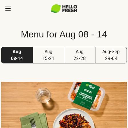
Menu for Aug 08 - 14
Aug
Aug
Aug
Aug-Sep
08-14
15-21
22-28
29-04