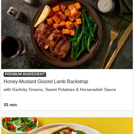
PREMIUM INGREDIENT
Honey-Mustard Glazed Lamb Backstrap
with Garlicky Greens, Sweet Potatoes & Horseradish Sauce
35 min