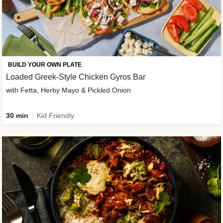
BUILD YOUR OWN PLATE
Loaded Greek-Style Chicken Gyros Bar
with Fetta, Herby Mayo & Pickled Onion
30 min
Kid Friendly