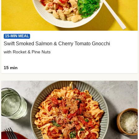
15-MIN MEAL
Swift Smoked Salmon & Cherry Tomato Gnocchi
with Rocket & Pine Nuts
15 min