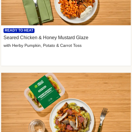
READY TO HEAT
Seared Chicken & Honey Mustard Glaze
with Herby Pumpkin, Potato & Carrot Toss