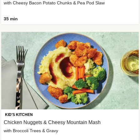
with Cheesy Bacon Potato Chunks & Pea Pod Slaw
35 min
KID'S KITCHEN
Chicken Nuggets & Cheesy Mountain Mash
with Broccoli Trees & Gravy