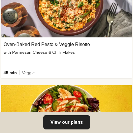
Oven-Baked Red Pesto & Veggie Risotto
with Parmesan Cheese & Chilli Flakes
45 min
Veggie
View our plans