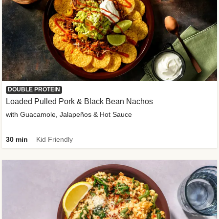
DOUBLE PROTEIN
Loaded Pulled Pork & Black Bean Nachos
with Guacamole, Jalapeños & Hot Sauce
30 min
Kid Friendly