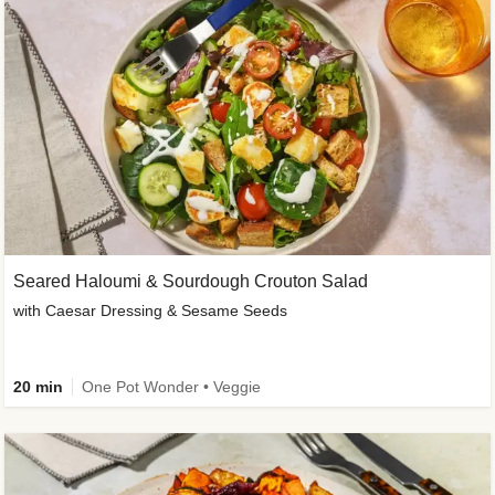
Seared Haloumi & Sourdough Crouton Salad
with Caesar Dressing & Sesame Seeds
20 min
One Pot Wonder • Veggie