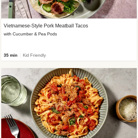
Vietnamese-Style Pork Meatball Tacos
with Cucumber & Pea Pods
35 min
Kid Friendly