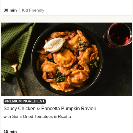
30 min
Kid Friendly
PREMIUM INGREDIENT
Saucy Chicken & Pancetta Pumpkin Ravioli
with Semi-Dried Tomatoes & Ricotta
15 min