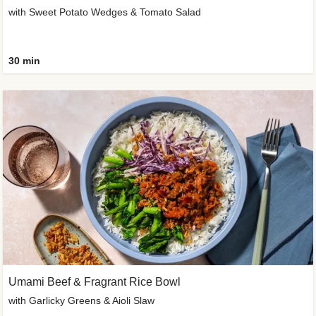
with Sweet Potato Wedges & Tomato Salad
30 min
Umami Beef & Fragrant Rice Bowl
with Garlicky Greens & Aioli Slaw