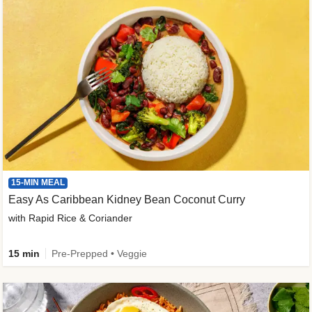
15-MIN MEAL
Easy As Caribbean Kidney Bean Coconut Curry
with Rapid Rice & Coriander
15 min
Pre-Prepped • Veggie