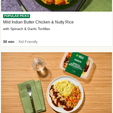
POPULAR PICKS
Mild Indian Butter Chicken & Nutty Rice
with Spinach & Garlic Tortillas
30 min
Kid Friendly