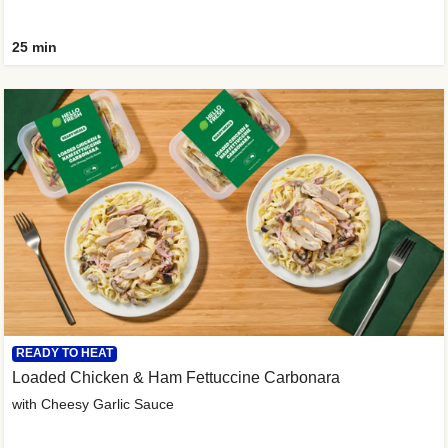
25 min
READY TO HEAT
Loaded Chicken & Ham Fettuccine Carbonara
with Cheesy Garlic Sauce