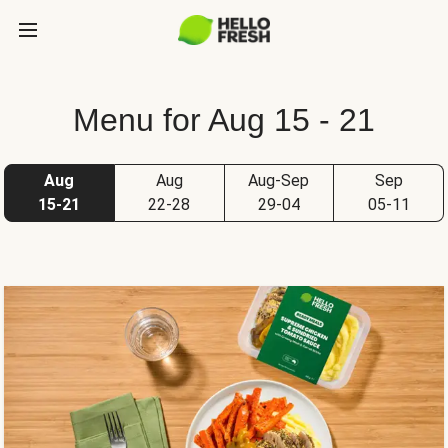
Menu for Aug 15 - 21
Aug
Aug
Aug-Sep
Sep
15-21
22-28
29-04
05-11