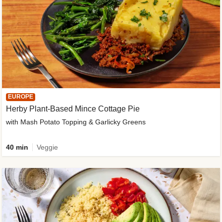
EUROPE
Herby Plant-Based Mince Cottage Pie
with Mash Potato Topping & Garlicky Greens
40 min
Veggie