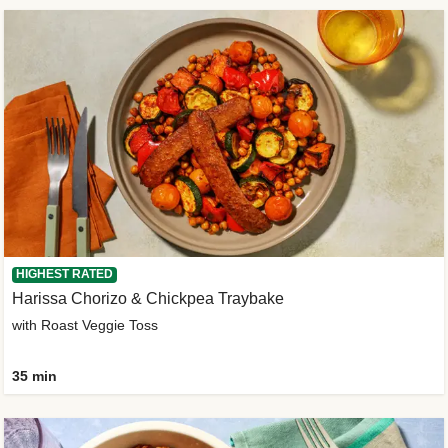
HIGHEST RATED
Harissa Chorizo & Chickpea Traybake
with Roast Veggie Toss
35 min