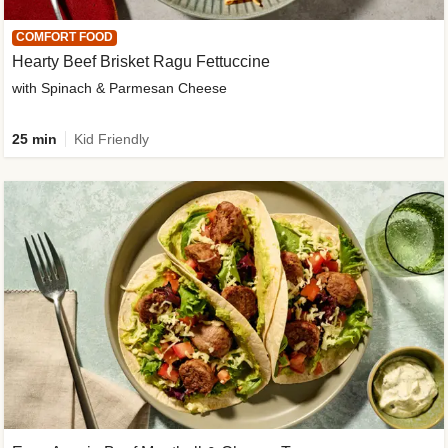
COMFORT FOOD
Hearty Beef Brisket Ragu Fettuccine
with Spinach & Parmesan Cheese
25 min
Kid Friendly