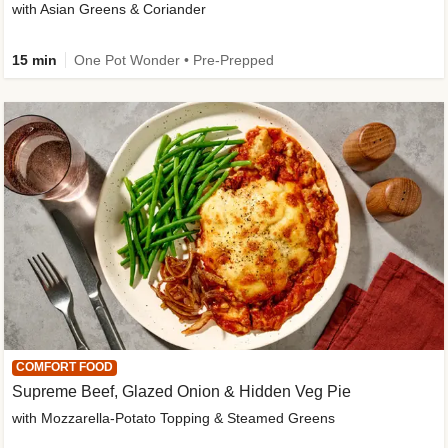
with Asian Greens & Coriander
15 min
One Pot Wonder • Pre-Prepped
COMFORT FOOD
Supreme Beef, Glazed Onion & Hidden Veg Pie
with Mozzarella-Potato Topping & Steamed Greens