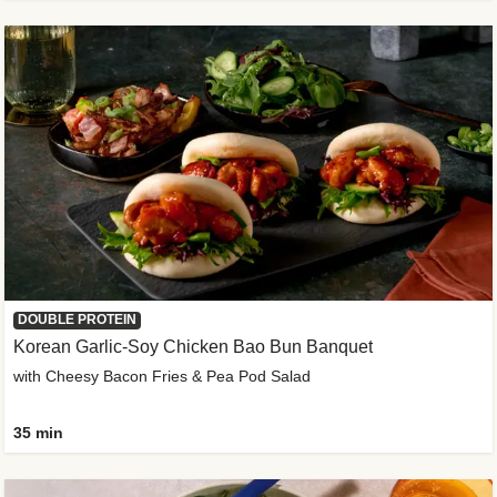
DOUBLE PROTEIN
Korean Garlic-Soy Chicken Bao Bun Banquet
with Cheesy Bacon Fries & Pea Pod Salad
35 min