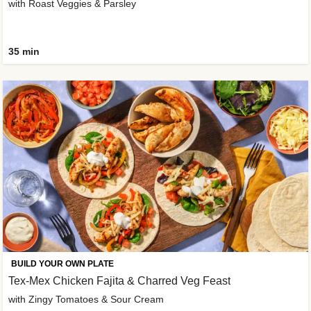
with Roast Veggies & Parsley
35 min
BUILD YOUR OWN PLATE
Tex-Mex Chicken Fajita & Charred Veg Feast
with Zingy Tomatoes & Sour Cream