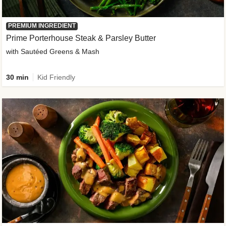
PREMIUM INGREDIENT
Prime Porterhouse Steak & Parsley Butter
with Sautéed Greens & Mash
30 min
Kid Friendly