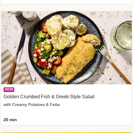
NEW
Golden Crumbed Fish & Greek-Style Salad
with Creamy Potatoes & Fetta
20 min