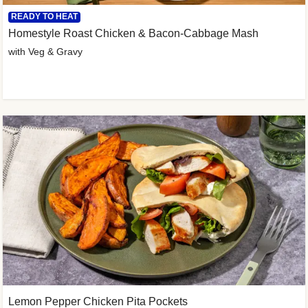
READY TO HEAT
Homestyle Roast Chicken & Bacon-Cabbage Mash
with Veg & Gravy
Lemon Pepper Chicken Pita Pockets