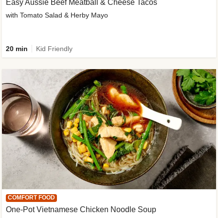
Easy Aussie Beef Meatball & Cheese Tacos
with Tomato Salad & Herby Mayo
20 min
Kid Friendly
COMFORT FOOD
One-Pot Vietnamese Chicken Noodle Soup