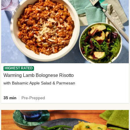
HIGHEST RATED
Warming Lamb Bolognese Risotto
with Balsamic Apple Salad & Parmesan
35 min
Pre-Prepped