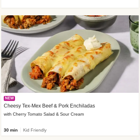
NEW
Cheesy Tex-Mex Beef & Pork Enchiladas
with Cherry Tomato Salad & Sour Cream
30 min
Kid Friendly