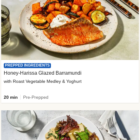
PREPPED INGREDIENTS
Honey-Harissa Glazed Barramundi
with Roast Vegetable Medley & Yoghurt
20 min
Pre-Prepped