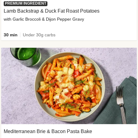
PREMIUM INGREDIENT
Lamb Backstrap & Duck Fat Roast Potatoes
with Garlic Broccoli & Dijon Pepper Gravy
30 min
Under 30g carbs
Mediterranean Brie & Bacon Pasta Bake