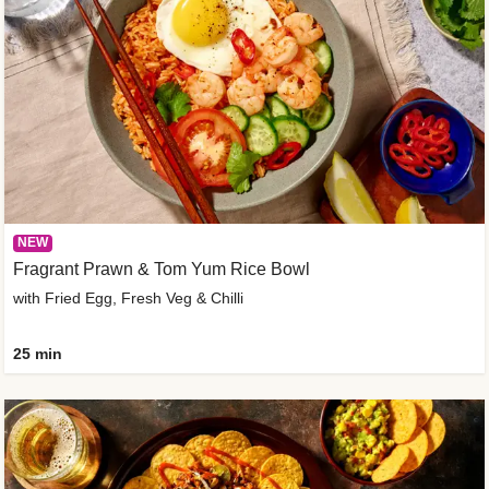
NEW
Fragrant Prawn & Tom Yum Rice Bowl
with Fried Egg, Fresh Veg & Chilli
25 min