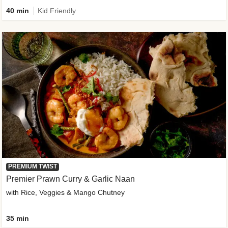
40 min
Kid Friendly
PREMIUM TWIST
Premier Prawn Curry & Garlic Naan
with Rice, Veggies & Mango Chutney
35 min