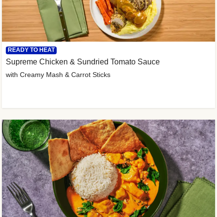
READY TO HEAT
Supreme Chicken & Sundried Tomato Sauce
with Creamy Mash & Carrot Sticks