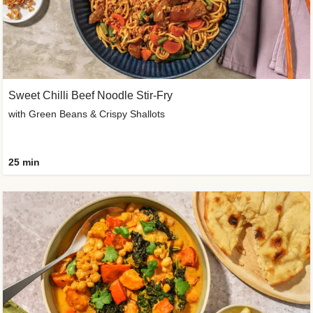
Sweet Chilli Beef Noodle Stir-Fry
with Green Beans & Crispy Shallots
25 min