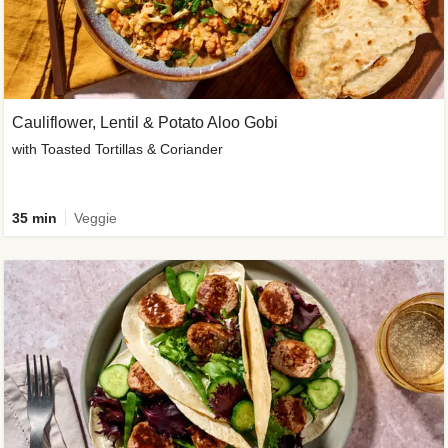
Cauliflower, Lentil & Potato Aloo Gobi
with Toasted Tortillas & Coriander
35 min
Veggie