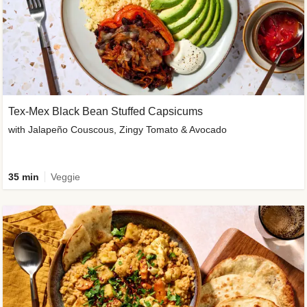
Tex-Mex Black Bean Stuffed Capsicums
with Jalapeño Couscous, Zingy Tomato & Avocado
35 min
Veggie