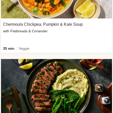
Chermoula Chickpea, Pumpkin & Kale Soup
with Flatbreads & Coriander
35 min
Veggie