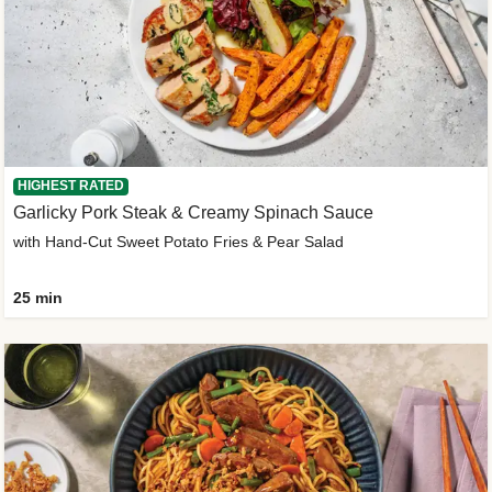
HIGHEST RATED
Garlicky Pork Steak & Creamy Spinach Sauce
with Hand-Cut Sweet Potato Fries & Pear Salad
25 min