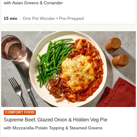
with Asian Greens & Coriander
15 min
One Pot Wonder • Pre-Prepped
COMFORT FOOD
Supreme Beef, Glazed Onion & Hidden Veg Pie
with Mozzarella-Potato Topping & Steamed Greens