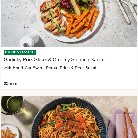
HIGHEST RATED
Garlicky Pork Steak & Creamy Spinach Sauce
with Hand-Cut Sweet Potato Fries & Pear Salad
25 min