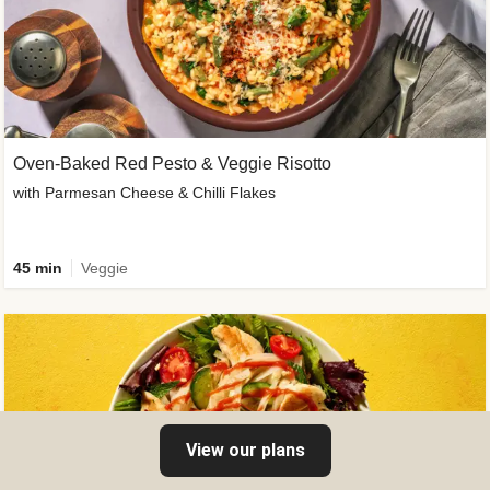
Oven-Baked Red Pesto & Veggie Risotto
with Parmesan Cheese & Chilli Flakes
45 min
Veggie
View our plans