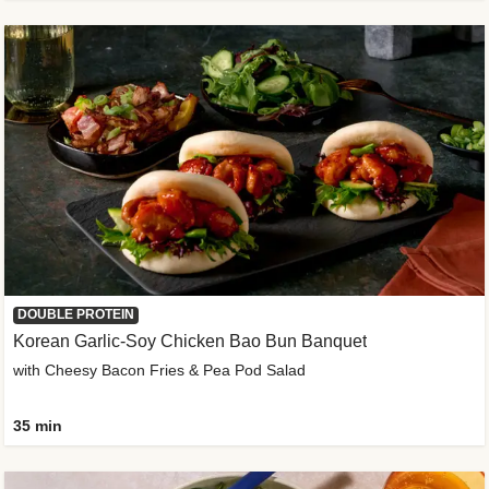
DOUBLE PROTEIN
Korean Garlic-Soy Chicken Bao Bun Banquet
with Cheesy Bacon Fries & Pea Pod Salad
35 min