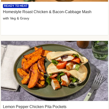
READY TO HEAT
Homestyle Roast Chicken & Bacon-Cabbage Mash
with Veg & Gravy
Lemon Pepper Chicken Pita Pockets