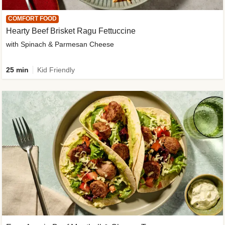
COMFORT FOOD
Hearty Beef Brisket Ragu Fettuccine
with Spinach & Parmesan Cheese
25 min
Kid Friendly