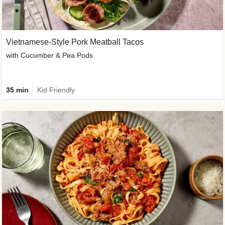
Vietnamese-Style Pork Meatball Tacos
with Cucumber & Pea Pods
35 min
Kid Friendly