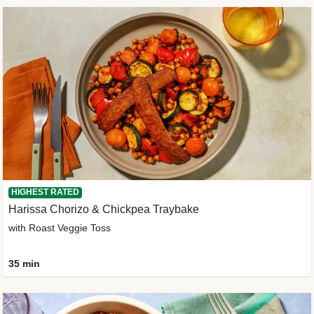
HIGHEST RATED
Harissa Chorizo & Chickpea Traybake
with Roast Veggie Toss
35 min