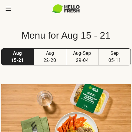
Menu for Aug 15 - 21
Aug
Aug
Aug-Sep
Sep
15-21
22-28
29-04
05-11