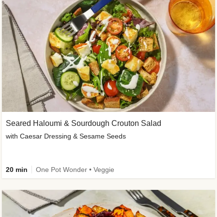
Seared Haloumi & Sourdough Crouton Salad
with Caesar Dressing & Sesame Seeds
20 min
One Pot Wonder • Veggie