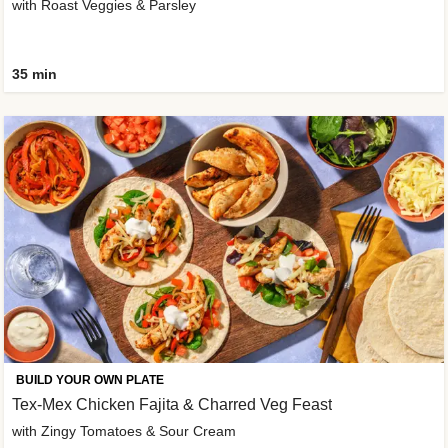
with Roast Veggies & Parsley
35 min
BUILD YOUR OWN PLATE
Tex-Mex Chicken Fajita & Charred Veg Feast
with Zingy Tomatoes & Sour Cream