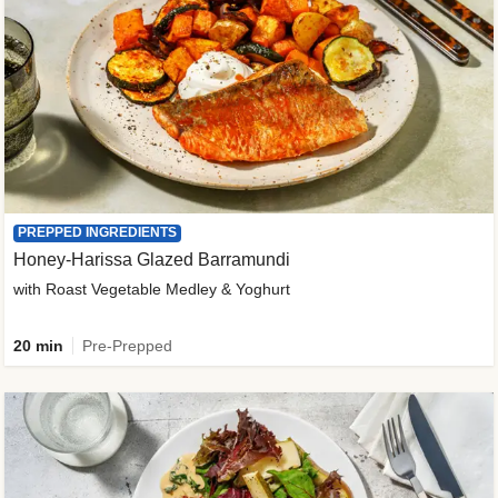
PREPPED INGREDIENTS
Honey-Harissa Glazed Barramundi
with Roast Vegetable Medley & Yoghurt
20 min
Pre-Prepped