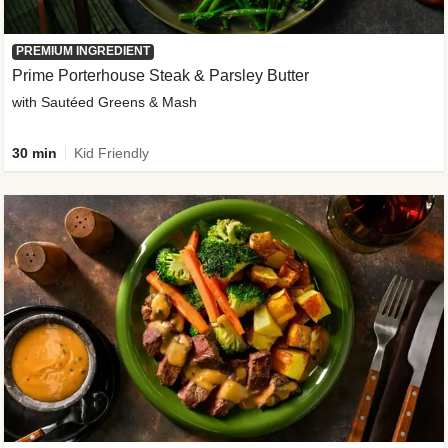
PREMIUM INGREDIENT
Prime Porterhouse Steak & Parsley Butter
with Sautéed Greens & Mash
30 min
Kid Friendly