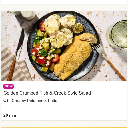
NEW
Golden Crumbed Fish & Greek-Style Salad
with Creamy Potatoes & Fetta
20 min