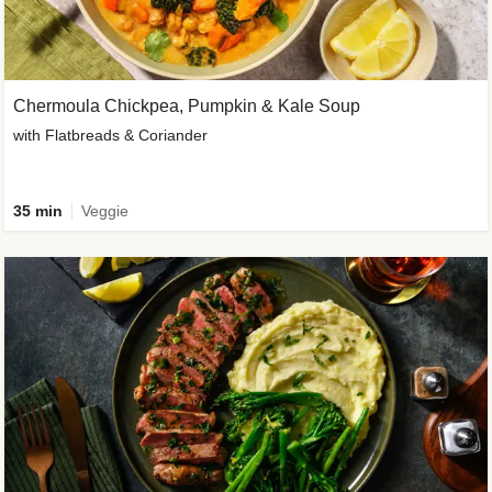
Chermoula Chickpea, Pumpkin & Kale Soup
with Flatbreads & Coriander
35 min
Veggie