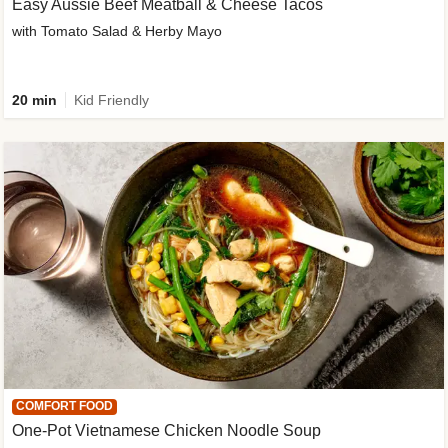
Easy Aussie Beef Meatball & Cheese Tacos
with Tomato Salad & Herby Mayo
20 min
Kid Friendly
COMFORT FOOD
One-Pot Vietnamese Chicken Noodle Soup