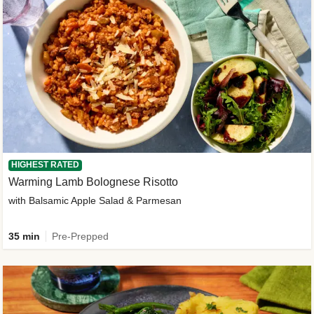
HIGHEST RATED
Warming Lamb Bolognese Risotto
with Balsamic Apple Salad & Parmesan
35 min
Pre-Prepped