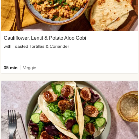
Cauliflower, Lentil & Potato Aloo Gobi
with Toasted Tortillas & Coriander
35 min
Veggie