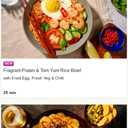
NEW
Fragrant Prawn & Tom Yum Rice Bowl
with Fried Egg, Fresh Veg & Chilli
25 min