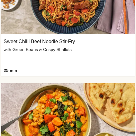
Sweet Chilli Beef Noodle Stir-Fry
with Green Beans & Crispy Shallots
25 min