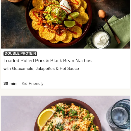
DOUBLE PROTEIN
Loaded Pulled Pork & Black Bean Nachos
with Guacamole, Jalapeños & Hot Sauce
30 min
Kid Friendly