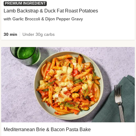
PREMIUM INGREDIENT
Lamb Backstrap & Duck Fat Roast Potatoes
with Garlic Broccoli & Dijon Pepper Gravy
30 min
Under 30g carbs
Mediterranean Brie & Bacon Pasta Bake