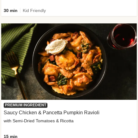
30 min
Kid Friendly
PREMIUM INGREDIENT
Saucy Chicken & Pancetta Pumpkin Ravioli
with Semi-Dried Tomatoes & Ricotta
15 min