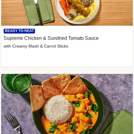
READY TO HEAT
Supreme Chicken & Sundried Tomato Sauce
with Creamy Mash & Carrot Sticks