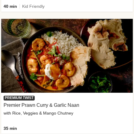
40 min
Kid Friendly
PREMIUM TWIST
Premier Prawn Curry & Garlic Naan
with Rice, Veggies & Mango Chutney
35 min