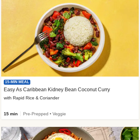
15-MIN MEAL
Easy As Caribbean Kidney Bean Coconut Curry
with Rapid Rice & Coriander
15 min
Pre-Prepped • Veggie