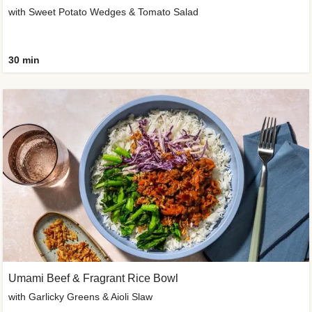
with Sweet Potato Wedges & Tomato Salad
30 min
Umami Beef & Fragrant Rice Bowl
with Garlicky Greens & Aioli Slaw