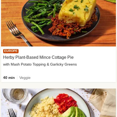
EUROPE
Herby Plant-Based Mince Cottage Pie
with Mash Potato Topping & Garlicky Greens
40 min
Veggie