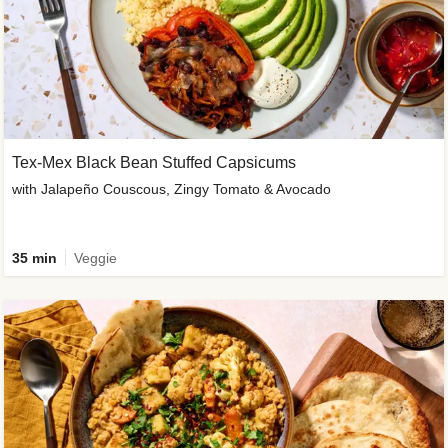
Tex-Mex Black Bean Stuffed Capsicums
with Jalapeño Couscous, Zingy Tomato & Avocado
35 min
Veggie