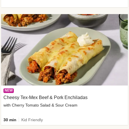
NEW
Cheesy Tex-Mex Beef & Pork Enchiladas
with Cherry Tomato Salad & Sour Cream
30 min
Kid Friendly