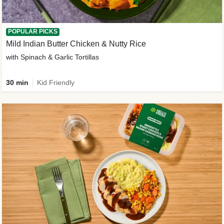
POPULAR PICKS
Mild Indian Butter Chicken & Nutty Rice
with Spinach & Garlic Tortillas
30 min
Kid Friendly