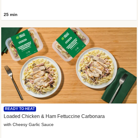
25 min
READY TO HEAT
Loaded Chicken & Ham Fettuccine Carbonara
with Cheesy Garlic Sauce