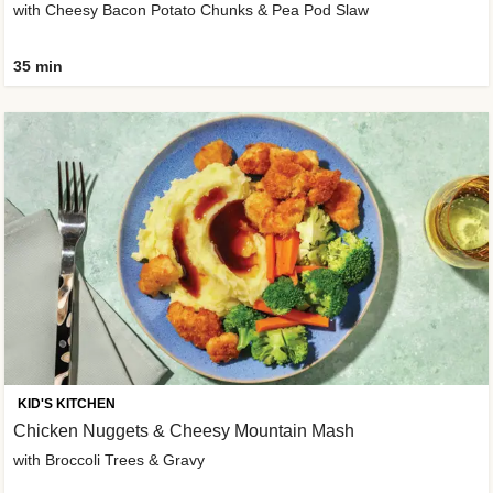
with Cheesy Bacon Potato Chunks & Pea Pod Slaw
35 min
KID'S KITCHEN
Chicken Nuggets & Cheesy Mountain Mash
with Broccoli Trees & Gravy