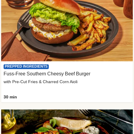
PREPPED INGREDIENTS
Fuss-Free Southern Cheesy Beef Burger
with Pre-Cut Fries & Charred Corn Aioli
30 min