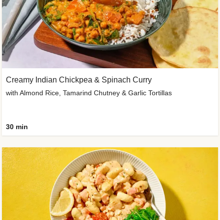
Creamy Indian Chickpea & Spinach Curry
with Almond Rice, Tamarind Chutney & Garlic Tortillas
30 min