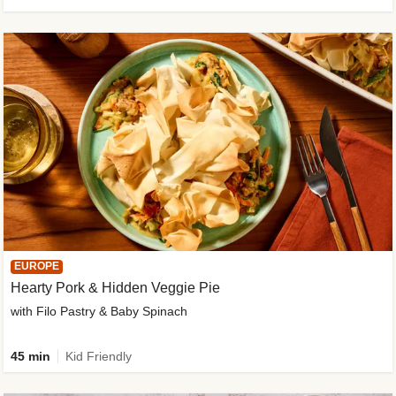
EUROPE
Hearty Pork & Hidden Veggie Pie
with Filo Pastry & Baby Spinach
45 min
Kid Friendly