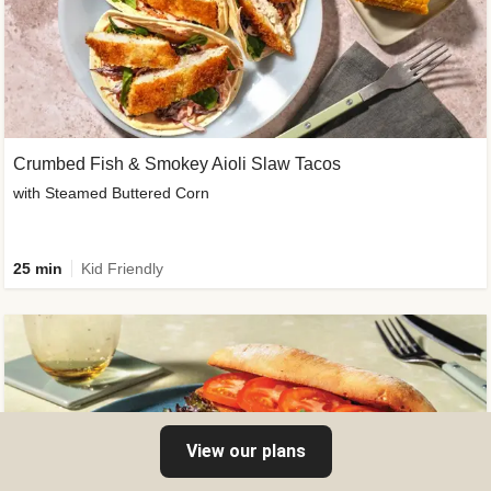
Crumbed Fish & Smokey Aioli Slaw Tacos
with Steamed Buttered Corn
25 min
Kid Friendly
View our plans