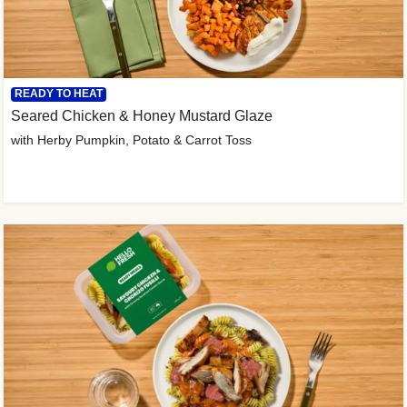
READY TO HEAT
Seared Chicken & Honey Mustard Glaze
with Herby Pumpkin, Potato & Carrot Toss