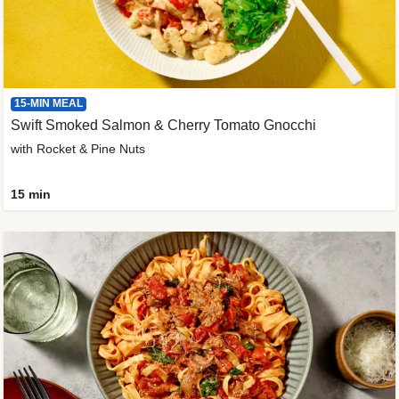
15-MIN MEAL
Swift Smoked Salmon & Cherry Tomato Gnocchi
with Rocket & Pine Nuts
15 min