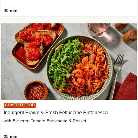
40 min
COMFORT FOOD
Indulgent Prawn & Fresh Fettuccine Puttanesca
with Blistered Tomato Bruschetta & Rocket
25 min