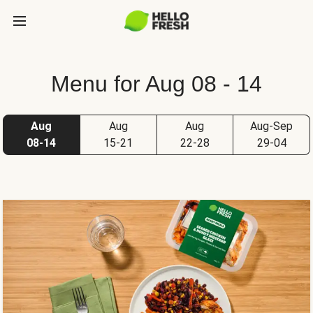
Menu for Aug 08 - 14
Aug
Aug
Aug
Aug-Sep
08-14
15-21
22-28
29-04