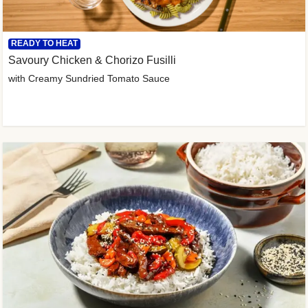
READY TO HEAT
Savoury Chicken & Chorizo Fusilli
with Creamy Sundried Tomato Sauce