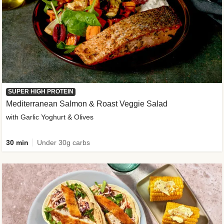
SUPER HIGH PROTEIN
Mediterranean Salmon & Roast Veggie Salad
with Garlic Yoghurt & Olives
30 min
Under 30g carbs