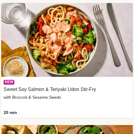
NEW
Sweet Soy Salmon & Teriyaki Udon Stir-Fry
with Broccoli & Sesame Seeds
20 min