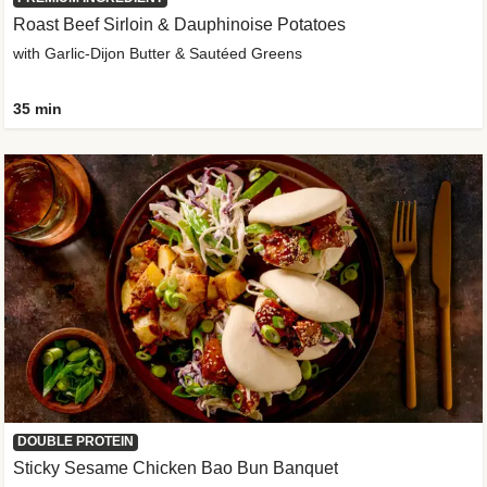
Roast Beef Sirloin & Dauphinoise Potatoes
with Garlic-Dijon Butter & Sautéed Greens
35 min
DOUBLE PROTEIN
Sticky Sesame Chicken Bao Bun Banquet