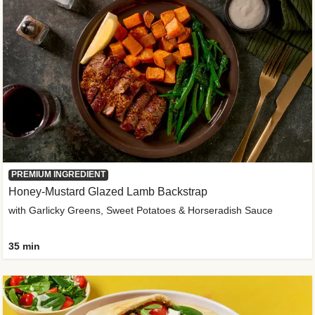
PREMIUM INGREDIENT
Honey-Mustard Glazed Lamb Backstrap
with Garlicky Greens, Sweet Potatoes & Horseradish Sauce
35 min