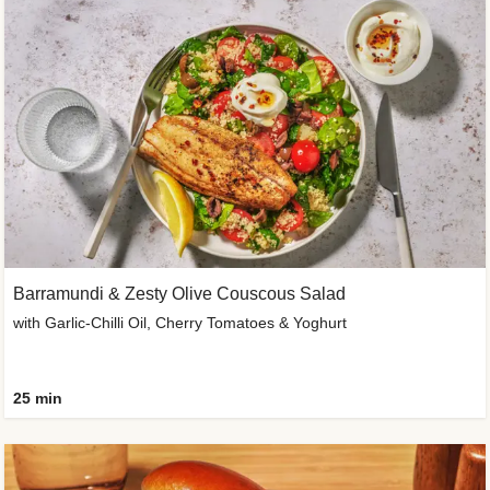
Barramundi & Zesty Olive Couscous Salad
with Garlic-Chilli Oil, Cherry Tomatoes & Yoghurt
25 min