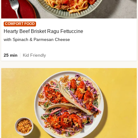
COMFORT FOOD
Hearty Beef Brisket Ragu Fettuccine
with Spinach & Parmesan Cheese
25 min
Kid Friendly