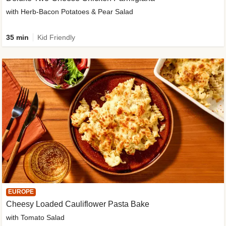
with Herb-Bacon Potatoes & Pear Salad
35 min
Kid Friendly
EUROPE
Cheesy Loaded Cauliflower Pasta Bake
with Tomato Salad