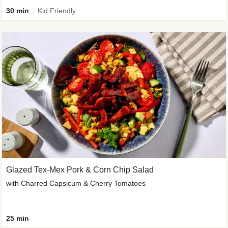
30 min
Kid Friendly
Glazed Tex-Mex Pork & Corn Chip Salad
with Charred Capsicum & Cherry Tomatoes
25 min