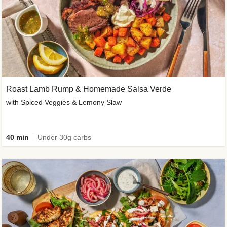
Roast Lamb Rump & Homemade Salsa Verde
with Spiced Veggies & Lemony Slaw
40 min
Under 30g carbs