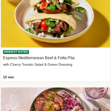
HIGHEST RATED
Express Mediterranean Beef & Fetta Pita
with Cherry Tomato Salad & Green Dressing
15 min