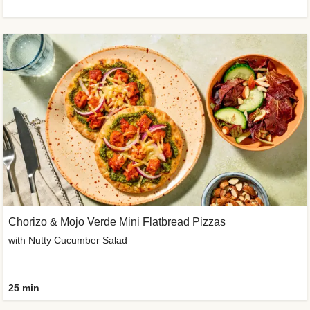
Chorizo & Mojo Verde Mini Flatbread Pizzas
with Nutty Cucumber Salad
25 min