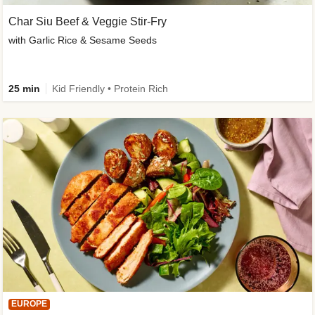
Char Siu Beef & Veggie Stir-Fry
with Garlic Rice & Sesame Seeds
25 min
Kid Friendly • Protein Rich
EUROPE