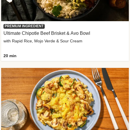
PREMIUM INGREDIENT
Ultimate Chipotle Beef Brisket & Avo Bowl
with Rapid Rice, Mojo Verde & Sour Cream
20 min