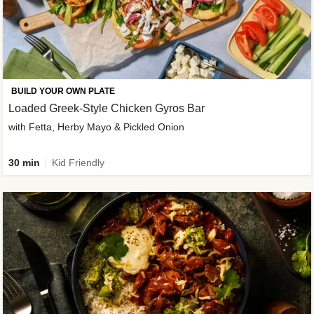
BUILD YOUR OWN PLATE
Loaded Greek-Style Chicken Gyros Bar
with Fetta, Herby Mayo & Pickled Onion
30 min
Kid Friendly