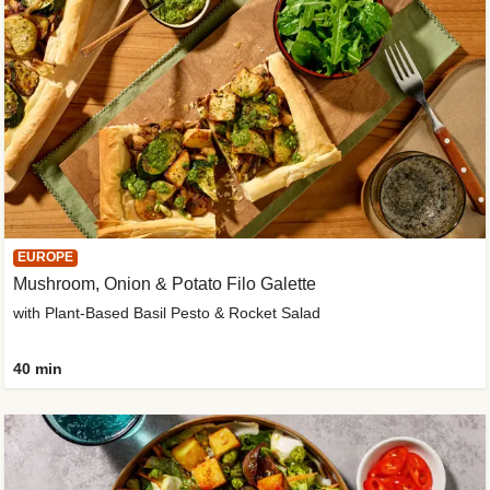
EUROPE
Mushroom, Onion & Potato Filo Galette
with Plant-Based Basil Pesto & Rocket Salad
40 min