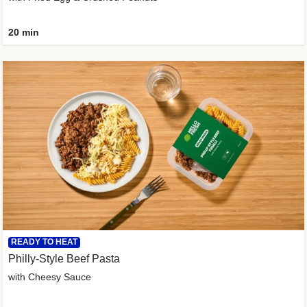
20 min
READY TO HEAT
Philly-Style Beef Pasta
with Cheesy Sauce