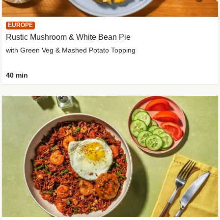
EUROPE
Rustic Mushroom & White Bean Pie
with Green Veg & Mashed Potato Topping
40 min