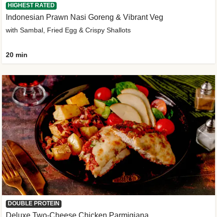
HIGHEST RATED
Indonesian Prawn Nasi Goreng & Vibrant Veg
with Sambal, Fried Egg & Crispy Shallots
20 min
DOUBLE PROTEIN
Deluxe Two-Cheese Chicken Parmigiana