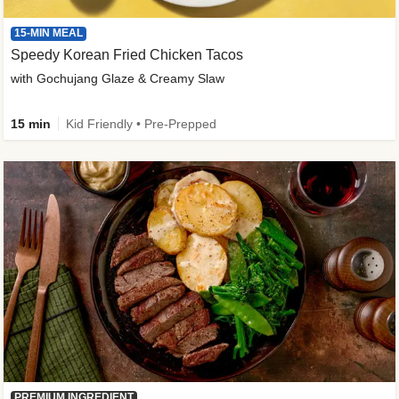
15-MIN MEAL
Speedy Korean Fried Chicken Tacos
with Gochujang Glaze & Creamy Slaw
15 min
Kid Friendly • Pre-Prepped
PREMIUM INGREDIENT