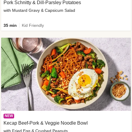
Pork Schnitty & Dill-Parsley Potatoes
with Mustard Gravy & Capsicum Salad
35 min
Kid Friendly
NEW
Kecap Beef-Pork & Veggie Noodle Bowl
with Fried Egg & Crushed Peanuts