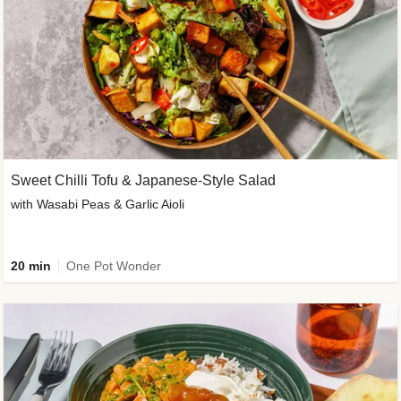
Sweet Chilli Tofu & Japanese-Style Salad
with Wasabi Peas & Garlic Aioli
20 min
One Pot Wonder