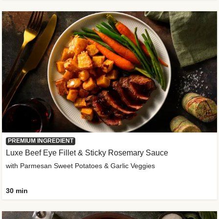
PREMIUM INGREDIENT
Luxe Beef Eye Fillet & Sticky Rosemary Sauce
with Parmesan Sweet Potatoes & Garlic Veggies
30 min