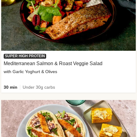
SUPER HIGH PROTEIN
Mediterranean Salmon & Roast Veggie Salad
with Garlic Yoghurt & Olives
30 min
Under 30g carbs