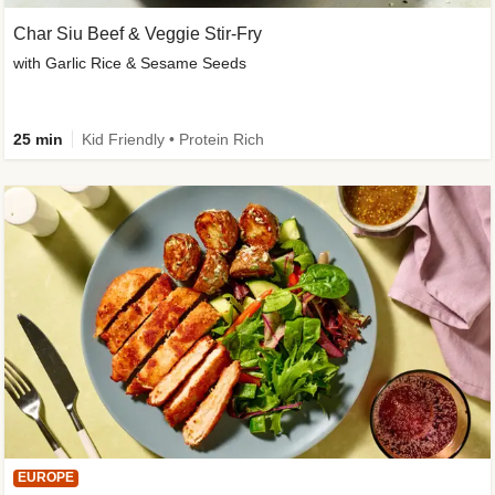
Char Siu Beef & Veggie Stir-Fry
with Garlic Rice & Sesame Seeds
25 min
Kid Friendly • Protein Rich
EUROPE