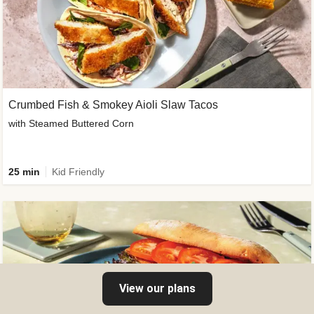
Crumbed Fish & Smokey Aioli Slaw Tacos
with Steamed Buttered Corn
25 min
Kid Friendly
View our plans