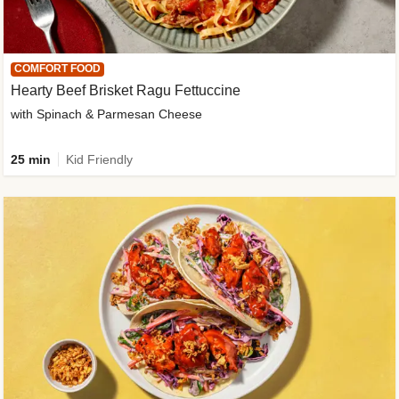
COMFORT FOOD
Hearty Beef Brisket Ragu Fettuccine
with Spinach & Parmesan Cheese
25 min
Kid Friendly