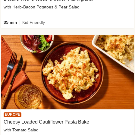
with Herb-Bacon Potatoes & Pear Salad
35 min
Kid Friendly
EUROPE
Cheesy Loaded Cauliflower Pasta Bake
with Tomato Salad