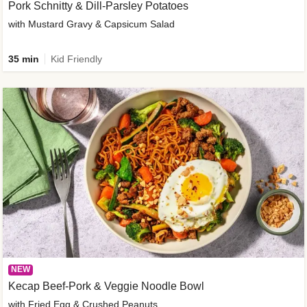
Pork Schnitty & Dill-Parsley Potatoes
with Mustard Gravy & Capsicum Salad
35 min
Kid Friendly
NEW
Kecap Beef-Pork & Veggie Noodle Bowl
with Fried Egg & Crushed Peanuts