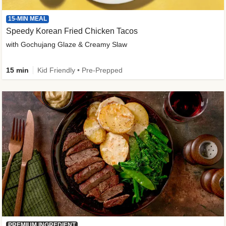
15-MIN MEAL
Speedy Korean Fried Chicken Tacos
with Gochujang Glaze & Creamy Slaw
15 min
Kid Friendly • Pre-Prepped
PREMIUM INGREDIENT