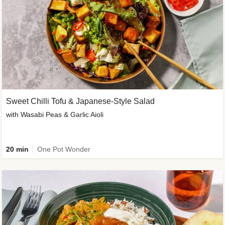
Sweet Chilli Tofu & Japanese-Style Salad
with Wasabi Peas & Garlic Aioli
20 min
One Pot Wonder