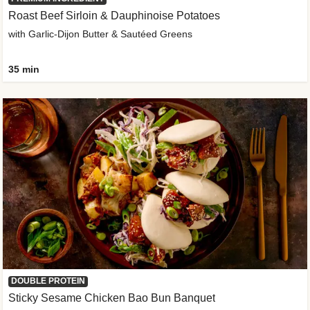
Roast Beef Sirloin & Dauphinoise Potatoes
with Garlic-Dijon Butter & Sautéed Greens
35 min
DOUBLE PROTEIN
Sticky Sesame Chicken Bao Bun Banquet