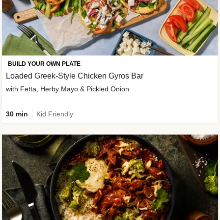
BUILD YOUR OWN PLATE
Loaded Greek-Style Chicken Gyros Bar
with Fetta, Herby Mayo & Pickled Onion
30 min
Kid Friendly