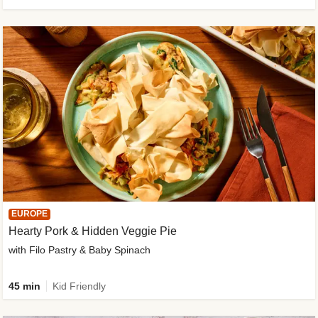
EUROPE
Hearty Pork & Hidden Veggie Pie
with Filo Pastry & Baby Spinach
45 min
Kid Friendly