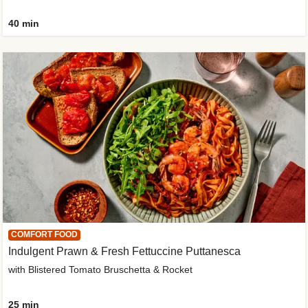
40 min
COMFORT FOOD
Indulgent Prawn & Fresh Fettuccine Puttanesca
with Blistered Tomato Bruschetta & Rocket
25 min