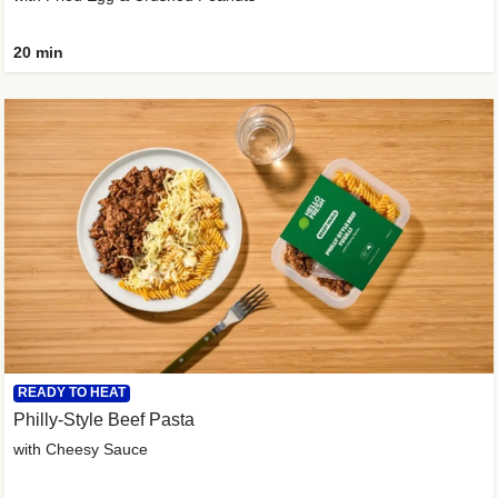
20 min
READY TO HEAT
Philly-Style Beef Pasta
with Cheesy Sauce