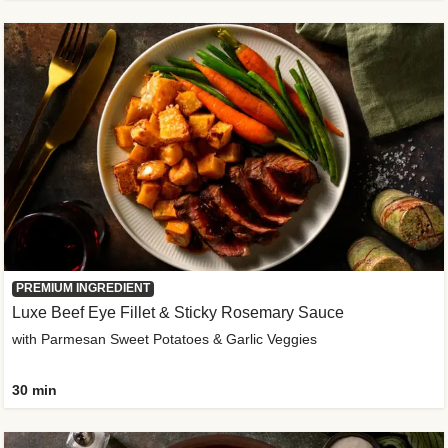
PREMIUM INGREDIENT
Luxe Beef Eye Fillet & Sticky Rosemary Sauce
with Parmesan Sweet Potatoes & Garlic Veggies
30 min