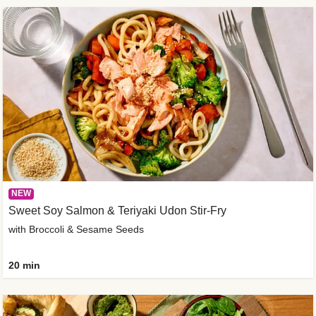
NEW
Sweet Soy Salmon & Teriyaki Udon Stir-Fry
with Broccoli & Sesame Seeds
20 min