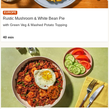
EUROPE
Rustic Mushroom & White Bean Pie
with Green Veg & Mashed Potato Topping
40 min