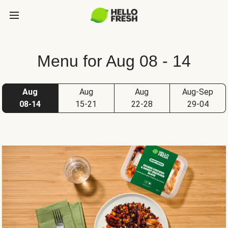
Menu for Aug 08 - 14
Aug
Aug
Aug
Aug-Sep
08-14
15-21
22-28
29-04