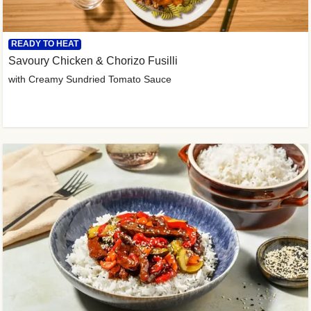
READY TO HEAT
Savoury Chicken & Chorizo Fusilli
with Creamy Sundried Tomato Sauce