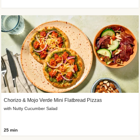
Chorizo & Mojo Verde Mini Flatbread Pizzas
with Nutty Cucumber Salad
25 min