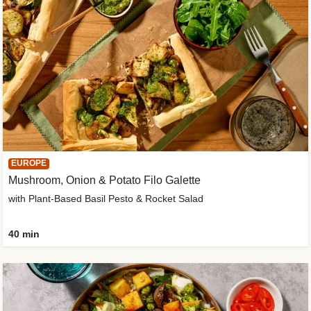
EUROPE
Mushroom, Onion & Potato Filo Galette
with Plant-Based Basil Pesto & Rocket Salad
40 min