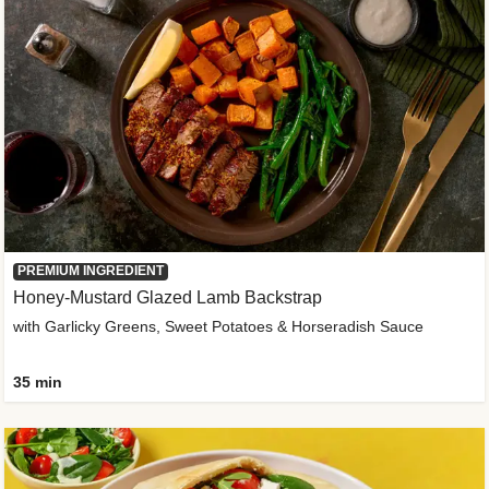
PREMIUM INGREDIENT
Honey-Mustard Glazed Lamb Backstrap
with Garlicky Greens, Sweet Potatoes & Horseradish Sauce
35 min