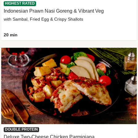
HIGHEST RATED
Indonesian Prawn Nasi Goreng & Vibrant Veg
with Sambal, Fried Egg & Crispy Shallots
20 min
DOUBLE PROTEIN
Deluxe Two-Cheese Chicken Parmigiana