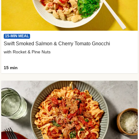
15-MIN MEAL
Swift Smoked Salmon & Cherry Tomato Gnocchi
with Rocket & Pine Nuts
15 min