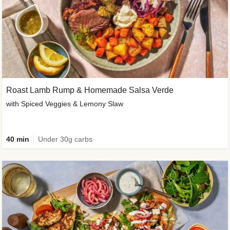
Roast Lamb Rump & Homemade Salsa Verde
with Spiced Veggies & Lemony Slaw
40 min
Under 30g carbs