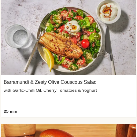
Barramundi & Zesty Olive Couscous Salad
with Garlic-Chilli Oil, Cherry Tomatoes & Yoghurt
25 min