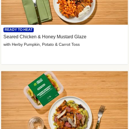
READY TO HEAT
Seared Chicken & Honey Mustard Glaze
with Herby Pumpkin, Potato & Carrot Toss