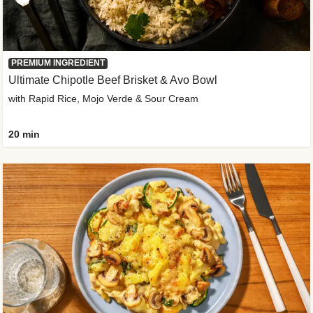
PREMIUM INGREDIENT
Ultimate Chipotle Beef Brisket & Avo Bowl
with Rapid Rice, Mojo Verde & Sour Cream
20 min