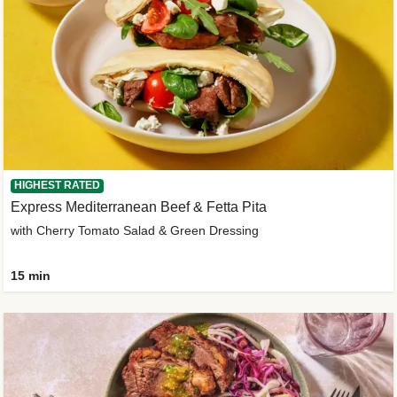
HIGHEST RATED
Express Mediterranean Beef & Fetta Pita
with Cherry Tomato Salad & Green Dressing
15 min