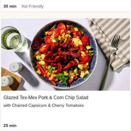
30 min
Kid Friendly
Glazed Tex-Mex Pork & Corn Chip Salad
with Charred Capsicum & Cherry Tomatoes
25 min