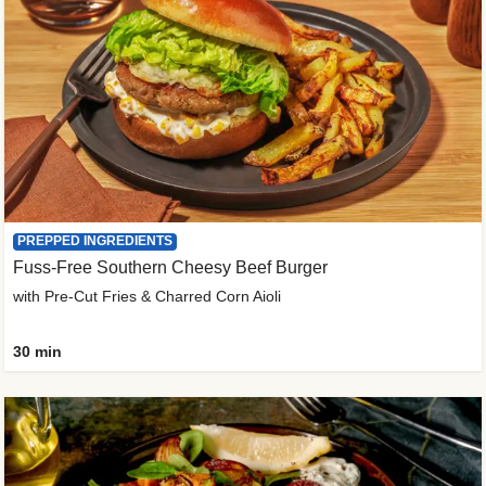
PREPPED INGREDIENTS
Fuss-Free Southern Cheesy Beef Burger
with Pre-Cut Fries & Charred Corn Aioli
30 min