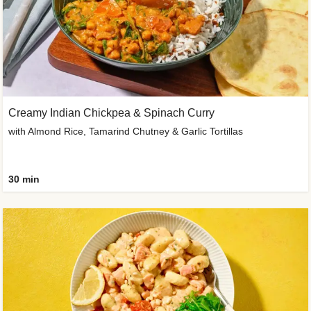
Creamy Indian Chickpea & Spinach Curry
with Almond Rice, Tamarind Chutney & Garlic Tortillas
30 min