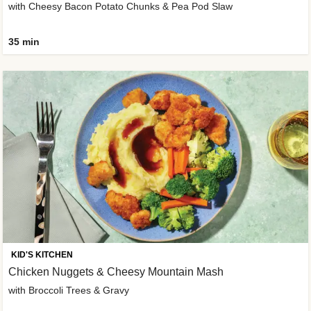
with Cheesy Bacon Potato Chunks & Pea Pod Slaw
35 min
KID'S KITCHEN
Chicken Nuggets & Cheesy Mountain Mash
with Broccoli Trees & Gravy