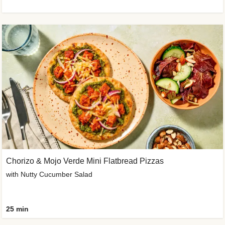
Chorizo & Mojo Verde Mini Flatbread Pizzas
with Nutty Cucumber Salad
25 min