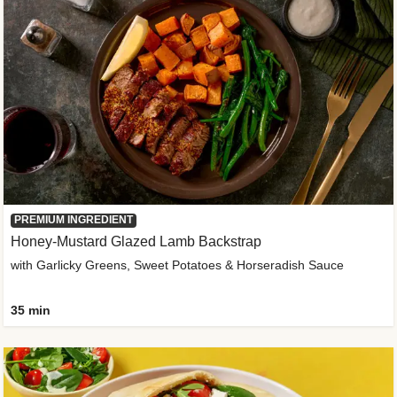
PREMIUM INGREDIENT
Honey-Mustard Glazed Lamb Backstrap
with Garlicky Greens, Sweet Potatoes & Horseradish Sauce
35 min