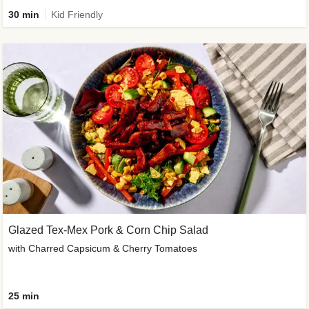
30 min
Kid Friendly
Glazed Tex-Mex Pork & Corn Chip Salad
with Charred Capsicum & Cherry Tomatoes
25 min