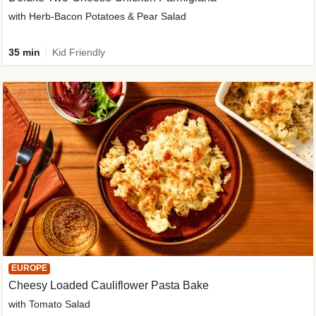
with Herb-Bacon Potatoes & Pear Salad
35 min
Kid Friendly
EUROPE
Cheesy Loaded Cauliflower Pasta Bake
with Tomato Salad