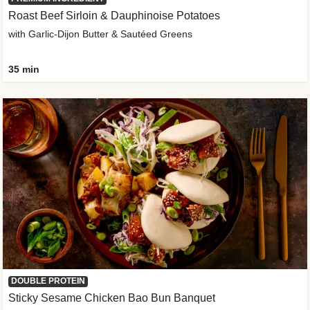
Roast Beef Sirloin & Dauphinoise Potatoes
with Garlic-Dijon Butter & Sautéed Greens
35 min
DOUBLE PROTEIN
Sticky Sesame Chicken Bao Bun Banquet