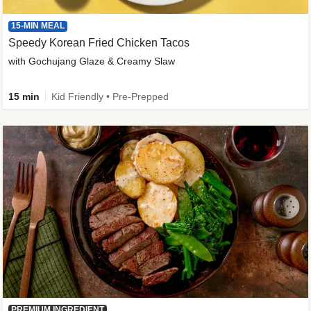
15-MIN MEAL
Speedy Korean Fried Chicken Tacos
with Gochujang Glaze & Creamy Slaw
15 min
Kid Friendly • Pre-Prepped
PREMIUM INGREDIENT