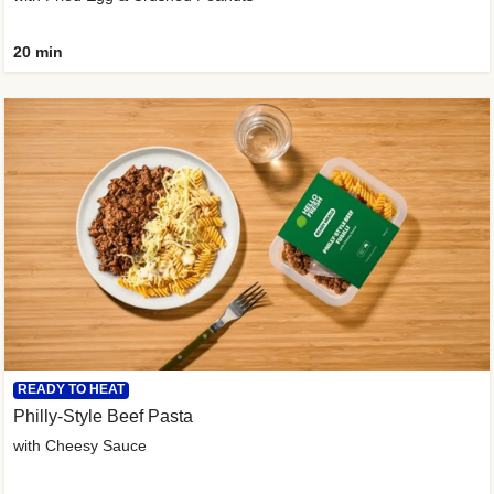
20 min
READY TO HEAT
Philly-Style Beef Pasta
with Cheesy Sauce