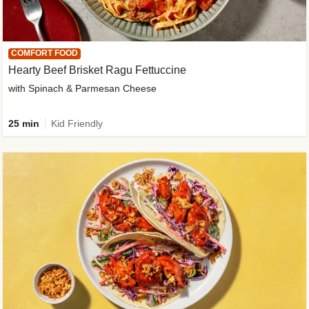
COMFORT FOOD
Hearty Beef Brisket Ragu Fettuccine
with Spinach & Parmesan Cheese
25 min
Kid Friendly