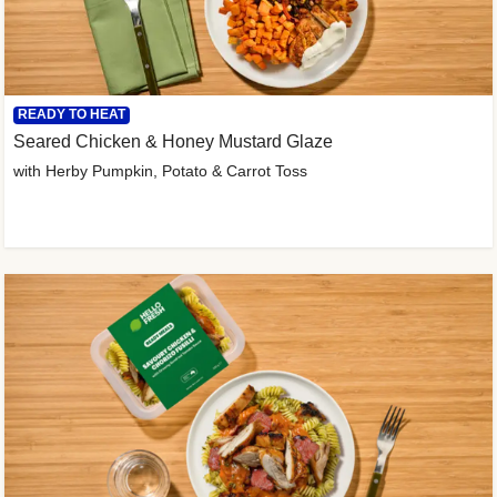
READY TO HEAT
Seared Chicken & Honey Mustard Glaze
with Herby Pumpkin, Potato & Carrot Toss