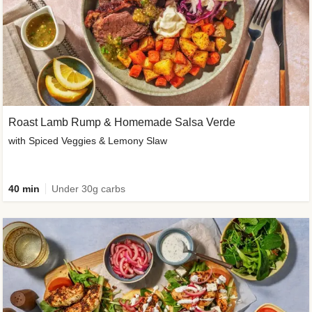
Roast Lamb Rump & Homemade Salsa Verde
with Spiced Veggies & Lemony Slaw
40 min
Under 30g carbs