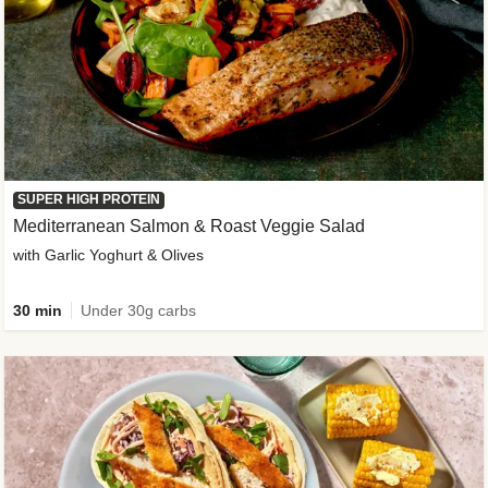
SUPER HIGH PROTEIN
Mediterranean Salmon & Roast Veggie Salad
with Garlic Yoghurt & Olives
30 min
Under 30g carbs