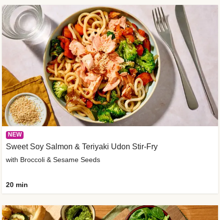
NEW
Sweet Soy Salmon & Teriyaki Udon Stir-Fry
with Broccoli & Sesame Seeds
20 min