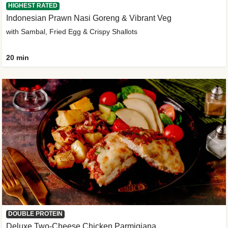
HIGHEST RATED
Indonesian Prawn Nasi Goreng & Vibrant Veg
with Sambal, Fried Egg & Crispy Shallots
20 min
DOUBLE PROTEIN
Deluxe Two-Cheese Chicken Parmigiana