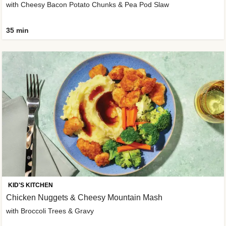
with Cheesy Bacon Potato Chunks & Pea Pod Slaw
35 min
KID'S KITCHEN
Chicken Nuggets & Cheesy Mountain Mash
with Broccoli Trees & Gravy