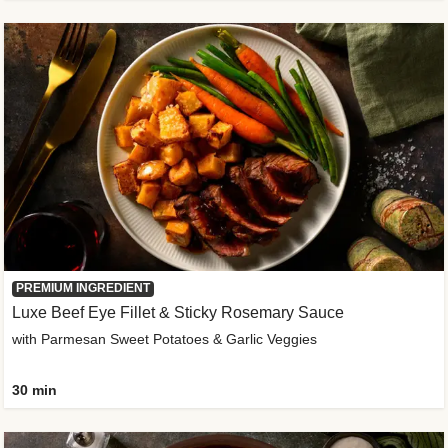
PREMIUM INGREDIENT
Luxe Beef Eye Fillet & Sticky Rosemary Sauce
with Parmesan Sweet Potatoes & Garlic Veggies
30 min