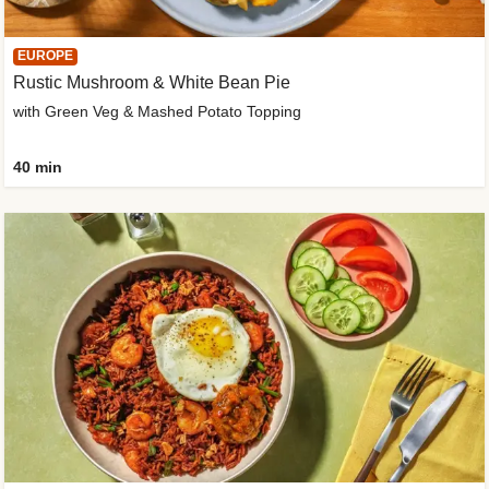
EUROPE
Rustic Mushroom & White Bean Pie
with Green Veg & Mashed Potato Topping
40 min