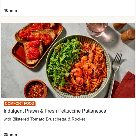
40 min
COMFORT FOOD
Indulgent Prawn & Fresh Fettuccine Puttanesca
with Blistered Tomato Bruschetta & Rocket
25 min