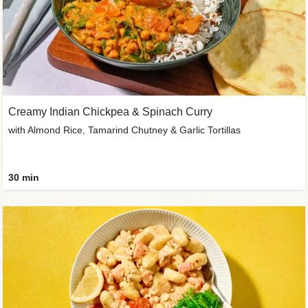
Creamy Indian Chickpea & Spinach Curry
with Almond Rice, Tamarind Chutney & Garlic Tortillas
30 min