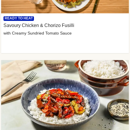
READY TO HEAT
Savoury Chicken & Chorizo Fusilli
with Creamy Sundried Tomato Sauce