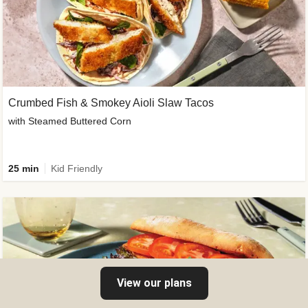
Crumbed Fish & Smokey Aioli Slaw Tacos
with Steamed Buttered Corn
25 min
Kid Friendly
View our plans