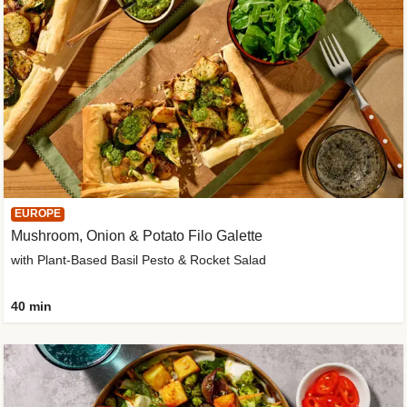
EUROPE
Mushroom, Onion & Potato Filo Galette
with Plant-Based Basil Pesto & Rocket Salad
40 min