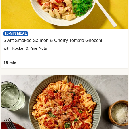
15-MIN MEAL
Swift Smoked Salmon & Cherry Tomato Gnocchi
with Rocket & Pine Nuts
15 min