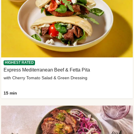
HIGHEST RATED
Express Mediterranean Beef & Fetta Pita
with Cherry Tomato Salad & Green Dressing
15 min