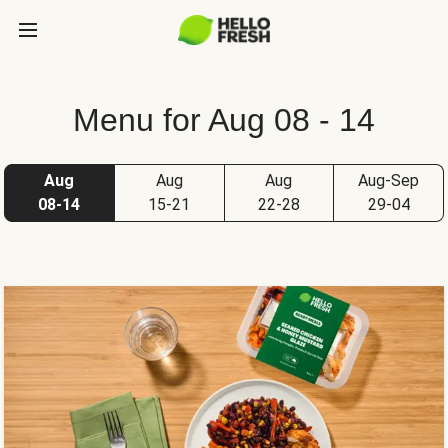
Menu for Aug 08 - 14
Aug
Aug
Aug
Aug-Sep
08-14
15-21
22-28
29-04