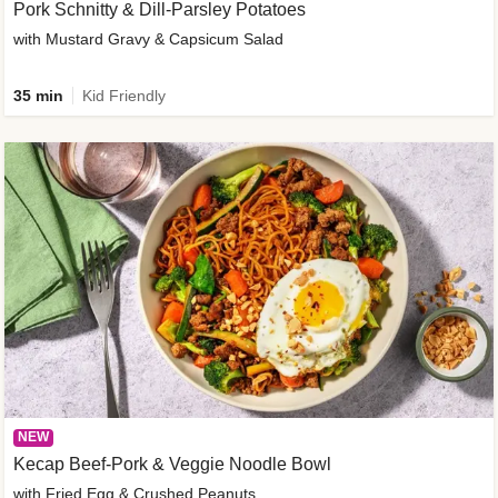
Pork Schnitty & Dill-Parsley Potatoes
with Mustard Gravy & Capsicum Salad
35 min
Kid Friendly
NEW
Kecap Beef-Pork & Veggie Noodle Bowl
with Fried Egg & Crushed Peanuts