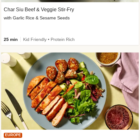
Char Siu Beef & Veggie Stir-Fry
with Garlic Rice & Sesame Seeds
25 min
Kid Friendly • Protein Rich
EUROPE