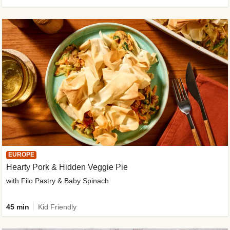
EUROPE
Hearty Pork & Hidden Veggie Pie
with Filo Pastry & Baby Spinach
45 min
Kid Friendly