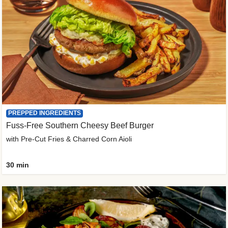
PREPPED INGREDIENTS
Fuss-Free Southern Cheesy Beef Burger
with Pre-Cut Fries & Charred Corn Aioli
30 min