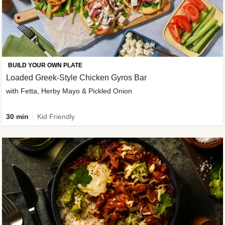
BUILD YOUR OWN PLATE
Loaded Greek-Style Chicken Gyros Bar
with Fetta, Herby Mayo & Pickled Onion
30 min
Kid Friendly