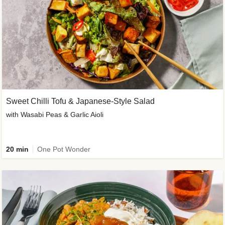
Sweet Chilli Tofu & Japanese-Style Salad
with Wasabi Peas & Garlic Aioli
20 min
One Pot Wonder