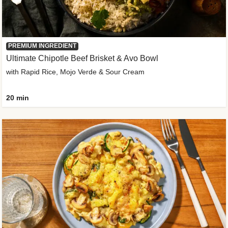
PREMIUM INGREDIENT
Ultimate Chipotle Beef Brisket & Avo Bowl
with Rapid Rice, Mojo Verde & Sour Cream
20 min