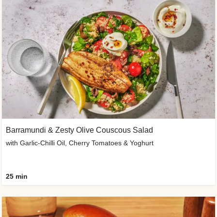
Barramundi & Zesty Olive Couscous Salad
with Garlic-Chilli Oil, Cherry Tomatoes & Yoghurt
25 min