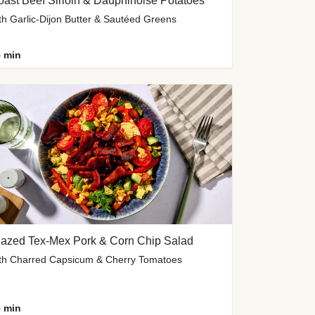
ast Beef Sirloin & Dauphinoise Potatoes
th Garlic-Dijon Butter & Sautéed Greens
 min
lazed Tex-Mex Pork & Corn Chip Salad
th Charred Capsicum & Cherry Tomatoes
 min