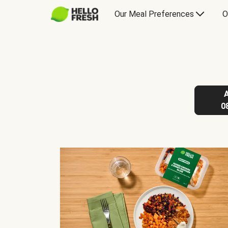
Our Meal Preferences
O
0