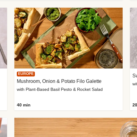
EUROPE
Sw
Mushroom, Onion & Potato Filo Galette
wi
with Plant-Based Basil Pesto & Rocket Salad
40 min
20