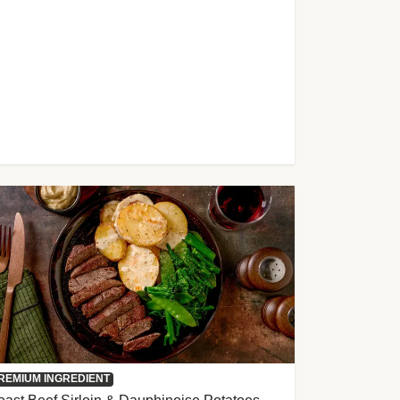
REMIUM INGREDIENT