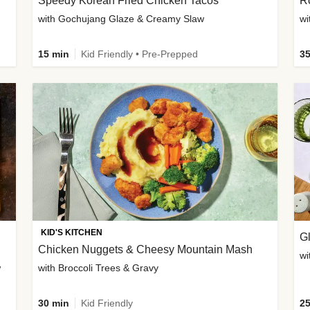
Speedy Korean Fried Chicken Tacos
Ro
with Gochujang Glaze & Creamy Slaw
wi
15 min
Kid Friendly • Pre-Prepped
35
KID'S KITCHEN
G
Chicken Nuggets & Cheesy Mountain Mash
wi
w
with Broccoli Trees & Gravy
30 min
Kid Friendly
25