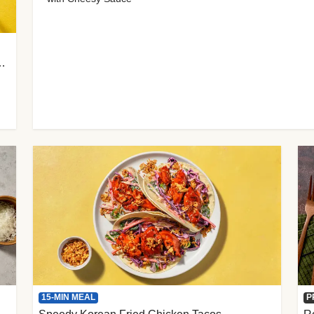
 Cherry Tomato Gnocchi
15-MIN MEAL
P