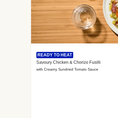
READY TO HEAT
Savoury Chicken & Chorizo Fusilli
with Creamy Sundried Tomato Sauce