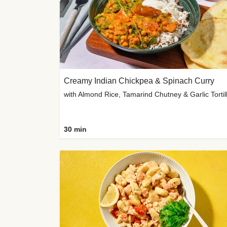
Creamy Indian Chickpea & Spinach Curry
30 min