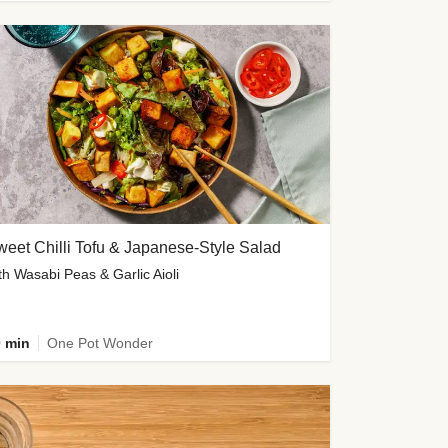
eet Chilli Tofu & Japanese-Style Salad
th Wasabi Peas & Garlic Aioli
 min
One Pot Wonder