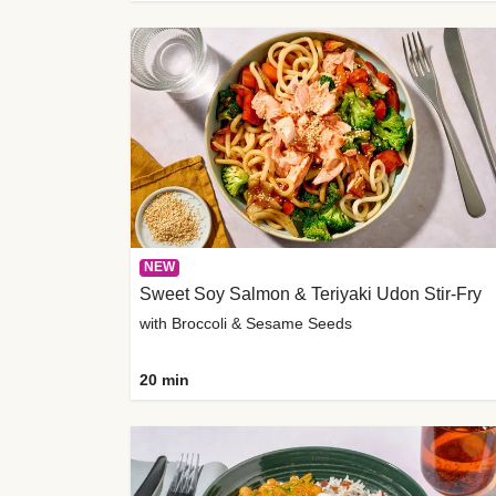
NEW
Sweet Soy Salmon & Teriyaki Udon Stir-Fry
with Broccoli & Sesame Seeds
20 min