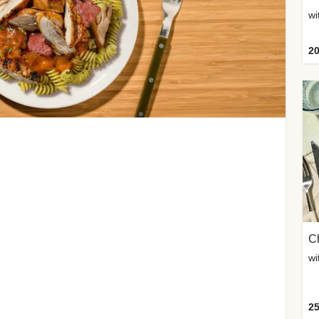
wi
20
Ch
wi
25