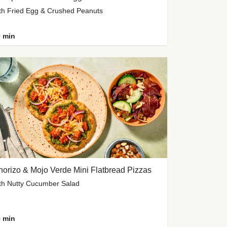
th Fried Egg & Crushed Peanuts
 min
orizo & Mojo Verde Mini Flatbread Pizzas
th Nutty Cucumber Salad
 min