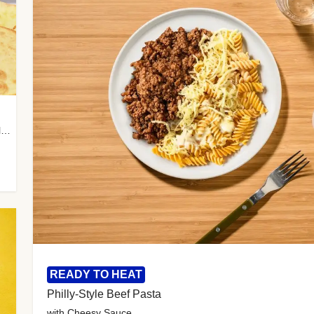
with Almond Rice, Tamarind Chutney & Garlic Tortillas
READY TO HEAT
Philly-Style Beef Pasta
with Cheesy Sauce