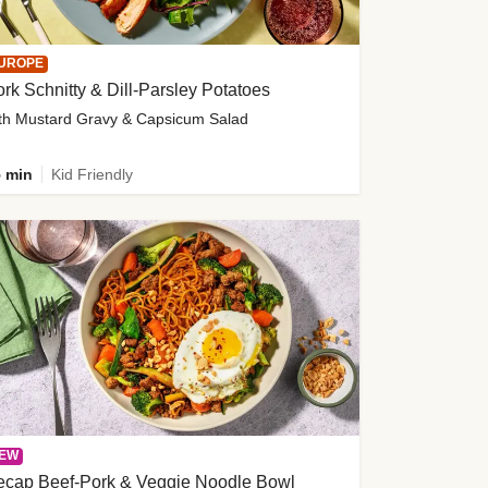
UROPE
rk Schnitty & Dill-Parsley Potatoes
th Mustard Gravy & Capsicum Salad
 min
Kid Friendly
EW
ecap Beef-Pork & Veggie Noodle Bowl