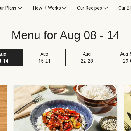
ur Plans
How It Works
Our Recipes
Our B
Menu for Aug 08 - 14
Aug
Aug
Aug
Aug-
8-14
15-21
22-28
29-