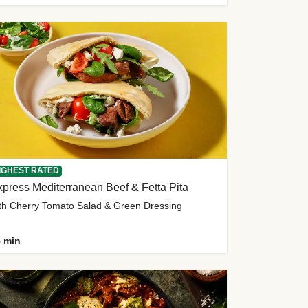
IGHEST RATED
press Mediterranean Beef & Fetta Pita
th Cherry Tomato Salad & Green Dressing
 min