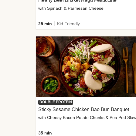
Hearty Beef Brisket Ragu Fettuccine
with Spinach & Parmesan Cheese
25 min
Kid Friendly
DOUBLE PROTEIN
Sticky Sesame Chicken Bao Bun Banquet
with Cheesy Bacon Potato Chunks & Pea Pod Sla
35 min