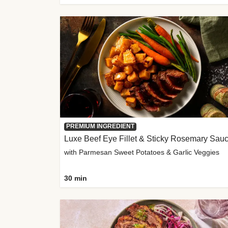
PREMIUM INGREDIENT
Luxe Beef Eye Fillet & Sticky Rosemary Sau
with Parmesan Sweet Potatoes & Garlic Veggies
30 min