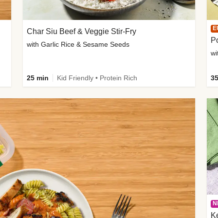
E
Char Siu Beef & Veggie Stir-Fry
Po
with Garlic Rice & Sesame Seeds
wi
25 min
Kid Friendly • Protein Rich
35
N
K