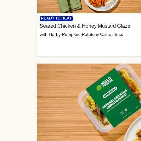
READY TO HEAT
Seared Chicken & Honey Mustard Glaze
with Herby Pumpkin, Potato & Carrot Toss