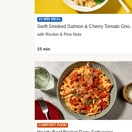
15-MIN MEAL
Swift Smoked Salmon &
with Rocket & Pine Nuts
15 min
COMFORT FOOD