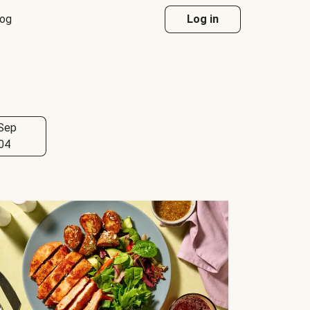
log
Log in
Sep
04