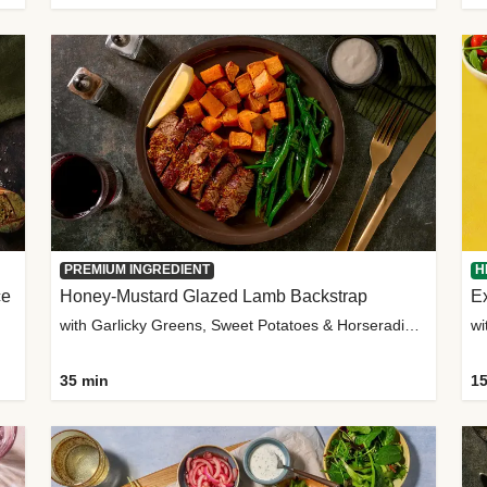
PREMIUM INGREDIENT
H
ce
Honey-Mustard Glazed Lamb Backstrap
Ex
with Garlicky Greens, Sweet Potatoes & Horseradish Sauce
wi
35 min
15