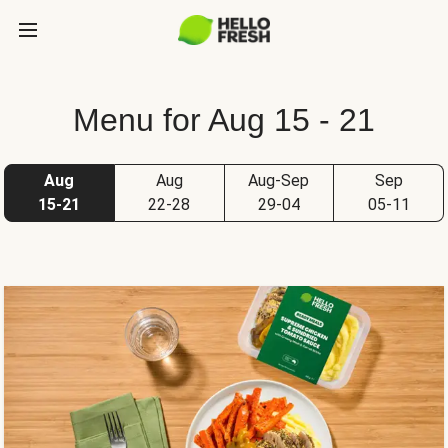
Menu for Aug 15 - 21
Aug
Aug
Aug-Sep
Sep
15-21
22-28
29-04
05-11