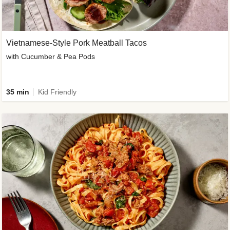
Vietnamese-Style Pork Meatball Tacos
with Cucumber & Pea Pods
35 min
Kid Friendly