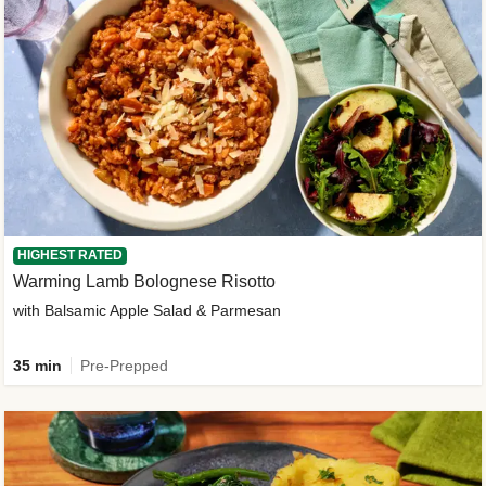
HIGHEST RATED
Warming Lamb Bolognese Risotto
with Balsamic Apple Salad & Parmesan
35 min
Pre-Prepped