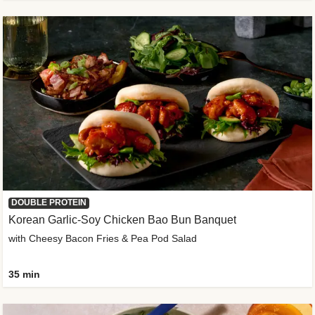
DOUBLE PROTEIN
Korean Garlic-Soy Chicken Bao Bun Banquet
with Cheesy Bacon Fries & Pea Pod Salad
35 min