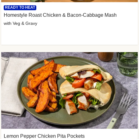
READY TO HEAT
Homestyle Roast Chicken & Bacon-Cabbage Mash
with Veg & Gravy
Lemon Pepper Chicken Pita Pockets