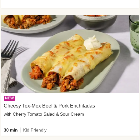
NEW
Cheesy Tex-Mex Beef & Pork Enchiladas
with Cherry Tomato Salad & Sour Cream
30 min
Kid Friendly