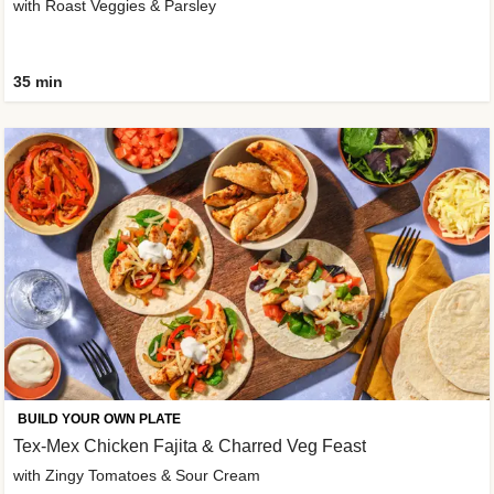
with Roast Veggies & Parsley
35 min
BUILD YOUR OWN PLATE
Tex-Mex Chicken Fajita & Charred Veg Feast
with Zingy Tomatoes & Sour Cream