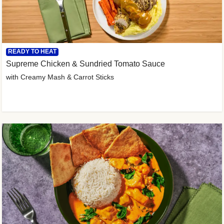
READY TO HEAT
Supreme Chicken & Sundried Tomato Sauce
with Creamy Mash & Carrot Sticks