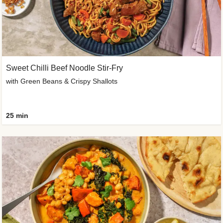
Sweet Chilli Beef Noodle Stir-Fry
with Green Beans & Crispy Shallots
25 min