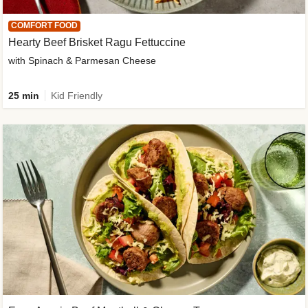
COMFORT FOOD
Hearty Beef Brisket Ragu Fettuccine
with Spinach & Parmesan Cheese
25 min
Kid Friendly