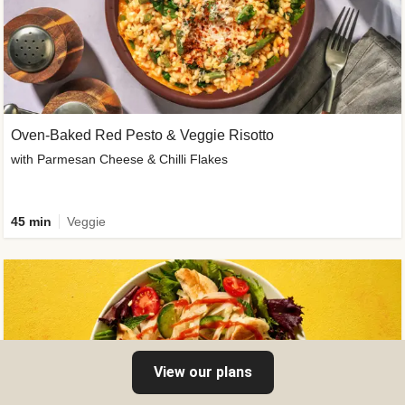
Oven-Baked Red Pesto & Veggie Risotto
with Parmesan Cheese & Chilli Flakes
45 min
Veggie
View our plans