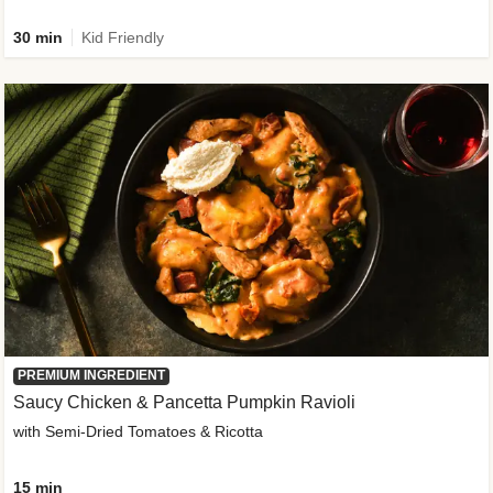
30 min
Kid Friendly
PREMIUM INGREDIENT
Saucy Chicken & Pancetta Pumpkin Ravioli
with Semi-Dried Tomatoes & Ricotta
15 min