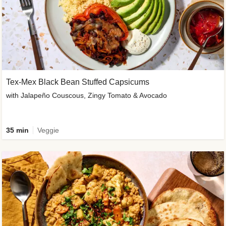
Tex-Mex Black Bean Stuffed Capsicums
with Jalapeño Couscous, Zingy Tomato & Avocado
35 min
Veggie