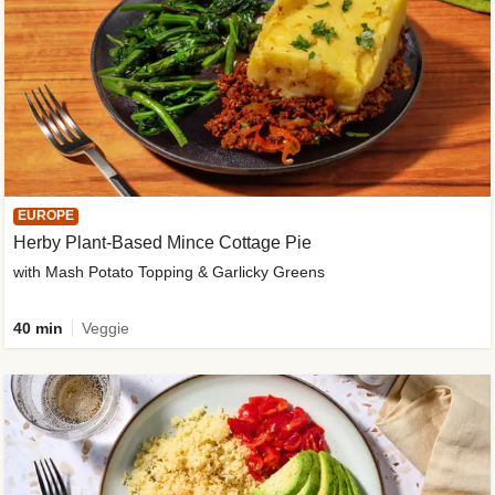
EUROPE
Herby Plant-Based Mince Cottage Pie
with Mash Potato Topping & Garlicky Greens
40 min
Veggie