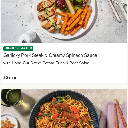
HIGHEST RATED
Garlicky Pork Steak & Creamy Spinach Sauce
with Hand-Cut Sweet Potato Fries & Pear Salad
25 min