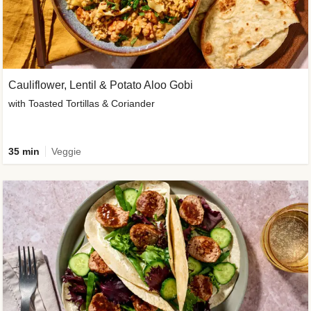
Cauliflower, Lentil & Potato Aloo Gobi
with Toasted Tortillas & Coriander
35 min
Veggie