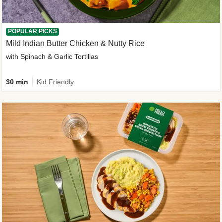
POPULAR PICKS
Mild Indian Butter Chicken & Nutty Rice
with Spinach & Garlic Tortillas
30 min
Kid Friendly