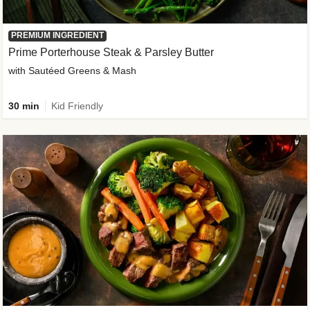
PREMIUM INGREDIENT
Prime Porterhouse Steak & Parsley Butter
with Sautéed Greens & Mash
30 min
Kid Friendly