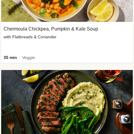
Chermoula Chickpea, Pumpkin & Kale Soup
with Flatbreads & Coriander
35 min
Veggie