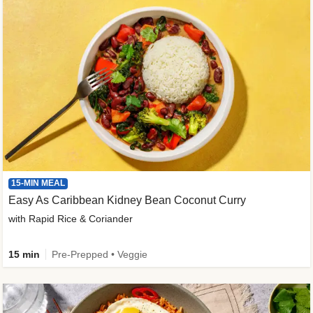
15-MIN MEAL
Easy As Caribbean Kidney Bean Coconut Curry
with Rapid Rice & Coriander
15 min
Pre-Prepped • Veggie