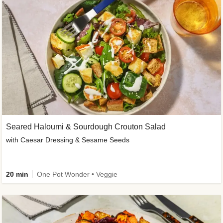
Seared Haloumi & Sourdough Crouton Salad
with Caesar Dressing & Sesame Seeds
20 min
One Pot Wonder • Veggie