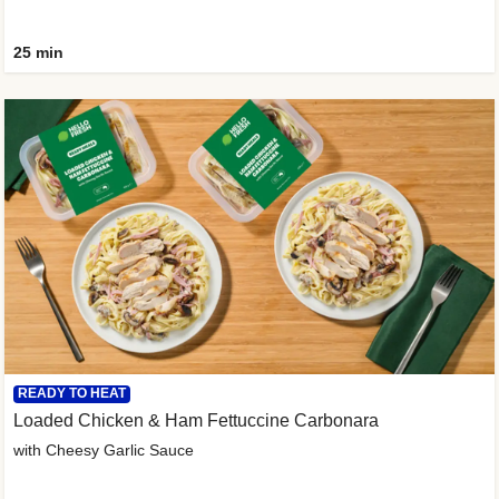
25 min
READY TO HEAT
Loaded Chicken & Ham Fettuccine Carbonara
with Cheesy Garlic Sauce