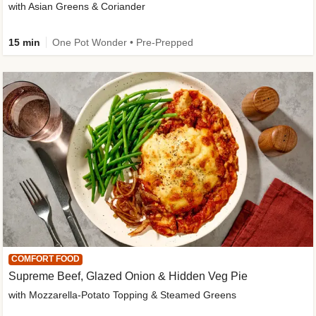
with Asian Greens & Coriander
15 min
One Pot Wonder • Pre-Prepped
COMFORT FOOD
Supreme Beef, Glazed Onion & Hidden Veg Pie
with Mozzarella-Potato Topping & Steamed Greens