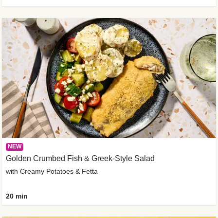
NEW
Golden Crumbed Fish & Greek-Style Salad
with Creamy Potatoes & Fetta
20 min