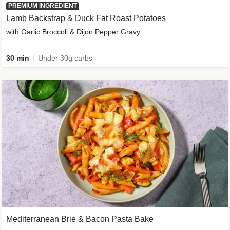
PREMIUM INGREDIENT
Lamb Backstrap & Duck Fat Roast Potatoes
with Garlic Broccoli & Dijon Pepper Gravy
30 min
Under 30g carbs
Mediterranean Brie & Bacon Pasta Bake