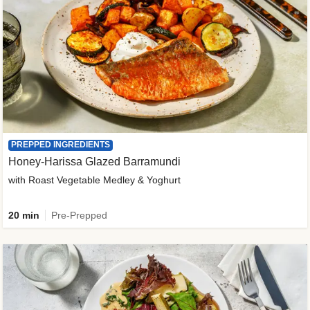
PREPPED INGREDIENTS
Honey-Harissa Glazed Barramundi
with Roast Vegetable Medley & Yoghurt
20 min
Pre-Prepped