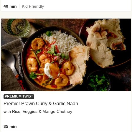
40 min
Kid Friendly
PREMIUM TWIST
Premier Prawn Curry & Garlic Naan
with Rice, Veggies & Mango Chutney
35 min