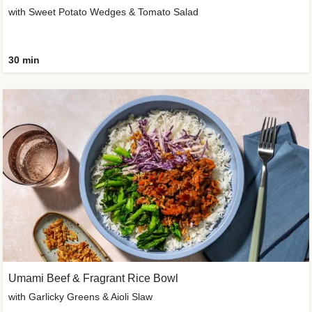
with Sweet Potato Wedges & Tomato Salad
30 min
Umami Beef & Fragrant Rice Bowl
with Garlicky Greens & Aioli Slaw