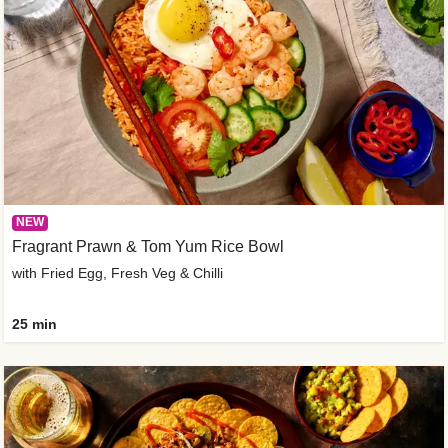
NEW
Fragrant Prawn & Tom Yum Rice Bowl
with Fried Egg, Fresh Veg & Chilli
25 min