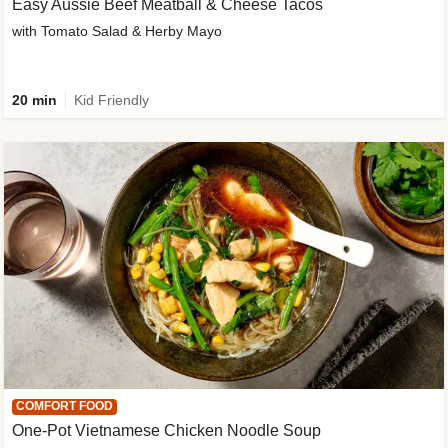
Easy Aussie Beef Meatball & Cheese Tacos
with Tomato Salad & Herby Mayo
20 min
Kid Friendly
COMFORT FOOD
One-Pot Vietnamese Chicken Noodle Soup