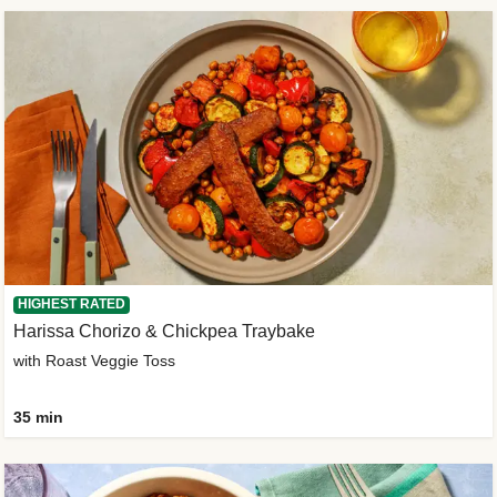
HIGHEST RATED
Harissa Chorizo & Chickpea Traybake
with Roast Veggie Toss
35 min