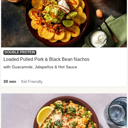
DOUBLE PROTEIN
Loaded Pulled Pork & Black Bean Nachos
with Guacamole, Jalapeños & Hot Sauce
30 min
Kid Friendly