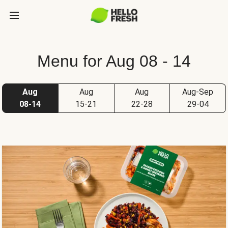
Menu for Aug 08 - 14
Aug
Aug
Aug
Aug-Sep
08-14
15-21
22-28
29-04