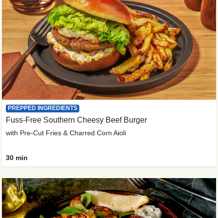
PREPPED INGREDIENTS
Fuss-Free Southern Cheesy Beef Burger
with Pre-Cut Fries & Charred Corn Aioli
30 min