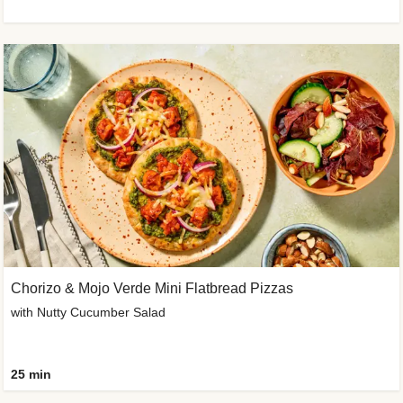
Chorizo & Mojo Verde Mini Flatbread Pizzas
with Nutty Cucumber Salad
25 min