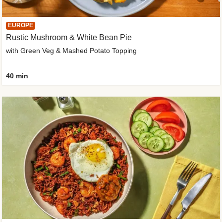
EUROPE
Rustic Mushroom & White Bean Pie
with Green Veg & Mashed Potato Topping
40 min