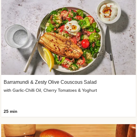
Barramundi & Zesty Olive Couscous Salad
with Garlic-Chilli Oil, Cherry Tomatoes & Yoghurt
25 min