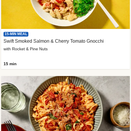
15-MIN MEAL
Swift Smoked Salmon & Cherry Tomato Gnocchi
with Rocket & Pine Nuts
15 min