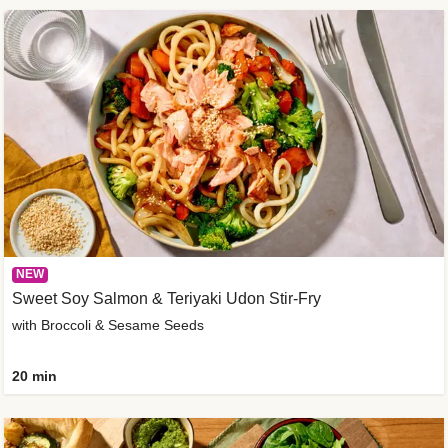
NEW
Sweet Soy Salmon & Teriyaki Udon Stir-Fry
with Broccoli & Sesame Seeds
20 min