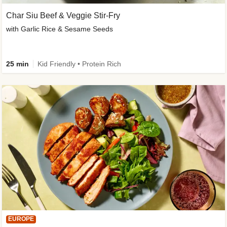
Char Siu Beef & Veggie Stir-Fry
with Garlic Rice & Sesame Seeds
25 min
Kid Friendly • Protein Rich
EUROPE