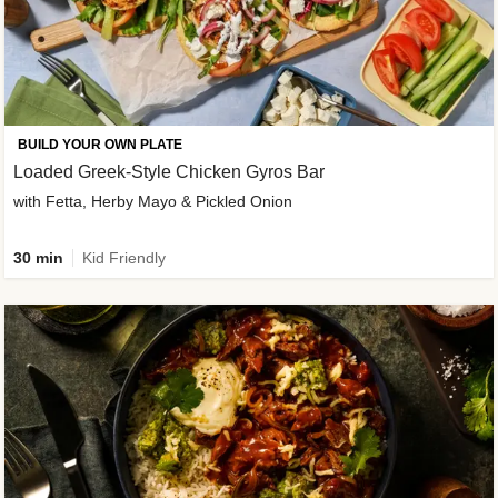
BUILD YOUR OWN PLATE
Loaded Greek-Style Chicken Gyros Bar
with Fetta, Herby Mayo & Pickled Onion
30 min
Kid Friendly