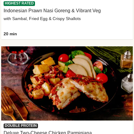
HIGHEST RATED
Indonesian Prawn Nasi Goreng & Vibrant Veg
with Sambal, Fried Egg & Crispy Shallots
20 min
DOUBLE PROTEIN
Deluxe Two-Cheese Chicken Parmigiana