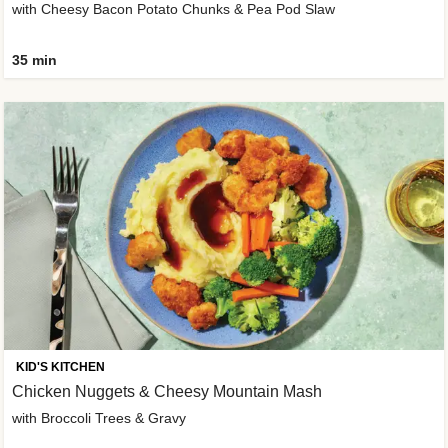
with Cheesy Bacon Potato Chunks & Pea Pod Slaw
35 min
KID'S KITCHEN
Chicken Nuggets & Cheesy Mountain Mash
with Broccoli Trees & Gravy