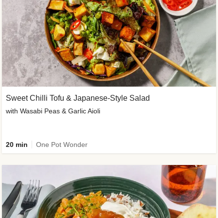
Sweet Chilli Tofu & Japanese-Style Salad
with Wasabi Peas & Garlic Aioli
20 min
One Pot Wonder