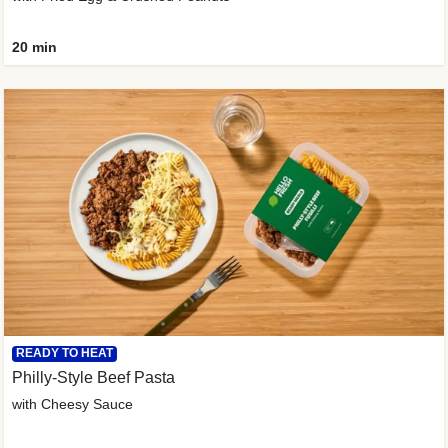
20 min
READY TO HEAT
Philly-Style Beef Pasta
with Cheesy Sauce