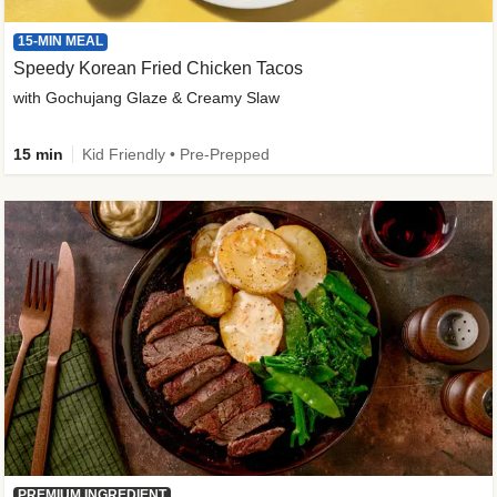
15-MIN MEAL
Speedy Korean Fried Chicken Tacos
with Gochujang Glaze & Creamy Slaw
15 min
Kid Friendly • Pre-Prepped
PREMIUM INGREDIENT