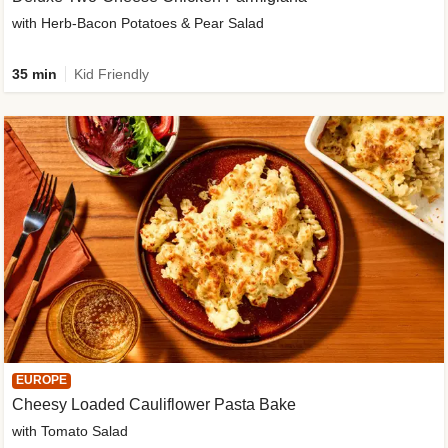
with Herb-Bacon Potatoes & Pear Salad
35 min
Kid Friendly
EUROPE
Cheesy Loaded Cauliflower Pasta Bake
with Tomato Salad