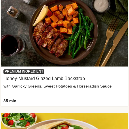
PREMIUM INGREDIENT
Honey-Mustard Glazed Lamb Backstrap
with Garlicky Greens, Sweet Potatoes & Horseradish Sauce
35 min