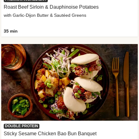
Roast Beef Sirloin & Dauphinoise Potatoes
with Garlic-Dijon Butter & Sautéed Greens
35 min
DOUBLE PROTEIN
Sticky Sesame Chicken Bao Bun Banquet