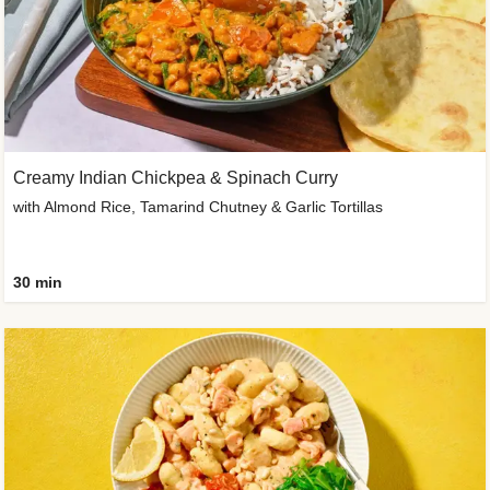
Creamy Indian Chickpea & Spinach Curry
with Almond Rice, Tamarind Chutney & Garlic Tortillas
30 min