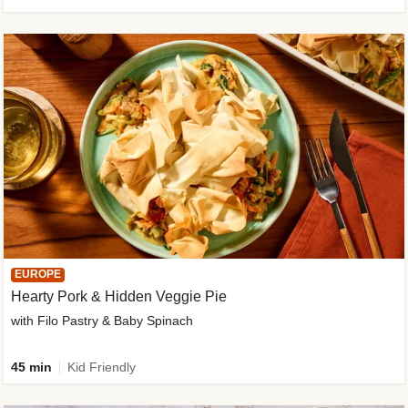
EUROPE
Hearty Pork & Hidden Veggie Pie
with Filo Pastry & Baby Spinach
45 min
Kid Friendly