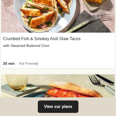
Crumbed Fish & Smokey Aioli Slaw Tacos
with Steamed Buttered Corn
25 min
Kid Friendly
View our plans