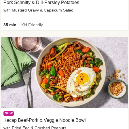
Pork Schnitty & Dill-Parsley Potatoes
with Mustard Gravy & Capsicum Salad
35 min
Kid Friendly
NEW
Kecap Beef-Pork & Veggie Noodle Bowl
with Fried Egg & Crushed Peanuts