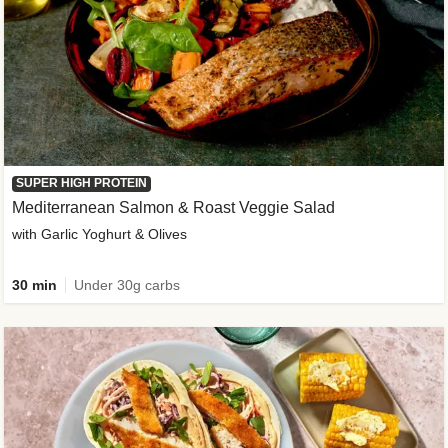
SUPER HIGH PROTEIN
Mediterranean Salmon & Roast Veggie Salad
with Garlic Yoghurt & Olives
30 min
Under 30g carbs