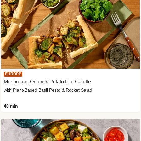
EUROPE
Mushroom, Onion & Potato Filo Galette
with Plant-Based Basil Pesto & Rocket Salad
40 min