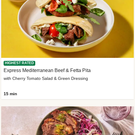
HIGHEST RATED
Express Mediterranean Beef & Fetta Pita
with Cherry Tomato Salad & Green Dressing
15 min