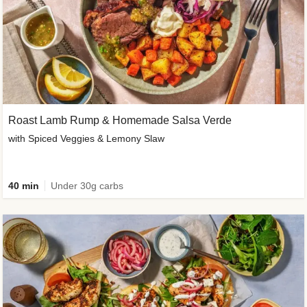
Roast Lamb Rump & Homemade Salsa Verde
with Spiced Veggies & Lemony Slaw
40 min
Under 30g carbs