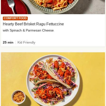
COMFORT FOOD
Hearty Beef Brisket Ragu Fettuccine
with Spinach & Parmesan Cheese
25 min
Kid Friendly