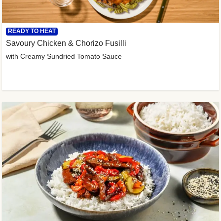
READY TO HEAT
Savoury Chicken & Chorizo Fusilli
with Creamy Sundried Tomato Sauce