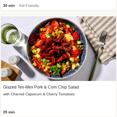
30 min
Kid Friendly
Glazed Tex-Mex Pork & Corn Chip Salad
with Charred Capsicum & Cherry Tomatoes
25 min