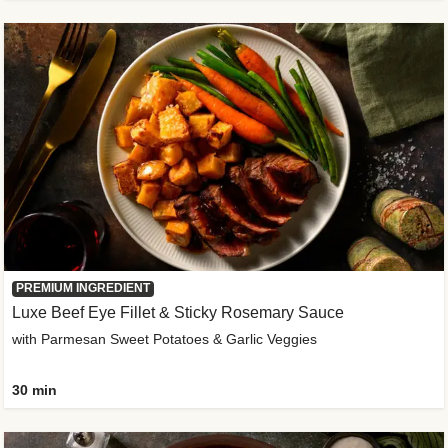
PREMIUM INGREDIENT
Luxe Beef Eye Fillet & Sticky Rosemary Sauce
with Parmesan Sweet Potatoes & Garlic Veggies
30 min