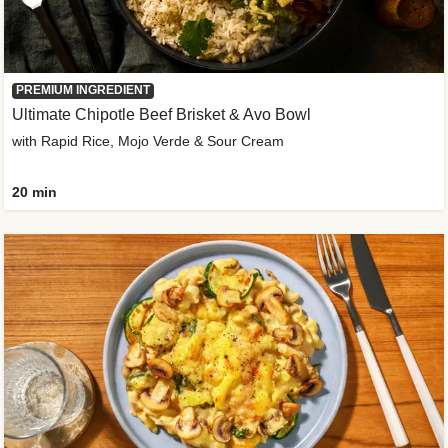
PREMIUM INGREDIENT
Ultimate Chipotle Beef Brisket & Avo Bowl
with Rapid Rice, Mojo Verde & Sour Cream
20 min