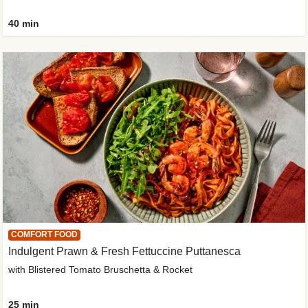
40 min
COMFORT FOOD
Indulgent Prawn & Fresh Fettuccine Puttanesca
with Blistered Tomato Bruschetta & Rocket
25 min