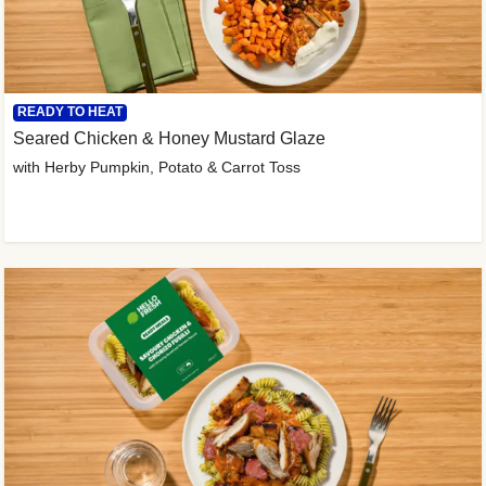
READY TO HEAT
Seared Chicken & Honey Mustard Glaze
with Herby Pumpkin, Potato & Carrot Toss