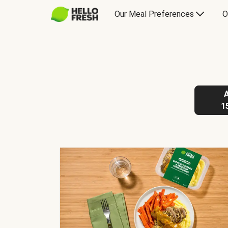
Our Meal Preferences
O
1