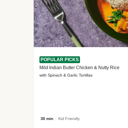
POPULAR PICKS
Mild Indian Butter Chicken & Nutty Rice
with Spinach & Garlic Tortillas
30 min
Kid Friendly