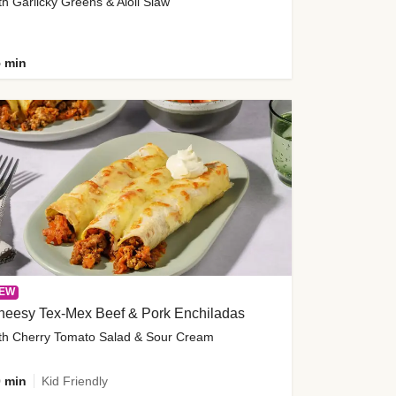
th Garlicky Greens & Aioli Slaw
 min
EW
heesy Tex-Mex Beef & Pork Enchiladas
th Cherry Tomato Salad & Sour Cream
 min
Kid Friendly