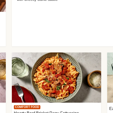
COMFORT FOOD
E