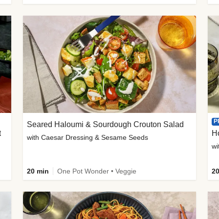
P
Seared Haloumi & Sourdough Crouton Salad
t
H
with Caesar Dressing & Sesame Seeds
wi
20 min
One Pot Wonder • Veggie
20