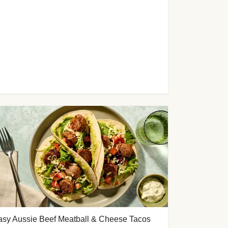
asy Aussie Beef Meatball & Cheese Tacos