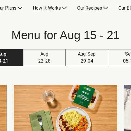
ur Plans
How It Works
Our Recipes
Our B
Menu for Aug 15 - 21
Aug
Aug
Aug-Sep
Se
5-21
22-28
29-04
05-