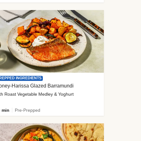
REPPED INGREDIENTS
oney-Harissa Glazed Barramundi
th Roast Vegetable Medley & Yoghurt
 min
Pre-Prepped