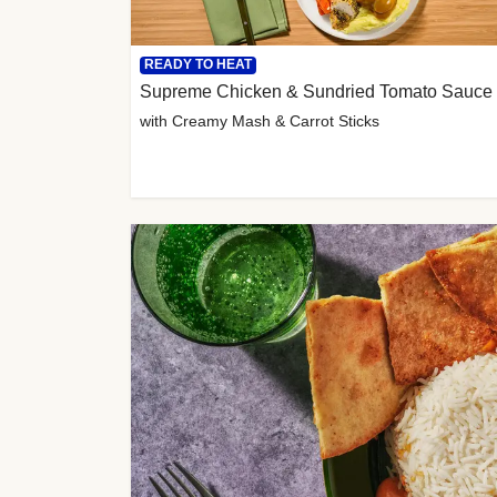
READY TO HEAT
Supreme Chicken & Sundried Tomato Sauce
with Creamy Mash & Carrot Sticks