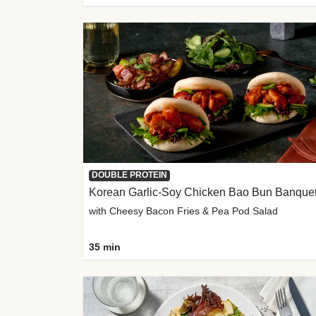
DOUBLE PROTEIN
Korean Garlic-Soy Chicken Bao Bun Banque
with Cheesy Bacon Fries & Pea Pod Salad
35 min