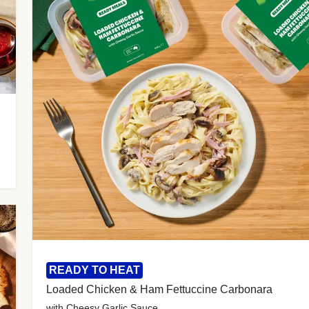
READY TO HEAT
Loaded Chicken & Ham Fettuccine Carbonara
with Cheesy Garlic Sauce