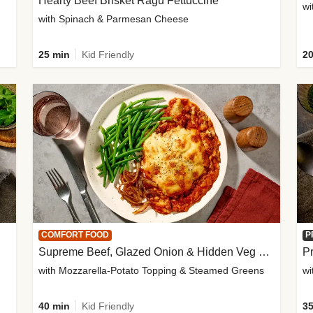
Hearty Beef Brisket Ragu Fettuccine
wi
with Spinach & Parmesan Cheese
25 min
Kid Friendly
20
COMFORT FOOD
P
Supreme Beef, Glazed Onion & Hidden Veg Pie
Pr
with Mozzarella-Potato Topping & Steamed Greens
wi
40 min
Kid Friendly
35