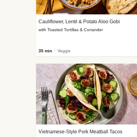
Cauliflower, Lentil & Potato Aloo Gobi
with Toasted Tortillas & Coriander
35 min
Veggie
Vietnamese-Style Pork Meatball Tacos