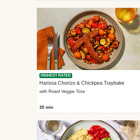
HIGHEST RATED
Harissa Chorizo & Chickpea Traybake
with Roast Veggie Toss
35 min