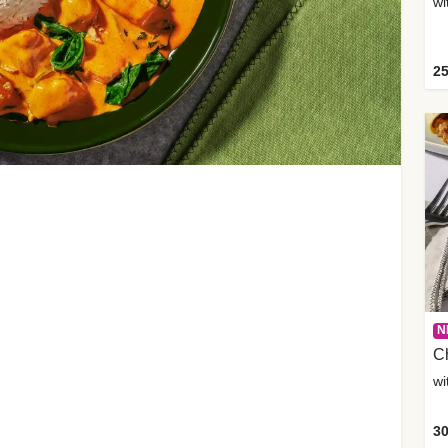
wi
25
N
C
wi
30