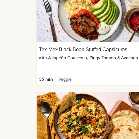
Tex-Mex Black Bean Stuffed Capsicums
with Jalapeño Couscous, Zingy Tomato & Avocado
35 min
Veggie