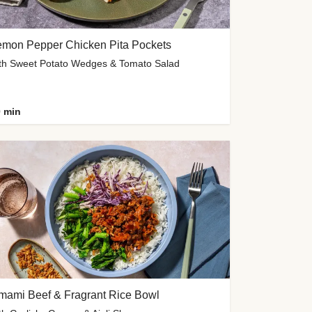
emon Pepper Chicken Pita Pockets
th Sweet Potato Wedges & Tomato Salad
 min
mami Beef & Fragrant Rice Bowl