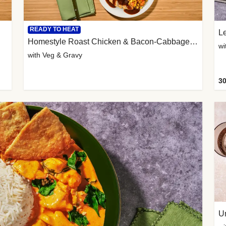
READY TO HEAT
L
Homestyle Roast Chicken & Bacon-Cabbage Mash
wi
with Veg & Gravy
30
U