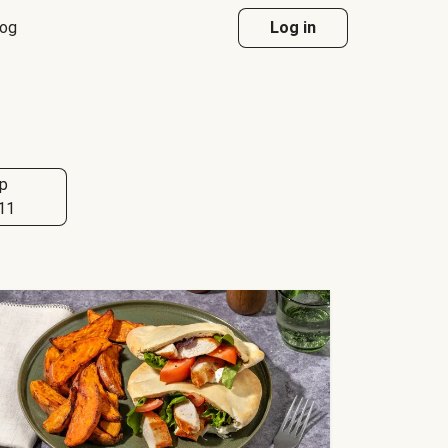
log
Log in
p
11