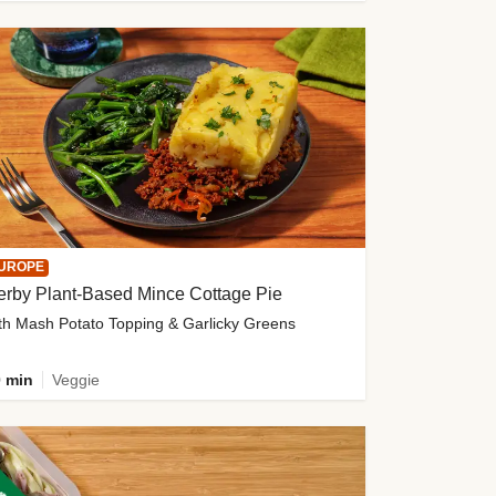
UROPE
erby Plant-Based Mince Cottage Pie
th Mash Potato Topping & Garlicky Greens
 min
Veggie