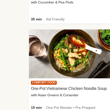
with Cucumber & Pea Pods
35 min
Kid Friendly
COMFORT FOOD
One-Pot Vietnamese Chicken Noodle Soup
with Asian Greens & Coriander
15 min
One Pot Wonder • Pre-Prepped