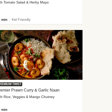
th Tomato Salad & Herby Mayo
 min
Kid Friendly
REMIUM TWIST
emier Prawn Curry & Garlic Naan
th Rice, Veggies & Mango Chutney
 min