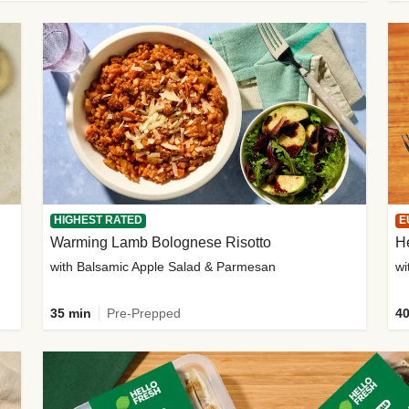
HIGHEST RATED
E
Warming Lamb Bolognese Risotto
H
with Balsamic Apple Salad & Parmesan
wi
35 min
Pre-Prepped
40