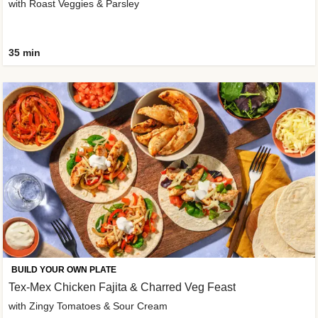
with Roast Veggies & Parsley
35 min
BUILD YOUR OWN PLATE
Tex-Mex Chicken Fajita & Charred Veg Feast
with Zingy Tomatoes & Sour Cream