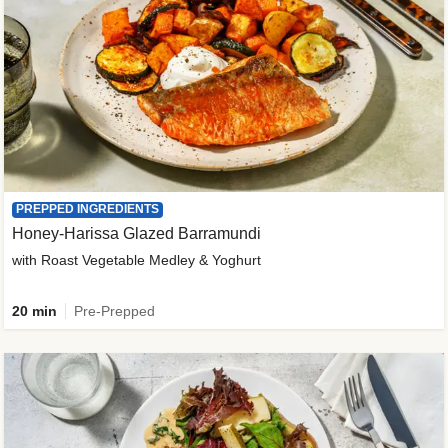
PREPPED INGREDIENTS
Honey-Harissa Glazed Barramundi
with Roast Vegetable Medley & Yoghurt
20 min
Pre-Prepped