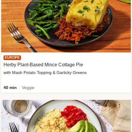
EUROPE
Herby Plant-Based Mince Cottage Pie
with Mash Potato Topping & Garlicky Greens
40 min
Veggie