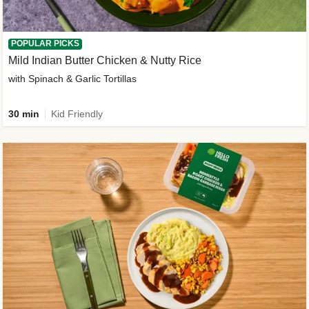
POPULAR PICKS
Mild Indian Butter Chicken & Nutty Rice
with Spinach & Garlic Tortillas
30 min
Kid Friendly