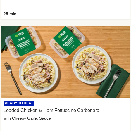
25 min
READY TO HEAT
Loaded Chicken & Ham Fettuccine Carbonara
with Cheesy Garlic Sauce