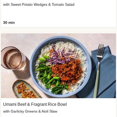
with Sweet Potato Wedges & Tomato Salad
30 min
Umami Beef & Fragrant Rice Bowl
with Garlicky Greens & Aioli Slaw