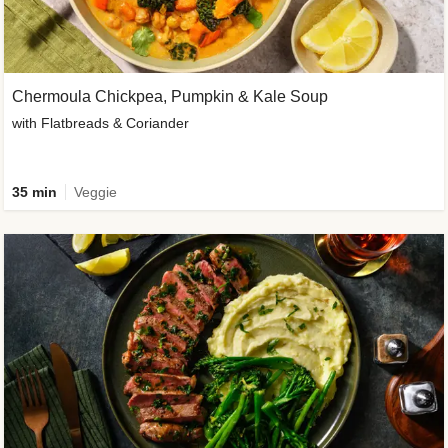
Chermoula Chickpea, Pumpkin & Kale Soup
with Flatbreads & Coriander
35 min
Veggie