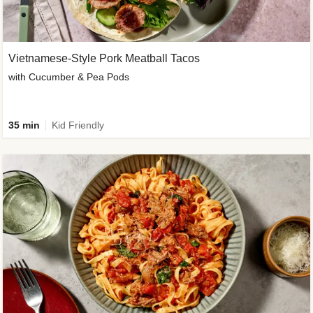
Vietnamese-Style Pork Meatball Tacos
with Cucumber & Pea Pods
35 min
Kid Friendly