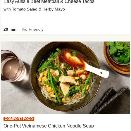
Easy Aussie Beef Meatball & Cheese Tacos
with Tomato Salad & Herby Mayo
20 min
Kid Friendly
COMFORT FOOD
One-Pot Vietnamese Chicken Noodle Soup