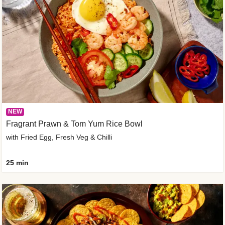
NEW
Fragrant Prawn & Tom Yum Rice Bowl
with Fried Egg, Fresh Veg & Chilli
25 min