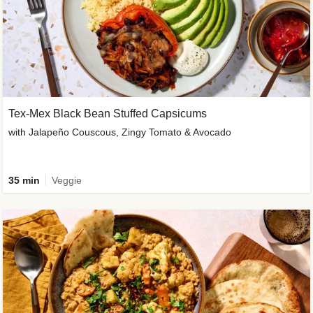
Tex-Mex Black Bean Stuffed Capsicums
with Jalapeño Couscous, Zingy Tomato & Avocado
35 min
Veggie