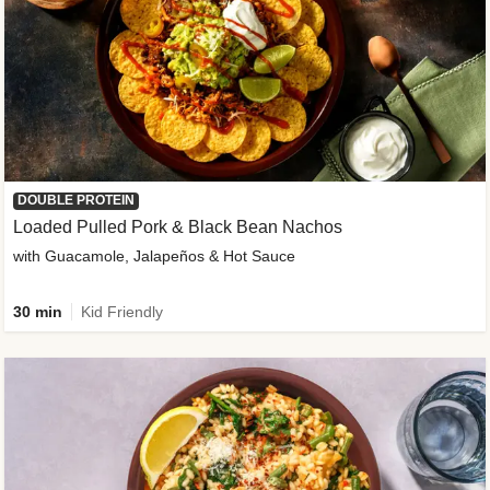
DOUBLE PROTEIN
Loaded Pulled Pork & Black Bean Nachos
with Guacamole, Jalapeños & Hot Sauce
30 min
Kid Friendly