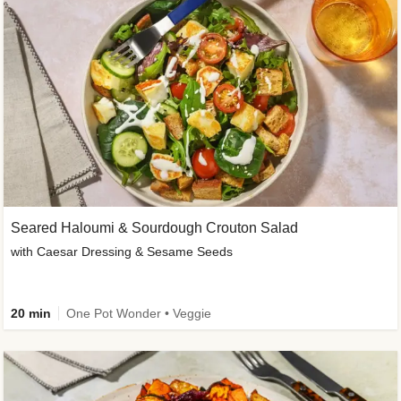
Seared Haloumi & Sourdough Crouton Salad
with Caesar Dressing & Sesame Seeds
20 min
One Pot Wonder • Veggie