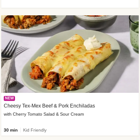
NEW
Cheesy Tex-Mex Beef & Pork Enchiladas
with Cherry Tomato Salad & Sour Cream
30 min
Kid Friendly