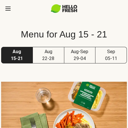
Menu for Aug 15 - 21
Aug
Aug
Aug-Sep
Sep
15-21
22-28
29-04
05-11