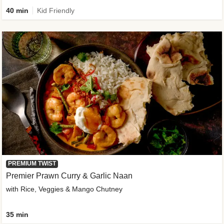
40 min
Kid Friendly
PREMIUM TWIST
Premier Prawn Curry & Garlic Naan
with Rice, Veggies & Mango Chutney
35 min