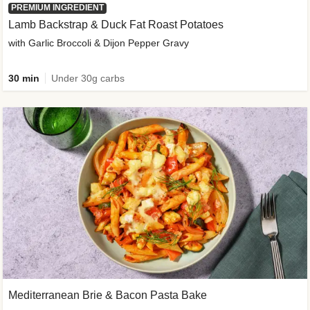
PREMIUM INGREDIENT
Lamb Backstrap & Duck Fat Roast Potatoes
with Garlic Broccoli & Dijon Pepper Gravy
30 min
Under 30g carbs
Mediterranean Brie & Bacon Pasta Bake