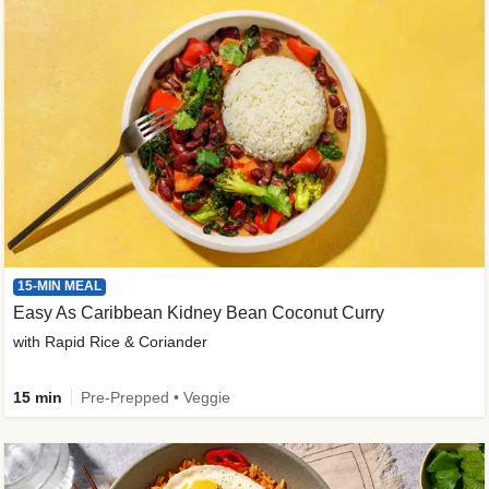
15-MIN MEAL
Easy As Caribbean Kidney Bean Coconut Curry
with Rapid Rice & Coriander
15 min
Pre-Prepped • Veggie