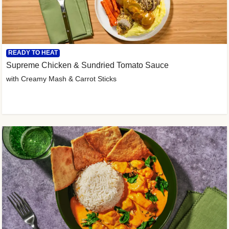
READY TO HEAT
Supreme Chicken & Sundried Tomato Sauce
with Creamy Mash & Carrot Sticks