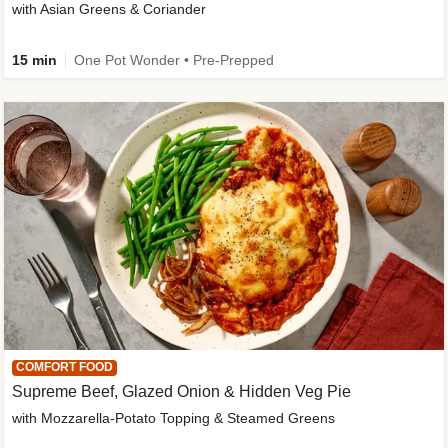
with Asian Greens & Coriander
15 min
One Pot Wonder • Pre-Prepped
COMFORT FOOD
Supreme Beef, Glazed Onion & Hidden Veg Pie
with Mozzarella-Potato Topping & Steamed Greens