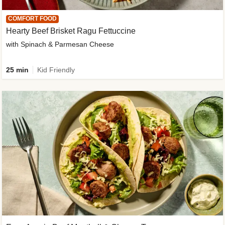
COMFORT FOOD
Hearty Beef Brisket Ragu Fettuccine
with Spinach & Parmesan Cheese
25 min
Kid Friendly