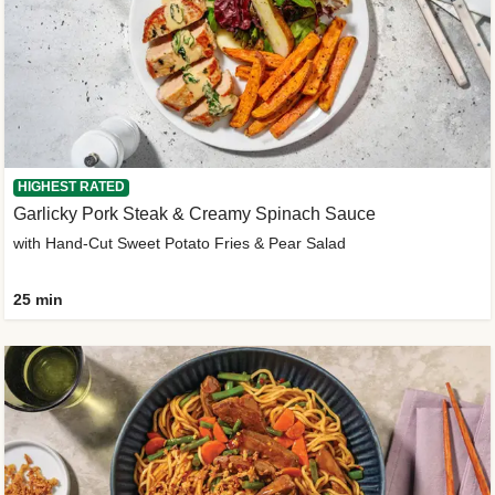
HIGHEST RATED
Garlicky Pork Steak & Creamy Spinach Sauce
with Hand-Cut Sweet Potato Fries & Pear Salad
25 min