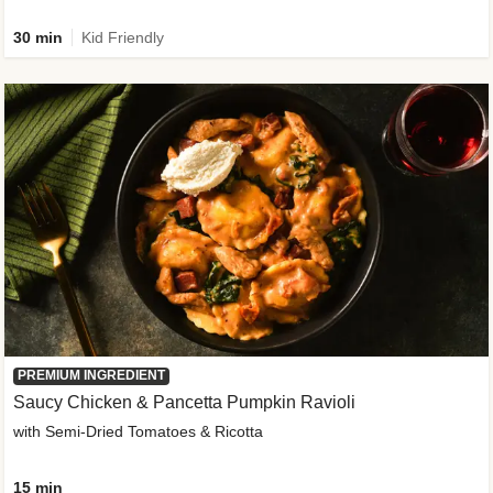
30 min
Kid Friendly
PREMIUM INGREDIENT
Saucy Chicken & Pancetta Pumpkin Ravioli
with Semi-Dried Tomatoes & Ricotta
15 min