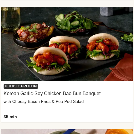
DOUBLE PROTEIN
Korean Garlic-Soy Chicken Bao Bun Banquet
with Cheesy Bacon Fries & Pea Pod Salad
35 min