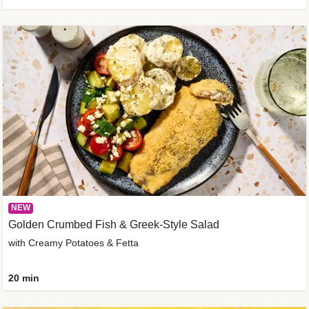
NEW
Golden Crumbed Fish & Greek-Style Salad
with Creamy Potatoes & Fetta
20 min