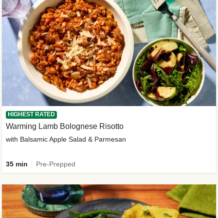
HIGHEST RATED
Warming Lamb Bolognese Risotto
with Balsamic Apple Salad & Parmesan
35 min
Pre-Prepped