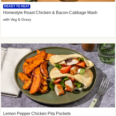
READY TO HEAT
Homestyle Roast Chicken & Bacon-Cabbage Mash
with Veg & Gravy
Lemon Pepper Chicken Pita Pockets