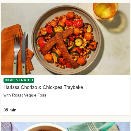
HIGHEST RATED
Harissa Chorizo & Chickpea Traybake
with Roast Veggie Toss
35 min