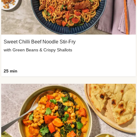
Sweet Chilli Beef Noodle Stir-Fry
with Green Beans & Crispy Shallots
25 min