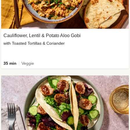
Cauliflower, Lentil & Potato Aloo Gobi
with Toasted Tortillas & Coriander
35 min
Veggie