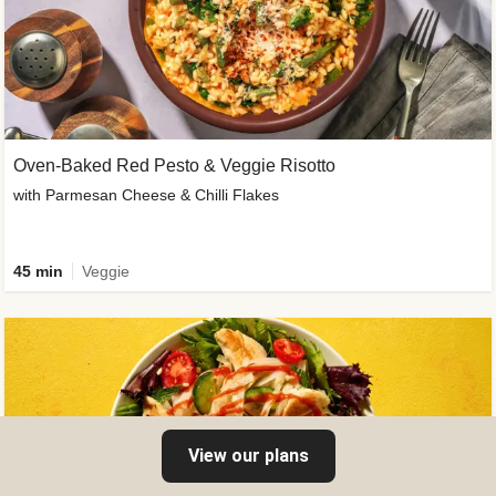
Oven-Baked Red Pesto & Veggie Risotto
with Parmesan Cheese & Chilli Flakes
45 min
Veggie
View our plans