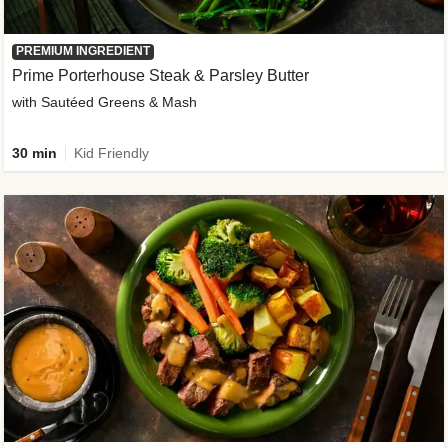
PREMIUM INGREDIENT
Prime Porterhouse Steak & Parsley Butter
with Sautéed Greens & Mash
30 min
Kid Friendly