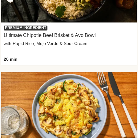
PREMIUM INGREDIENT
Ultimate Chipotle Beef Brisket & Avo Bowl
with Rapid Rice, Mojo Verde & Sour Cream
20 min