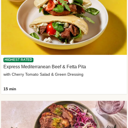
HIGHEST RATED
Express Mediterranean Beef & Fetta Pita
with Cherry Tomato Salad & Green Dressing
15 min