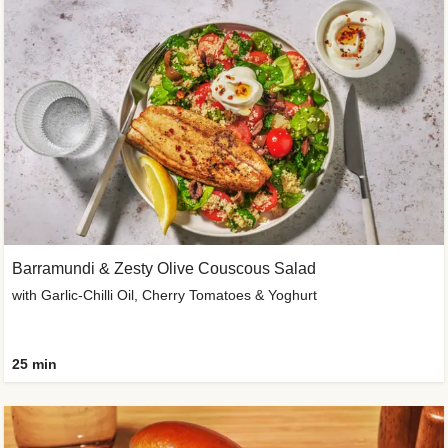
Barramundi & Zesty Olive Couscous Salad
with Garlic-Chilli Oil, Cherry Tomatoes & Yoghurt
25 min