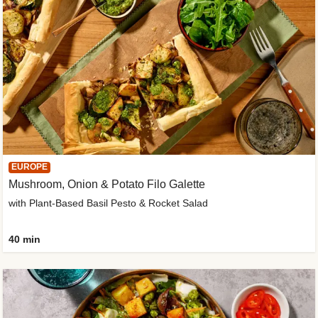
EUROPE
Mushroom, Onion & Potato Filo Galette
with Plant-Based Basil Pesto & Rocket Salad
40 min