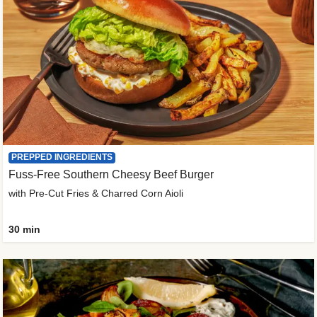
PREPPED INGREDIENTS
Fuss-Free Southern Cheesy Beef Burger
with Pre-Cut Fries & Charred Corn Aioli
30 min