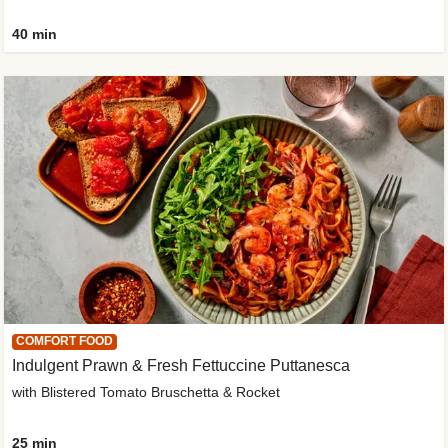
40 min
COMFORT FOOD
Indulgent Prawn & Fresh Fettuccine Puttanesca
with Blistered Tomato Bruschetta & Rocket
25 min