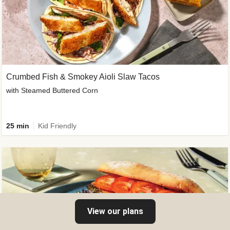
Crumbed Fish & Smokey Aioli Slaw Tacos
with Steamed Buttered Corn
25 min
Kid Friendly
View our plans