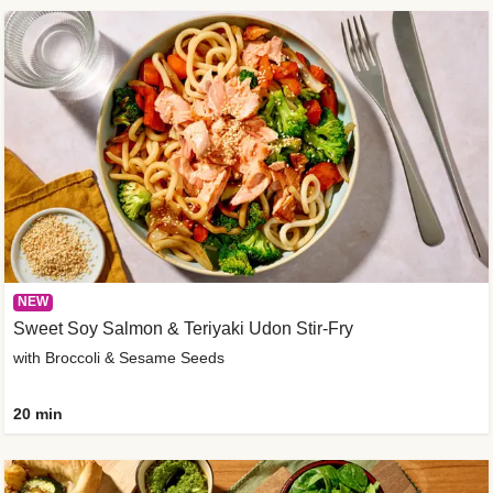
NEW
Sweet Soy Salmon & Teriyaki Udon Stir-Fry
with Broccoli & Sesame Seeds
20 min