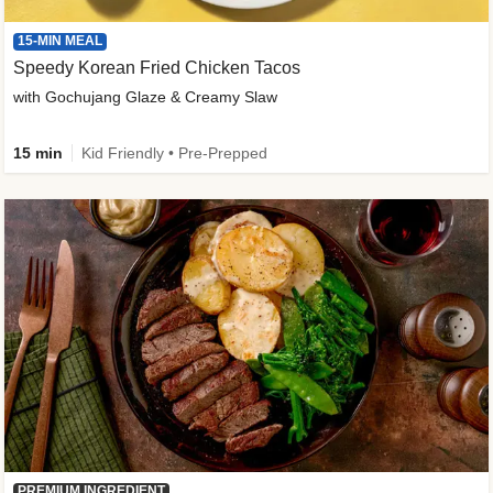
15-MIN MEAL
Speedy Korean Fried Chicken Tacos
with Gochujang Glaze & Creamy Slaw
15 min
Kid Friendly • Pre-Prepped
PREMIUM INGREDIENT