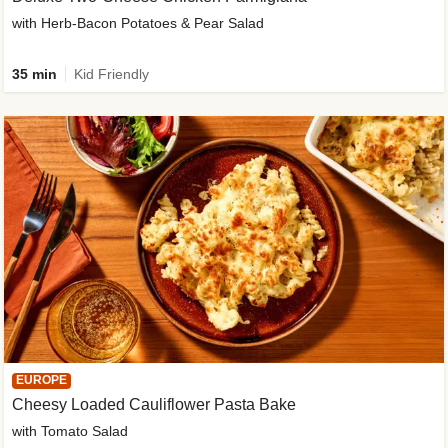
with Herb-Bacon Potatoes & Pear Salad
35 min
Kid Friendly
EUROPE
Cheesy Loaded Cauliflower Pasta Bake
with Tomato Salad