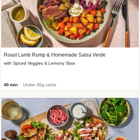
Roast Lamb Rump & Homemade Salsa Verde
with Spiced Veggies & Lemony Slaw
40 min
Under 30g carbs