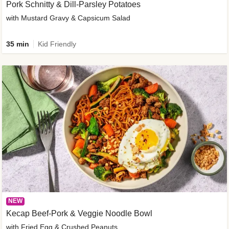
Pork Schnitty & Dill-Parsley Potatoes
with Mustard Gravy & Capsicum Salad
35 min
Kid Friendly
NEW
Kecap Beef-Pork & Veggie Noodle Bowl
with Fried Egg & Crushed Peanuts