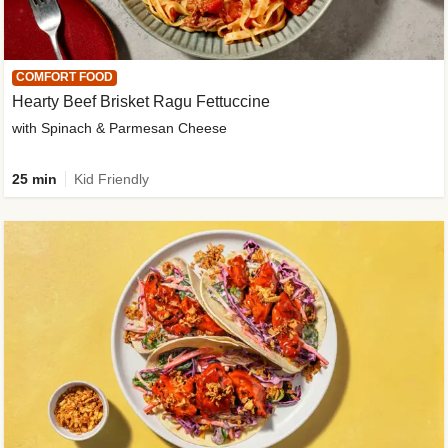
COMFORT FOOD
Hearty Beef Brisket Ragu Fettuccine
with Spinach & Parmesan Cheese
25 min
Kid Friendly