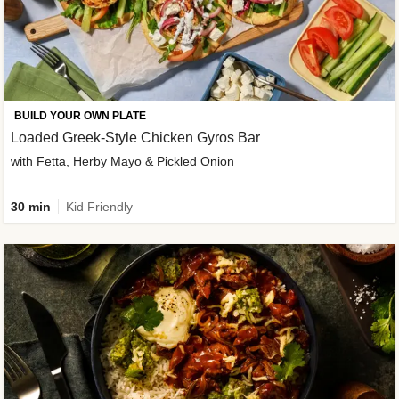
BUILD YOUR OWN PLATE
Loaded Greek-Style Chicken Gyros Bar
with Fetta, Herby Mayo & Pickled Onion
30 min
Kid Friendly