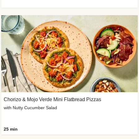
Chorizo & Mojo Verde Mini Flatbread Pizzas
with Nutty Cucumber Salad
25 min