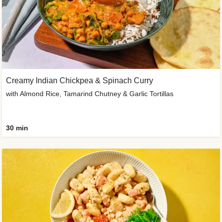
Creamy Indian Chickpea & Spinach Curry
with Almond Rice, Tamarind Chutney & Garlic Tortillas
30 min