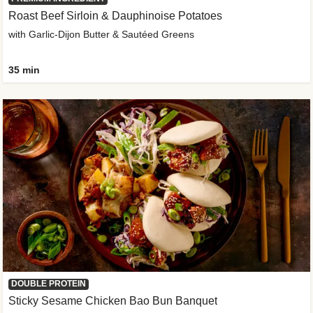
Roast Beef Sirloin & Dauphinoise Potatoes
with Garlic-Dijon Butter & Sautéed Greens
35 min
DOUBLE PROTEIN
Sticky Sesame Chicken Bao Bun Banquet