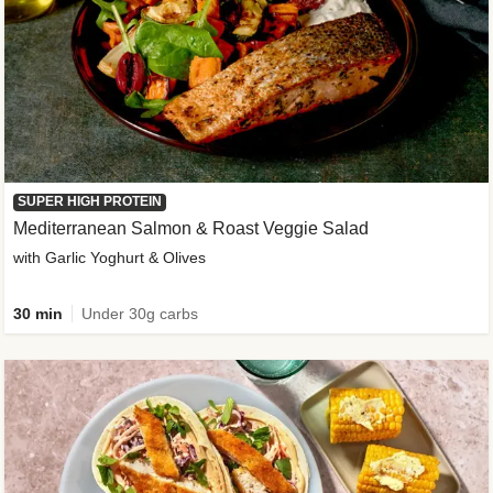
SUPER HIGH PROTEIN
Mediterranean Salmon & Roast Veggie Salad
with Garlic Yoghurt & Olives
30 min
Under 30g carbs