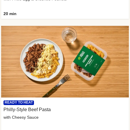
20 min
READY TO HEAT
Philly-Style Beef Pasta
with Cheesy Sauce