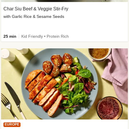
Char Siu Beef & Veggie Stir-Fry
with Garlic Rice & Sesame Seeds
25 min
Kid Friendly • Protein Rich
EUROPE