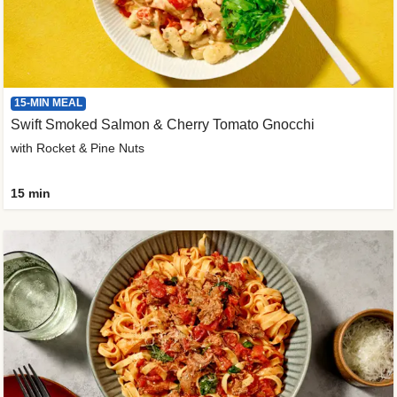
15-MIN MEAL
Swift Smoked Salmon & Cherry Tomato Gnocchi
with Rocket & Pine Nuts
15 min