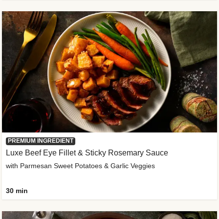
PREMIUM INGREDIENT
Luxe Beef Eye Fillet & Sticky Rosemary Sauce
with Parmesan Sweet Potatoes & Garlic Veggies
30 min