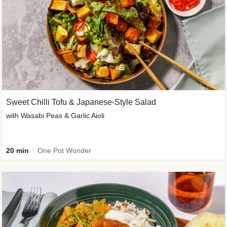
Sweet Chilli Tofu & Japanese-Style Salad
with Wasabi Peas & Garlic Aioli
20 min
One Pot Wonder