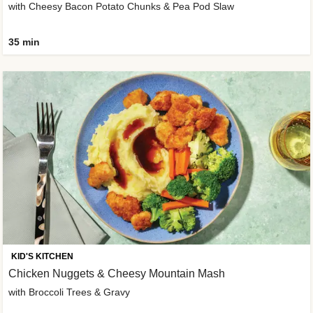
with Cheesy Bacon Potato Chunks & Pea Pod Slaw
35 min
KID'S KITCHEN
Chicken Nuggets & Cheesy Mountain Mash
with Broccoli Trees & Gravy