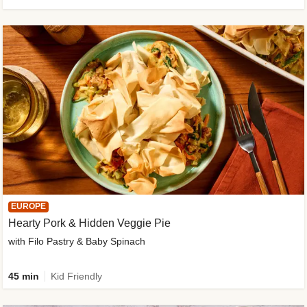
EUROPE
Hearty Pork & Hidden Veggie Pie
with Filo Pastry & Baby Spinach
45 min
Kid Friendly