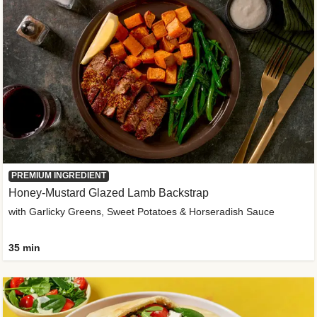
PREMIUM INGREDIENT
Honey-Mustard Glazed Lamb Backstrap
with Garlicky Greens, Sweet Potatoes & Horseradish Sauce
35 min