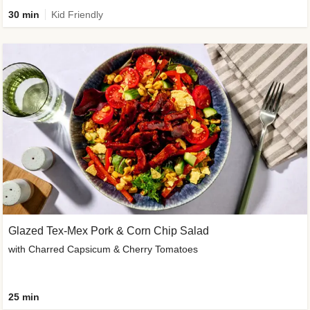
30 min
Kid Friendly
Glazed Tex-Mex Pork & Corn Chip Salad
with Charred Capsicum & Cherry Tomatoes
25 min