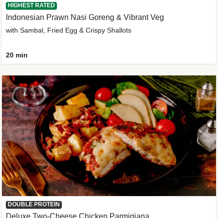
HIGHEST RATED
Indonesian Prawn Nasi Goreng & Vibrant Veg
with Sambal, Fried Egg & Crispy Shallots
20 min
DOUBLE PROTEIN
Deluxe Two-Cheese Chicken Parmigiana