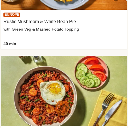
EUROPE
Rustic Mushroom & White Bean Pie
with Green Veg & Mashed Potato Topping
40 min