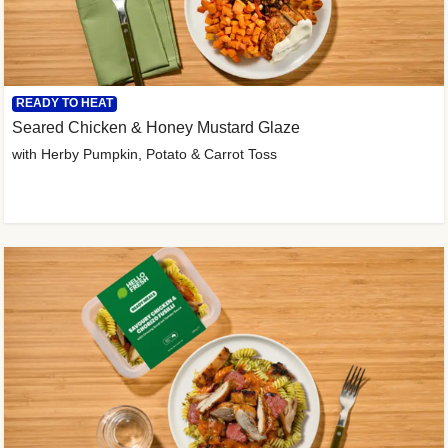
READY TO HEAT
Seared Chicken & Honey Mustard Glaze
with Herby Pumpkin, Potato & Carrot Toss