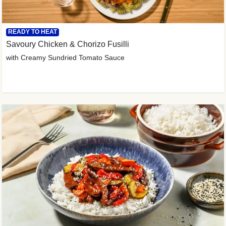
READY TO HEAT
Savoury Chicken & Chorizo Fusilli
with Creamy Sundried Tomato Sauce