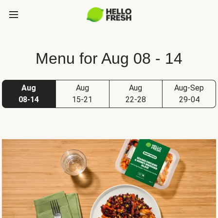
Menu for Aug 08 - 14
Aug
Aug
Aug
Aug-Sep
08-14
15-21
22-28
29-04