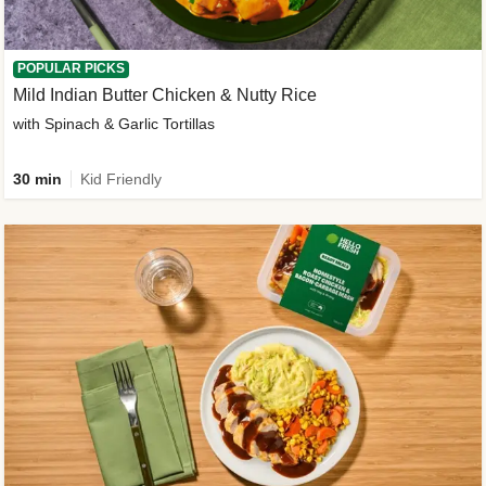
POPULAR PICKS
Mild Indian Butter Chicken & Nutty Rice
with Spinach & Garlic Tortillas
30 min
Kid Friendly