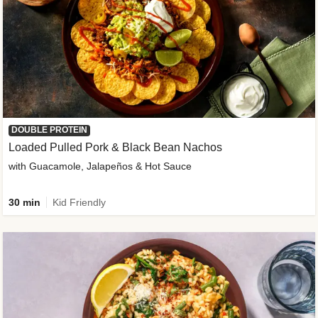
DOUBLE PROTEIN
Loaded Pulled Pork & Black Bean Nachos
with Guacamole, Jalapeños & Hot Sauce
30 min
Kid Friendly