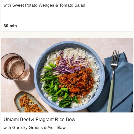
with Sweet Potato Wedges & Tomato Salad
30 min
Umami Beef & Fragrant Rice Bowl
with Garlicky Greens & Aioli Slaw