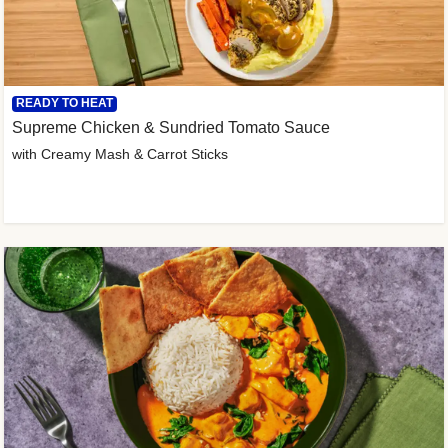
READY TO HEAT
Supreme Chicken & Sundried Tomato Sauce
with Creamy Mash & Carrot Sticks