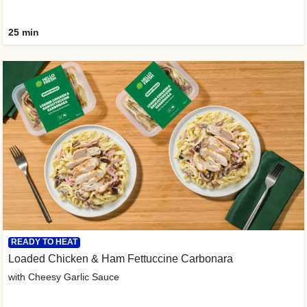
25 min
READY TO HEAT
Loaded Chicken & Ham Fettuccine Carbonara
with Cheesy Garlic Sauce