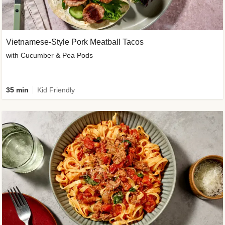
Vietnamese-Style Pork Meatball Tacos
with Cucumber & Pea Pods
35 min
Kid Friendly