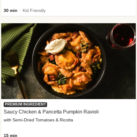
30 min
Kid Friendly
PREMIUM INGREDIENT
Saucy Chicken & Pancetta Pumpkin Ravioli
with Semi-Dried Tomatoes & Ricotta
15 min