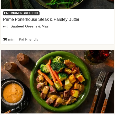
PREMIUM INGREDIENT
Prime Porterhouse Steak & Parsley Butter
with Sautéed Greens & Mash
30 min
Kid Friendly