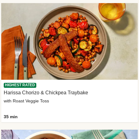
HIGHEST RATED
Harissa Chorizo & Chickpea Traybake
with Roast Veggie Toss
35 min