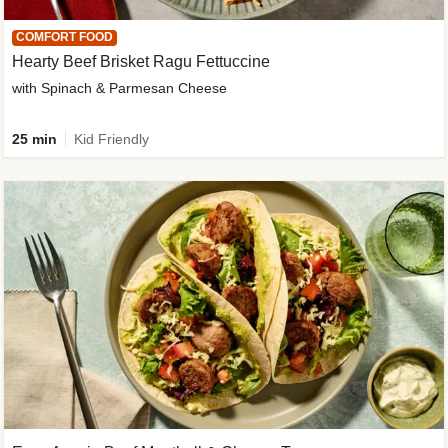
COMFORT FOOD
Hearty Beef Brisket Ragu Fettuccine
with Spinach & Parmesan Cheese
25 min
Kid Friendly