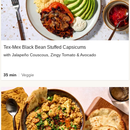
Tex-Mex Black Bean Stuffed Capsicums
with Jalapeño Couscous, Zingy Tomato & Avocado
35 min
Veggie