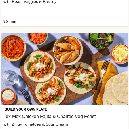
with Roast Veggies & Parsley
35 min
BUILD YOUR OWN PLATE
Tex-Mex Chicken Fajita & Charred Veg Feast
with Zingy Tomatoes & Sour Cream