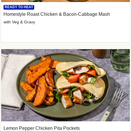
READY TO HEAT
Homestyle Roast Chicken & Bacon-Cabbage Mash
with Veg & Gravy
Lemon Pepper Chicken Pita Pockets