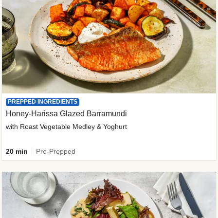
PREPPED INGREDIENTS
Honey-Harissa Glazed Barramundi
with Roast Vegetable Medley & Yoghurt
20 min
Pre-Prepped