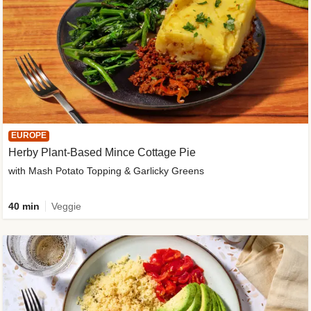
EUROPE
Herby Plant-Based Mince Cottage Pie
with Mash Potato Topping & Garlicky Greens
40 min
Veggie