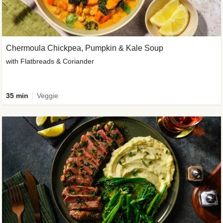
Chermoula Chickpea, Pumpkin & Kale Soup
with Flatbreads & Coriander
35 min
Veggie