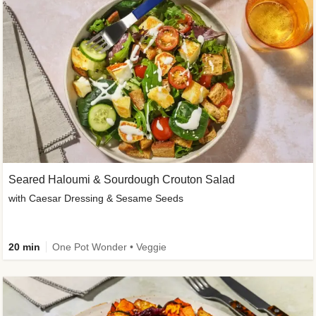
Seared Haloumi & Sourdough Crouton Salad
with Caesar Dressing & Sesame Seeds
20 min
One Pot Wonder • Veggie