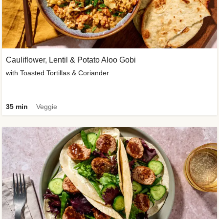
Cauliflower, Lentil & Potato Aloo Gobi
with Toasted Tortillas & Coriander
35 min
Veggie