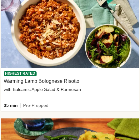
HIGHEST RATED
Warming Lamb Bolognese Risotto
with Balsamic Apple Salad & Parmesan
35 min
Pre-Prepped