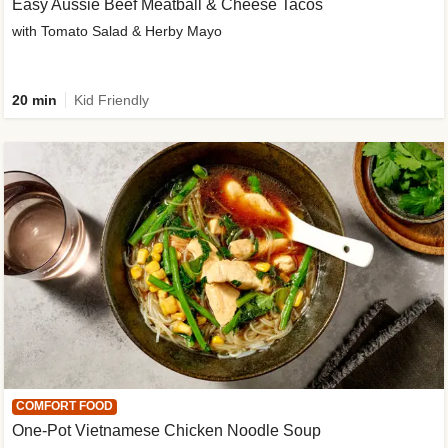
Easy Aussie Beef Meatball & Cheese Tacos
with Tomato Salad & Herby Mayo
20 min
Kid Friendly
COMFORT FOOD
One-Pot Vietnamese Chicken Noodle Soup