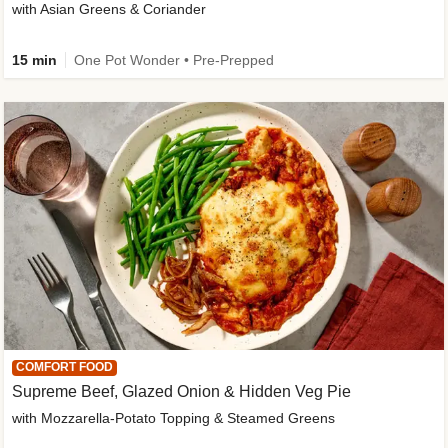
with Asian Greens & Coriander
15 min
One Pot Wonder • Pre-Prepped
COMFORT FOOD
Supreme Beef, Glazed Onion & Hidden Veg Pie
with Mozzarella-Potato Topping & Steamed Greens