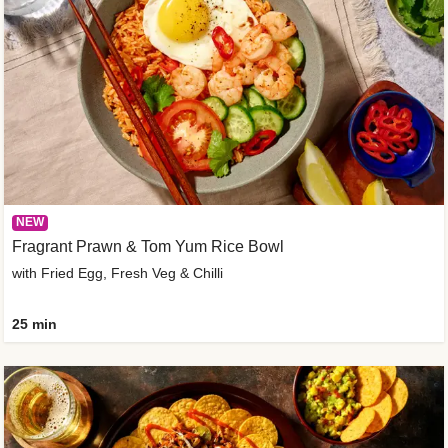
NEW
Fragrant Prawn & Tom Yum Rice Bowl
with Fried Egg, Fresh Veg & Chilli
25 min