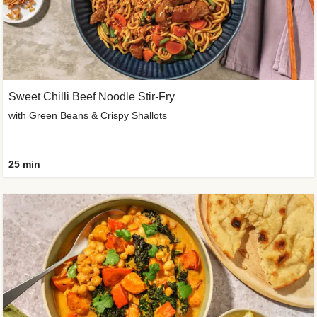
Sweet Chilli Beef Noodle Stir-Fry
with Green Beans & Crispy Shallots
25 min