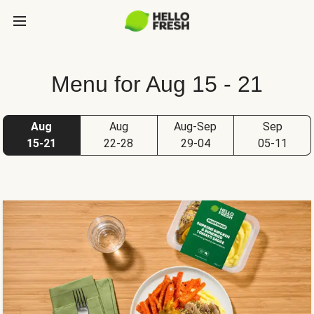
Menu for Aug 15 - 21
Aug
Aug
Aug-Sep
Sep
15-21
22-28
29-04
05-11