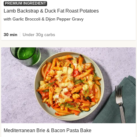
PREMIUM INGREDIENT
Lamb Backstrap & Duck Fat Roast Potatoes
with Garlic Broccoli & Dijon Pepper Gravy
30 min
Under 30g carbs
Mediterranean Brie & Bacon Pasta Bake