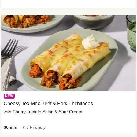
NEW
Cheesy Tex-Mex Beef & Pork Enchiladas
with Cherry Tomato Salad & Sour Cream
30 min
Kid Friendly