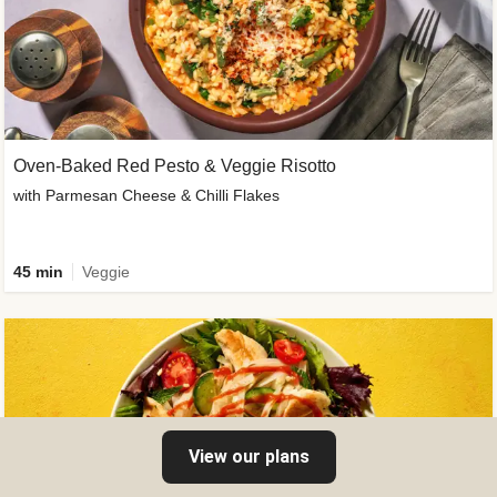
Oven-Baked Red Pesto & Veggie Risotto
with Parmesan Cheese & Chilli Flakes
45 min
Veggie
View our plans