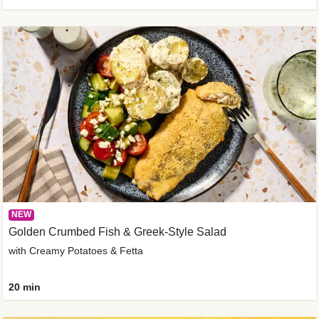
NEW
Golden Crumbed Fish & Greek-Style Salad
with Creamy Potatoes & Fetta
20 min