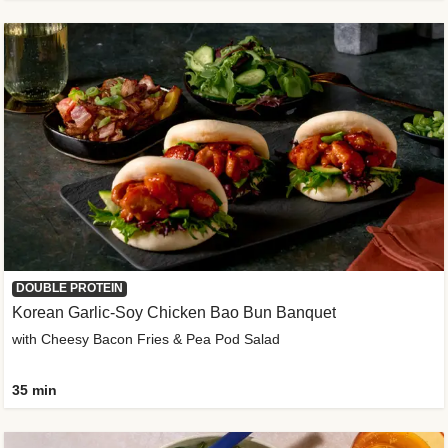
DOUBLE PROTEIN
Korean Garlic-Soy Chicken Bao Bun Banquet
with Cheesy Bacon Fries & Pea Pod Salad
35 min