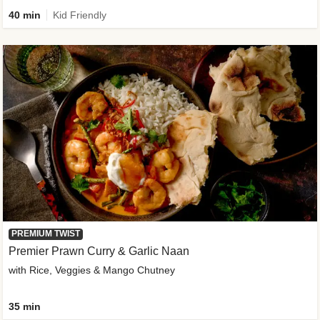
40 min
Kid Friendly
PREMIUM TWIST
Premier Prawn Curry & Garlic Naan
with Rice, Veggies & Mango Chutney
35 min