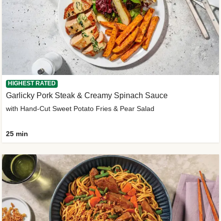
HIGHEST RATED
Garlicky Pork Steak & Creamy Spinach Sauce
with Hand-Cut Sweet Potato Fries & Pear Salad
25 min