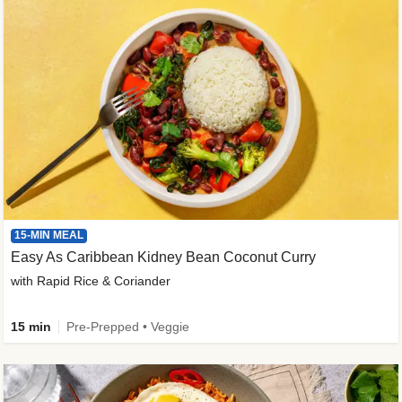
15-MIN MEAL
Easy As Caribbean Kidney Bean Coconut Curry
with Rapid Rice & Coriander
15 min
Pre-Prepped • Veggie