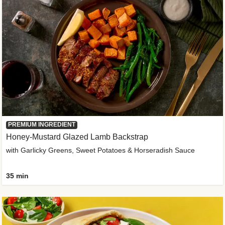
PREMIUM INGREDIENT
Honey-Mustard Glazed Lamb Backstrap
with Garlicky Greens, Sweet Potatoes & Horseradish Sauce
35 min