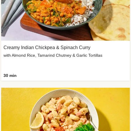
Creamy Indian Chickpea & Spinach Curry
with Almond Rice, Tamarind Chutney & Garlic Tortillas
30 min