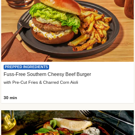
PREPPED INGREDIENTS
Fuss-Free Southern Cheesy Beef Burger
with Pre-Cut Fries & Charred Corn Aioli
30 min