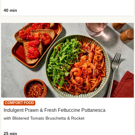
40 min
COMFORT FOOD
Indulgent Prawn & Fresh Fettuccine Puttanesca
with Blistered Tomato Bruschetta & Rocket
25 min