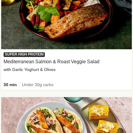
SUPER HIGH PROTEIN
Mediterranean Salmon & Roast Veggie Salad
with Garlic Yoghurt & Olives
30 min
Under 30g carbs