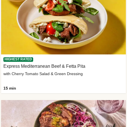
HIGHEST RATED
Express Mediterranean Beef & Fetta Pita
with Cherry Tomato Salad & Green Dressing
15 min