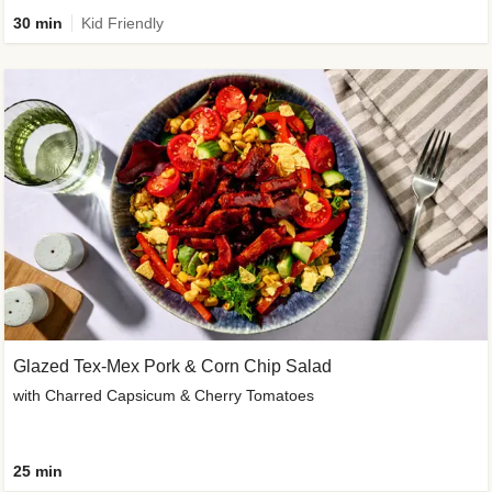
30 min
Kid Friendly
Glazed Tex-Mex Pork & Corn Chip Salad
with Charred Capsicum & Cherry Tomatoes
25 min