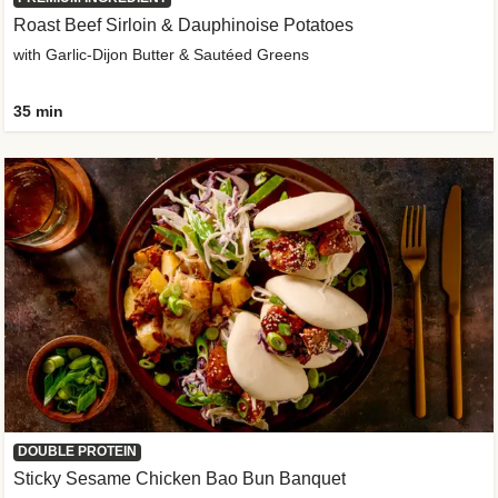
Roast Beef Sirloin & Dauphinoise Potatoes
with Garlic-Dijon Butter & Sautéed Greens
35 min
DOUBLE PROTEIN
Sticky Sesame Chicken Bao Bun Banquet