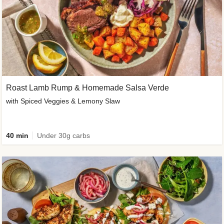
Roast Lamb Rump & Homemade Salsa Verde
with Spiced Veggies & Lemony Slaw
40 min
Under 30g carbs