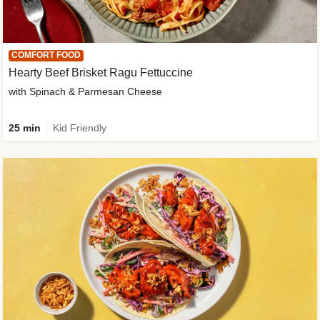
COMFORT FOOD
Hearty Beef Brisket Ragu Fettuccine
with Spinach & Parmesan Cheese
25 min
Kid Friendly