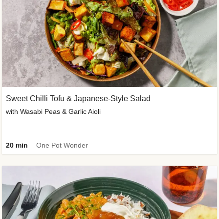
Sweet Chilli Tofu & Japanese-Style Salad
with Wasabi Peas & Garlic Aioli
20 min
One Pot Wonder