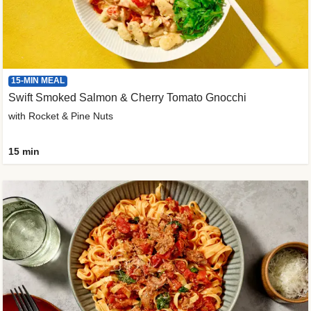
15-MIN MEAL
Swift Smoked Salmon & Cherry Tomato Gnocchi
with Rocket & Pine Nuts
15 min