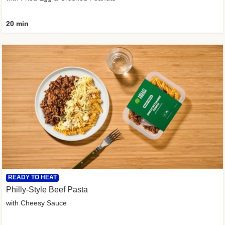
20 min
READY TO HEAT
Philly-Style Beef Pasta
with Cheesy Sauce