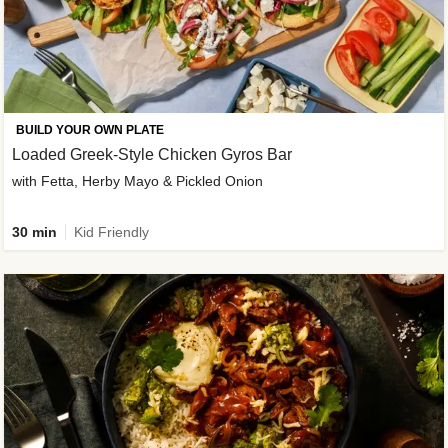
BUILD YOUR OWN PLATE
Loaded Greek-Style Chicken Gyros Bar
with Fetta, Herby Mayo & Pickled Onion
30 min
Kid Friendly