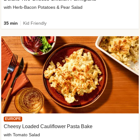
with Herb-Bacon Potatoes & Pear Salad
35 min
Kid Friendly
EUROPE
Cheesy Loaded Cauliflower Pasta Bake
with Tomato Salad