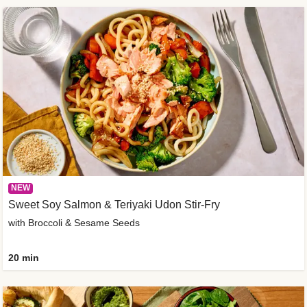
NEW
Sweet Soy Salmon & Teriyaki Udon Stir-Fry
with Broccoli & Sesame Seeds
20 min