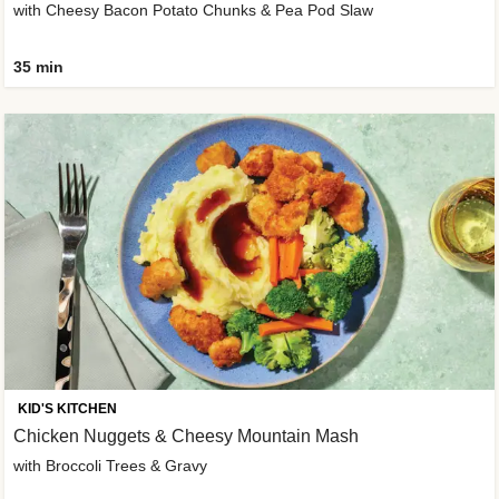
with Cheesy Bacon Potato Chunks & Pea Pod Slaw
35 min
KID'S KITCHEN
Chicken Nuggets & Cheesy Mountain Mash
with Broccoli Trees & Gravy