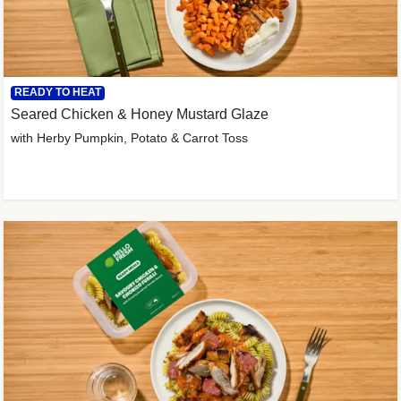
READY TO HEAT
Seared Chicken & Honey Mustard Glaze
with Herby Pumpkin, Potato & Carrot Toss