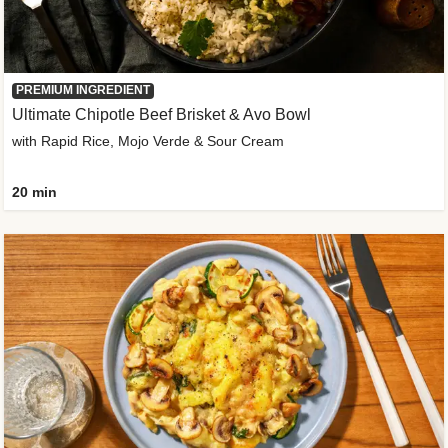
PREMIUM INGREDIENT
Ultimate Chipotle Beef Brisket & Avo Bowl
with Rapid Rice, Mojo Verde & Sour Cream
20 min