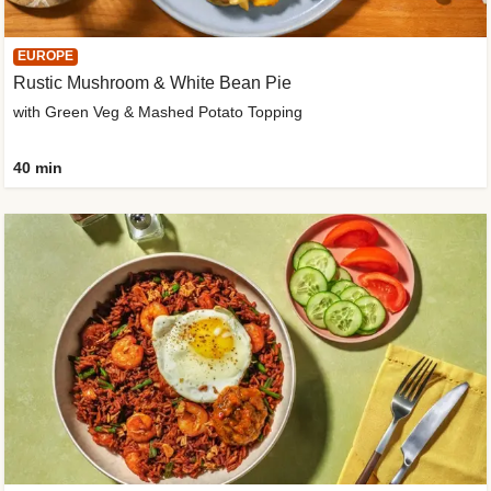
EUROPE
Rustic Mushroom & White Bean Pie
with Green Veg & Mashed Potato Topping
40 min