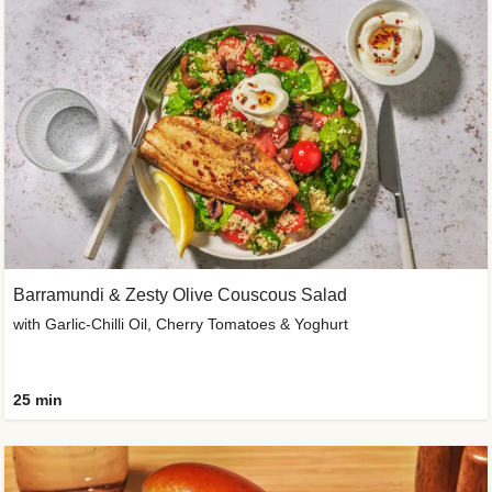
Barramundi & Zesty Olive Couscous Salad
with Garlic-Chilli Oil, Cherry Tomatoes & Yoghurt
25 min