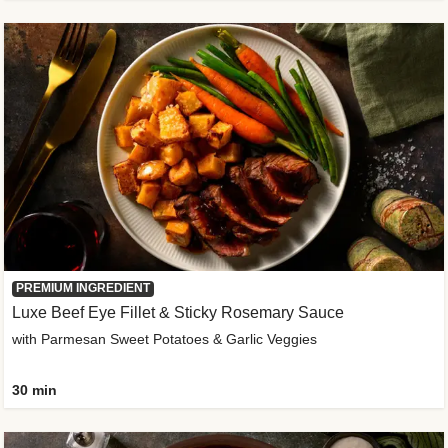
PREMIUM INGREDIENT
Luxe Beef Eye Fillet & Sticky Rosemary Sauce
with Parmesan Sweet Potatoes & Garlic Veggies
30 min