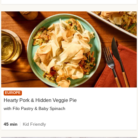
EUROPE
Hearty Pork & Hidden Veggie Pie
with Filo Pastry & Baby Spinach
45 min
Kid Friendly