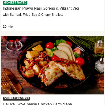
HIGHEST RATED
Indonesian Prawn Nasi Goreng & Vibrant Veg
with Sambal, Fried Egg & Crispy Shallots
20 min
DOUBLE PROTEIN
Deluxe Two-Cheese Chicken Parmigiana