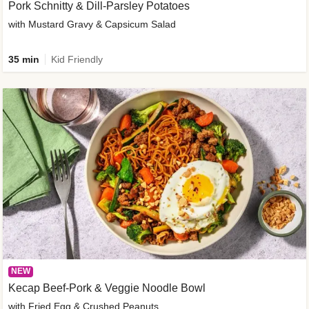
Pork Schnitty & Dill-Parsley Potatoes
with Mustard Gravy & Capsicum Salad
35 min
Kid Friendly
NEW
Kecap Beef-Pork & Veggie Noodle Bowl
with Fried Egg & Crushed Peanuts