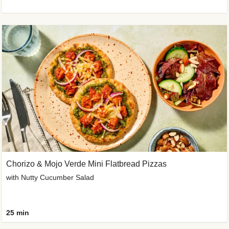
Chorizo & Mojo Verde Mini Flatbread Pizzas
with Nutty Cucumber Salad
25 min