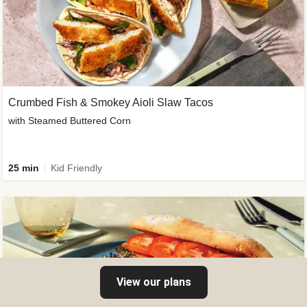
Crumbed Fish & Smokey Aioli Slaw Tacos
with Steamed Buttered Corn
25 min
Kid Friendly
View our plans