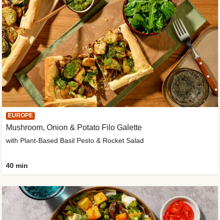
EUROPE
Mushroom, Onion & Potato Filo Galette
with Plant-Based Basil Pesto & Rocket Salad
40 min