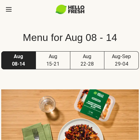
Menu for Aug 08 - 14
Aug
Aug
Aug
Aug-Sep
08-14
15-21
22-28
29-04