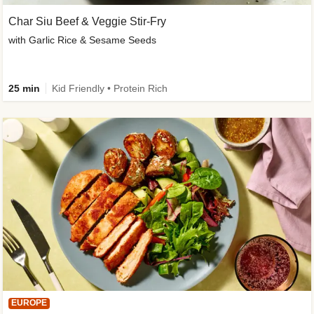
Char Siu Beef & Veggie Stir-Fry
with Garlic Rice & Sesame Seeds
25 min
Kid Friendly • Protein Rich
EUROPE