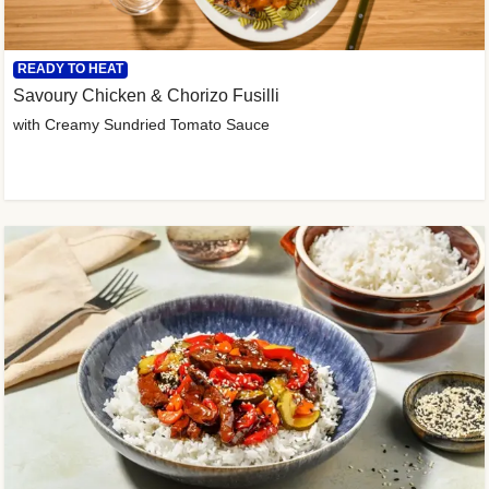
READY TO HEAT
Savoury Chicken & Chorizo Fusilli
with Creamy Sundried Tomato Sauce