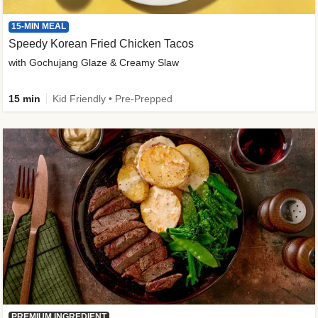
15-MIN MEAL
Speedy Korean Fried Chicken Tacos
with Gochujang Glaze & Creamy Slaw
15 min
Kid Friendly • Pre-Prepped
PREMIUM INGREDIENT