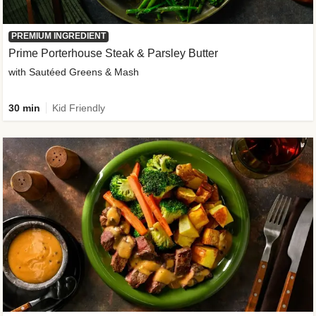
PREMIUM INGREDIENT
Prime Porterhouse Steak & Parsley Butter
with Sautéed Greens & Mash
30 min
Kid Friendly