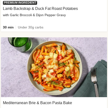
PREMIUM INGREDIENT
Lamb Backstrap & Duck Fat Roast Potatoes
with Garlic Broccoli & Dijon Pepper Gravy
30 min
Under 30g carbs
Mediterranean Brie & Bacon Pasta Bake