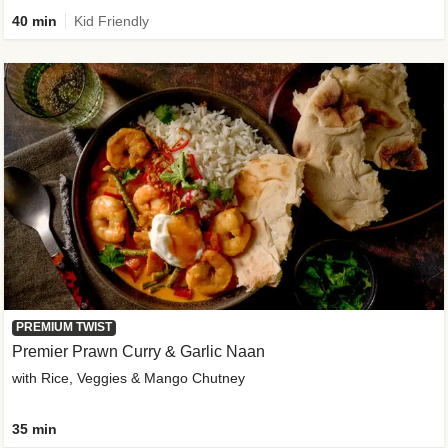
40 min
Kid Friendly
PREMIUM TWIST
Premier Prawn Curry & Garlic Naan
with Rice, Veggies & Mango Chutney
35 min