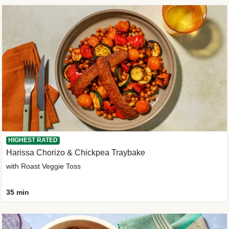
HIGHEST RATED
Harissa Chorizo & Chickpea Traybake
with Roast Veggie Toss
35 min