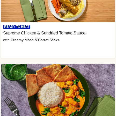
READY TO HEAT
Supreme Chicken & Sundried Tomato Sauce
with Creamy Mash & Carrot Sticks