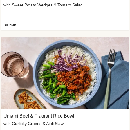
with Sweet Potato Wedges & Tomato Salad
30 min
Umami Beef & Fragrant Rice Bowl
with Garlicky Greens & Aioli Slaw