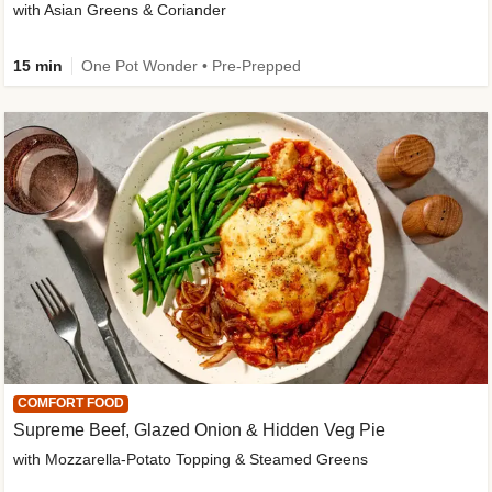
with Asian Greens & Coriander
15 min
One Pot Wonder • Pre-Prepped
COMFORT FOOD
Supreme Beef, Glazed Onion & Hidden Veg Pie
with Mozzarella-Potato Topping & Steamed Greens