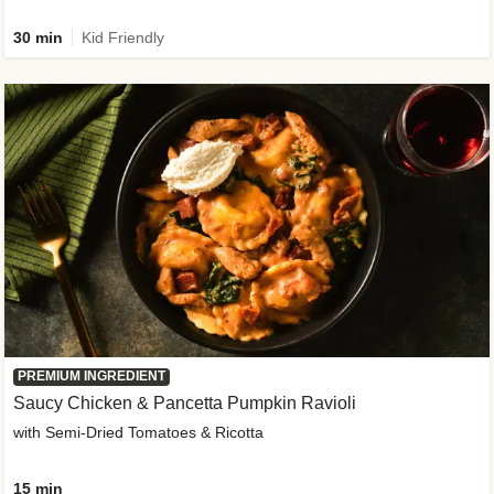
30 min
Kid Friendly
PREMIUM INGREDIENT
Saucy Chicken & Pancetta Pumpkin Ravioli
with Semi-Dried Tomatoes & Ricotta
15 min