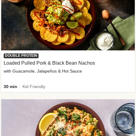
DOUBLE PROTEIN
Loaded Pulled Pork & Black Bean Nachos
with Guacamole, Jalapeños & Hot Sauce
30 min
Kid Friendly