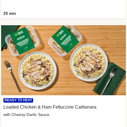
25 min
READY TO HEAT
Loaded Chicken & Ham Fettuccine Carbonara
with Cheesy Garlic Sauce