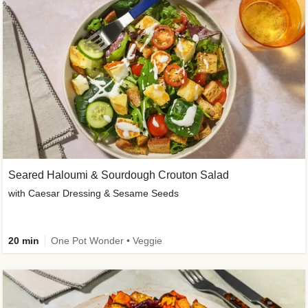
Seared Haloumi & Sourdough Crouton Salad
with Caesar Dressing & Sesame Seeds
20 min
One Pot Wonder • Veggie