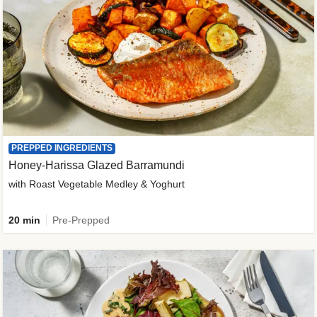
PREPPED INGREDIENTS
Honey-Harissa Glazed Barramundi
with Roast Vegetable Medley & Yoghurt
20 min
Pre-Prepped