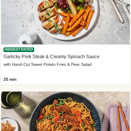
HIGHEST RATED
Garlicky Pork Steak & Creamy Spinach Sauce
with Hand-Cut Sweet Potato Fries & Pear Salad
25 min