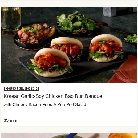
DOUBLE PROTEIN
Korean Garlic-Soy Chicken Bao Bun Banquet
with Cheesy Bacon Fries & Pea Pod Salad
35 min