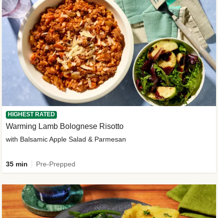
HIGHEST RATED
Warming Lamb Bolognese Risotto
with Balsamic Apple Salad & Parmesan
35 min
Pre-Prepped