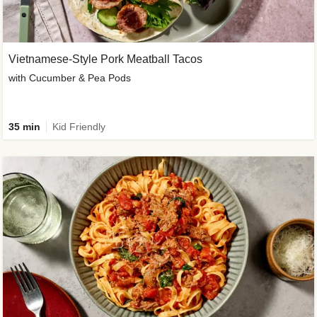
Vietnamese-Style Pork Meatball Tacos
with Cucumber & Pea Pods
35 min
Kid Friendly