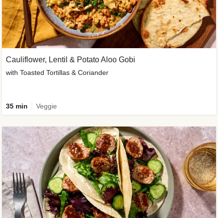
Cauliflower, Lentil & Potato Aloo Gobi
with Toasted Tortillas & Coriander
35 min
Veggie