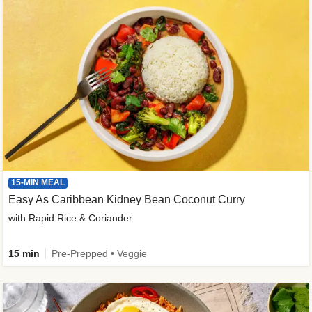
15-MIN MEAL
Easy As Caribbean Kidney Bean Coconut Curry
with Rapid Rice & Coriander
15 min
Pre-Prepped • Veggie