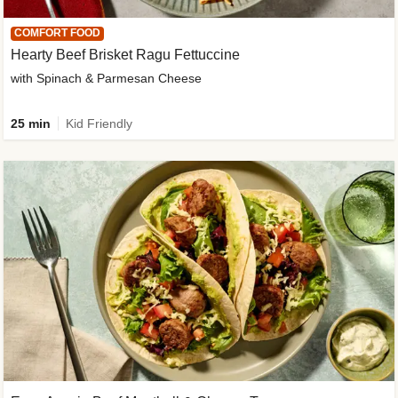
COMFORT FOOD
Hearty Beef Brisket Ragu Fettuccine
with Spinach & Parmesan Cheese
25 min
Kid Friendly