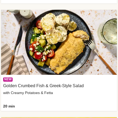
NEW
Golden Crumbed Fish & Greek-Style Salad
with Creamy Potatoes & Fetta
20 min