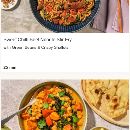
Sweet Chilli Beef Noodle Stir-Fry
with Green Beans & Crispy Shallots
25 min