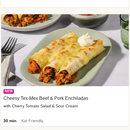
NEW
Cheesy Tex-Mex Beef & Pork Enchiladas
with Cherry Tomato Salad & Sour Cream
30 min
Kid Friendly