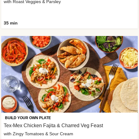
with Roast Veggies & Parsley
35 min
BUILD YOUR OWN PLATE
Tex-Mex Chicken Fajita & Charred Veg Feast
with Zingy Tomatoes & Sour Cream