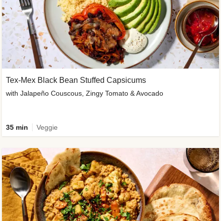
Tex-Mex Black Bean Stuffed Capsicums
with Jalapeño Couscous, Zingy Tomato & Avocado
35 min
Veggie