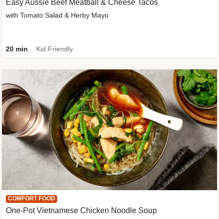
Easy Aussie Beef Meatball & Cheese Tacos
with Tomato Salad & Herby Mayo
20 min
Kid Friendly
COMFORT FOOD
One-Pot Vietnamese Chicken Noodle Soup