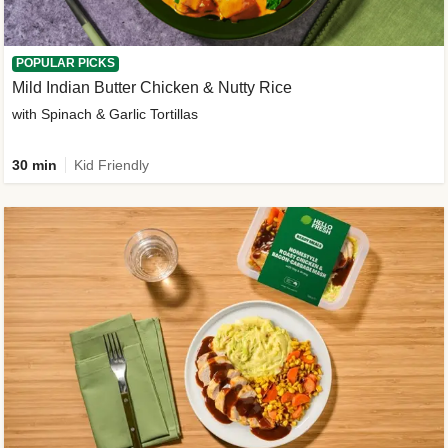
POPULAR PICKS
Mild Indian Butter Chicken & Nutty Rice
with Spinach & Garlic Tortillas
30 min
Kid Friendly