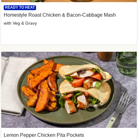
READY TO HEAT
Homestyle Roast Chicken & Bacon-Cabbage Mash
with Veg & Gravy
Lemon Pepper Chicken Pita Pockets