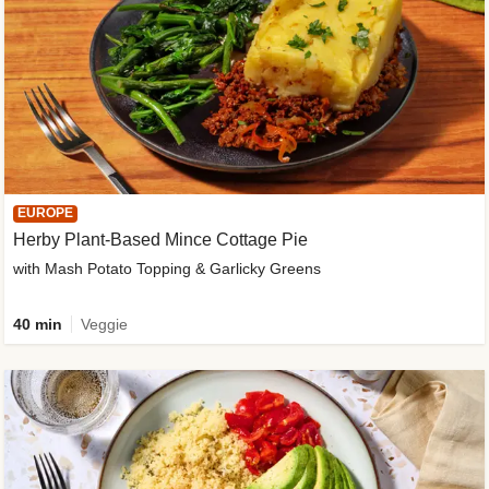
EUROPE
Herby Plant-Based Mince Cottage Pie
with Mash Potato Topping & Garlicky Greens
40 min
Veggie