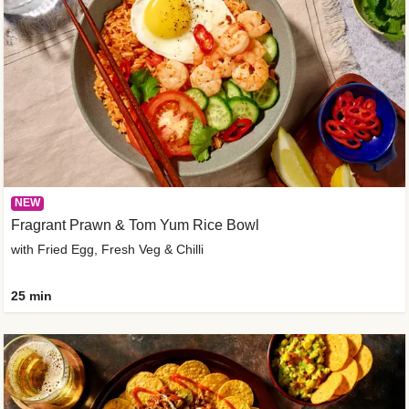
NEW
Fragrant Prawn & Tom Yum Rice Bowl
with Fried Egg, Fresh Veg & Chilli
25 min