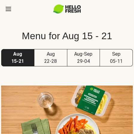
Menu for Aug 15 - 21
Aug
Aug
Aug-Sep
Sep
15-21
22-28
29-04
05-11