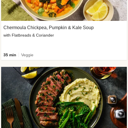
Chermoula Chickpea, Pumpkin & Kale Soup
with Flatbreads & Coriander
35 min
Veggie