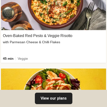
Oven-Baked Red Pesto & Veggie Risotto
with Parmesan Cheese & Chilli Flakes
45 min
Veggie
View our plans