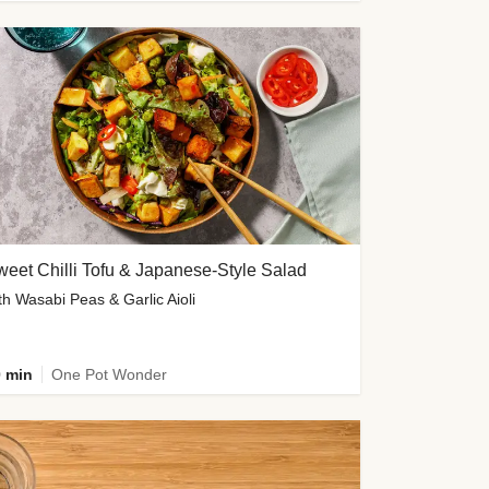
eet Chilli Tofu & Japanese-Style Salad
th Wasabi Peas & Garlic Aioli
 min
One Pot Wonder