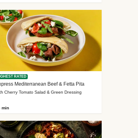
IGHEST RATED
press Mediterranean Beef & Fetta Pita
th Cherry Tomato Salad & Green Dressing
 min