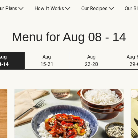
ur Plans
How It Works
Our Recipes
Our B
Menu for Aug 08 - 14
Aug
Aug
Aug
Aug-
8-14
15-21
22-28
29-