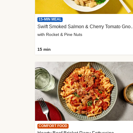
15-MIN MEAL
Swift Smoked Salmon &
with Rocket & Pine Nuts
15 min
COMFORT FOOD