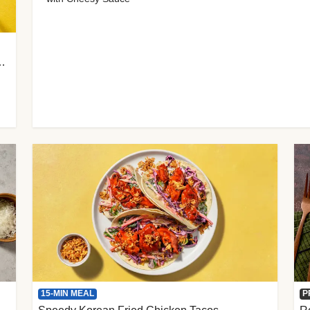
 Cherry Tomato Gnocchi
15-MIN MEAL
P