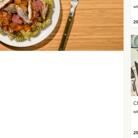
wi
20
Ch
wi
25