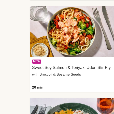
NEW
Sweet Soy Salmon & Teriyaki Udon Stir-Fry
with Broccoli & Sesame Seeds
20 min