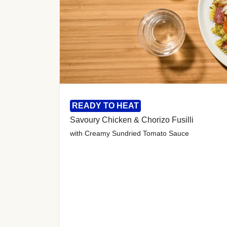
READY TO HEAT
Savoury Chicken & Chorizo Fusilli
with Creamy Sundried Tomato Sauce