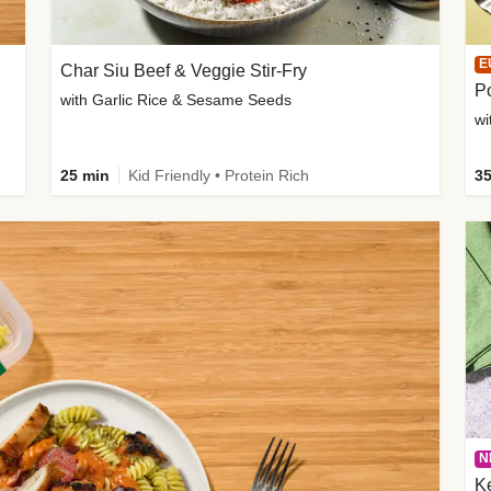
E
Char Siu Beef & Veggie Stir-Fry
Po
with Garlic Rice & Sesame Seeds
wi
25 min
Kid Friendly • Protein Rich
35
N
K