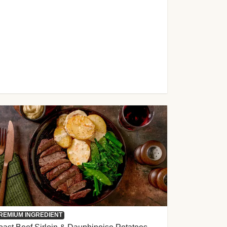
REMIUM INGREDIENT