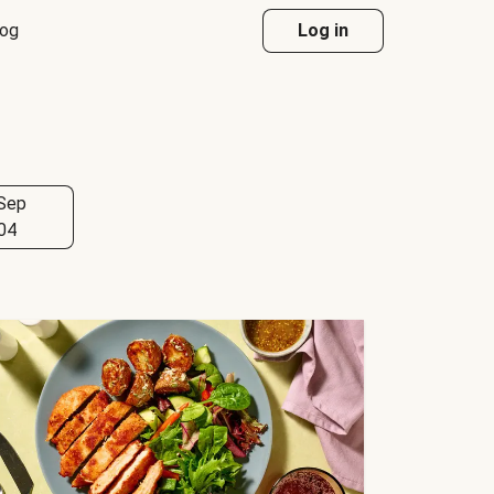
log
Log in
Sep
04