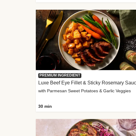
PREMIUM INGREDIENT
Luxe Beef Eye Fillet & Sticky Rosemary Sau
with Parmesan Sweet Potatoes & Garlic Veggies
30 min