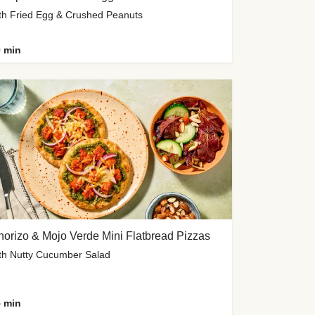
th Fried Egg & Crushed Peanuts
 min
orizo & Mojo Verde Mini Flatbread Pizzas
th Nutty Cucumber Salad
 min