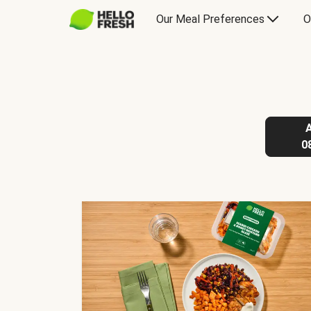
Our Meal Preferences
O
0