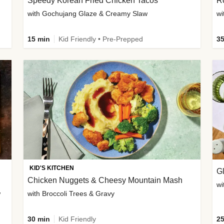
Speedy Korean Fried Chicken Tacos
Ro
with Gochujang Glaze & Creamy Slaw
wi
15 min
Kid Friendly • Pre-Prepped
35
KID'S KITCHEN
G
Chicken Nuggets & Cheesy Mountain Mash
wi
w
with Broccoli Trees & Gravy
30 min
Kid Friendly
25