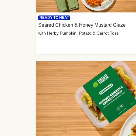
READY TO HEAT
Seared Chicken & Honey Mustard Glaze
with Herby Pumpkin, Potato & Carrot Toss