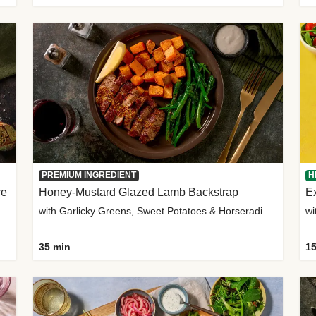
PREMIUM INGREDIENT
H
ce
Honey-Mustard Glazed Lamb Backstrap
Ex
with Garlicky Greens, Sweet Potatoes & Horseradish Sauce
wi
35 min
15