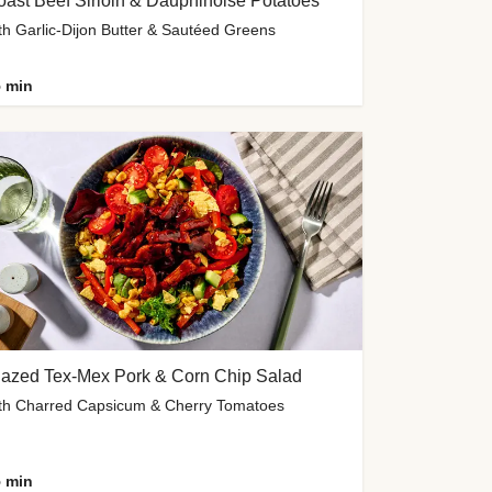
ast Beef Sirloin & Dauphinoise Potatoes
th Garlic-Dijon Butter & Sautéed Greens
 min
lazed Tex-Mex Pork & Corn Chip Salad
th Charred Capsicum & Cherry Tomatoes
 min