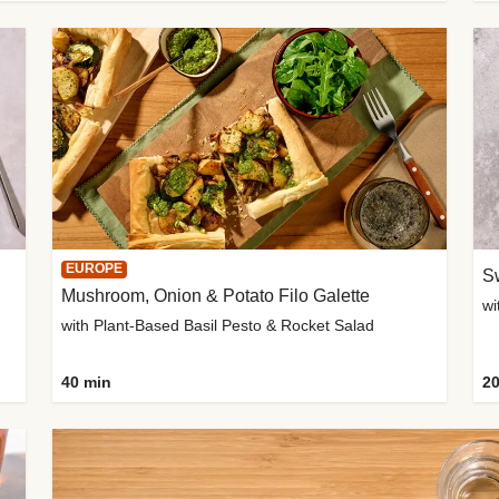
EUROPE
Sw
Mushroom, Onion & Potato Filo Galette
wi
with Plant-Based Basil Pesto & Rocket Salad
40 min
20