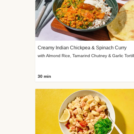
Creamy Indian Chickpea & Spinach Curry
30 min