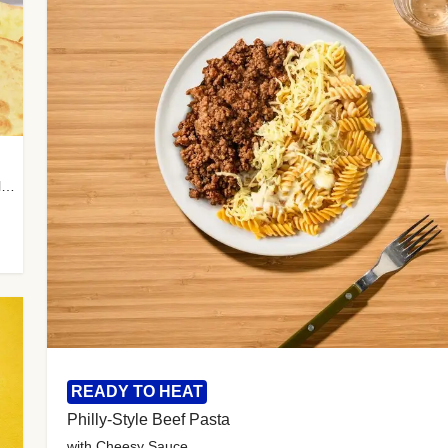
with Almond Rice, Tamarind Chutney & Garlic Tortillas
READY TO HEAT
Philly-Style Beef Pasta
with Cheesy Sauce