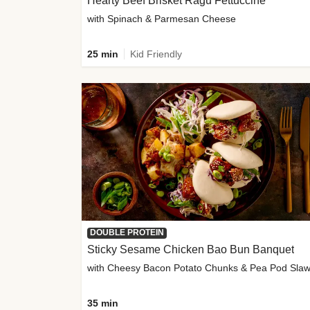
Hearty Beef Brisket Ragu Fettuccine
with Spinach & Parmesan Cheese
25 min
Kid Friendly
DOUBLE PROTEIN
Sticky Sesame Chicken Bao Bun Banquet
with Cheesy Bacon Potato Chunks & Pea Pod Sla
35 min