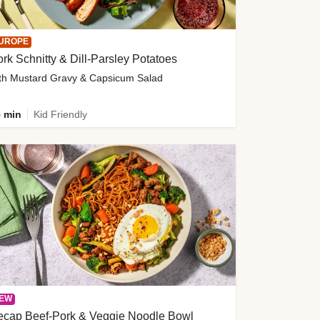
UROPE
rk Schnitty & Dill-Parsley Potatoes
th Mustard Gravy & Capsicum Salad
 min
Kid Friendly
EW
ecap Beef-Pork & Veggie Noodle Bowl