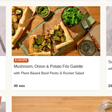
EUROPE
Sw
Mushroom, Onion & Potato Filo Galette
wi
with Plant-Based Basil Pesto & Rocket Salad
40 min
20