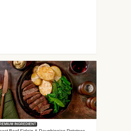
REMIUM INGREDIENT