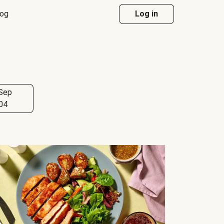
log
Log in
Sep
04