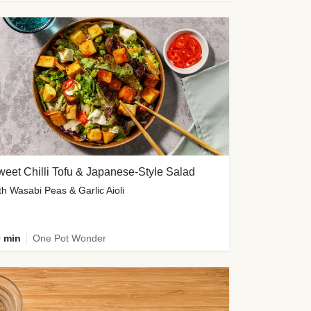
eet Chilli Tofu & Japanese-Style Salad
th Wasabi Peas & Garlic Aioli
 min
One Pot Wonder