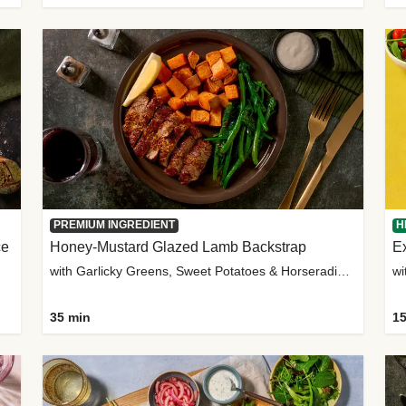
PREMIUM INGREDIENT
H
ce
Honey-Mustard Glazed Lamb Backstrap
Ex
with Garlicky Greens, Sweet Potatoes & Horseradish Sauce
wi
35 min
15