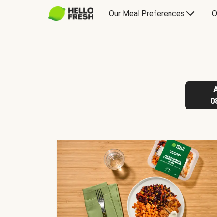
Our Meal Preferences
O
0