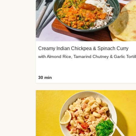
Creamy Indian Chickpea & Spinach Curry
30 min