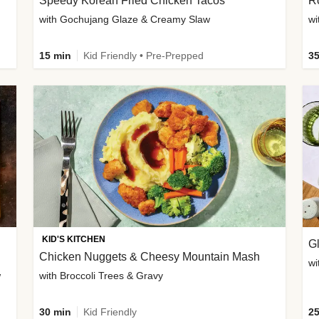
Speedy Korean Fried Chicken Tacos
Ro
with Gochujang Glaze & Creamy Slaw
wi
15 min
Kid Friendly • Pre-Prepped
35
KID'S KITCHEN
G
Chicken Nuggets & Cheesy Mountain Mash
wi
w
with Broccoli Trees & Gravy
30 min
Kid Friendly
25