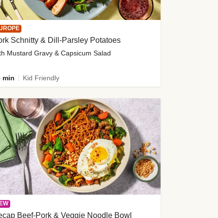
UROPE
rk Schnitty & Dill-Parsley Potatoes
th Mustard Gravy & Capsicum Salad
 min
Kid Friendly
EW
ecap Beef-Pork & Veggie Noodle Bowl