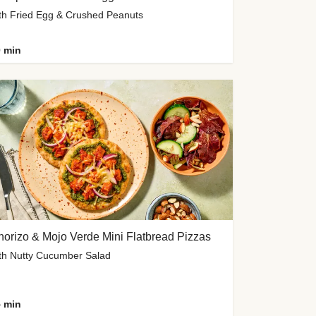
th Fried Egg & Crushed Peanuts
 min
orizo & Mojo Verde Mini Flatbread Pizzas
th Nutty Cucumber Salad
 min