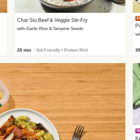
E
Char Siu Beef & Veggie Stir-Fry
Po
with Garlic Rice & Sesame Seeds
wi
25 min
Kid Friendly • Protein Rich
35
N
K