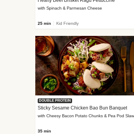
Hearty Beef Brisket Ragu Fettuccine
with Spinach & Parmesan Cheese
25 min
Kid Friendly
DOUBLE PROTEIN
Sticky Sesame Chicken Bao Bun Banquet
with Cheesy Bacon Potato Chunks & Pea Pod Sla
35 min