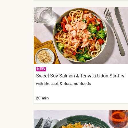
NEW
Sweet Soy Salmon & Teriyaki Udon Stir-Fry
with Broccoli & Sesame Seeds
20 min