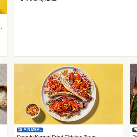
 Cherry Tomato Gnocchi
15-MIN MEAL
P