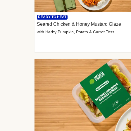
READY TO HEAT
Seared Chicken & Honey Mustard Glaze
with Herby Pumpkin, Potato & Carrot Toss