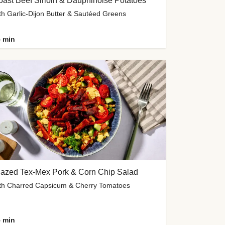
ast Beef Sirloin & Dauphinoise Potatoes
th Garlic-Dijon Butter & Sautéed Greens
 min
lazed Tex-Mex Pork & Corn Chip Salad
th Charred Capsicum & Cherry Tomatoes
 min