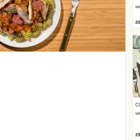
wi
20
Ch
wi
25