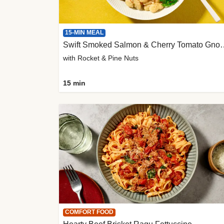
15-MIN MEAL
Swift Smoked Salmon &
with Rocket & Pine Nuts
15 min
COMFORT FOOD