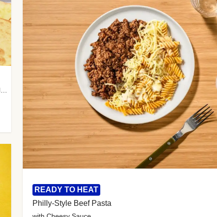
with Almond Rice, Tamarind Chutney & Garlic Tortillas
READY TO HEAT
Philly-Style Beef Pasta
with Cheesy Sauce