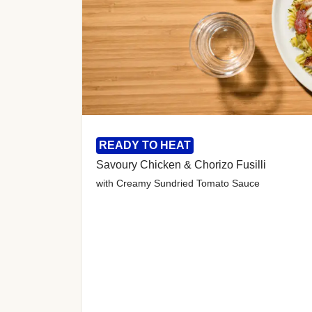
READY TO HEAT
Savoury Chicken & Chorizo Fusilli
with Creamy Sundried Tomato Sauce