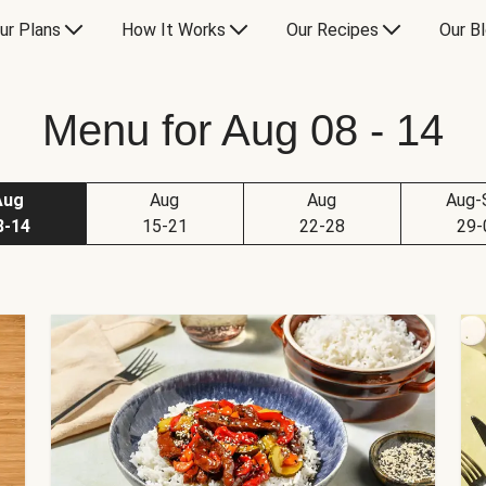
ur Plans
How It Works
Our Recipes
Our B
Menu for Aug 08 - 14
Aug
Aug
Aug
Aug-
8-14
15-21
22-28
29-