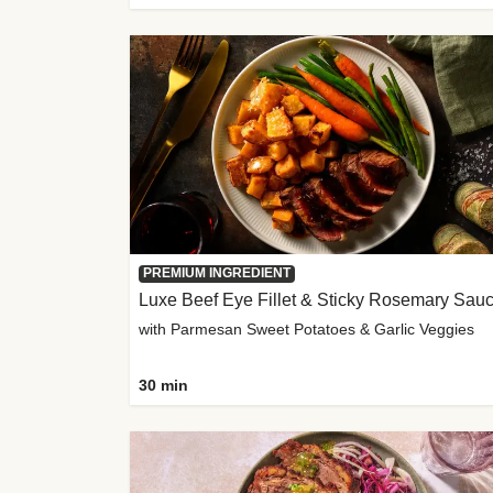
PREMIUM INGREDIENT
Luxe Beef Eye Fillet & Sticky Rosemary Sau
with Parmesan Sweet Potatoes & Garlic Veggies
30 min