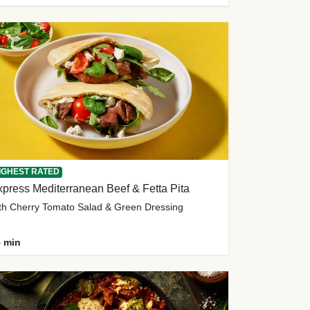
IGHEST RATED
press Mediterranean Beef & Fetta Pita
th Cherry Tomato Salad & Green Dressing
 min