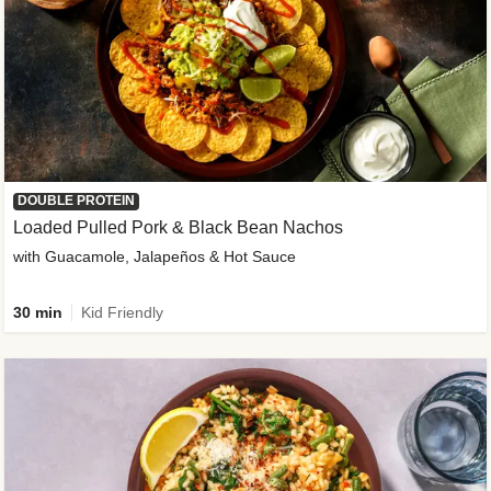
DOUBLE PROTEIN
Loaded Pulled Pork & Black Bean Nachos
with Guacamole, Jalapeños & Hot Sauce
30 min
Kid Friendly