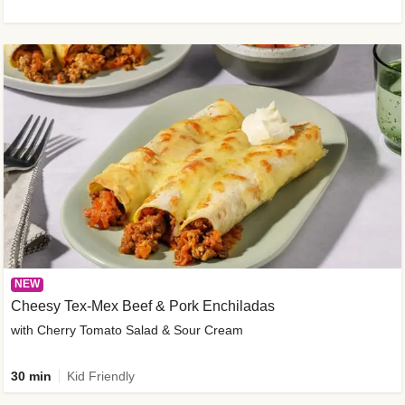
NEW
Cheesy Tex-Mex Beef & Pork Enchiladas
with Cherry Tomato Salad & Sour Cream
30 min
Kid Friendly