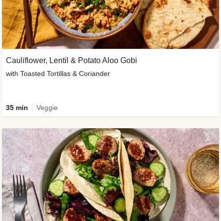
Cauliflower, Lentil & Potato Aloo Gobi
with Toasted Tortillas & Coriander
35 min
Veggie