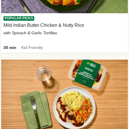
POPULAR PICKS
Mild Indian Butter Chicken & Nutty Rice
with Spinach & Garlic Tortillas
30 min
Kid Friendly