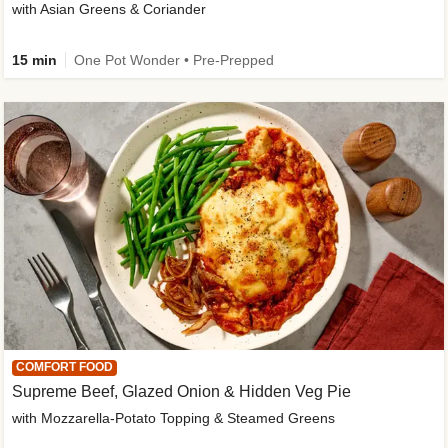
with Asian Greens & Coriander
15 min
One Pot Wonder • Pre-Prepped
COMFORT FOOD
Supreme Beef, Glazed Onion & Hidden Veg Pie
with Mozzarella-Potato Topping & Steamed Greens