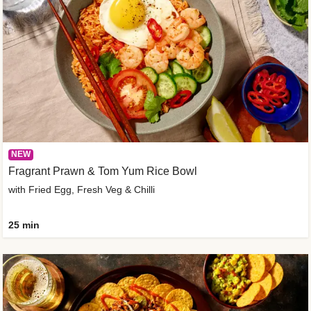
NEW
Fragrant Prawn & Tom Yum Rice Bowl
with Fried Egg, Fresh Veg & Chilli
25 min