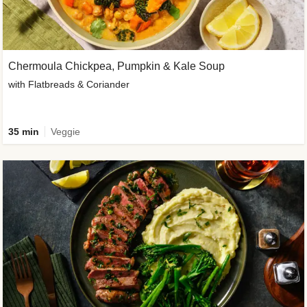
Chermoula Chickpea, Pumpkin & Kale Soup
with Flatbreads & Coriander
35 min
Veggie