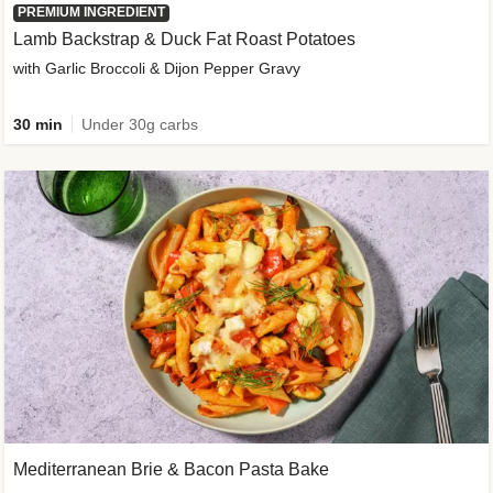
PREMIUM INGREDIENT
Lamb Backstrap & Duck Fat Roast Potatoes
with Garlic Broccoli & Dijon Pepper Gravy
30 min
Under 30g carbs
Mediterranean Brie & Bacon Pasta Bake