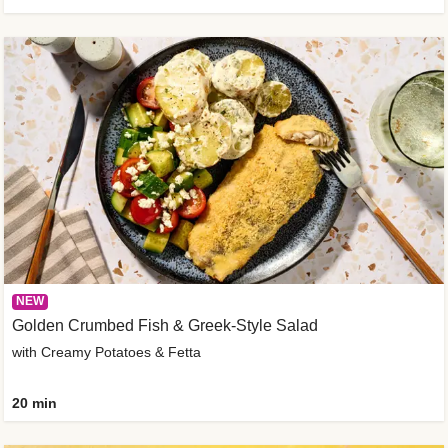
NEW
Golden Crumbed Fish & Greek-Style Salad
with Creamy Potatoes & Fetta
20 min