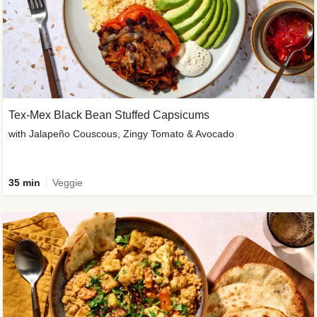
Tex-Mex Black Bean Stuffed Capsicums
with Jalapeño Couscous, Zingy Tomato & Avocado
35 min
Veggie