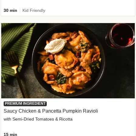
30 min
Kid Friendly
PREMIUM INGREDIENT
Saucy Chicken & Pancetta Pumpkin Ravioli
with Semi-Dried Tomatoes & Ricotta
15 min