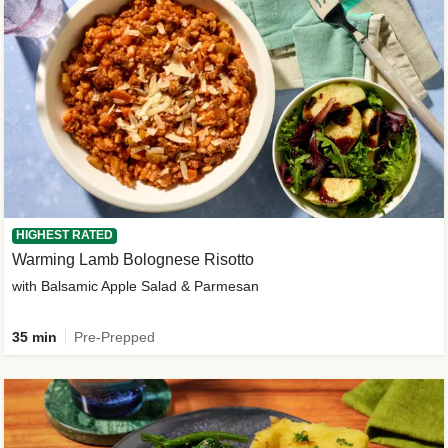
HIGHEST RATED
Warming Lamb Bolognese Risotto
with Balsamic Apple Salad & Parmesan
35 min
Pre-Prepped