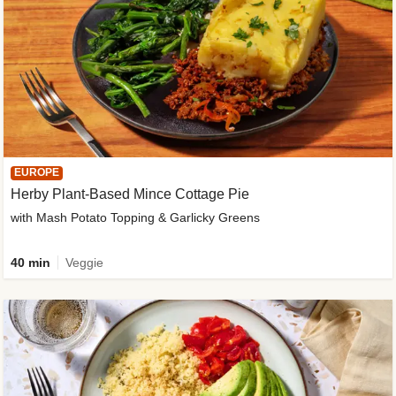
EUROPE
Herby Plant-Based Mince Cottage Pie
with Mash Potato Topping & Garlicky Greens
40 min
Veggie