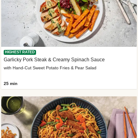
HIGHEST RATED
Garlicky Pork Steak & Creamy Spinach Sauce
with Hand-Cut Sweet Potato Fries & Pear Salad
25 min