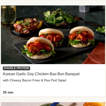
DOUBLE PROTEIN
Korean Garlic-Soy Chicken Bao Bun Banquet
with Cheesy Bacon Fries & Pea Pod Salad
35 min