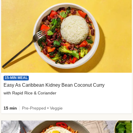
15-MIN MEAL
Easy As Caribbean Kidney Bean Coconut Curry
with Rapid Rice & Coriander
15 min
Pre-Prepped • Veggie