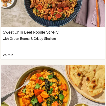
Sweet Chilli Beef Noodle Stir-Fry
with Green Beans & Crispy Shallots
25 min