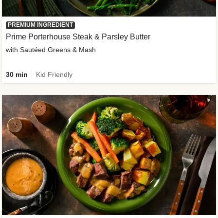
PREMIUM INGREDIENT
Prime Porterhouse Steak & Parsley Butter
with Sautéed Greens & Mash
30 min
Kid Friendly