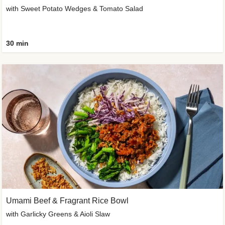
with Sweet Potato Wedges & Tomato Salad
30 min
Umami Beef & Fragrant Rice Bowl
with Garlicky Greens & Aioli Slaw