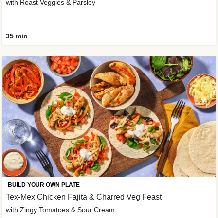
with Roast Veggies & Parsley
35 min
BUILD YOUR OWN PLATE
Tex-Mex Chicken Fajita & Charred Veg Feast
with Zingy Tomatoes & Sour Cream