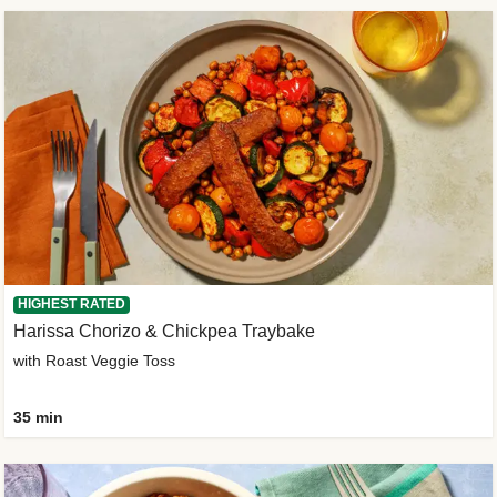
HIGHEST RATED
Harissa Chorizo & Chickpea Traybake
with Roast Veggie Toss
35 min