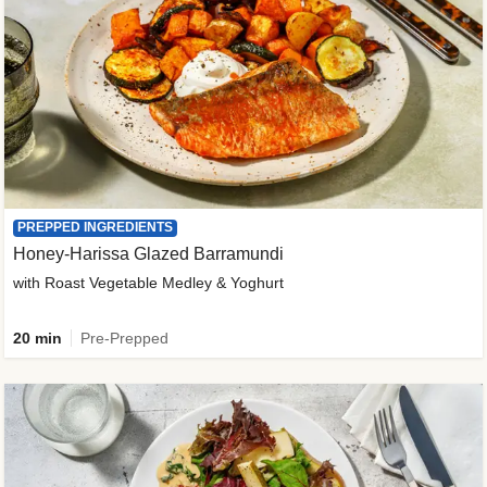
PREPPED INGREDIENTS
Honey-Harissa Glazed Barramundi
with Roast Vegetable Medley & Yoghurt
20 min
Pre-Prepped