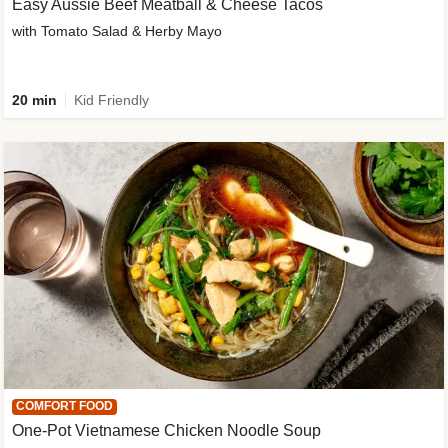
Easy Aussie Beef Meatball & Cheese Tacos
with Tomato Salad & Herby Mayo
20 min
Kid Friendly
COMFORT FOOD
One-Pot Vietnamese Chicken Noodle Soup