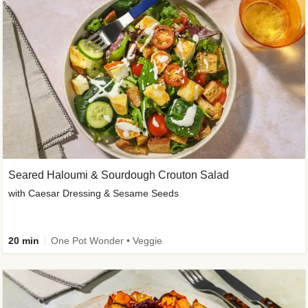
Seared Haloumi & Sourdough Crouton Salad
with Caesar Dressing & Sesame Seeds
20 min
One Pot Wonder • Veggie