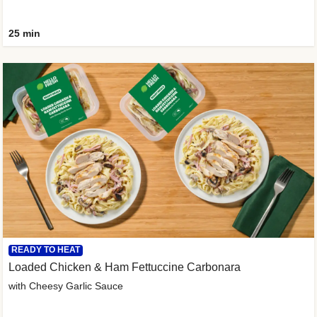
25 min
READY TO HEAT
Loaded Chicken & Ham Fettuccine Carbonara
with Cheesy Garlic Sauce