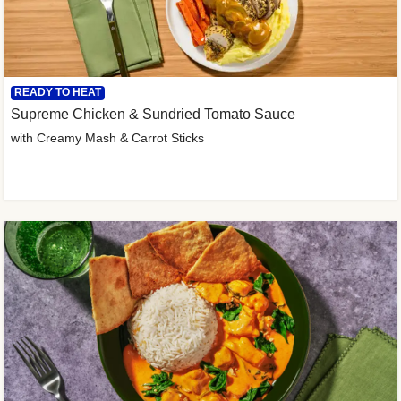
READY TO HEAT
Supreme Chicken & Sundried Tomato Sauce
with Creamy Mash & Carrot Sticks