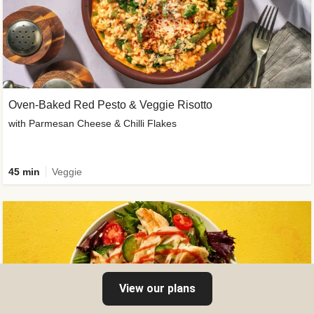
Oven-Baked Red Pesto & Veggie Risotto
with Parmesan Cheese & Chilli Flakes
45 min
Veggie
View our plans