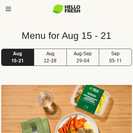
Menu for Aug 15 - 21
Aug
Aug
Aug-Sep
Sep
15-21
22-28
29-04
05-11