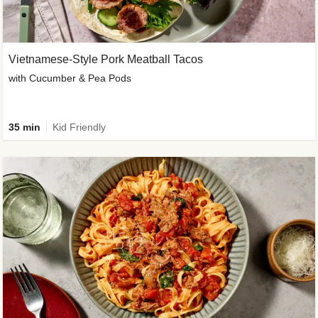
Vietnamese-Style Pork Meatball Tacos
with Cucumber & Pea Pods
35 min
Kid Friendly