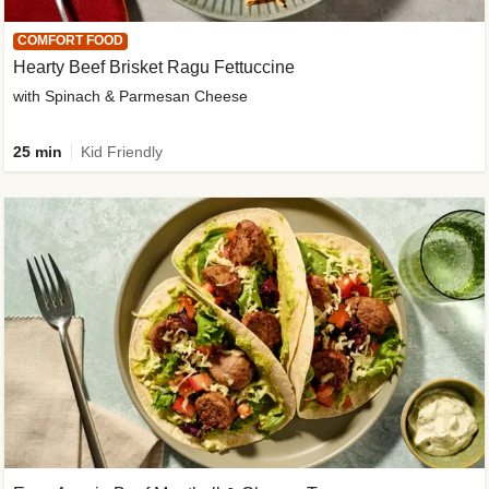
COMFORT FOOD
Hearty Beef Brisket Ragu Fettuccine
with Spinach & Parmesan Cheese
25 min
Kid Friendly