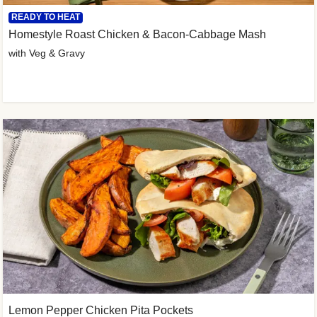
READY TO HEAT
Homestyle Roast Chicken & Bacon-Cabbage Mash
with Veg & Gravy
Lemon Pepper Chicken Pita Pockets