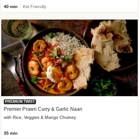
40 min
Kid Friendly
PREMIUM TWIST
Premier Prawn Curry & Garlic Naan
with Rice, Veggies & Mango Chutney
35 min