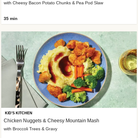
with Cheesy Bacon Potato Chunks & Pea Pod Slaw
35 min
KID'S KITCHEN
Chicken Nuggets & Cheesy Mountain Mash
with Broccoli Trees & Gravy