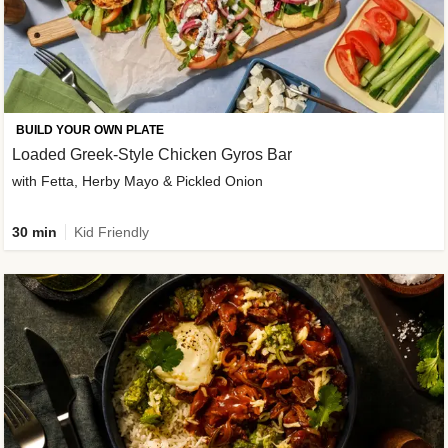
BUILD YOUR OWN PLATE
Loaded Greek-Style Chicken Gyros Bar
with Fetta, Herby Mayo & Pickled Onion
30 min
Kid Friendly