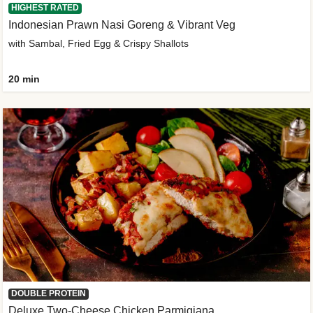
HIGHEST RATED
Indonesian Prawn Nasi Goreng & Vibrant Veg
with Sambal, Fried Egg & Crispy Shallots
20 min
DOUBLE PROTEIN
Deluxe Two-Cheese Chicken Parmigiana