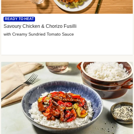
READY TO HEAT
Savoury Chicken & Chorizo Fusilli
with Creamy Sundried Tomato Sauce