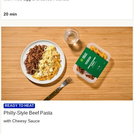
20 min
READY TO HEAT
Philly-Style Beef Pasta
with Cheesy Sauce