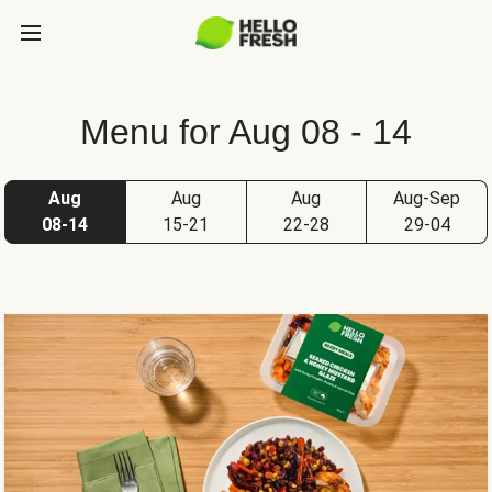
Menu for Aug 08 - 14
Aug
Aug
Aug
Aug-Sep
08-14
15-21
22-28
29-04