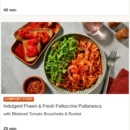
40 min
COMFORT FOOD
Indulgent Prawn & Fresh Fettuccine Puttanesca
with Blistered Tomato Bruschetta & Rocket
25 min