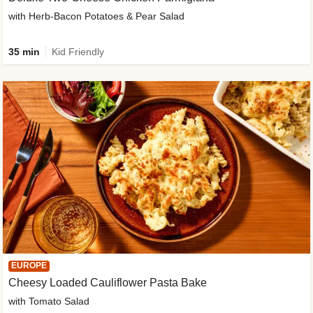
with Herb-Bacon Potatoes & Pear Salad
35 min
Kid Friendly
EUROPE
Cheesy Loaded Cauliflower Pasta Bake
with Tomato Salad