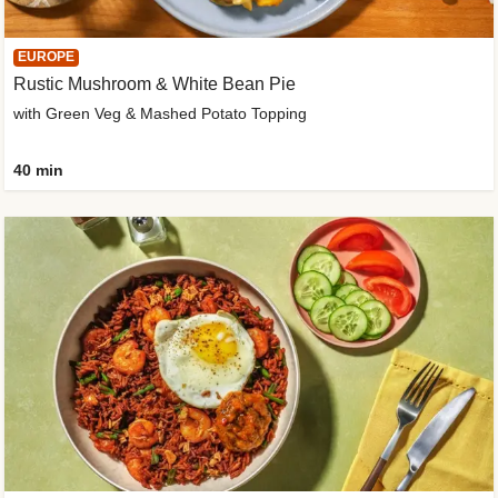
EUROPE
Rustic Mushroom & White Bean Pie
with Green Veg & Mashed Potato Topping
40 min