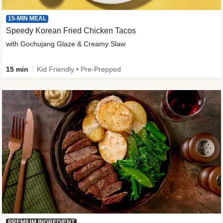
15-MIN MEAL
Speedy Korean Fried Chicken Tacos
with Gochujang Glaze & Creamy Slaw
15 min
Kid Friendly • Pre-Prepped
PREMIUM INGREDIENT