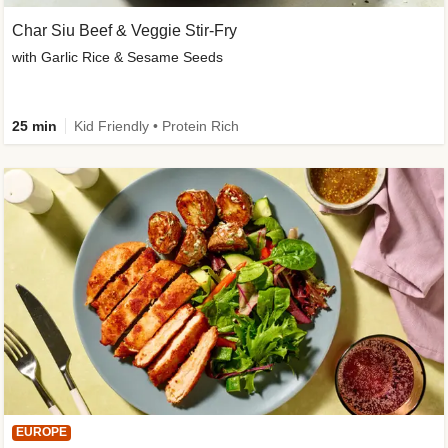
Char Siu Beef & Veggie Stir-Fry
with Garlic Rice & Sesame Seeds
25 min
Kid Friendly • Protein Rich
EUROPE