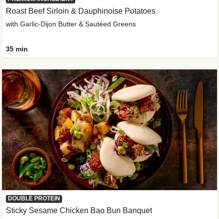
Roast Beef Sirloin & Dauphinoise Potatoes
with Garlic-Dijon Butter & Sautéed Greens
35 min
DOUBLE PROTEIN
Sticky Sesame Chicken Bao Bun Banquet