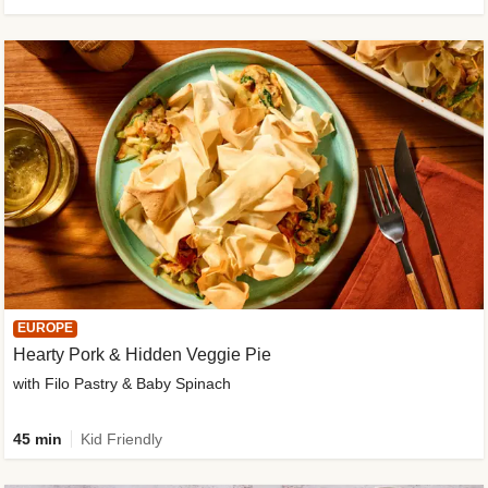
EUROPE
Hearty Pork & Hidden Veggie Pie
with Filo Pastry & Baby Spinach
45 min
Kid Friendly