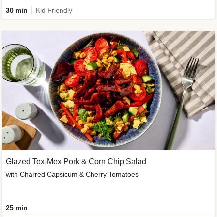
30 min
Kid Friendly
Glazed Tex-Mex Pork & Corn Chip Salad
with Charred Capsicum & Cherry Tomatoes
25 min