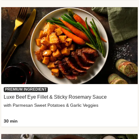
PREMIUM INGREDIENT
Luxe Beef Eye Fillet & Sticky Rosemary Sauce
with Parmesan Sweet Potatoes & Garlic Veggies
30 min