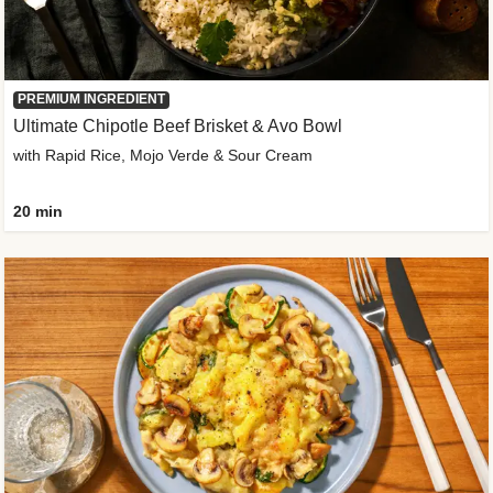
PREMIUM INGREDIENT
Ultimate Chipotle Beef Brisket & Avo Bowl
with Rapid Rice, Mojo Verde & Sour Cream
20 min