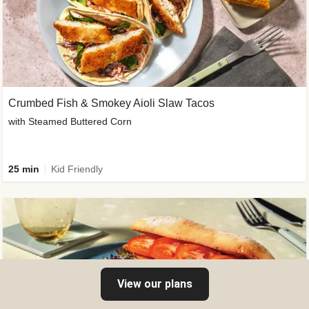
Crumbed Fish & Smokey Aioli Slaw Tacos
with Steamed Buttered Corn
25 min
Kid Friendly
View our plans