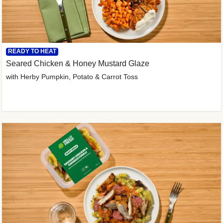
READY TO HEAT
Seared Chicken & Honey Mustard Glaze
with Herby Pumpkin, Potato & Carrot Toss