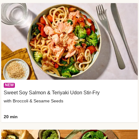
NEW
Sweet Soy Salmon & Teriyaki Udon Stir-Fry
with Broccoli & Sesame Seeds
20 min