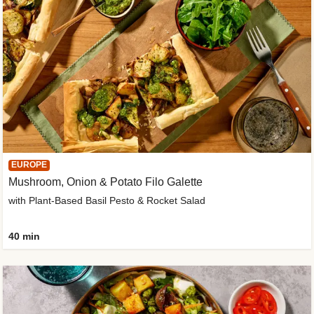
EUROPE
Mushroom, Onion & Potato Filo Galette
with Plant-Based Basil Pesto & Rocket Salad
40 min