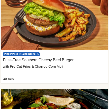
PREPPED INGREDIENTS
Fuss-Free Southern Cheesy Beef Burger
with Pre-Cut Fries & Charred Corn Aioli
30 min