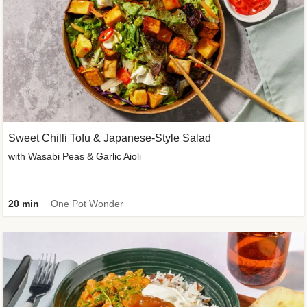
Sweet Chilli Tofu & Japanese-Style Salad
with Wasabi Peas & Garlic Aioli
20 min
One Pot Wonder