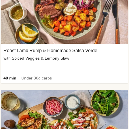
Roast Lamb Rump & Homemade Salsa Verde
with Spiced Veggies & Lemony Slaw
40 min
Under 30g carbs