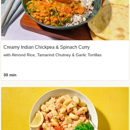
Creamy Indian Chickpea & Spinach Curry
with Almond Rice, Tamarind Chutney & Garlic Tortillas
30 min