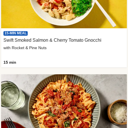
15-MIN MEAL
Swift Smoked Salmon & Cherry Tomato Gnocchi
with Rocket & Pine Nuts
15 min