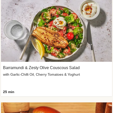
Barramundi & Zesty Olive Couscous Salad
with Garlic-Chilli Oil, Cherry Tomatoes & Yoghurt
25 min