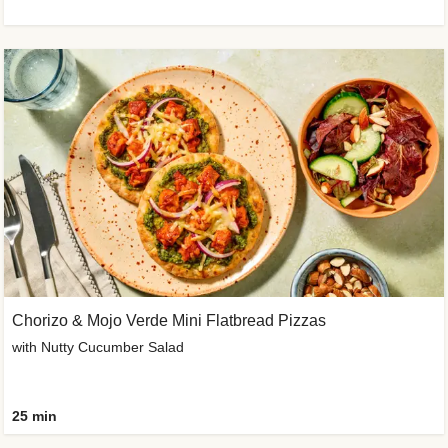
Chorizo & Mojo Verde Mini Flatbread Pizzas
with Nutty Cucumber Salad
25 min