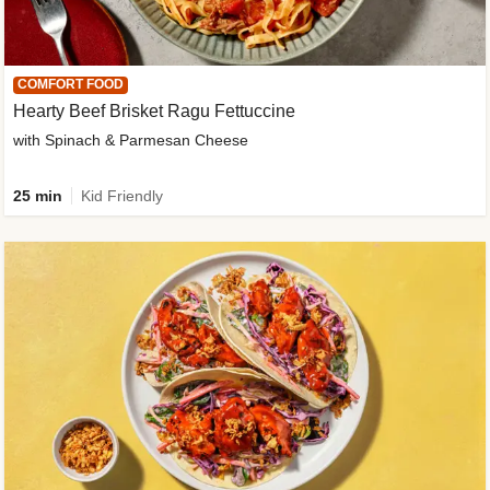
COMFORT FOOD
Hearty Beef Brisket Ragu Fettuccine
with Spinach & Parmesan Cheese
25 min
Kid Friendly