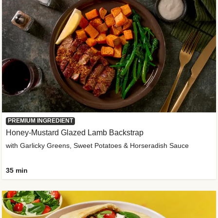
PREMIUM INGREDIENT
Honey-Mustard Glazed Lamb Backstrap
with Garlicky Greens, Sweet Potatoes & Horseradish Sauce
35 min