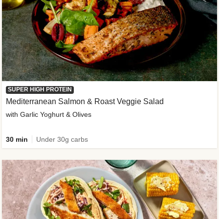
SUPER HIGH PROTEIN
Mediterranean Salmon & Roast Veggie Salad
with Garlic Yoghurt & Olives
30 min
Under 30g carbs