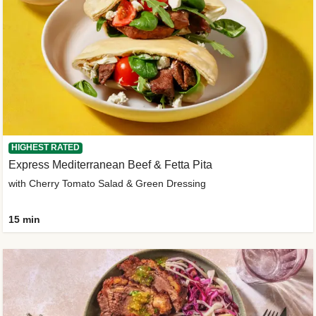
HIGHEST RATED
Express Mediterranean Beef & Fetta Pita
with Cherry Tomato Salad & Green Dressing
15 min