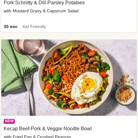
Pork Schnitty & Dill-Parsley Potatoes
with Mustard Gravy & Capsicum Salad
35 min
Kid Friendly
NEW
Kecap Beef-Pork & Veggie Noodle Bowl
with Fried Egg & Crushed Peanuts