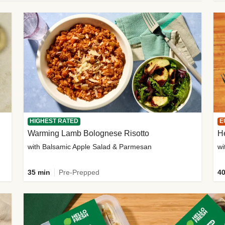
HIGHEST RATED
E
Warming Lamb Bolognese Risotto
H
with Balsamic Apple Salad & Parmesan
wi
35 min
Pre-Prepped
40