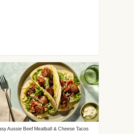
asy Aussie Beef Meatball & Cheese Tacos