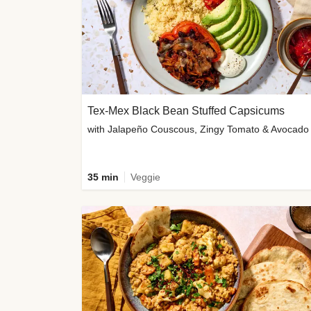
Tex-Mex Black Bean Stuffed Capsicums
with Jalapeño Couscous, Zingy Tomato & Avocado
35 min
Veggie