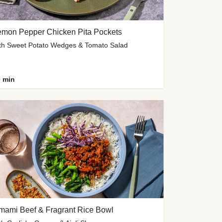
emon Pepper Chicken Pita Pockets
th Sweet Potato Wedges & Tomato Salad
 min
mami Beef & Fragrant Rice Bowl