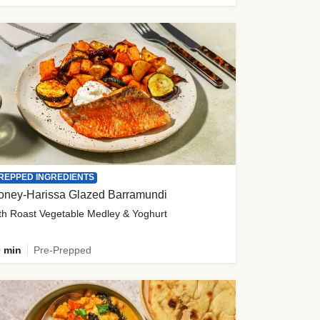
REPPED INGREDIENTS
oney-Harissa Glazed Barramundi
th Roast Vegetable Medley & Yoghurt
 min
Pre-Prepped