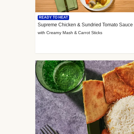
READY TO HEAT
Supreme Chicken & Sundried Tomato Sauce
with Creamy Mash & Carrot Sticks