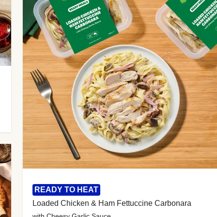
READY TO HEAT
Loaded Chicken & Ham Fettuccine Carbonara
with Cheesy Garlic Sauce