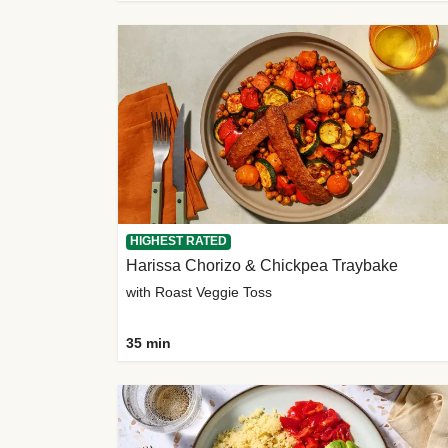
HIGHEST RATED
Harissa Chorizo & Chickpea Traybake
with Roast Veggie Toss
35 min