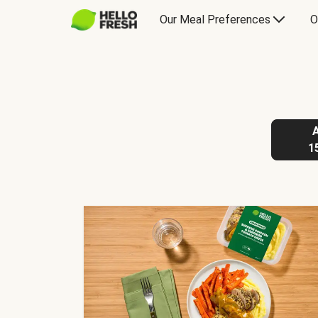
Our Meal Preferences
O
1