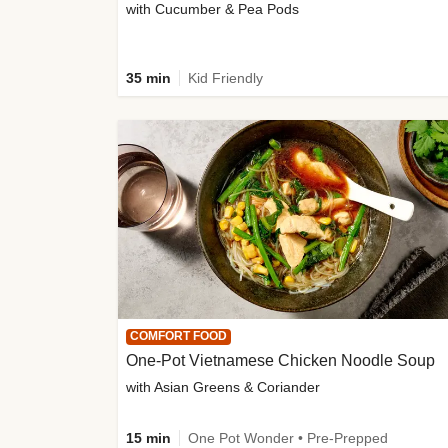
with Cucumber & Pea Pods
35 min
Kid Friendly
COMFORT FOOD
One-Pot Vietnamese Chicken Noodle Soup
with Asian Greens & Coriander
15 min
One Pot Wonder • Pre-Prepped