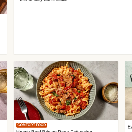
COMFORT FOOD
E