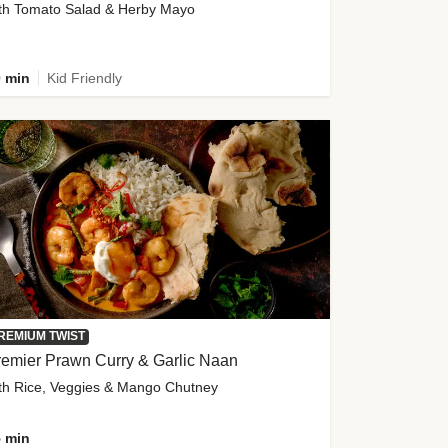
th Tomato Salad & Herby Mayo
 min
Kid Friendly
REMIUM TWIST
emier Prawn Curry & Garlic Naan
th Rice, Veggies & Mango Chutney
 min