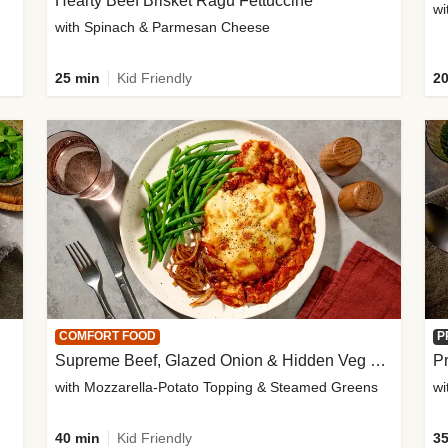
Hearty Beef Brisket Ragu Fettuccine
wi
with Spinach & Parmesan Cheese
25 min
Kid Friendly
20
COMFORT FOOD
P
Supreme Beef, Glazed Onion & Hidden Veg Pie
Pr
with Mozzarella-Potato Topping & Steamed Greens
wi
40 min
Kid Friendly
35