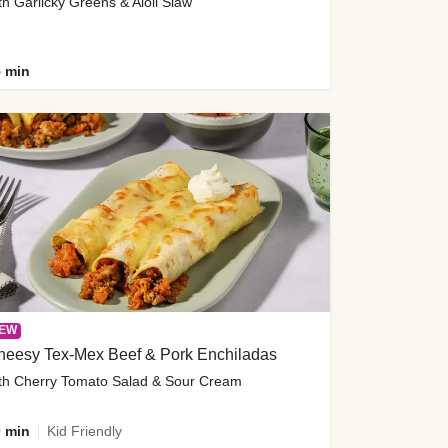
th Garlicky Greens & Aioli Slaw
 min
EW
heesy Tex-Mex Beef & Pork Enchiladas
th Cherry Tomato Salad & Sour Cream
 min
Kid Friendly