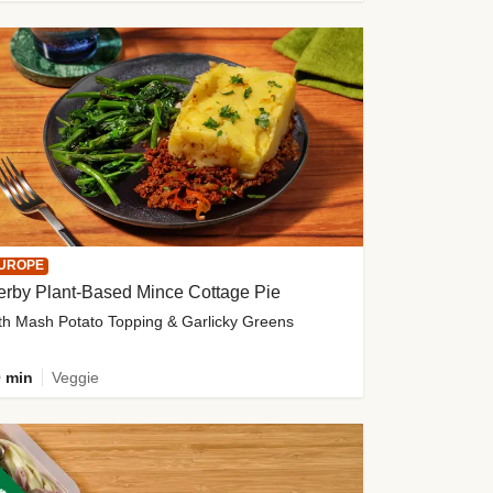
UROPE
erby Plant-Based Mince Cottage Pie
th Mash Potato Topping & Garlicky Greens
 min
Veggie