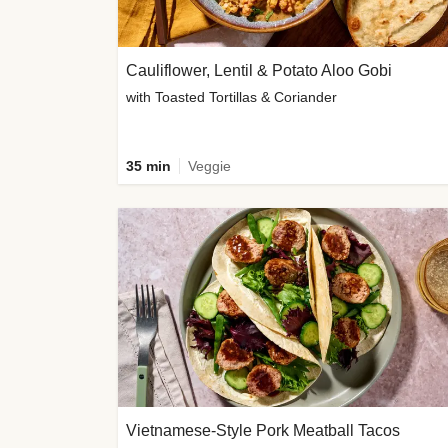
Cauliflower, Lentil & Potato Aloo Gobi
with Toasted Tortillas & Coriander
35 min
Veggie
Vietnamese-Style Pork Meatball Tacos