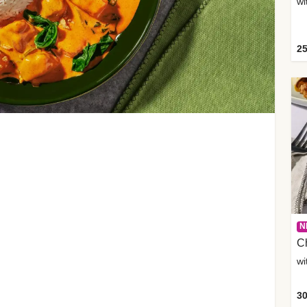
wi
25
N
C
wi
30