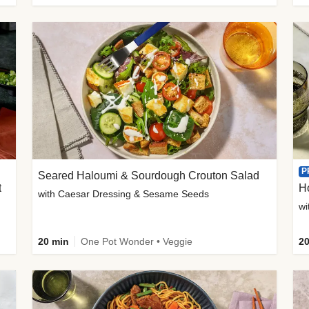
P
Seared Haloumi & Sourdough Crouton Salad
t
H
with Caesar Dressing & Sesame Seeds
wi
20 min
One Pot Wonder • Veggie
20