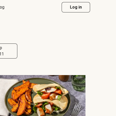
log
Log in
p
11