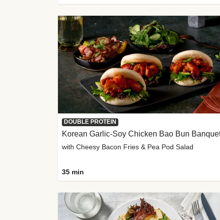
DOUBLE PROTEIN
Korean Garlic-Soy Chicken Bao Bun Banque
with Cheesy Bacon Fries & Pea Pod Salad
35 min