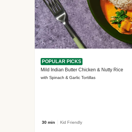
POPULAR PICKS
Mild Indian Butter Chicken & Nutty Rice
with Spinach & Garlic Tortillas
30 min
Kid Friendly