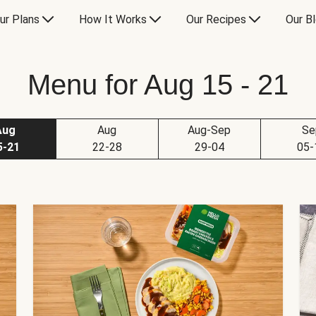
ur Plans
How It Works
Our Recipes
Our B
Menu for Aug 15 - 21
Aug
Aug
Aug-Sep
Se
5-21
22-28
29-04
05-