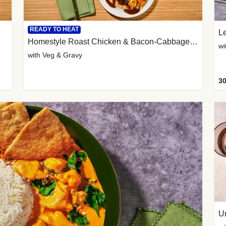
READY TO HEAT
L
Homestyle Roast Chicken & Bacon-Cabbage Mash
wi
with Veg & Gravy
30
U