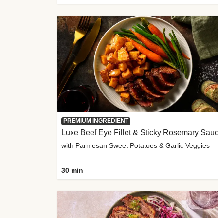
PREMIUM INGREDIENT
Luxe Beef Eye Fillet & Sticky Rosemary Sau
with Parmesan Sweet Potatoes & Garlic Veggies
30 min