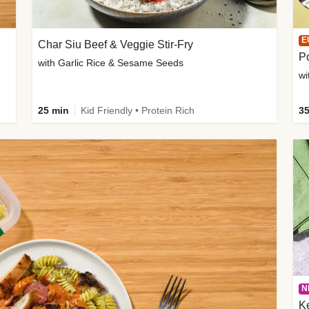
E
Char Siu Beef & Veggie Stir-Fry
Po
with Garlic Rice & Sesame Seeds
wi
25 min
Kid Friendly • Protein Rich
35
N
K