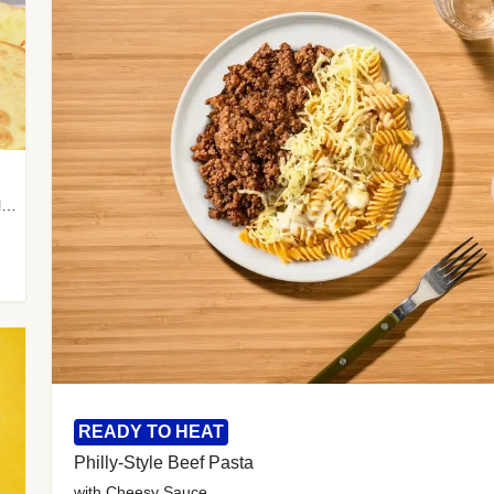
with Almond Rice, Tamarind Chutney & Garlic Tortillas
READY TO HEAT
Philly-Style Beef Pasta
with Cheesy Sauce