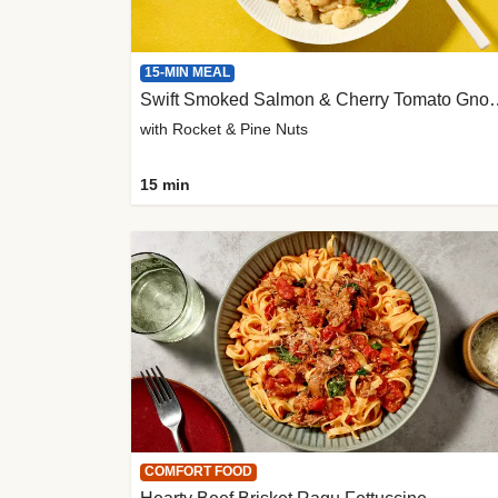
15-MIN MEAL
Swift Smoked Salmon &
with Rocket & Pine Nuts
15 min
COMFORT FOOD