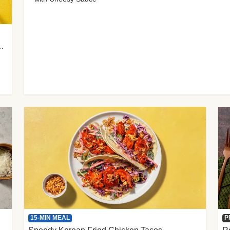
 Cherry Tomato Gnocchi
15-MIN MEAL
P