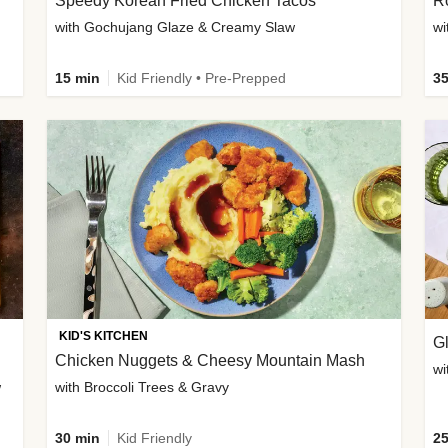
Speedy Korean Fried Chicken Tacos
Ro
with Gochujang Glaze & Creamy Slaw
wi
15 min
Kid Friendly • Pre-Prepped
35
KID'S KITCHEN
G
Chicken Nuggets & Cheesy Mountain Mash
wi
w
with Broccoli Trees & Gravy
30 min
Kid Friendly
25