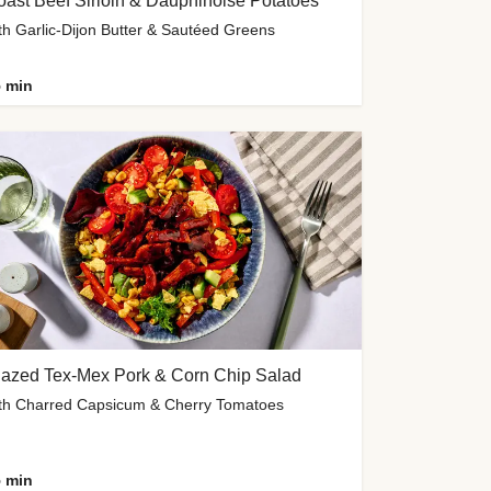
ast Beef Sirloin & Dauphinoise Potatoes
th Garlic-Dijon Butter & Sautéed Greens
 min
lazed Tex-Mex Pork & Corn Chip Salad
th Charred Capsicum & Cherry Tomatoes
 min