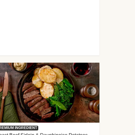
REMIUM INGREDIENT