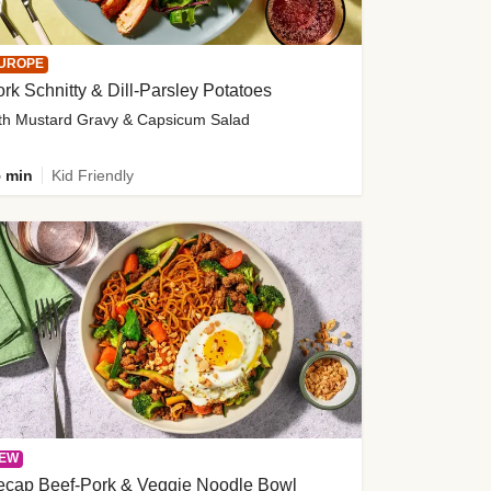
UROPE
rk Schnitty & Dill-Parsley Potatoes
th Mustard Gravy & Capsicum Salad
 min
Kid Friendly
EW
ecap Beef-Pork & Veggie Noodle Bowl