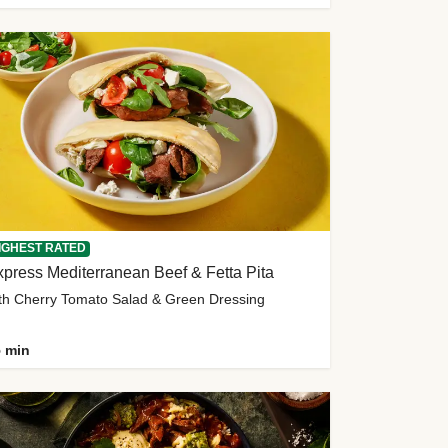
IGHEST RATED
press Mediterranean Beef & Fetta Pita
th Cherry Tomato Salad & Green Dressing
 min