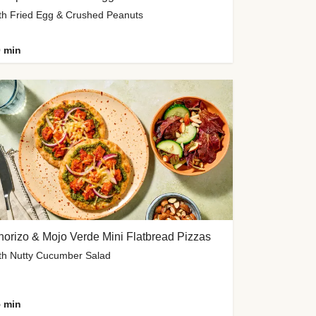
th Fried Egg & Crushed Peanuts
 min
orizo & Mojo Verde Mini Flatbread Pizzas
th Nutty Cucumber Salad
 min