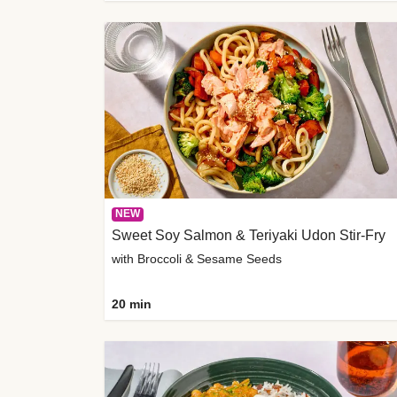
NEW
Sweet Soy Salmon & Teriyaki Udon Stir-Fry
with Broccoli & Sesame Seeds
20 min