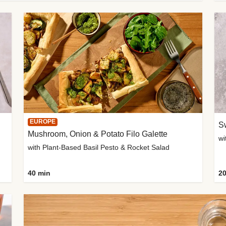
EUROPE
Sw
Mushroom, Onion & Potato Filo Galette
wi
with Plant-Based Basil Pesto & Rocket Salad
40 min
20