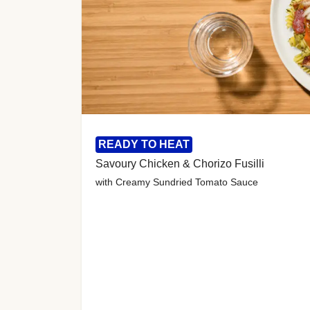
READY TO HEAT
Savoury Chicken & Chorizo Fusilli
with Creamy Sundried Tomato Sauce