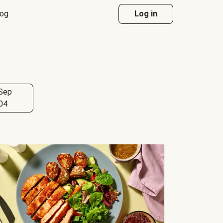
log
Log in
Sep
04