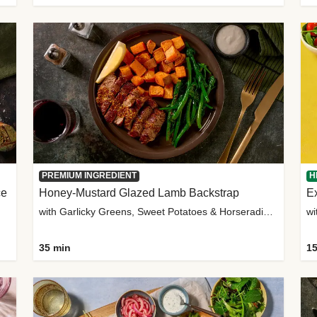
PREMIUM INGREDIENT
H
ce
Honey-Mustard Glazed Lamb Backstrap
Ex
with Garlicky Greens, Sweet Potatoes & Horseradish Sauce
wi
35 min
15