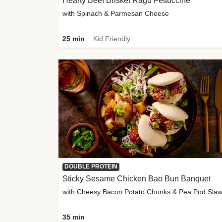
Hearty Beef Brisket Ragu Fettuccine
with Spinach & Parmesan Cheese
25 min
Kid Friendly
DOUBLE PROTEIN
Sticky Sesame Chicken Bao Bun Banquet
with Cheesy Bacon Potato Chunks & Pea Pod Sla
35 min