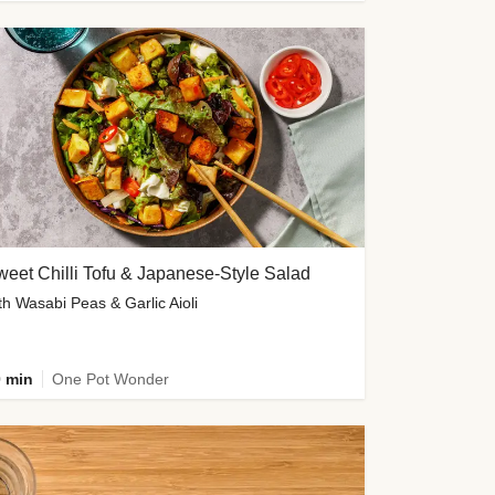
eet Chilli Tofu & Japanese-Style Salad
th Wasabi Peas & Garlic Aioli
 min
One Pot Wonder