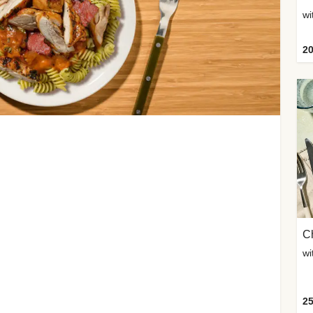
wi
20
Ch
wi
25