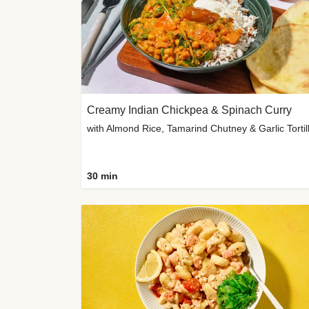
Creamy Indian Chickpea & Spinach Curry
30 min