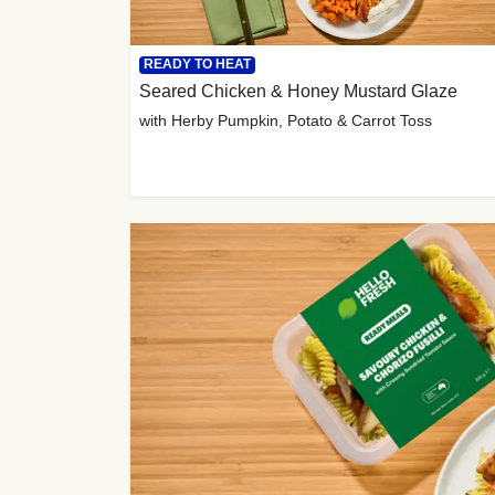
READY TO HEAT
Seared Chicken & Honey Mustard Glaze
with Herby Pumpkin, Potato & Carrot Toss