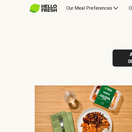
Our Meal Preferences
O
0