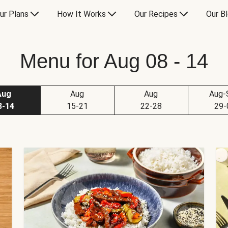
ur Plans
How It Works
Our Recipes
Our B
Menu for Aug 08 - 14
Aug
Aug
Aug
Aug-
8-14
15-21
22-28
29-