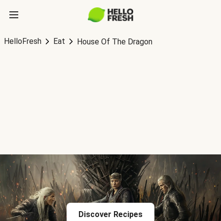
HelloFresh
Eat
House Of The Dragon
Discover Recipes