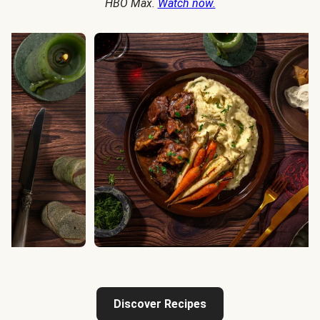
HBO Max.
Watch now.
Discover Recipes