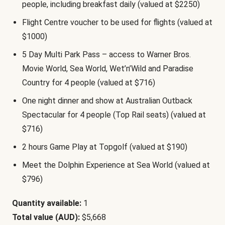
people, including breakfast daily (valued at $2250)
Flight Centre voucher to be used for flights (valued at
$1000)
5 Day Multi Park Pass – access to Warner Bros.
Movie World, Sea World, Wet’n’Wild and Paradise
Country for 4 people (valued at $716)
One night dinner and show at Australian Outback
Spectacular for 4 people (Top Rail seats) (valued at
$716)
2 hours Game Play at Topgolf (valued at $190)
Meet the Dolphin Experience at Sea World (valued at
$796)
Quantity available:
1
Total value (AUD):
$5,668