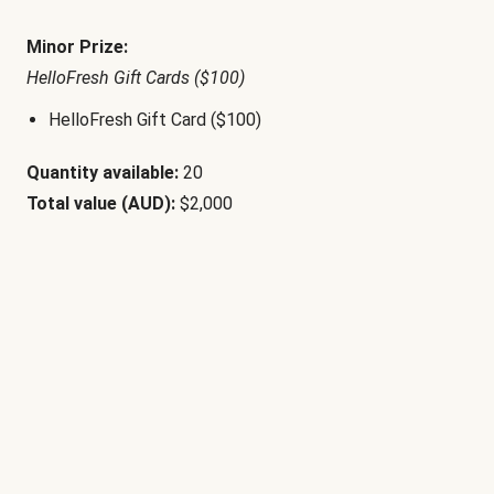
Minor Prize:
HelloFresh Gift Cards ($100)
HelloFresh Gift Card ($100)
Quantity available:
20
Total value (AUD):
$2,000