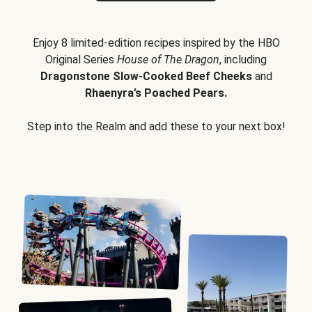
Enjoy 8 limited-edition recipes inspired by the HBO
Original Series
House of The Dragon
, including
Dragonstone Slow-Cooked Beef Cheeks
and
Rhaenyra’s Poached Pears.
Step into the Realm and add these to your next box!