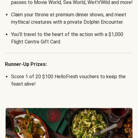
passes to Movie World, Sea World, Wet'n'Wild and more!
Claim your throne at premium dinner shows, and meet
mythical creatures with a private Dolphin Encounter.
You'll travel to the heart of the action with a $1,000
Flight Centre Gift Card.
Runner-Up Prizes:
Score 1 of 20 $100 HelloFresh vouchers to keep the
feast alive!