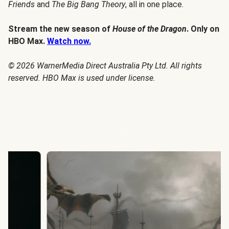
Friends
and
The Big Bang Theory
, all in one place.
Stream the new season of
House of the Dragon
. Only on
HBO Max.
Watch now.
© 2026 WarnerMedia Direct Australia Pty Ltd. All rights
reserved. HBO Max is used under license.
House of the Dragon Season 3