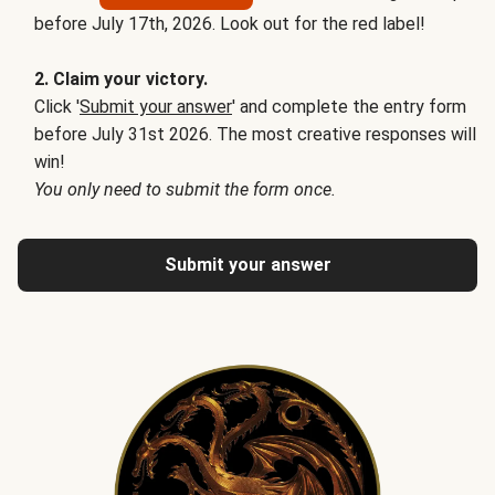
before July 17th, 2026. Look out for the red label!
2. Claim your victory.
Click '
Submit your answer
' and complete the entry form
before July 31st 2026. The most creative responses will
win!
You only need to submit the form once.
Submit your answer