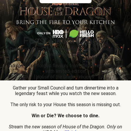
Feast Like a Dragon
Don’t just watch the drama unfold... Taste it, live it and
conquer epic prizes.
Indulge in fire-forged flavours from the Seven Kingdoms
with limited-edition
House of the Dragon
recipes.
Gather your Small Council and turn dinnertime into a
legendary feast while you watch the new season.
The only risk to your House this season is missing out.
Win or Die? We choose to dine.
Stream the new season of House of the Dragon. Only on