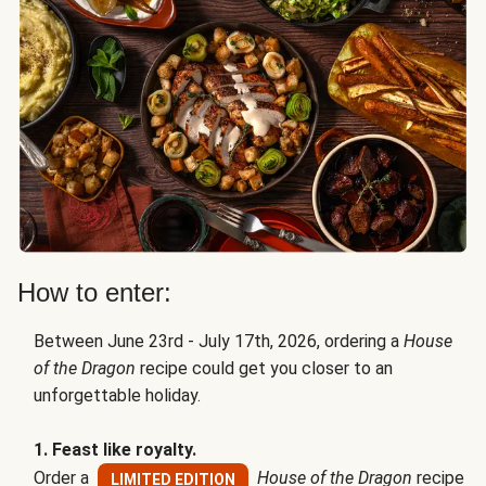
How to enter:
Between June 23rd - July 17th, 2026, ordering a
House
of the Dragon
recipe could get you closer to an
unforgettable holiday.
1. Feast like royalty.
Order a
House of the Dragon
recipe
LIMITED EDITION