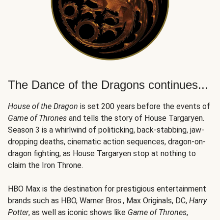
The Dance of the Dragons continues...
House of the Dragon
is set 200 years before the events of
Game of Thrones
and tells the story of House Targaryen.
Season 3 is a whirlwind of politicking, back-stabbing, jaw-
dropping deaths, cinematic action sequences, dragon-on-
dragon fighting, as House Targaryen stop at nothing to
claim the Iron Throne.
HBO Max is the destination for prestigious entertainment
brands such as HBO, Warner Bros., Max Originals, DC,
Harry
Potter
, as well as iconic shows like
Game of Thrones
,