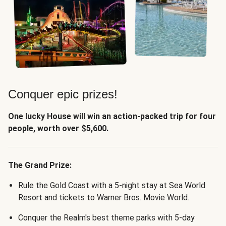
Conquer epic prizes!
One lucky House will win an action-packed trip for four
people, worth over $5,600.
The Grand Prize:
Rule the Gold Coast with a 5-night stay at Sea World
Resort and tickets to Warner Bros. Movie World.
Conquer the Realm's best theme parks with 5-day