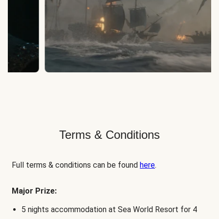
Terms & Conditions
Full terms & conditions can be found
here
.
Major Prize:
5 nights accommodation at Sea World Resort for 4