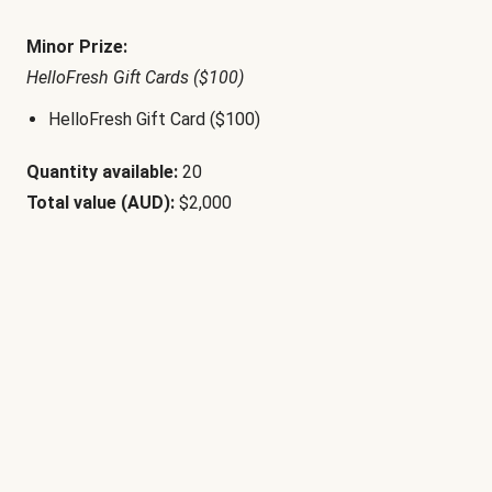
Minor Prize:
HelloFresh Gift Cards ($100)
HelloFresh Gift Card ($100)
Quantity available:
20
Total value (AUD):
$2,000