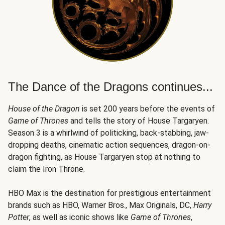
The Dance of the Dragons continues...
House of the Dragon
is set 200 years before the events of
Game of Thrones
and tells the story of House Targaryen.
Season 3 is a whirlwind of politicking, back-stabbing, jaw-
dropping deaths, cinematic action sequences, dragon-on-
dragon fighting, as House Targaryen stop at nothing to
claim the Iron Throne.
HBO Max is the destination for prestigious entertainment
brands such as HBO, Warner Bros., Max Originals, DC,
Harry
Potter
, as well as iconic shows like
Game of Thrones
,