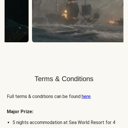
Terms & Conditions
Full terms & conditions can be found
here
.
Major Prize:
5 nights accommodation at Sea World Resort for 4