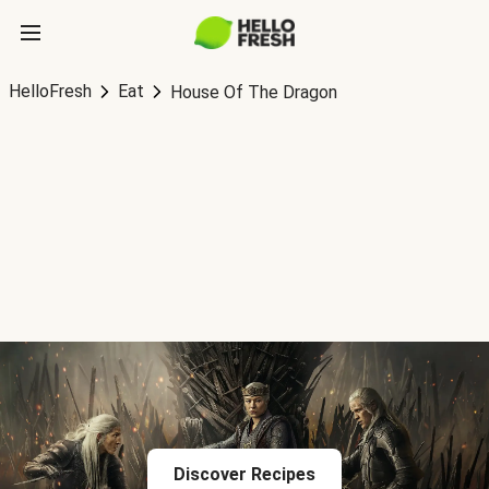
HelloFresh
Eat
House Of The Dragon
Discover Recipes