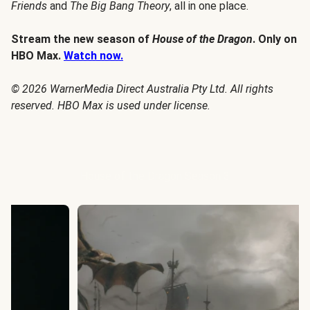
Friends
and
The Big Bang Theory
, all in one place.
Stream the new season of
House of the Dragon
. Only on
HBO Max.
Watch now.
© 2026 WarnerMedia Direct Australia Pty Ltd. All rights
reserved. HBO Max is used under license.
House of the Dragon Season 3