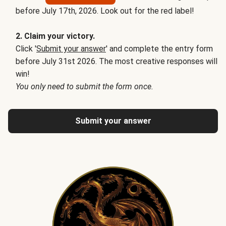
before July 17th, 2026. Look out for the red label!
2. Claim your victory.
Click '
Submit your answer
' and complete the entry form
before July 31st 2026. The most creative responses will
win!
You only need to submit the form once.
Submit your answer