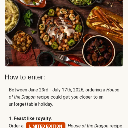
How to enter:
Between June 23rd - July 17th, 2026, ordering a
House
of the Dragon
recipe could get you closer to an
unforgettable holiday.
1. Feast like royalty.
Order a
House of the Dragon
recipe
LIMITED EDITION