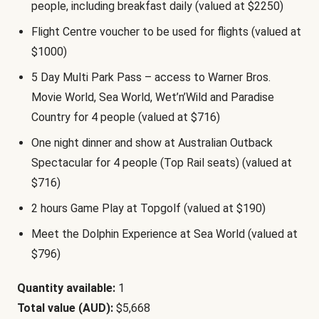
people, including breakfast daily (valued at $2250)
Flight Centre voucher to be used for flights (valued at
$1000)
5 Day Multi Park Pass – access to Warner Bros.
Movie World, Sea World, Wet’n’Wild and Paradise
Country for 4 people (valued at $716)
One night dinner and show at Australian Outback
Spectacular for 4 people (Top Rail seats) (valued at
$716)
2 hours Game Play at Topgolf (valued at $190)
Meet the Dolphin Experience at Sea World (valued at
$796)
Quantity available:
1
Total value (AUD):
$5,668