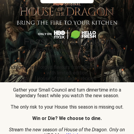
Feast Like a Dragon
Don’t just watch the drama unfold... Taste it, live it and
conquer epic prizes.
Indulge in fire-forged flavours from the Seven Kingdoms
with limited-edition
House of the Dragon
recipes.
Gather your Small Council and turn dinnertime into a
legendary feast while you watch the new season.
The only risk to your House this season is missing out.
Win or Die? We choose to dine.
Stream the new season of House of the Dragon. Only on