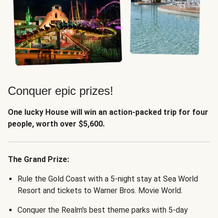
Conquer epic prizes!
One lucky House will win an action-packed trip for four
people, worth over $5,600.
The Grand Prize:
Rule the Gold Coast with a 5-night stay at Sea World
Resort and tickets to Warner Bros. Movie World.
Conquer the Realm's best theme parks with 5-day