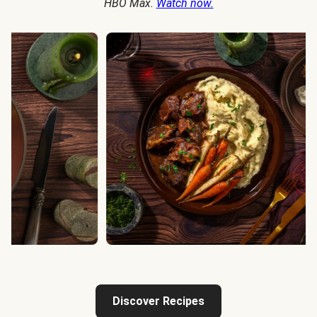
HBO Max.
Watch now.
Discover Recipes