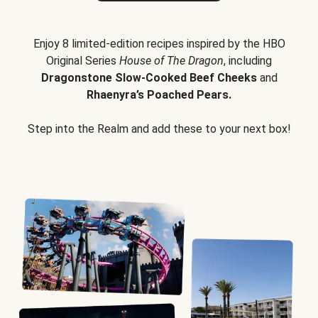
Enjoy 8 limited-edition recipes inspired by the HBO
Original Series
House of The Dragon
, including
Dragonstone Slow-Cooked Beef Cheeks
and
Rhaenyra’s Poached Pears.
Step into the Realm and add these to your next box!