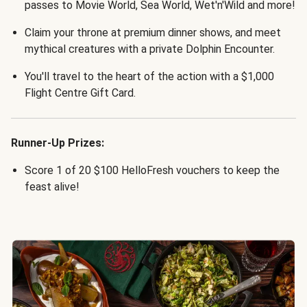
passes to Movie World, Sea World, Wet'n'Wild and more!
Claim your throne at premium dinner shows, and meet
mythical creatures with a private Dolphin Encounter.
You'll travel to the heart of the action with a $1,000
Flight Centre Gift Card.
Runner-Up Prizes:
Score 1 of 20 $100 HelloFresh vouchers to keep the
feast alive!