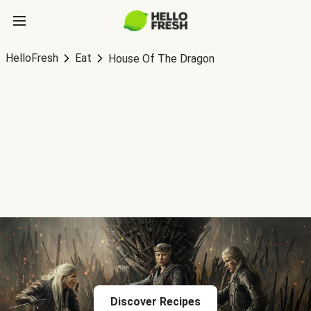
HelloFresh
Eat
House Of The Dragon
Discover Recipes