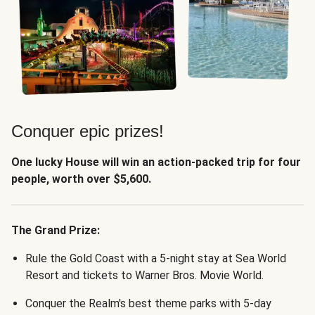
Conquer epic prizes!
One lucky House will win an action-packed trip for four
people, worth over $5,600.
The Grand Prize:
Rule the Gold Coast with a 5-night stay at Sea World
Resort and tickets to Warner Bros. Movie World.
Conquer the Realm's best theme parks with 5-day