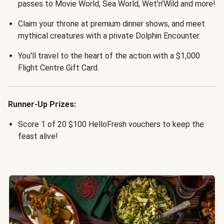
passes to Movie World, Sea World, Wet'n'Wild and more!
Claim your throne at premium dinner shows, and meet
mythical creatures with a private Dolphin Encounter.
You'll travel to the heart of the action with a $1,000
Flight Centre Gift Card.
Runner-Up Prizes:
Score 1 of 20 $100 HelloFresh vouchers to keep the
feast alive!