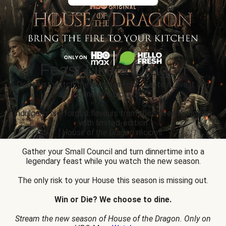
Feast Like a Dragon
Don’t just watch the drama unfold... Taste it, live it and
conquer epic prizes.
Indulge in fire-forged flavours from the Seven Kingdoms
with limited-edition
House of the Dragon
recipes.
Gather your Small Council and turn dinnertime into a
legendary feast while you watch the new season.
The only risk to your House this season is missing out.
Win or Die? We choose to dine.
Stream the new season of House of the Dragon. Only on