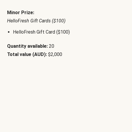
Minor Prize:
HelloFresh Gift Cards ($100)
HelloFresh Gift Card ($100)
Quantity available:
20
Total value (AUD):
$2,000