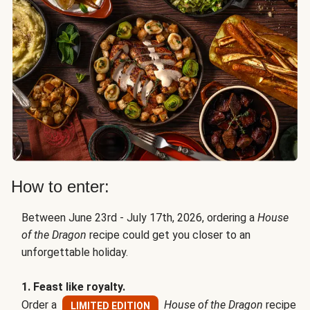
How to enter:
Between June 23rd - July 17th, 2026, ordering a
House
of the Dragon
recipe could get you closer to an
unforgettable holiday.
1. Feast like royalty.
Order a
House of the Dragon
recipe
LIMITED EDITION