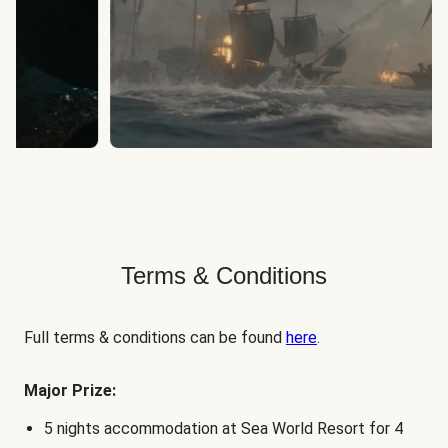
Terms & Conditions
Full terms & conditions can be found
here
.
Major Prize:
5 nights accommodation at Sea World Resort for 4