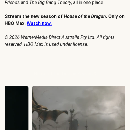
Friends
and
The Big Bang Theory
, all in one place.
Stream the new season of
House of the Dragon
. Only on
HBO Max.
Watch now.
© 2026 WarnerMedia Direct Australia Pty Ltd. All rights
reserved. HBO Max is used under license.
House of the Dragon Season 3