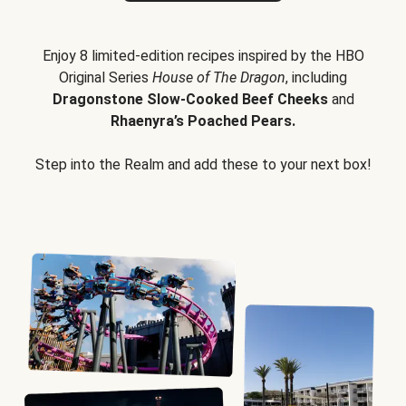
Enjoy 8 limited-edition recipes inspired by the HBO
Original Series
House of The Dragon
, including
Dragonstone Slow-Cooked Beef Cheeks
and
Rhaenyra’s Poached Pears.
Step into the Realm and add these to your next box!