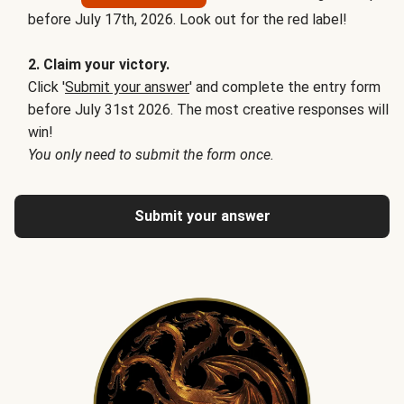
before July 17th, 2026. Look out for the red label!
2. Claim your victory.
Click '
Submit your answer
' and complete the entry form
before July 31st 2026. The most creative responses will
win!
You only need to submit the form once.
Submit your answer