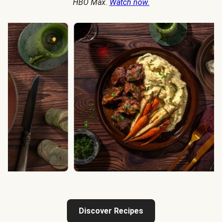
HBO Max.
Watch now.
Discover Recipes