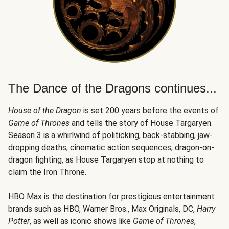
The Dance of the Dragons continues...
House of the Dragon
is set 200 years before the events of
Game of Thrones
and tells the story of House Targaryen.
Season 3 is a whirlwind of politicking, back-stabbing, jaw-
dropping deaths, cinematic action sequences, dragon-on-
dragon fighting, as House Targaryen stop at nothing to
claim the Iron Throne.
HBO Max is the destination for prestigious entertainment
brands such as HBO, Warner Bros., Max Originals, DC,
Harry
Potter
, as well as iconic shows like
Game of Thrones
,