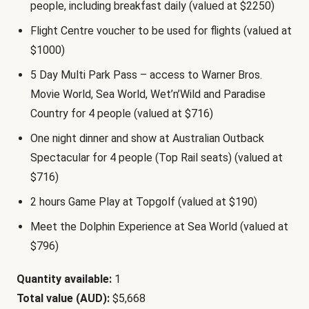
people, including breakfast daily (valued at $2250)
Flight Centre voucher to be used for flights (valued at
$1000)
5 Day Multi Park Pass – access to Warner Bros.
Movie World, Sea World, Wet’n’Wild and Paradise
Country for 4 people (valued at $716)
One night dinner and show at Australian Outback
Spectacular for 4 people (Top Rail seats) (valued at
$716)
2 hours Game Play at Topgolf (valued at $190)
Meet the Dolphin Experience at Sea World (valued at
$796)
Quantity available:
1
Total value (AUD):
$5,668