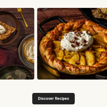
Discover Recipes