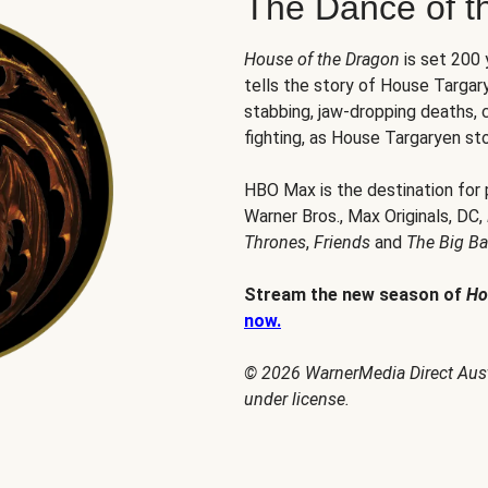
The Dance of t
House of the Dragon
is set 200
tells the story of House Targary
stabbing, jaw-dropping deaths,
fighting, as House Targaryen sto
HBO Max is the destination for
Warner Bros., Max Originals, DC,
Thrones
,
Friends
and
The Big B
Stream the new season of
Ho
now.
© 2026 WarnerMedia Direct Austr
under license.