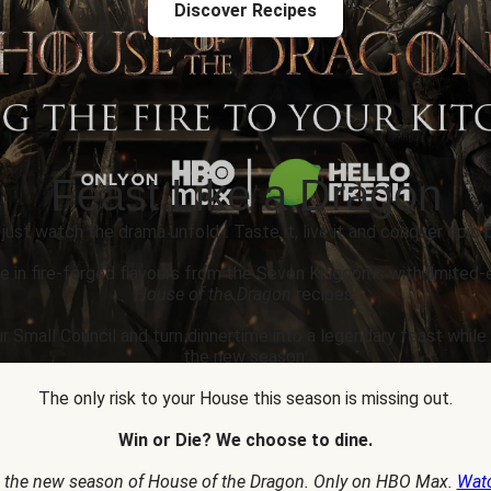
Discover Recipes
Feast Like a Dragon
 just watch the drama unfold... Taste it, live it and conquer epic p
e in fire-forged flavours from the Seven Kingdoms with limited-
House of the Dragon
recipes.
r Small Council and turn dinnertime into a legendary feast whil
the new season.
The only risk to your House this season is missing out.
Win or Die? We choose to dine.
 the new season of House of the Dragon. Only on HBO Max.
Wat