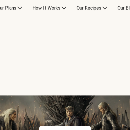
ur Plans
How It Works
Our Recipes
Our B