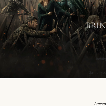
Don’t
Indulg
Gather you
Stream