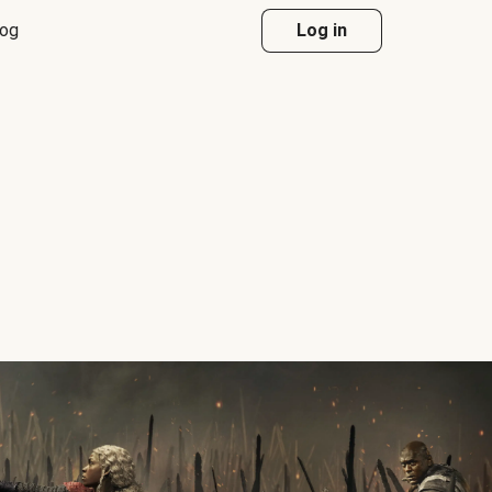
log
Log in