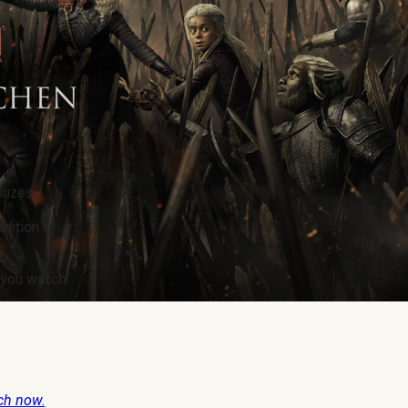
rizes.
edition
e you watch
ch now.