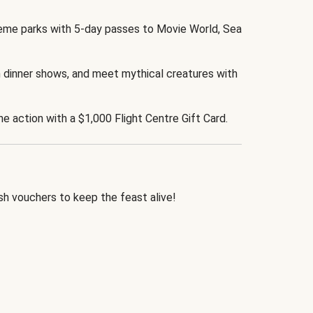
eme parks with 5-day passes to Movie World, Sea
 dinner shows, and meet mythical creatures with
the action with a $1,000 Flight Centre Gift Card.
h vouchers to keep the feast alive!