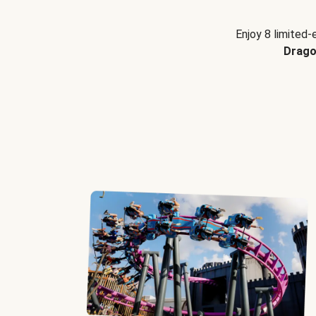
Enjoy 8 limited-
Drago