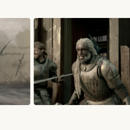
House of the Dragon Season 3