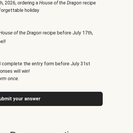
h, 2026, ordering a
House of the Dragon
recipe
forgettable holiday.
House of the Dragon
recipe before July 17th,
el!
d complete the entry form before July 31st
onses will win!
orm once.
ubmit your answer