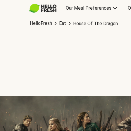
Our Meal Preferences
O
HelloFresh
Eat
House Of The Dragon