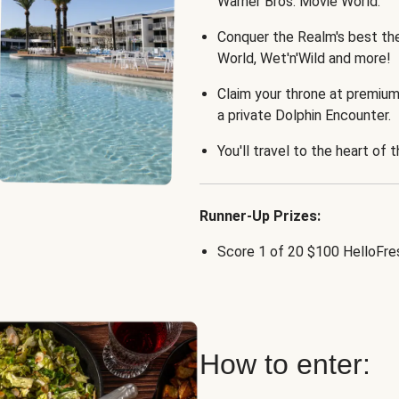
Warner Bros. Movie World.
Conquer the Realm's best th
World, Wet'n'Wild and more!
Claim your throne at premium
a private Dolphin Encounter.
You'll travel to the heart of 
Runner-Up Prizes:
Score 1 of 20 $100 HelloFres
How to enter: