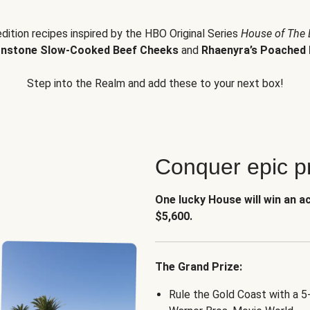
edition recipes inspired by the HBO Original Series
House of The
nstone Slow-Cooked Beef Cheeks
and
Rhaenyra’s Poached 
Step into the Realm and add these to your next box!
Conquer epic pr
One lucky House will win an a
$5,600.
The Grand Prize:
Rule the Gold Coast with a 5