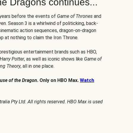
he Dragons continues...
 years before the events of
Game of Thrones
and
en. Season 3 is a whirlwind of politicking, back-
 cinematic action sequences, dragon-on-dragon
p at nothing to claim the Iron Throne.
 prestigious entertainment brands such as HBO,
Harry Potter
, as well as iconic shows like
Game of
ang Theory
, all in one place.
use of the Dragon
. Only on HBO Max.
Watch
alia Pty Ltd. All rights reserved. HBO Max is used