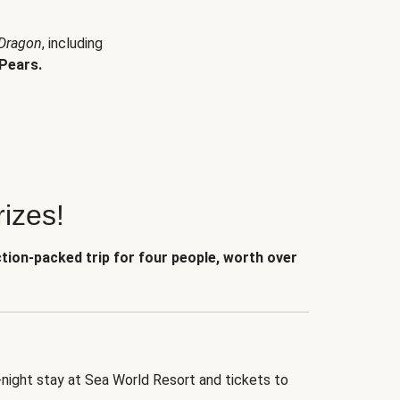
 Dragon
, including
Pears.
izes!
ction-packed trip for four people, worth over
-night stay at Sea World Resort and tickets to