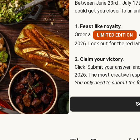
Between June 23rd - July 17t
could get you closer to an un
1. Feast like royalty.
Order a
LIMITED EDITION
2026. Look out for the red lab
2. Claim your victory.
Click '
Submit your answer
' an
2026. The most creative resp
You only need to submit the f
S