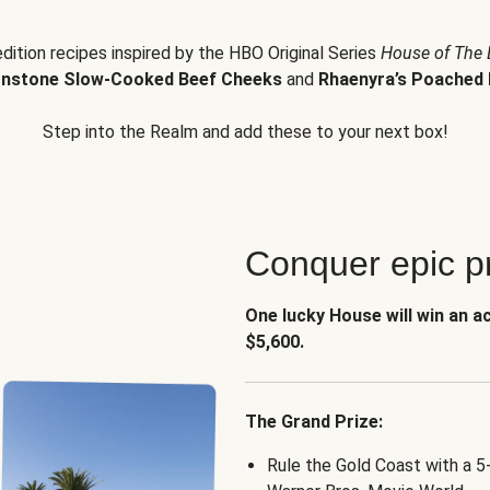
edition recipes inspired by the HBO Original Series
House of The
nstone Slow-Cooked Beef Cheeks
and
Rhaenyra’s Poached 
Step into the Realm and add these to your next box!
Conquer epic pr
One lucky House will win an a
$5,600.
The Grand Prize:
Rule the Gold Coast with a 5