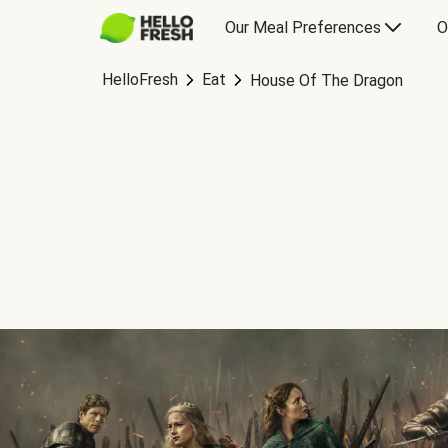
Our Meal Preferences
O
HelloFresh
Eat
House Of The Dragon