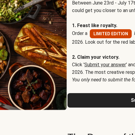
Between June 23rd - July 17t
could get you closer to an un
1. Feast like royalty.
Order a
LIMITED EDITION
2026. Look out for the red lab
2. Claim your victory.
Click '
Submit your answer
' an
2026. The most creative resp
You only need to submit the f
S