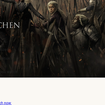
rizes.
edition
e you watch
ch now.