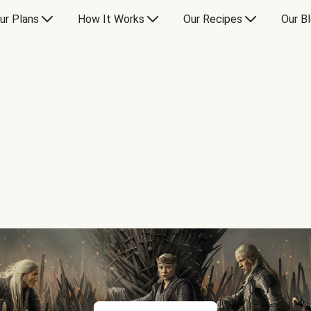
ur Plans
How It Works
Our Recipes
Our B