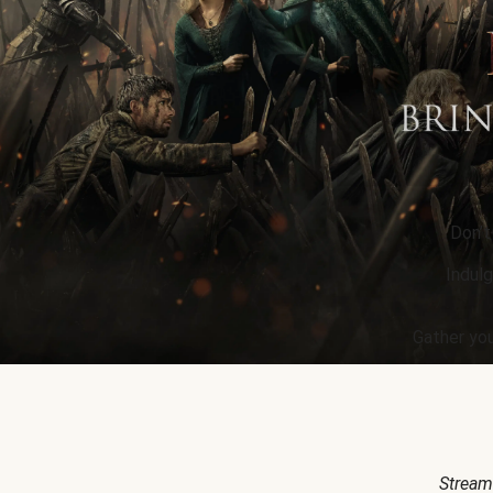
Don’t
Indulg
Gather you
Stream