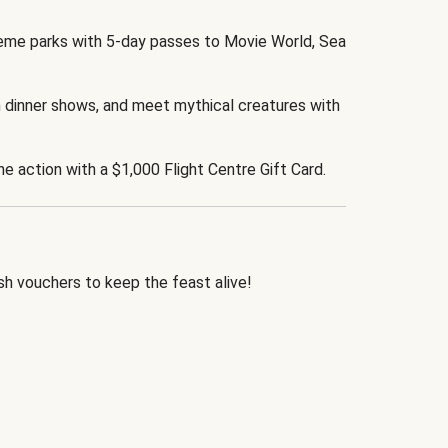
eme parks with 5-day passes to Movie World, Sea
 dinner shows, and meet mythical creatures with
the action with a $1,000 Flight Centre Gift Card.
h vouchers to keep the feast alive!