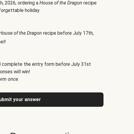
h, 2026, ordering a
House of the Dragon
recipe
forgettable holiday.
House of the Dragon
recipe before July 17th,
el!
d complete the entry form before July 31st
onses will win!
orm once.
ubmit your answer