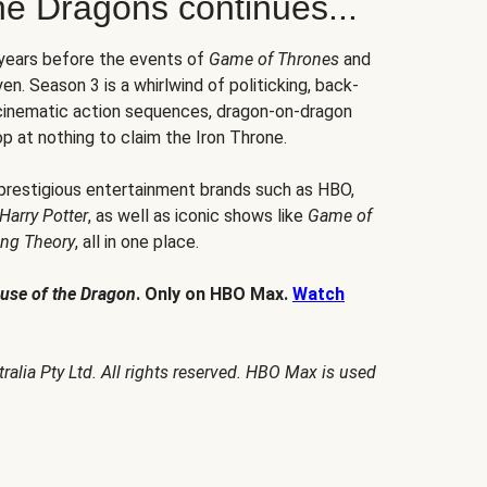
he Dragons continues...
 years before the events of
Game of Thrones
and
en. Season 3 is a whirlwind of politicking, back-
 cinematic action sequences, dragon-on-dragon
p at nothing to claim the Iron Throne.
 prestigious entertainment brands such as HBO,
Harry Potter
, as well as iconic shows like
Game of
ang Theory
, all in one place.
use of the Dragon
. Only on HBO Max.
Watch
alia Pty Ltd. All rights reserved. HBO Max is used