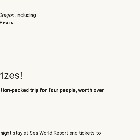
 Dragon
, including
Pears.
izes!
ction-packed trip for four people, worth over
-night stay at Sea World Resort and tickets to