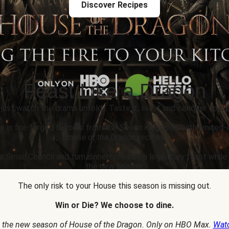
Discover Recipes
Feast Like a Dragon
 just watch the drama unfold... Taste it, live it and conquer epic p
e in fire-forged flavours from the Seven Kingdoms with limited-
House of the Dragon
recipes.
r Small Council and turn dinnertime into a legendary feast whil
the new season.
The only risk to your House this season is missing out.
Win or Die? We choose to dine.
 the new season of House of the Dragon. Only on HBO Max.
Wat