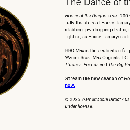
The Dance of t
House of the Dragon
is set 200
tells the story of House Targary
stabbing, jaw-dropping deaths,
fighting, as House Targaryen sto
HBO Max is the destination for
Warner Bros., Max Originals, DC,
Thrones
,
Friends
and
The Big B
Stream the new season of
Ho
now.
© 2026 WarnerMedia Direct Austr
under license.