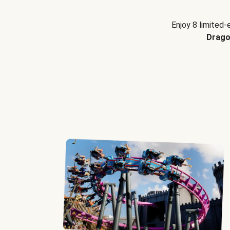
Enjoy 8 limited-
Drago