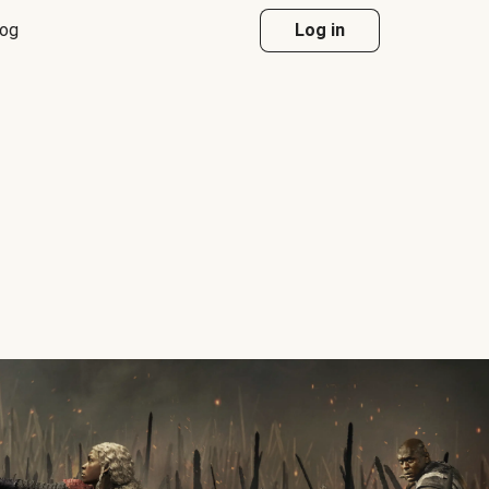
log
Log in