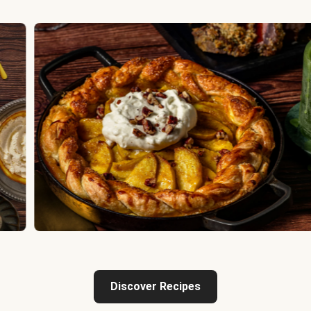
Discover Recipes