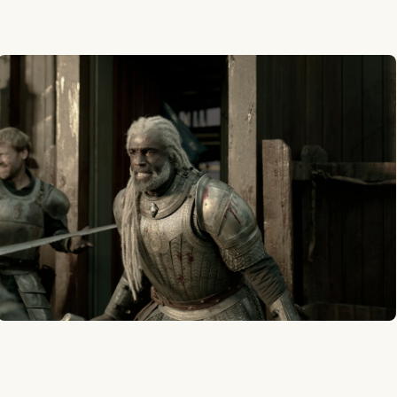
House of the Dragon Season 3