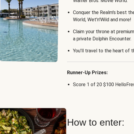
Warner Bros. Movie World.
Conquer the Realm's best th
World, Wet'n'Wild and more!
Claim your throne at premium
a private Dolphin Encounter.
You'll travel to the heart of 
Runner-Up Prizes:
Score 1 of 20 $100 HelloFres
How to enter: