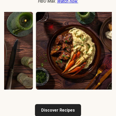
HBO Max.
Watch now.
Discover Recipes