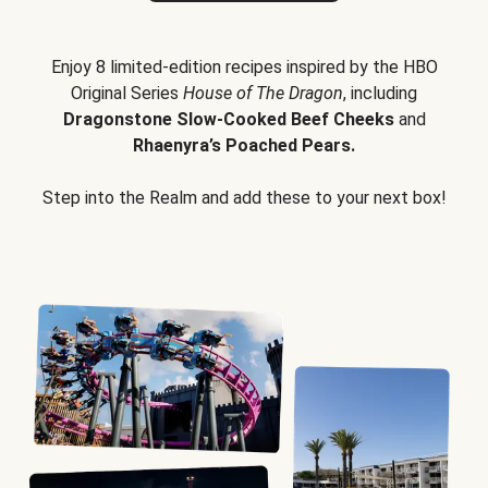
Enjoy 8 limited-edition recipes inspired by the HBO
Original Series
House of The Dragon
, including
Dragonstone Slow-Cooked Beef Cheeks
and
Rhaenyra’s Poached Pears.
Step into the Realm and add these to your next box!