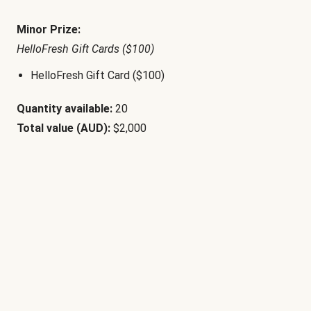
Minor Prize:
HelloFresh Gift Cards ($100)
HelloFresh Gift Card ($100)
Quantity available:
20
Total value (AUD):
$2,000