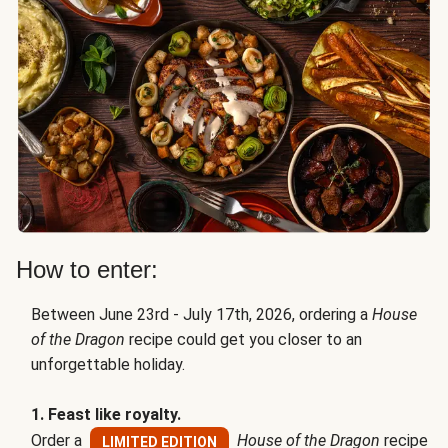
How to enter:
Between June 23rd - July 17th, 2026, ordering a
House
of the Dragon
recipe could get you closer to an
unforgettable holiday.
1. Feast like royalty.
Order a
House of the Dragon
recipe
LIMITED EDITION