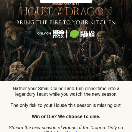
Feast Like a Dragon
Don’t just watch the drama unfold... Taste it, live it and
conquer epic prizes.
Indulge in fire-forged flavours from the Seven Kingdoms
with limited-edition
House of the Dragon
recipes.
Gather your Small Council and turn dinnertime into a
legendary feast while you watch the new season.
The only risk to your House this season is missing out.
Win or Die? We choose to dine.
Stream the new season of House of the Dragon. Only on