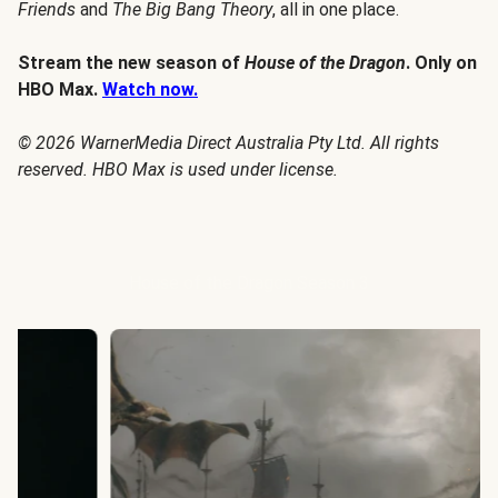
Friends
and
The Big Bang Theory
, all in one place.
Stream the new season of
House of the Dragon
. Only on
HBO Max.
Watch now.
© 2026 WarnerMedia Direct Australia Pty Ltd. All rights
reserved. HBO Max is used under license.
House of the Dragon Season 3