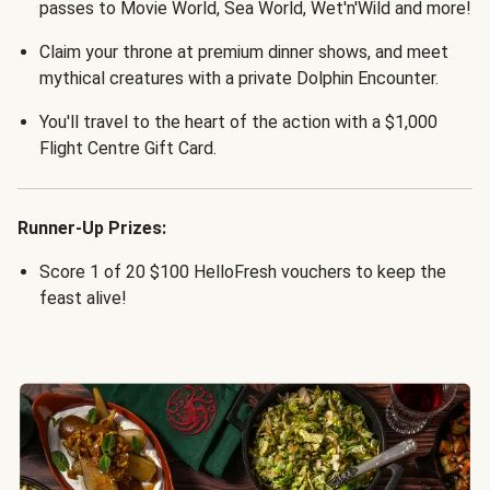
passes to Movie World, Sea World, Wet'n'Wild and more!
Claim your throne at premium dinner shows, and meet
mythical creatures with a private Dolphin Encounter.
You'll travel to the heart of the action with a $1,000
Flight Centre Gift Card.
Runner-Up Prizes:
Score 1 of 20 $100 HelloFresh vouchers to keep the
feast alive!