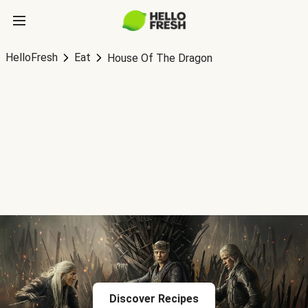
HelloFresh
Eat
House Of The Dragon
Discover Recipes