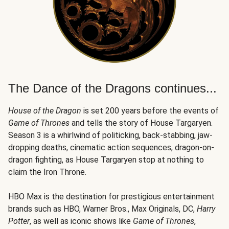
The Dance of the Dragons continues...
House of the Dragon
is set 200 years before the events of
Game of Thrones
and tells the story of House Targaryen.
Season 3 is a whirlwind of politicking, back-stabbing, jaw-
dropping deaths, cinematic action sequences, dragon-on-
dragon fighting, as House Targaryen stop at nothing to
claim the Iron Throne.
HBO Max is the destination for prestigious entertainment
brands such as HBO, Warner Bros., Max Originals, DC,
Harry
Potter
, as well as iconic shows like
Game of Thrones
,