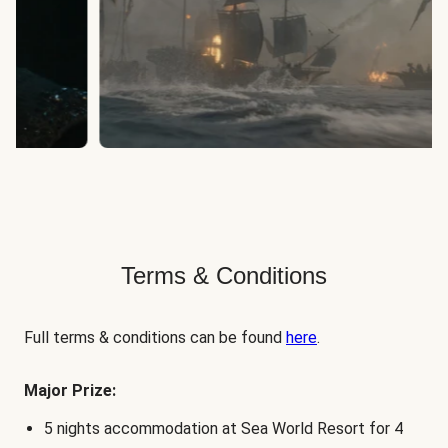
Terms & Conditions
Full terms & conditions can be found
here
.
Major Prize:
5 nights accommodation at Sea World Resort for 4