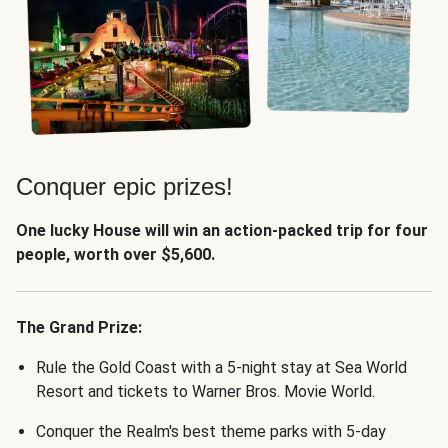
Conquer epic prizes!
One lucky House will win an action-packed trip for four
people, worth over $5,600.
The Grand Prize:
Rule the Gold Coast with a 5-night stay at Sea World
Resort and tickets to Warner Bros. Movie World.
Conquer the Realm's best theme parks with 5-day