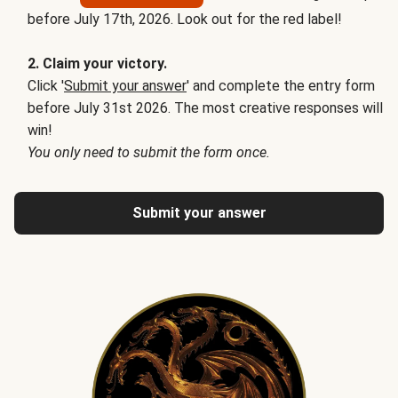
before July 17th, 2026. Look out for the red label!
2. Claim your victory.
Click '
Submit your answer
' and complete the entry form
before July 31st 2026. The most creative responses will
win!
You only need to submit the form once.
Submit your answer