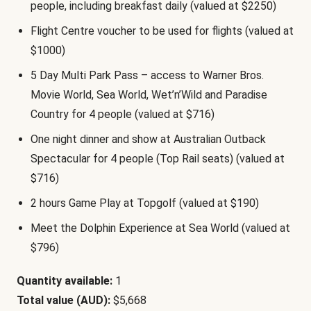
people, including breakfast daily (valued at $2250)
Flight Centre voucher to be used for flights (valued at
$1000)
5 Day Multi Park Pass – access to Warner Bros.
Movie World, Sea World, Wet’n’Wild and Paradise
Country for 4 people (valued at $716)
One night dinner and show at Australian Outback
Spectacular for 4 people (Top Rail seats) (valued at
$716)
2 hours Game Play at Topgolf (valued at $190)
Meet the Dolphin Experience at Sea World (valued at
$796)
Quantity available:
1
Total value (AUD):
$5,668