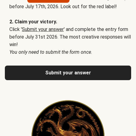
before July 17th, 2026. Look out for the red label!
2. Claim your victory.
Click '
Submit your answer
' and complete the entry form
before July 31st 2026. The most creative responses will
win!
You only need to submit the form once.
Submit your answer