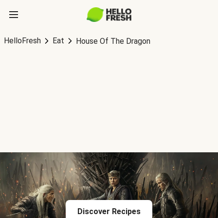
HelloFresh
Eat
House Of The Dragon
Discover Recipes