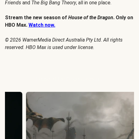
Friends
and
The Big Bang Theory
, all in one place.
Stream the new season of
House of the Dragon
. Only on
HBO Max.
Watch now.
© 2026 WarnerMedia Direct Australia Pty Ltd. All rights
reserved. HBO Max is used under license.
House of the Dragon Season 3