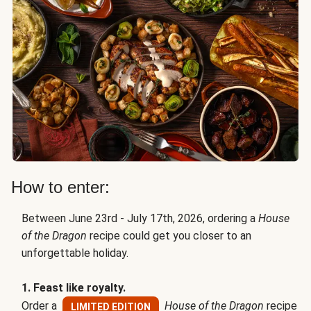
How to enter:
Between June 23rd - July 17th, 2026, ordering a
House
of the Dragon
recipe could get you closer to an
unforgettable holiday.
1. Feast like royalty.
Order a
House of the Dragon
recipe
LIMITED EDITION