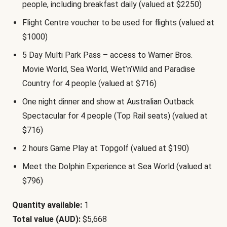
people, including breakfast daily (valued at $2250)
Flight Centre voucher to be used for flights (valued at
$1000)
5 Day Multi Park Pass – access to Warner Bros.
Movie World, Sea World, Wet’n’Wild and Paradise
Country for 4 people (valued at $716)
One night dinner and show at Australian Outback
Spectacular for 4 people (Top Rail seats) (valued at
$716)
2 hours Game Play at Topgolf (valued at $190)
Meet the Dolphin Experience at Sea World (valued at
$796)
Quantity available:
1
Total value (AUD):
$5,668