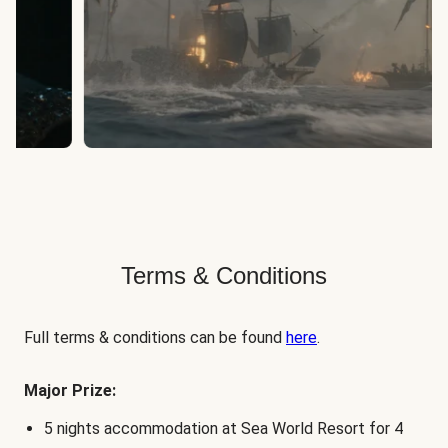
Terms & Conditions
Full terms & conditions can be found
here
.
Major Prize:
5 nights accommodation at Sea World Resort for 4