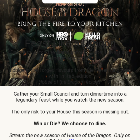
Feast Like a Dragon
Don’t just watch the drama unfold... Taste it, live it and
conquer epic prizes.
Indulge in fire-forged flavours from the Seven Kingdoms
with limited-edition
House of the Dragon
recipes.
Gather your Small Council and turn dinnertime into a
legendary feast while you watch the new season.
The only risk to your House this season is missing out.
Win or Die? We choose to dine.
Stream the new season of House of the Dragon. Only on