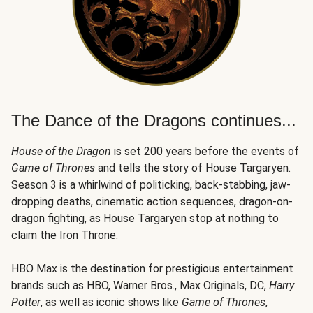
The Dance of the Dragons continues...
House of the Dragon
is set 200 years before the events of
Game of Thrones
and tells the story of House Targaryen.
Season 3 is a whirlwind of politicking, back-stabbing, jaw-
dropping deaths, cinematic action sequences, dragon-on-
dragon fighting, as House Targaryen stop at nothing to
claim the Iron Throne.
HBO Max is the destination for prestigious entertainment
brands such as HBO, Warner Bros., Max Originals, DC,
Harry
Potter
, as well as iconic shows like
Game of Thrones
,