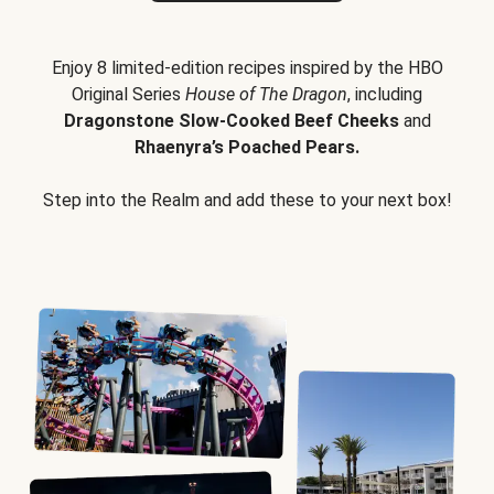
Enjoy 8 limited-edition recipes inspired by the HBO
Original Series
House of The Dragon
, including
Dragonstone Slow-Cooked Beef Cheeks
and
Rhaenyra’s Poached Pears.
Step into the Realm and add these to your next box!