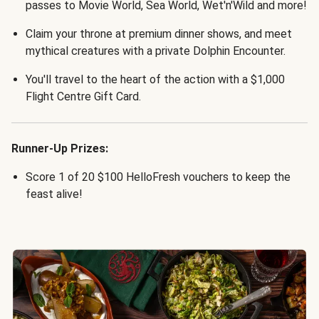
passes to Movie World, Sea World, Wet'n'Wild and more!
Claim your throne at premium dinner shows, and meet
mythical creatures with a private Dolphin Encounter.
You'll travel to the heart of the action with a $1,000
Flight Centre Gift Card.
Runner-Up Prizes:
Score 1 of 20 $100 HelloFresh vouchers to keep the
feast alive!