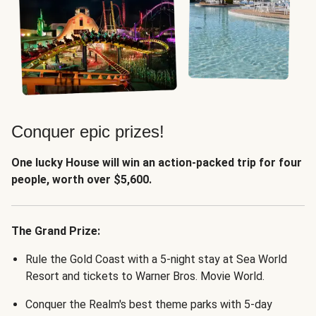
Conquer epic prizes!
One lucky House will win an action-packed trip for four
people, worth over $5,600.
The Grand Prize:
Rule the Gold Coast with a 5-night stay at Sea World
Resort and tickets to Warner Bros. Movie World.
Conquer the Realm's best theme parks with 5-day