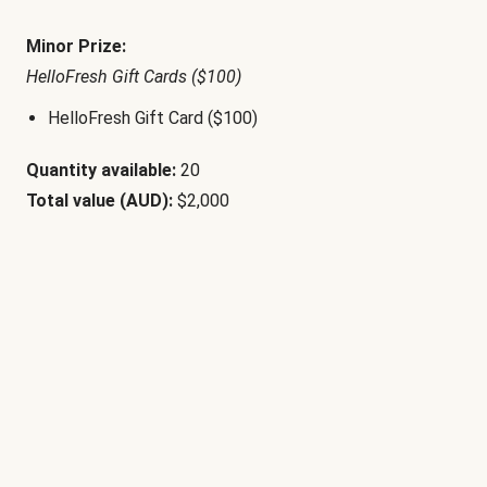
Minor Prize:
HelloFresh Gift Cards ($100)
HelloFresh Gift Card ($100)
Quantity available:
20
Total value (AUD):
$2,000