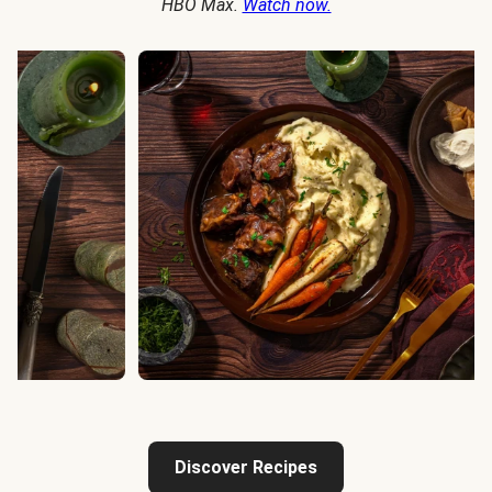
HBO Max.
Watch now.
Discover Recipes