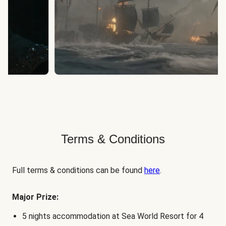
Terms & Conditions
Full terms & conditions can be found
here
.
Major Prize:
5 nights accommodation at Sea World Resort for 4