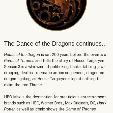
The Dance of the Dragons continues...
House of the Dragon
is set 200 years before the events of
Game of Thrones
and tells the story of House Targaryen.
Season 3 is a whirlwind of politicking, back-stabbing, jaw-
dropping deaths, cinematic action sequences, dragon-on-
dragon fighting, as House Targaryen stop at nothing to
claim the Iron Throne.
HBO Max is the destination for prestigious entertainment
brands such as HBO, Warner Bros., Max Originals, DC,
Harry
Potter
, as well as iconic shows like
Game of Thrones
,