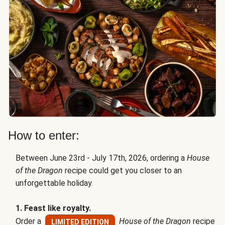
How to enter:
Between June 23rd - July 17th, 2026, ordering a
House
of the Dragon
recipe could get you closer to an
unforgettable holiday.
1. Feast like royalty.
Order a
House of the Dragon
recipe
LIMITED EDITION