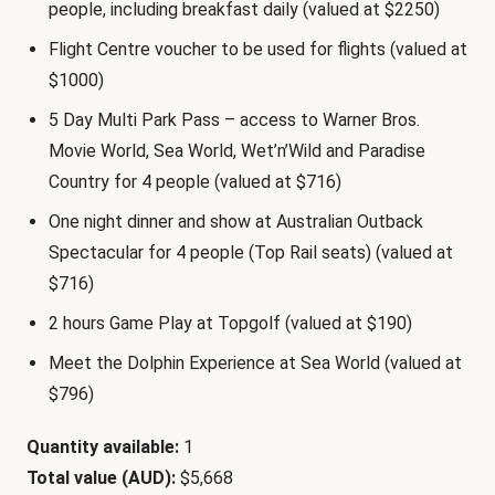
people, including breakfast daily (valued at $2250)
Flight Centre voucher to be used for flights (valued at
$1000)
5 Day Multi Park Pass – access to Warner Bros.
Movie World, Sea World, Wet’n’Wild and Paradise
Country for 4 people (valued at $716)
One night dinner and show at Australian Outback
Spectacular for 4 people (Top Rail seats) (valued at
$716)
2 hours Game Play at Topgolf (valued at $190)
Meet the Dolphin Experience at Sea World (valued at
$796)
Quantity available:
1
Total value (AUD):
$5,668