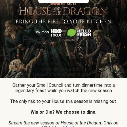
Feast Like a Dragon
Don’t just watch the drama unfold... Taste it, live it and
conquer epic prizes.
Indulge in fire-forged flavours from the Seven Kingdoms
with limited-edition
House of the Dragon
recipes.
Gather your Small Council and turn dinnertime into a
legendary feast while you watch the new season.
The only risk to your House this season is missing out.
Win or Die? We choose to dine.
Stream the new season of House of the Dragon. Only on