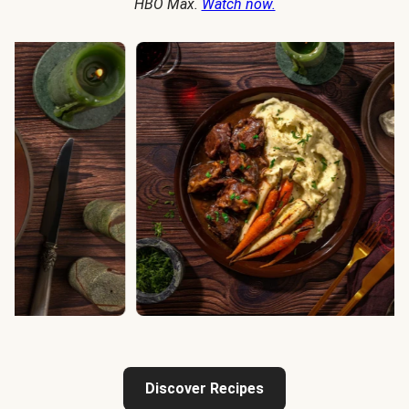
HBO Max.
Watch now.
Discover Recipes