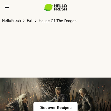
HelloFresh
Eat
House Of The Dragon
Discover Recipes