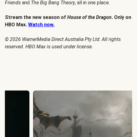
Friends
and
The Big Bang Theory
, all in one place.
Stream the new season of
House of the Dragon
. Only on
HBO Max.
Watch now.
© 2026 WarnerMedia Direct Australia Pty Ltd. All rights
reserved. HBO Max is used under license.
House of the Dragon Season 3