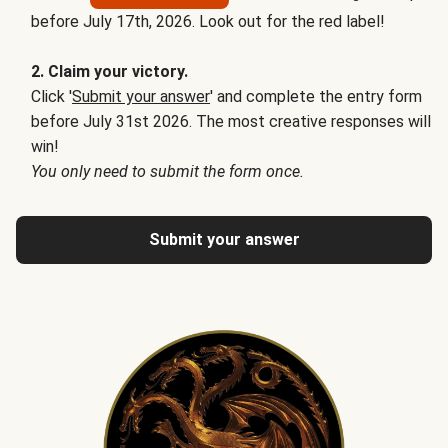
before July 17th, 2026. Look out for the red label!
2. Claim your victory.
Click '
Submit your answer
' and complete the entry form
before July 31st 2026. The most creative responses will
win!
You only need to submit the form once.
Submit your answer