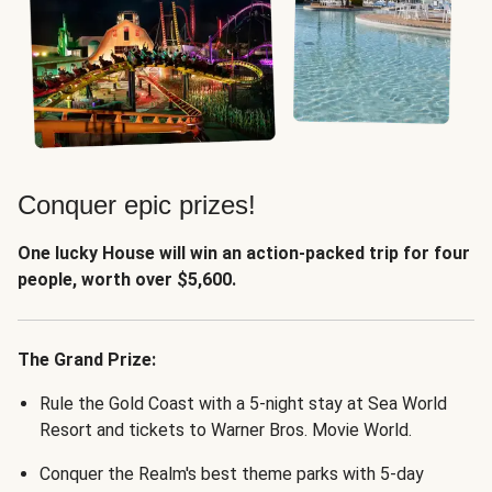
Conquer epic prizes!
One lucky House will win an action-packed trip for four
people, worth over $5,600.
The Grand Prize:
Rule the Gold Coast with a 5-night stay at Sea World
Resort and tickets to Warner Bros. Movie World.
Conquer the Realm's best theme parks with 5-day