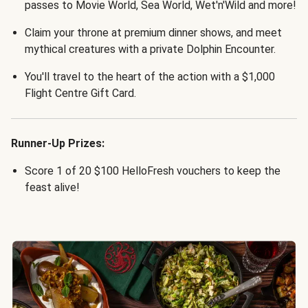
passes to Movie World, Sea World, Wet'n'Wild and more!
Claim your throne at premium dinner shows, and meet
mythical creatures with a private Dolphin Encounter.
You'll travel to the heart of the action with a $1,000
Flight Centre Gift Card.
Runner-Up Prizes:
Score 1 of 20 $100 HelloFresh vouchers to keep the
feast alive!