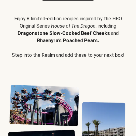
Enjoy 8 limited-edition recipes inspired by the HBO
Original Series
House of The Dragon
, including
Dragonstone Slow-Cooked Beef Cheeks
and
Rhaenyra’s Poached Pears.
Step into the Realm and add these to your next box!