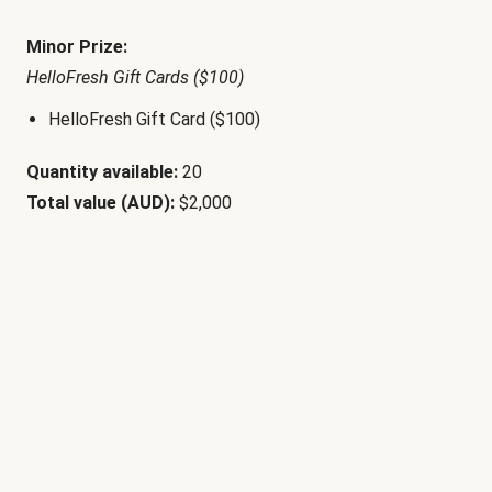
Minor Prize:
HelloFresh Gift Cards ($100)
HelloFresh Gift Card ($100)
Quantity available:
20
Total value (AUD):
$2,000