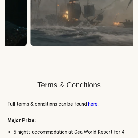
Terms & Conditions
Full terms & conditions can be found
here
.
Major Prize:
5 nights accommodation at Sea World Resort for 4