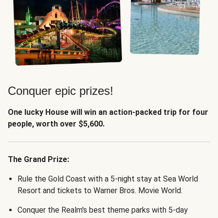
Conquer epic prizes!
One lucky House will win an action-packed trip for four
people, worth over $5,600.
The Grand Prize:
Rule the Gold Coast with a 5-night stay at Sea World
Resort and tickets to Warner Bros. Movie World.
Conquer the Realm's best theme parks with 5-day