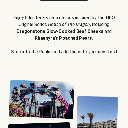
Enjoy 8 limited-edition recipes inspired by the HBO
Original Series
House of The Dragon
, including
Dragonstone Slow-Cooked Beef Cheeks
and
Rhaenyra’s Poached Pears.
Step into the Realm and add these to your next box!