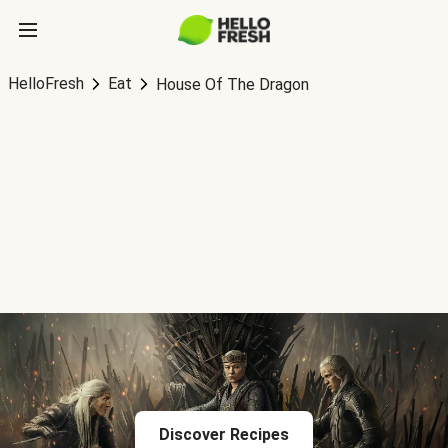
HelloFresh
Eat
House Of The Dragon
Discover Recipes