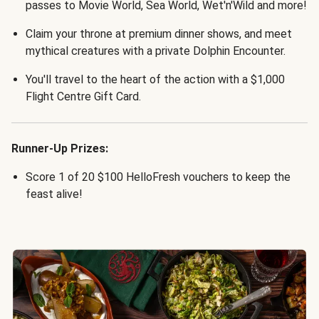
passes to Movie World, Sea World, Wet'n'Wild and more!
Claim your throne at premium dinner shows, and meet
mythical creatures with a private Dolphin Encounter.
You'll travel to the heart of the action with a $1,000
Flight Centre Gift Card.
Runner-Up Prizes:
Score 1 of 20 $100 HelloFresh vouchers to keep the
feast alive!