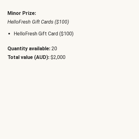
Minor Prize:
HelloFresh Gift Cards ($100)
HelloFresh Gift Card ($100)
Quantity available:
20
Total value (AUD):
$2,000