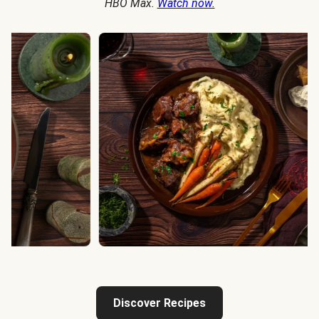
HBO Max.
Watch now.
Discover Recipes