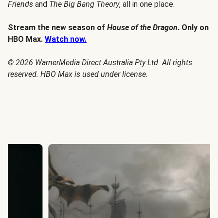
Friends
and
The Big Bang Theory
, all in one place.
Stream the new season of
House of the Dragon
. Only on
HBO Max.
Watch now.
© 2026 WarnerMedia Direct Australia Pty Ltd. All rights
reserved. HBO Max is used under license.
House of the Dragon Season 3