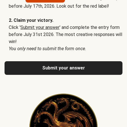
before July 17th, 2026. Look out for the red label!
2. Claim your victory.
Click '
Submit your answer
' and complete the entry form
before July 31st 2026. The most creative responses will
win!
You only need to submit the form once.
Submit your answer