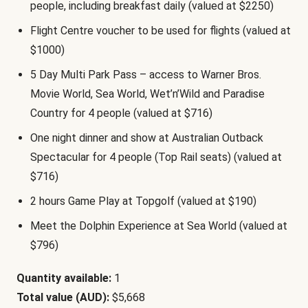
people, including breakfast daily (valued at $2250)
Flight Centre voucher to be used for flights (valued at
$1000)
5 Day Multi Park Pass – access to Warner Bros.
Movie World, Sea World, Wet’n’Wild and Paradise
Country for 4 people (valued at $716)
One night dinner and show at Australian Outback
Spectacular for 4 people (Top Rail seats) (valued at
$716)
2 hours Game Play at Topgolf (valued at $190)
Meet the Dolphin Experience at Sea World (valued at
$796)
Quantity available:
1
Total value (AUD):
$5,668