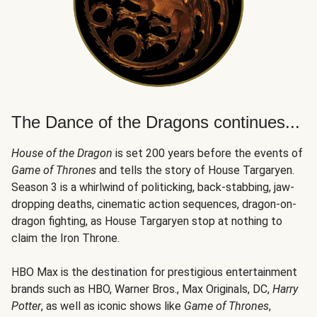
The Dance of the Dragons continues...
House of the Dragon
is set 200 years before the events of
Game of Thrones
and tells the story of House Targaryen.
Season 3 is a whirlwind of politicking, back-stabbing, jaw-
dropping deaths, cinematic action sequences, dragon-on-
dragon fighting, as House Targaryen stop at nothing to
claim the Iron Throne.
HBO Max is the destination for prestigious entertainment
brands such as HBO, Warner Bros., Max Originals, DC,
Harry
Potter
, as well as iconic shows like
Game of Thrones
,