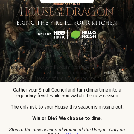
Feast Like a Dragon
Don’t just watch the drama unfold... Taste it, live it and
conquer epic prizes.
Indulge in fire-forged flavours from the Seven Kingdoms
with limited-edition
House of the Dragon
recipes.
Gather your Small Council and turn dinnertime into a
legendary feast while you watch the new season.
The only risk to your House this season is missing out.
Win or Die? We choose to dine.
Stream the new season of House of the Dragon. Only on