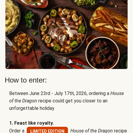
How to enter:
Between June 23rd - July 17th, 2026, ordering a
House
of the Dragon
recipe could get you closer to an
unforgettable holiday.
1. Feast like royalty.
Order a
House of the Dragon
recipe
LIMITED EDITION