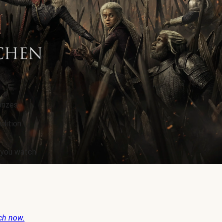
rizes.
edition
e you watch
ch now.