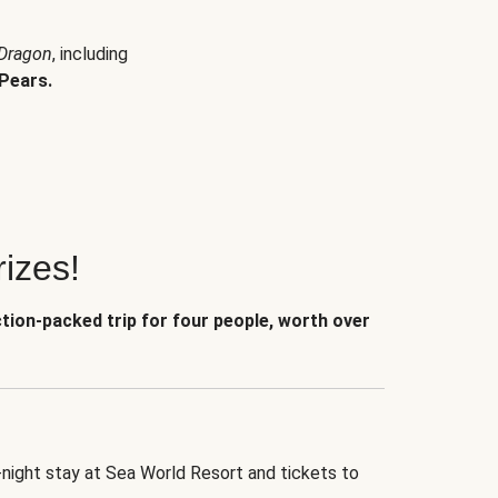
 Dragon
, including
Pears.
izes!
ction-packed trip for four people, worth over
-night stay at Sea World Resort and tickets to