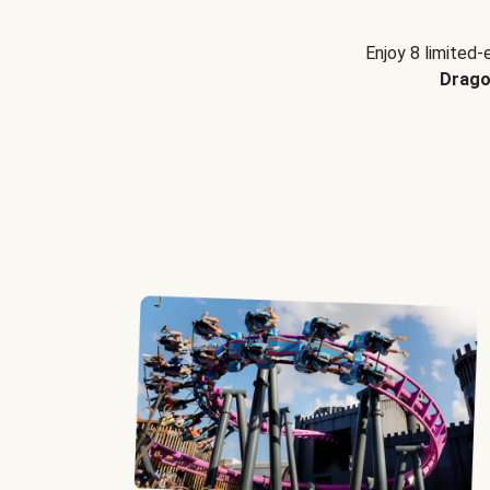
Enjoy 8 limited-
Drago