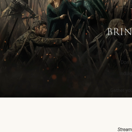
Don’t
Indulg
Gather you
Stream