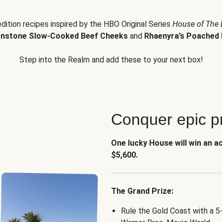
edition recipes inspired by the HBO Original Series
House of The
nstone Slow-Cooked Beef Cheeks
and
Rhaenyra’s Poached 
Step into the Realm and add these to your next box!
Conquer epic pr
One lucky House will win an a
$5,600.
The Grand Prize:
Rule the Gold Coast with a 5