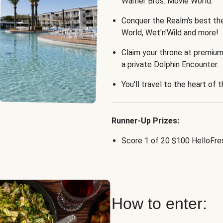
Warner Bros. Movie World.
Conquer the Realm's best th
World, Wet'n'Wild and more!
Claim your throne at premium
a private Dolphin Encounter.
You'll travel to the heart of 
Runner-Up Prizes:
Score 1 of 20 $100 HelloFres
How to enter: