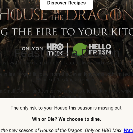
Discover Recipes
Feast Like a Dragon
 just watch the drama unfold... Taste it, live it and conquer epic p
e in fire-forged flavours from the Seven Kingdoms with limited-
House of the Dragon
recipes.
r Small Council and turn dinnertime into a legendary feast whil
the new season.
The only risk to your House this season is missing out.
Win or Die? We choose to dine.
 the new season of House of the Dragon. Only on HBO Max.
Wat