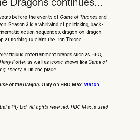
he Dragons continues...
 years before the events of
Game of Thrones
and
en. Season 3 is a whirlwind of politicking, back-
 cinematic action sequences, dragon-on-dragon
p at nothing to claim the Iron Throne.
 prestigious entertainment brands such as HBO,
Harry Potter
, as well as iconic shows like
Game of
ang Theory
, all in one place.
use of the Dragon
. Only on HBO Max.
Watch
alia Pty Ltd. All rights reserved. HBO Max is used