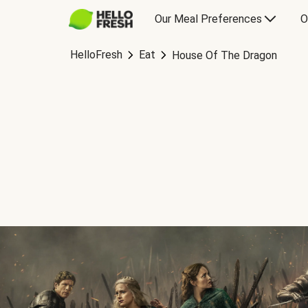
Our Meal Preferences
O
HelloFresh
Eat
House Of The Dragon