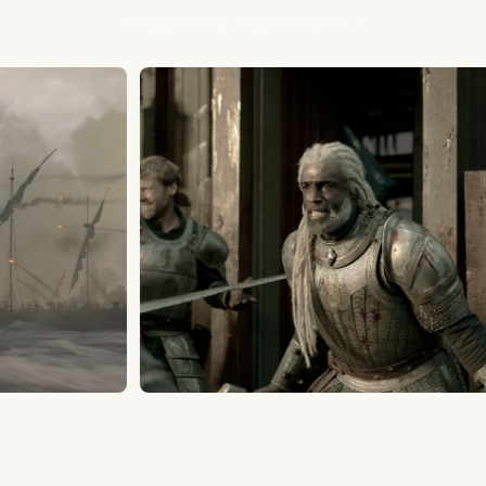
House of the Dragon Season 3