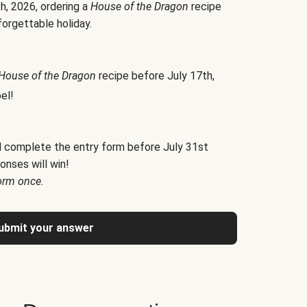
h, 2026, ordering a
House of the Dragon
recipe
forgettable holiday.
House of the Dragon
recipe before July 17th,
el!
d complete the entry form before July 31st
onses will win!
orm once.
ubmit your answer