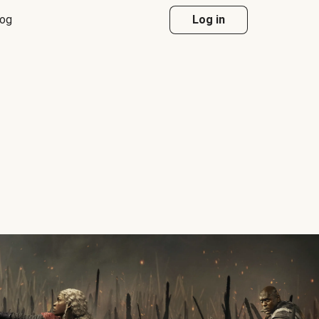
log
Log in