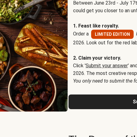
Between June 23rd - July 17t
could get you closer to an un
1. Feast like royalty.
Order a
LIMITED EDITION
2026. Look out for the red lab
2. Claim your victory.
Click '
Submit your answer
' an
2026. The most creative resp
You only need to submit the f
S