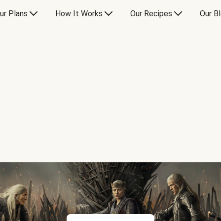
ur Plans
How It Works
Our Recipes
Our B