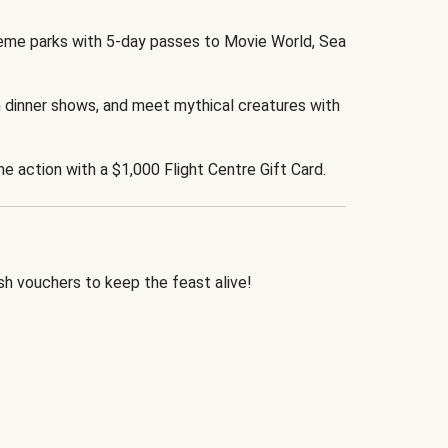
eme parks with 5-day passes to Movie World, Sea
 dinner shows, and meet mythical creatures with
the action with a $1,000 Flight Centre Gift Card.
h vouchers to keep the feast alive!