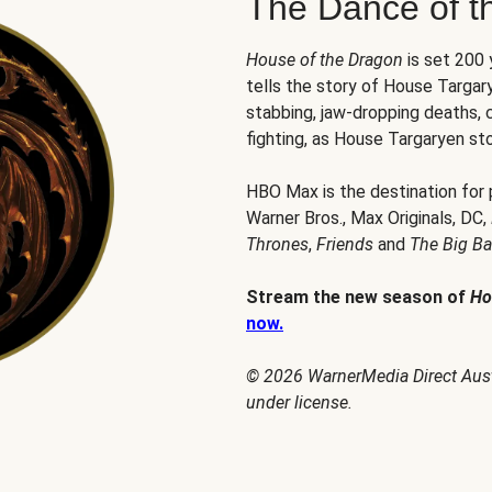
The Dance of t
House of the Dragon
is set 200
tells the story of House Targary
stabbing, jaw-dropping deaths,
fighting, as House Targaryen sto
HBO Max is the destination for
Warner Bros., Max Originals, DC,
Thrones
,
Friends
and
The Big B
Stream the new season of
Ho
now.
© 2026 WarnerMedia Direct Austr
under license.