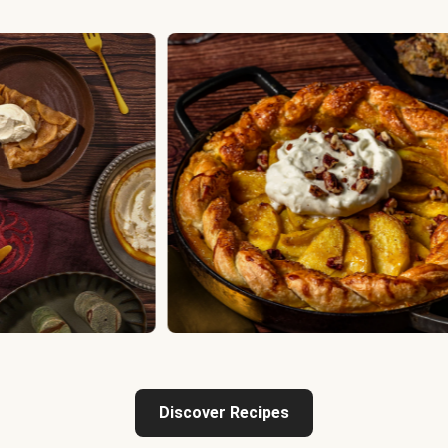
Discover Recipes