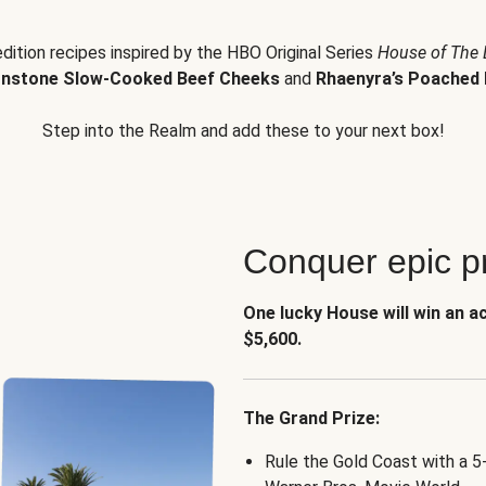
edition recipes inspired by the HBO Original Series
House of The
nstone Slow-Cooked Beef Cheeks
and
Rhaenyra’s Poached 
Step into the Realm and add these to your next box!
Conquer epic pr
One lucky House will win an a
$5,600.
The Grand Prize:
Rule the Gold Coast with a 5