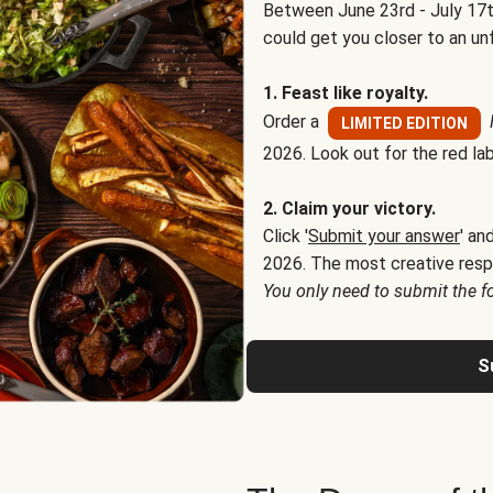
Between June 23rd - July 17t
could get you closer to an un
1. Feast like royalty.
Order a
LIMITED EDITION
2026. Look out for the red lab
2. Claim your victory.
Click '
Submit your answer
' an
2026. The most creative resp
You only need to submit the f
S