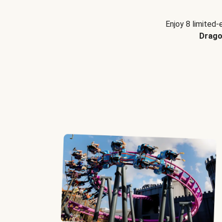
Enjoy 8 limited-
Drago