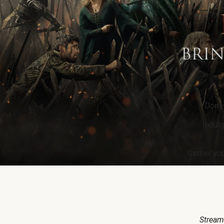
Don’t
Indulg
Gather you
Stream