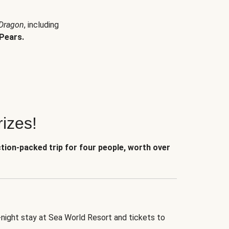
 Dragon
, including
Pears.
izes!
ction-packed trip for four people, worth over
-night stay at Sea World Resort and tickets to