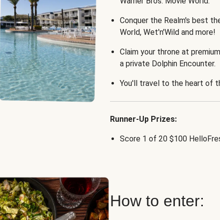
Warner Bros. Movie World.
Conquer the Realm's best th
World, Wet'n'Wild and more!
Claim your throne at premium
a private Dolphin Encounter.
You'll travel to the heart of 
Runner-Up Prizes:
Score 1 of 20 $100 HelloFres
How to enter: