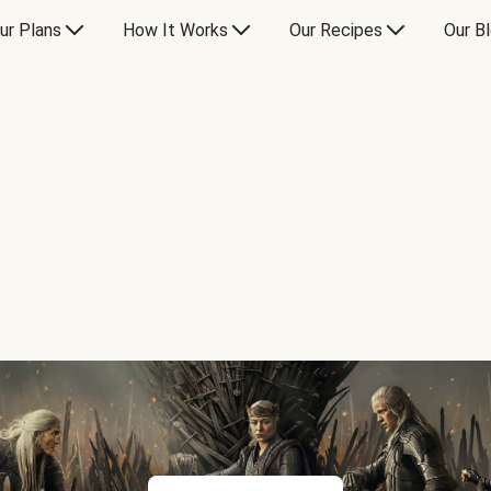
ur Plans
How It Works
Our Recipes
Our B