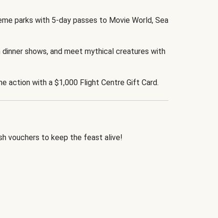
eme parks with 5-day passes to Movie World, Sea
 dinner shows, and meet mythical creatures with
the action with a $1,000 Flight Centre Gift Card.
h vouchers to keep the feast alive!