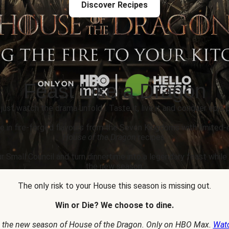
Discover Recipes
Feast Like a Dragon
 just watch the drama unfold... Taste it, live it and conquer epic p
e in fire-forged flavours from the Seven Kingdoms with limited-
House of the Dragon
recipes.
r Small Council and turn dinnertime into a legendary feast whil
the new season.
The only risk to your House this season is missing out.
Win or Die? We choose to dine.
 the new season of House of the Dragon. Only on HBO Max.
Wat