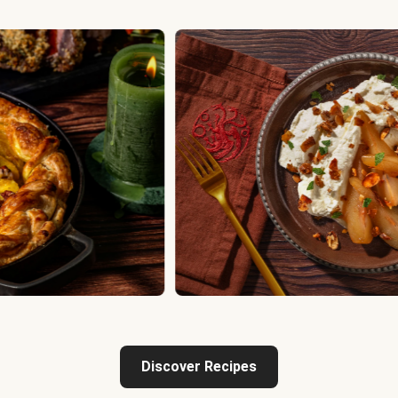
Discover Recipes