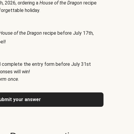
h, 2026, ordering a
House of the Dragon
recipe
forgettable holiday.
House of the Dragon
recipe before July 17th,
el!
d complete the entry form before July 31st
onses will win!
orm once.
ubmit your answer