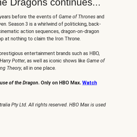
he Dragons continues...
 years before the events of
Game of Thrones
and
en. Season 3 is a whirlwind of politicking, back-
 cinematic action sequences, dragon-on-dragon
p at nothing to claim the Iron Throne.
 prestigious entertainment brands such as HBO,
Harry Potter
, as well as iconic shows like
Game of
ang Theory
, all in one place.
use of the Dragon
. Only on HBO Max.
Watch
alia Pty Ltd. All rights reserved. HBO Max is used