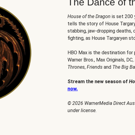
The Dance of t
House of the Dragon
is set 200
tells the story of House Targary
stabbing, jaw-dropping deaths,
fighting, as House Targaryen sto
HBO Max is the destination for
Warner Bros., Max Originals, DC,
Thrones
,
Friends
and
The Big B
Stream the new season of
Ho
now.
© 2026 WarnerMedia Direct Austr
under license.