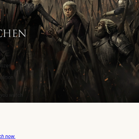
rizes.
edition
e you watch
ch now.