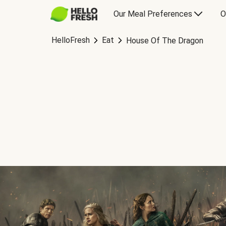
Our Meal Preferences
O
HelloFresh
Eat
House Of The Dragon