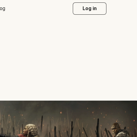
log
Log in