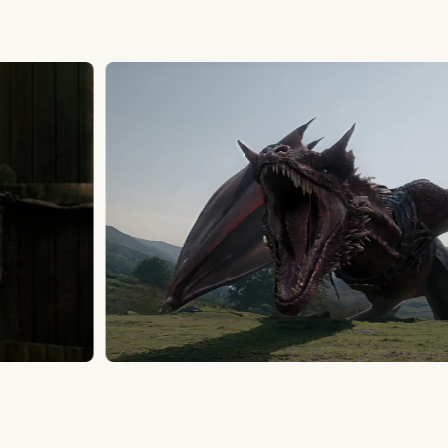
House of the Dragon Season 3