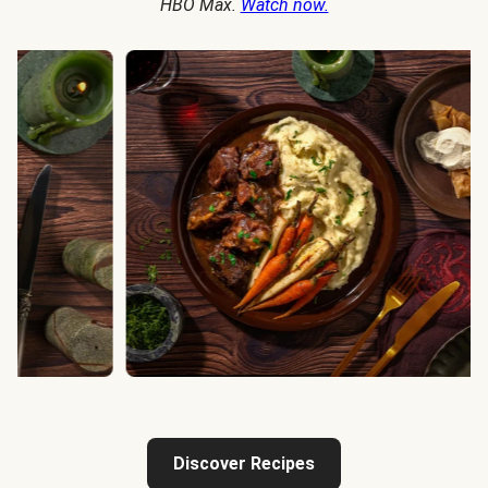
HBO Max.
Watch now.
Discover Recipes