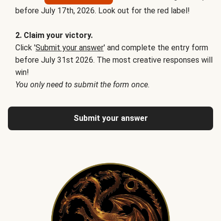
before July 17th, 2026. Look out for the red label!
2. Claim your victory.
Click '
Submit your answer
' and complete the entry form
before July 31st 2026. The most creative responses will
win!
You only need to submit the form once.
Submit your answer