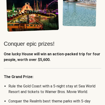
Conquer epic prizes!
One lucky House will win an action-packed trip for four
people, worth over $5,600.
The Grand Prize:
Rule the Gold Coast with a 5-night stay at Sea World
Resort and tickets to Warner Bros. Movie World.
Conquer the Realm's best theme parks with 5-day