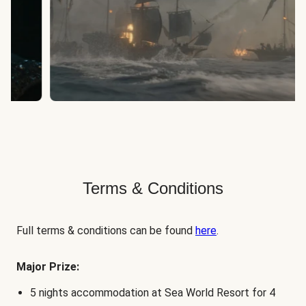
Terms & Conditions
Full terms & conditions can be found
here
.
Major Prize:
5 nights accommodation at Sea World Resort for 4