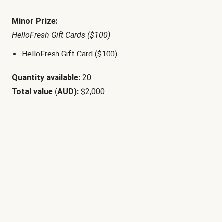
Minor Prize:
HelloFresh Gift Cards ($100)
HelloFresh Gift Card ($100)
Quantity available:
20
Total value (AUD):
$2,000