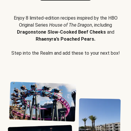
Enjoy 8 limited-edition recipes inspired by the HBO
Original Series
House of The Dragon
, including
Dragonstone Slow-Cooked Beef Cheeks
and
Rhaenyra’s Poached Pears.
Step into the Realm and add these to your next box!