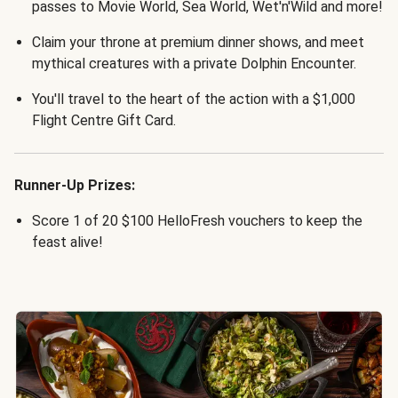
passes to Movie World, Sea World, Wet'n'Wild and more!
Claim your throne at premium dinner shows, and meet
mythical creatures with a private Dolphin Encounter.
You'll travel to the heart of the action with a $1,000
Flight Centre Gift Card.
Runner-Up Prizes:
Score 1 of 20 $100 HelloFresh vouchers to keep the
feast alive!