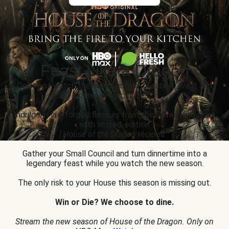
Feast Like a Dragon
Don’t just watch the drama unfold... Taste it, live it and
conquer epic prizes.
Indulge in fire-forged flavours from the Seven Kingdoms
with limited-edition
House of the Dragon
recipes.
Gather your Small Council and turn dinnertime into a
legendary feast while you watch the new season.
The only risk to your House this season is missing out.
Win or Die? We choose to dine.
Stream the new season of House of the Dragon. Only on