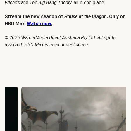
Friends
and
The Big Bang Theory
, all in one place.
Stream the new season of
House of the Dragon
. Only on
HBO Max.
Watch now.
© 2026 WarnerMedia Direct Australia Pty Ltd. All rights
reserved. HBO Max is used under license.
House of the Dragon Season 3