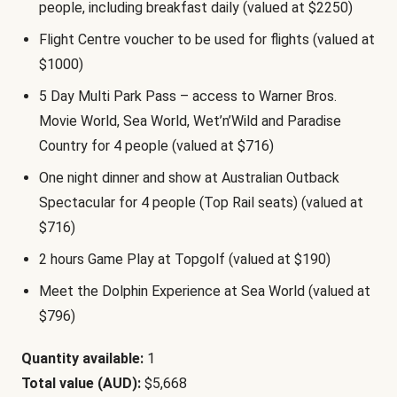
people, including breakfast daily (valued at $2250)
Flight Centre voucher to be used for flights (valued at
$1000)
5 Day Multi Park Pass – access to Warner Bros.
Movie World, Sea World, Wet’n’Wild and Paradise
Country for 4 people (valued at $716)
One night dinner and show at Australian Outback
Spectacular for 4 people (Top Rail seats) (valued at
$716)
2 hours Game Play at Topgolf (valued at $190)
Meet the Dolphin Experience at Sea World (valued at
$796)
Quantity available:
1
Total value (AUD):
$5,668