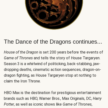
The Dance of the Dragons continues...
House of the Dragon
is set 200 years before the events of
Game of Thrones
and tells the story of House Targaryen.
Season 3 is a whirlwind of politicking, back-stabbing, jaw-
dropping deaths, cinematic action sequences, dragon-on-
dragon fighting, as House Targaryen stop at nothing to
claim the Iron Throne.
HBO Max is the destination for prestigious entertainment
brands such as HBO, Warner Bros., Max Originals, DC,
Harry
Potter
, as well as iconic shows like
Game of Thrones
,