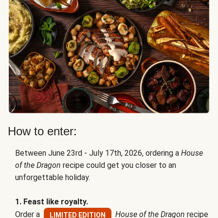
How to enter:
Between June 23rd - July 17th, 2026, ordering a
House
of the Dragon
recipe could get you closer to an
unforgettable holiday.
1. Feast like royalty.
Order a
House of the Dragon
recipe
LIMITED EDITION