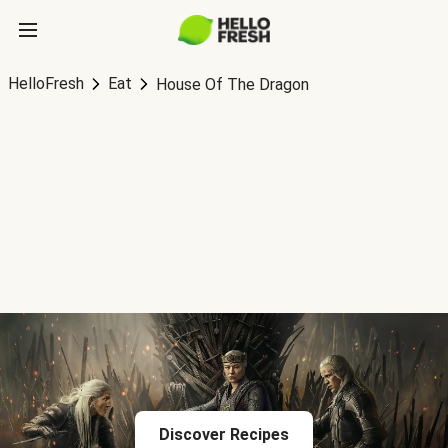
HelloFresh
Eat
House Of The Dragon
Discover Recipes