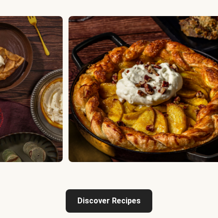
Discover Recipes