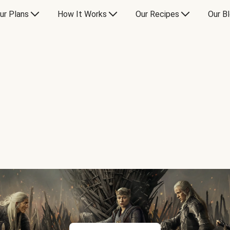
ur Plans
How It Works
Our Recipes
Our B