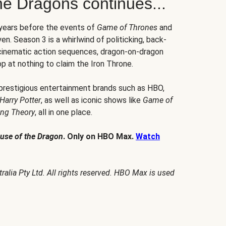
he Dragons continues...
 years before the events of
Game of Thrones
and
en. Season 3 is a whirlwind of politicking, back-
 cinematic action sequences, dragon-on-dragon
p at nothing to claim the Iron Throne.
 prestigious entertainment brands such as HBO,
Harry Potter
, as well as iconic shows like
Game of
ang Theory
, all in one place.
use of the Dragon
. Only on HBO Max.
Watch
alia Pty Ltd. All rights reserved. HBO Max is used