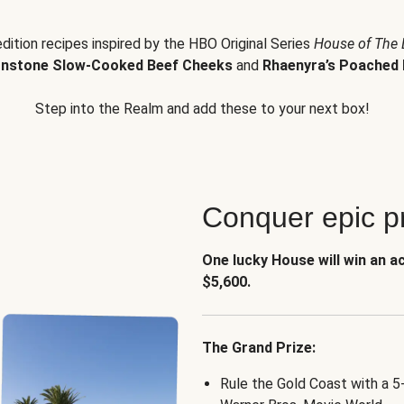
edition recipes inspired by the HBO Original Series
House of The
nstone Slow-Cooked Beef Cheeks
and
Rhaenyra’s Poached 
Step into the Realm and add these to your next box!
Conquer epic pr
One lucky House will win an a
$5,600.
The Grand Prize:
Rule the Gold Coast with a 5