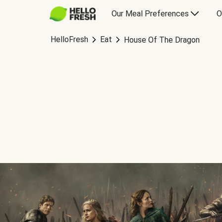
Our Meal Preferences
O
HelloFresh
Eat
House Of The Dragon