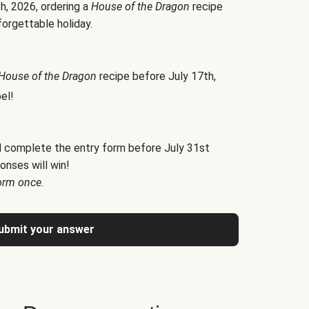
h, 2026, ordering a
House of the Dragon
recipe
forgettable holiday.
House of the Dragon
recipe before July 17th,
el!
d complete the entry form before July 31st
onses will win!
orm once.
ubmit your answer