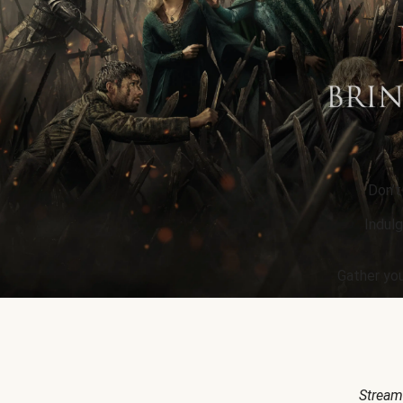
Don’t
Indulg
Gather you
Stream