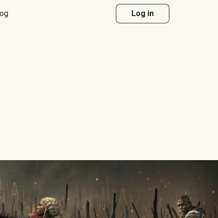
log
Log in