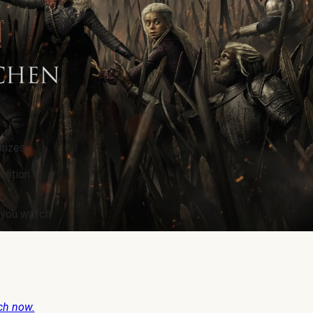
rizes.
edition
e you watch
ch now.