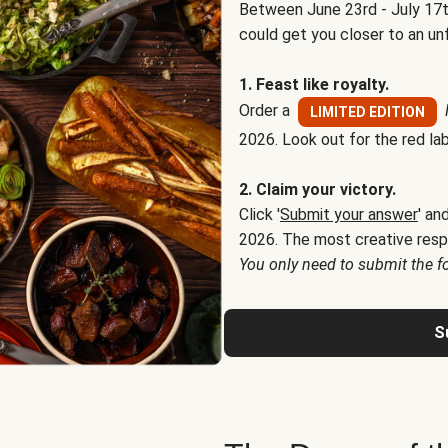
Between June 23rd - July 17t
could get you closer to an un
1. Feast like royalty.
Order a
LIMITED EDITION
2026. Look out for the red lab
2. Claim your victory.
Click '
Submit your answer
' an
2026. The most creative resp
You only need to submit the f
S