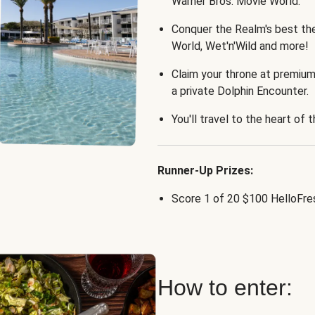
Warner Bros. Movie World.
Conquer the Realm's best th
World, Wet'n'Wild and more!
Claim your throne at premium
a private Dolphin Encounter.
You'll travel to the heart of 
Runner-Up Prizes:
Score 1 of 20 $100 HelloFres
How to enter: