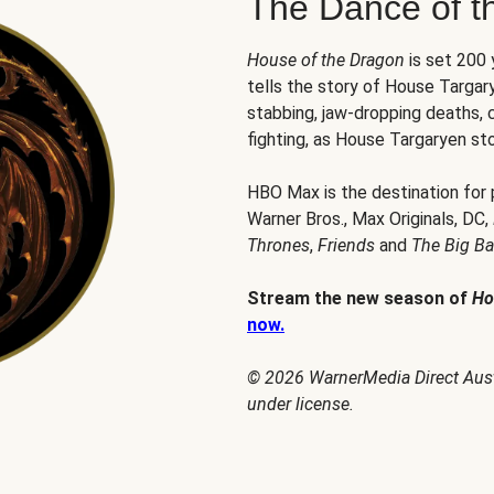
The Dance of t
House of the Dragon
is set 200
tells the story of House Targary
stabbing, jaw-dropping deaths,
fighting, as House Targaryen sto
HBO Max is the destination for
Warner Bros., Max Originals, DC,
Thrones
,
Friends
and
The Big B
Stream the new season of
Ho
now.
© 2026 WarnerMedia Direct Austr
under license.