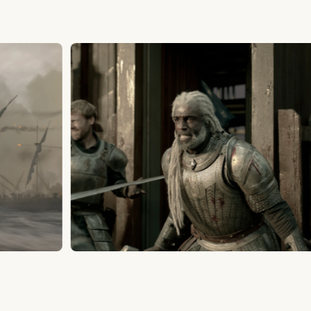
House of the Dragon Season 3