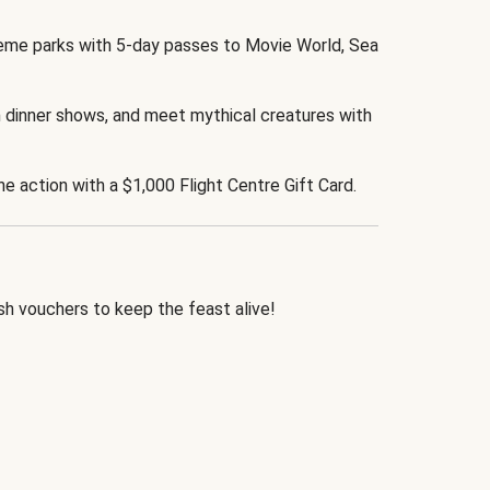
eme parks with 5-day passes to Movie World, Sea
 dinner shows, and meet mythical creatures with
the action with a $1,000 Flight Centre Gift Card.
h vouchers to keep the feast alive!