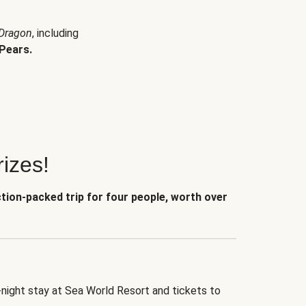
 Dragon
, including
Pears.
izes!
ction-packed trip for four people, worth over
-night stay at Sea World Resort and tickets to