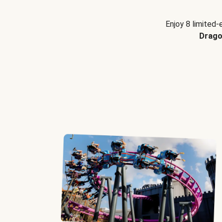
Enjoy 8 limited-
Drago