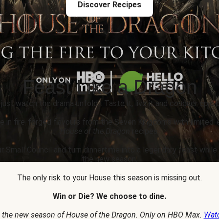
Discover Recipes
Feast Like a Dragon
 just watch the drama unfold... Taste it, live it and conquer epic p
e in fire-forged flavours from the Seven Kingdoms with limited-
House of the Dragon
recipes.
r Small Council and turn dinnertime into a legendary feast whil
the new season.
The only risk to your House this season is missing out.
Win or Die? We choose to dine.
 the new season of House of the Dragon. Only on HBO Max.
Wat