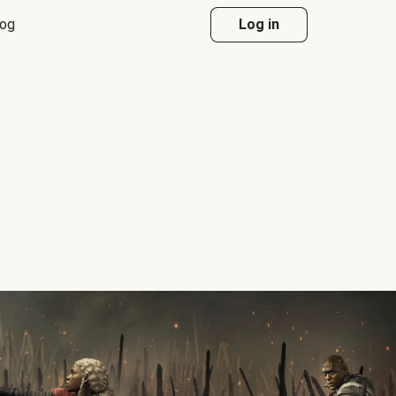
log
Log in