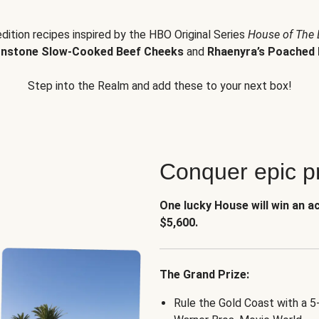
edition recipes inspired by the HBO Original Series
House of The
nstone Slow-Cooked Beef Cheeks
and
Rhaenyra’s Poached 
Step into the Realm and add these to your next box!
Conquer epic pr
One lucky House will win an a
$5,600.
The Grand Prize:
Rule the Gold Coast with a 5