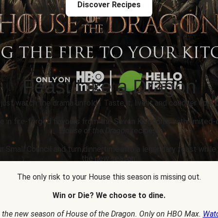
Discover Recipes
Feast Like a Dragon
 just watch the drama unfold... Taste it, live it and conquer epic p
e in fire-forged flavours from the Seven Kingdoms with limited-
House of the Dragon
recipes.
r Small Council and turn dinnertime into a legendary feast whil
the new season.
The only risk to your House this season is missing out.
Win or Die? We choose to dine.
 the new season of House of the Dragon. Only on HBO Max.
Wat