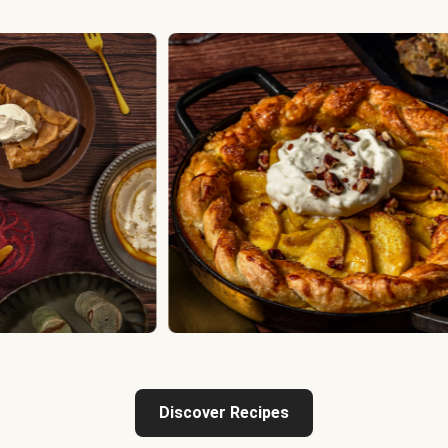
Discover Recipes