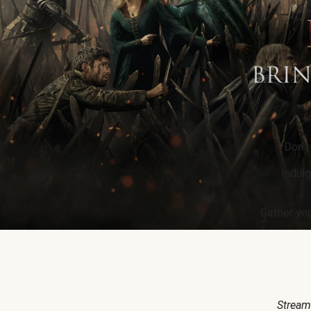
Don’t
Indulg
Gather you
Stream