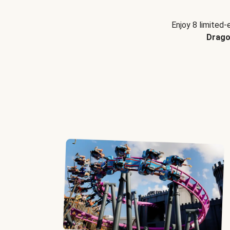
Enjoy 8 limited-
Drago