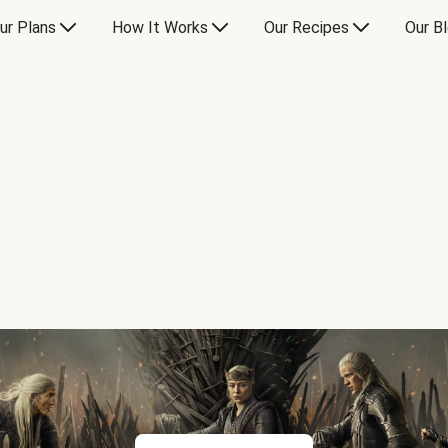
ur Plans
How It Works
Our Recipes
Our B