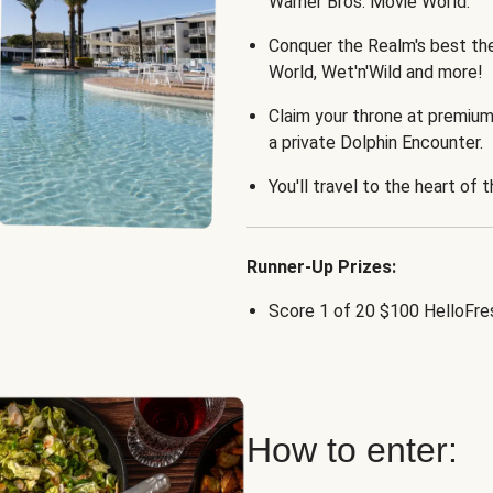
Warner Bros. Movie World.
Conquer the Realm's best th
World, Wet'n'Wild and more!
Claim your throne at premium
a private Dolphin Encounter.
You'll travel to the heart of 
Runner-Up Prizes:
Score 1 of 20 $100 HelloFres
How to enter: