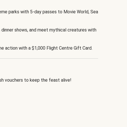
eme parks with 5-day passes to Movie World, Sea
 dinner shows, and meet mythical creatures with
the action with a $1,000 Flight Centre Gift Card.
h vouchers to keep the feast alive!