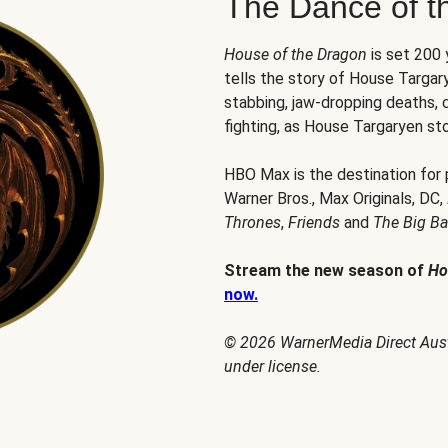
The Dance of t
House of the Dragon
is set 200
tells the story of House Targary
stabbing, jaw-dropping deaths,
fighting, as House Targaryen sto
HBO Max is the destination for
Warner Bros., Max Originals, DC,
Thrones
,
Friends
and
The Big B
Stream the new season of
Ho
now.
© 2026 WarnerMedia Direct Austr
under license.