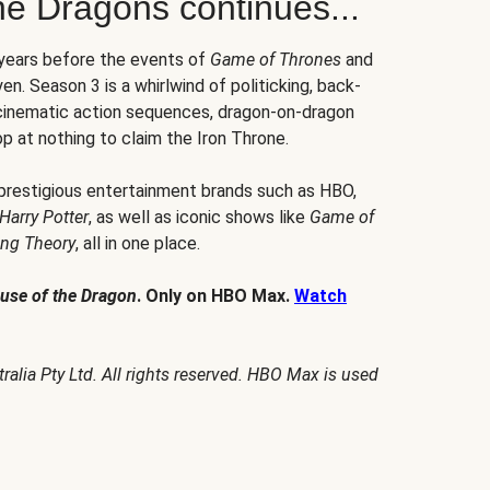
he Dragons continues...
 years before the events of
Game of Thrones
and
en. Season 3 is a whirlwind of politicking, back-
 cinematic action sequences, dragon-on-dragon
p at nothing to claim the Iron Throne.
 prestigious entertainment brands such as HBO,
Harry Potter
, as well as iconic shows like
Game of
ang Theory
, all in one place.
use of the Dragon
. Only on HBO Max.
Watch
alia Pty Ltd. All rights reserved. HBO Max is used