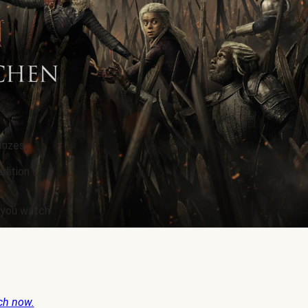
rizes.
edition
e you watch
ch now.