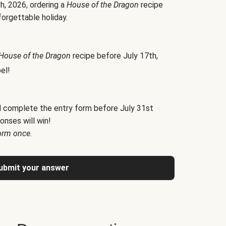
h, 2026, ordering a
House of the Dragon
recipe
forgettable holiday.
House of the Dragon
recipe before July 17th,
el!
d complete the entry form before July 31st
onses will win!
orm once.
ubmit your answer