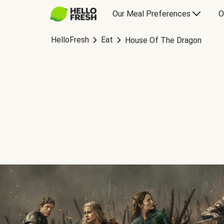
Our Meal Preferences
O
HelloFresh
Eat
House Of The Dragon