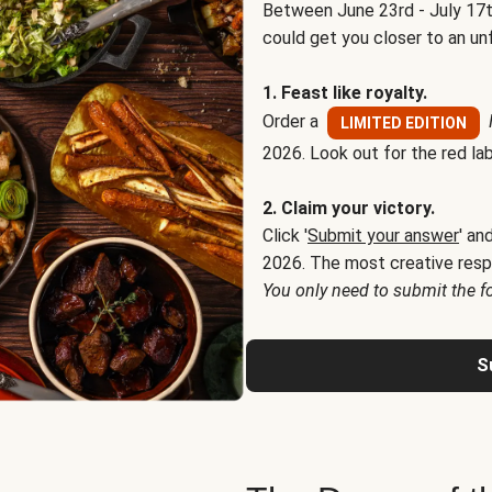
Between June 23rd - July 17t
could get you closer to an un
1. Feast like royalty.
Order a
LIMITED EDITION
2026. Look out for the red lab
2. Claim your victory.
Click '
Submit your answer
' an
2026. The most creative resp
You only need to submit the f
S