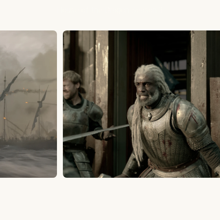
House of the Dragon Season 3