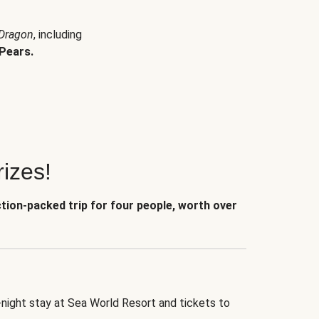
 Dragon
, including
Pears.
izes!
ction-packed trip for four people, worth over
-night stay at Sea World Resort and tickets to