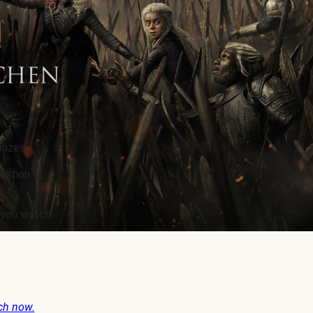
rizes.
edition
e you watch
ch now.