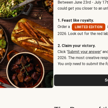
Between June 23rd - July 17t
could get you closer to an un
1. Feast like royalty.
Order a
LIMITED EDITION
2026. Look out for the red lab
2. Claim your victory.
Click '
Submit your answer
' an
2026. The most creative resp
You only need to submit the f
S