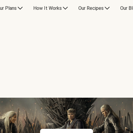
ur Plans
How It Works
Our Recipes
Our B