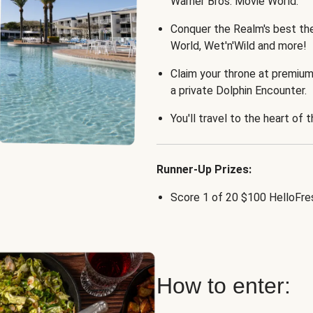
Warner Bros. Movie World.
Conquer the Realm's best th
World, Wet'n'Wild and more!
Claim your throne at premium
a private Dolphin Encounter.
You'll travel to the heart of 
Runner-Up Prizes:
Score 1 of 20 $100 HelloFres
How to enter: