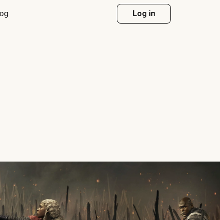
log
Log in