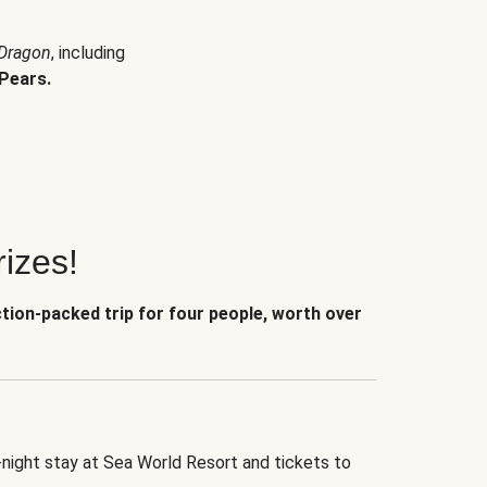
 Dragon
, including
Pears.
izes!
ction-packed trip for four people, worth over
-night stay at Sea World Resort and tickets to