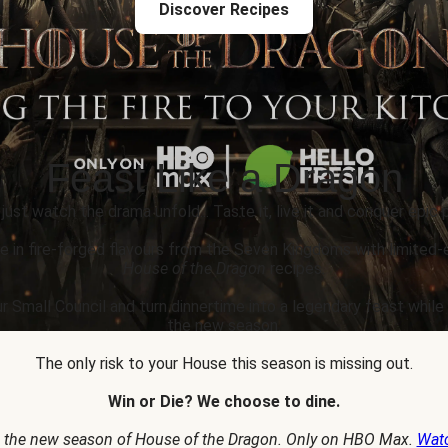
Discover Recipes
Feast Like a Dragon
 just watch the drama unfold... Taste it, live it and conquer epic p
e in fire-forged flavours from the Seven Kingdoms with limited-
House of the Dragon
recipes.
r Small Council and turn dinnertime into a legendary feast whil
the new season.
The only risk to your House this season is missing out.
Win or Die? We choose to dine.
 the new season of House of the Dragon. Only on HBO Max.
Wat