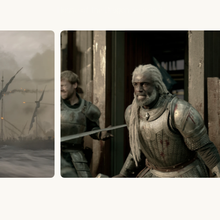
House of the Dragon Season 3