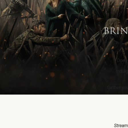
Don’t
Indulg
Gather you
Stream