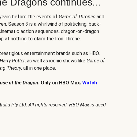
he Dragons continues...
 years before the events of
Game of Thrones
and
en. Season 3 is a whirlwind of politicking, back-
 cinematic action sequences, dragon-on-dragon
p at nothing to claim the Iron Throne.
 prestigious entertainment brands such as HBO,
Harry Potter
, as well as iconic shows like
Game of
ang Theory
, all in one place.
use of the Dragon
. Only on HBO Max.
Watch
alia Pty Ltd. All rights reserved. HBO Max is used