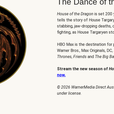
The Dance of t
House of the Dragon
is set 200
tells the story of House Targary
stabbing, jaw-dropping deaths,
fighting, as House Targaryen sto
HBO Max is the destination for
Warner Bros., Max Originals, DC,
Thrones
,
Friends
and
The Big B
Stream the new season of
Ho
now.
© 2026 WarnerMedia Direct Austr
under license.