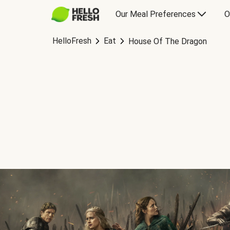
Our Meal Preferences
O
HelloFresh
Eat
House Of The Dragon