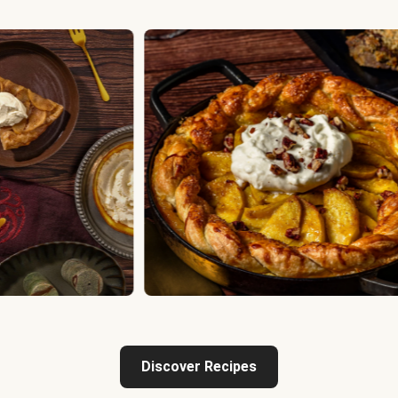
Discover Recipes