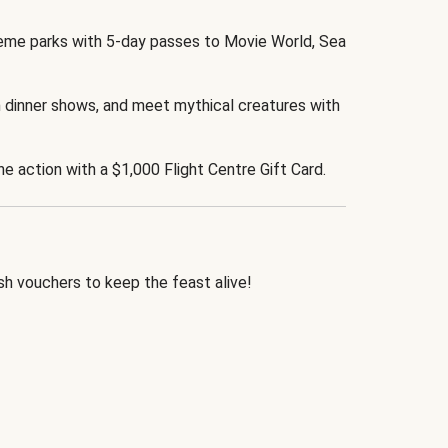
eme parks with 5-day passes to Movie World, Sea
 dinner shows, and meet mythical creatures with
the action with a $1,000 Flight Centre Gift Card.
h vouchers to keep the feast alive!