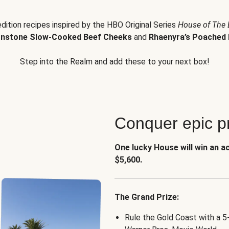
edition recipes inspired by the HBO Original Series
House of The
nstone Slow-Cooked Beef Cheeks
and
Rhaenyra’s Poached 
Step into the Realm and add these to your next box!
Conquer epic pr
One lucky House will win an a
$5,600.
The Grand Prize:
Rule the Gold Coast with a 5