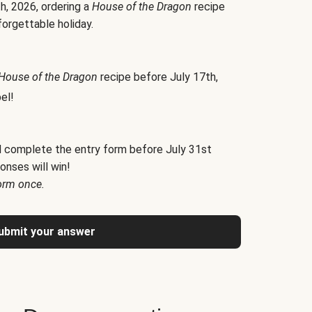
h, 2026, ordering a
House of the Dragon
recipe
forgettable holiday.
House of the Dragon
recipe before July 17th,
el!
d complete the entry form before July 31st
onses will win!
orm once.
ubmit your answer