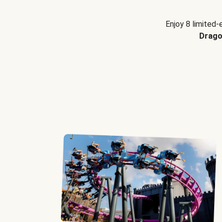
Enjoy 8 limited-
Drago