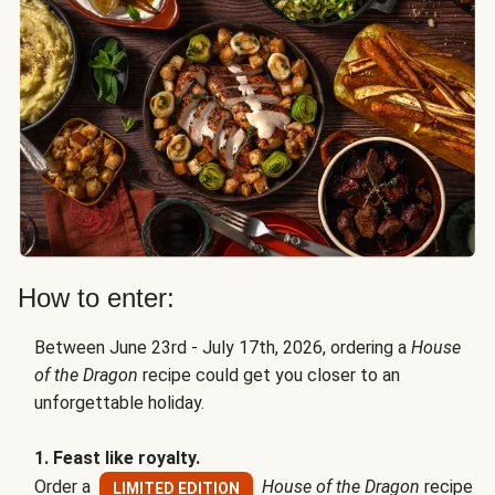
How to enter:
Between June 23rd - July 17th, 2026, ordering a
House
of the Dragon
recipe could get you closer to an
unforgettable holiday.
1. Feast like royalty.
Order a
House of the Dragon
recipe
LIMITED EDITION