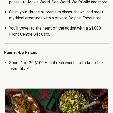
passes to Movie World, Sea World, Wet'n'Wild and more!
Claim your throne at premium dinner shows, and meet
mythical creatures with a private Dolphin Encounter.
You'll travel to the heart of the action with a $1,000
Flight Centre Gift Card.
Runner-Up Prizes:
Score 1 of 20 $100 HelloFresh vouchers to keep the
feast alive!