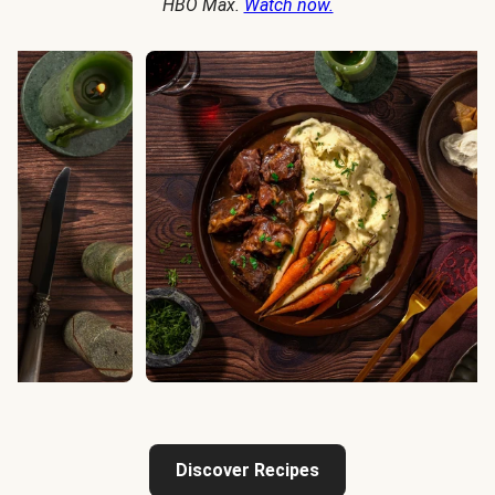
HBO Max.
Watch now.
Discover Recipes