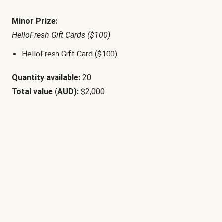
Minor Prize:
HelloFresh Gift Cards ($100)
HelloFresh Gift Card ($100)
Quantity available:
20
Total value (AUD):
$2,000