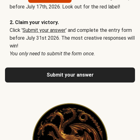
before July 17th, 2026. Look out for the red label!
2. Claim your victory.
Click '
Submit your answer
' and complete the entry form
before July 31st 2026. The most creative responses will
win!
You only need to submit the form once.
Submit your answer