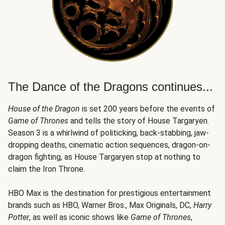
The Dance of the Dragons continues...
House of the Dragon
is set 200 years before the events of
Game of Thrones
and tells the story of House Targaryen.
Season 3 is a whirlwind of politicking, back-stabbing, jaw-
dropping deaths, cinematic action sequences, dragon-on-
dragon fighting, as House Targaryen stop at nothing to
claim the Iron Throne.
HBO Max is the destination for prestigious entertainment
brands such as HBO, Warner Bros., Max Originals, DC,
Harry
Potter
, as well as iconic shows like
Game of Thrones
,