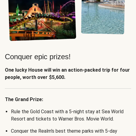
Conquer epic prizes!
One lucky House will win an action-packed trip for four
people, worth over $5,600.
The Grand Prize:
Rule the Gold Coast with a 5-night stay at Sea World
Resort and tickets to Warner Bros. Movie World.
Conquer the Realm's best theme parks with 5-day