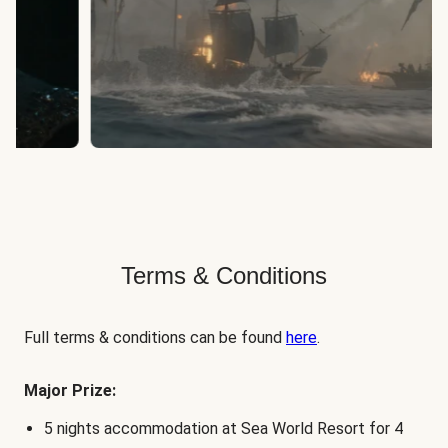
Terms & Conditions
Full terms & conditions can be found
here
.
Major Prize:
5 nights accommodation at Sea World Resort for 4