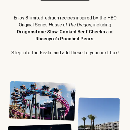
Enjoy 8 limited-edition recipes inspired by the HBO
Original Series
House of The Dragon
, including
Dragonstone Slow-Cooked Beef Cheeks
and
Rhaenyra’s Poached Pears.
Step into the Realm and add these to your next box!