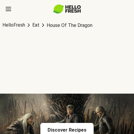
HelloFresh
Eat
House Of The Dragon
Discover Recipes