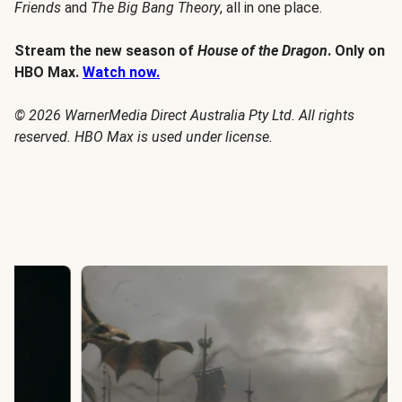
Friends
and
The Big Bang Theory
, all in one place.
Stream the new season of
House of the Dragon
. Only on
HBO Max.
Watch now.
© 2026 WarnerMedia Direct Australia Pty Ltd. All rights
reserved. HBO Max is used under license.
House of the Dragon Season 3