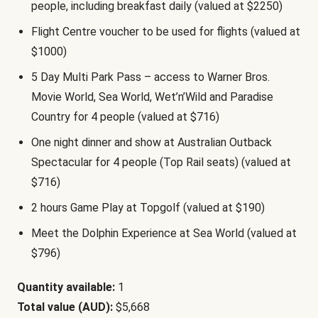
people, including breakfast daily (valued at $2250)
Flight Centre voucher to be used for flights (valued at
$1000)
5 Day Multi Park Pass – access to Warner Bros.
Movie World, Sea World, Wet’n’Wild and Paradise
Country for 4 people (valued at $716)
One night dinner and show at Australian Outback
Spectacular for 4 people (Top Rail seats) (valued at
$716)
2 hours Game Play at Topgolf (valued at $190)
Meet the Dolphin Experience at Sea World (valued at
$796)
Quantity available:
1
Total value (AUD):
$5,668