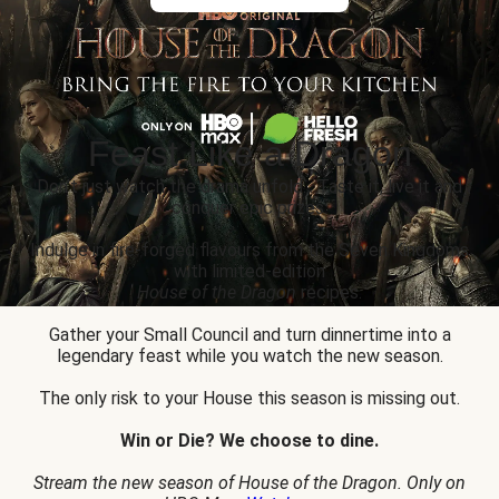
Feast Like a Dragon
Don’t just watch the drama unfold... Taste it, live it and
conquer epic prizes.
Indulge in fire-forged flavours from the Seven Kingdoms
with limited-edition
House of the Dragon
recipes.
Gather your Small Council and turn dinnertime into a
legendary feast while you watch the new season.
The only risk to your House this season is missing out.
Win or Die? We choose to dine.
Stream the new season of House of the Dragon. Only on