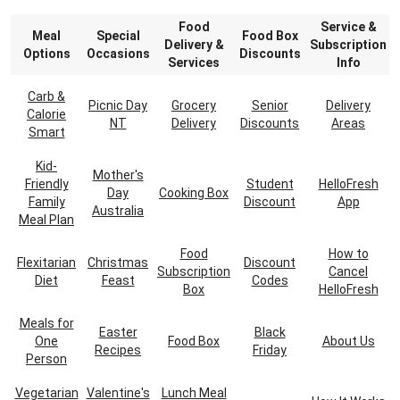
Food
Service &
Meal
Special
Food Box
Delivery &
Subscription
Options
Occasions
Discounts
Services
Info
Carb &
Picnic Day
Grocery
Senior
Delivery
Calorie
NT
Delivery
Discounts
Areas
Smart
Kid-
Mother's
Friendly
Student
HelloFresh
Day
Cooking Box
Family
Discount
App
Australia
Meal Plan
Food
How to
Flexitarian
Christmas
Discount
Subscription
Cancel
Diet
Feast
Codes
Box
HelloFresh
Meals for
Easter
Black
One
Food Box
About Us
Recipes
Friday
Person
Vegetarian
Valentine's
Lunch Meal