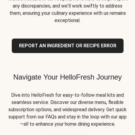
any discrepancies, and we'll work swiftly to address
them, ensuring your culinary experience with us remains
exceptional.
REPORT AN INGREDIENT OR RECIPE ERROR
Navigate Your HelloFresh Journey
Dive into HelloFresh for easy-to-follow meal kits and
seamless service. Discover our diverse menu, flexible
subscription options, and widespread delivery. Get quick
support from our FAQs and stay in the loop with our app
—all to enhance your home dining experience.