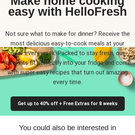
Make home cooking
easy with HelloFresh
Not sure what to make for dinner? Receive the
most delicious easy-to-cook meals at your
door every week. Packed to stay fresh, our
meal kits fit perfectly into your fridge and come
with super easy recipes that turn out amazing
every time.
Get up to 40% off + Free Extras for 8 weeks
You could also be interested in