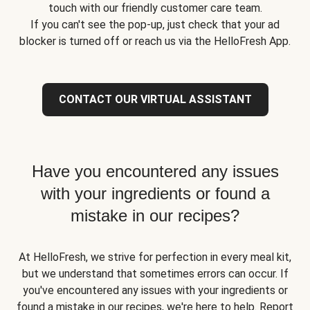
touch with our friendly customer care team.
If you can't see the pop-up, just check that your ad
blocker is turned off or reach us via the HelloFresh App.
CONTACT OUR VIRTUAL ASSISTANT
Have you encountered any issues
with your ingredients or found a
mistake in our recipes?
At HelloFresh, we strive for perfection in every meal kit,
but we understand that sometimes errors can occur. If
you've encountered any issues with your ingredients or
found a mistake in our recipes, we're here to help. Report