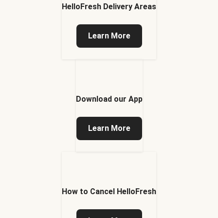
HelloFresh Delivery Areas
Learn More
Download our App
Learn More
How to Cancel HelloFresh