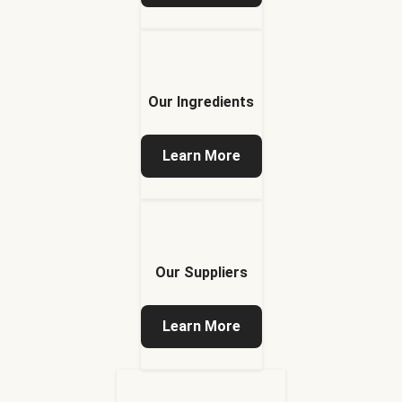
Our Ingredients
Learn More
Our Suppliers
Learn More