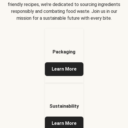
friendly recipes, we’re dedicated to sourcing ingredients
responsibly and combating food waste. Join us in our
mission for a sustainable future with every bite.
Packaging
Learn More
Sustainability
Learn More