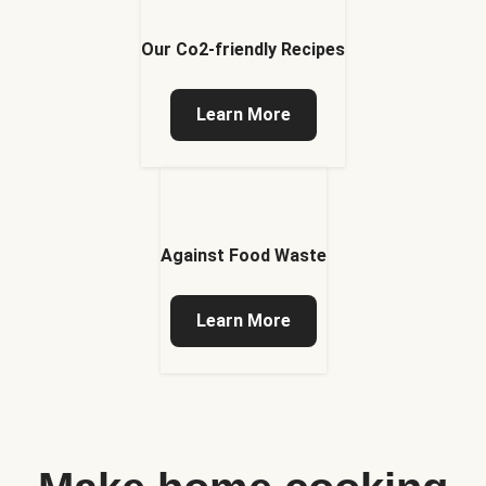
Our Co2-friendly Recipes
Learn More
Against Food Waste
Learn More