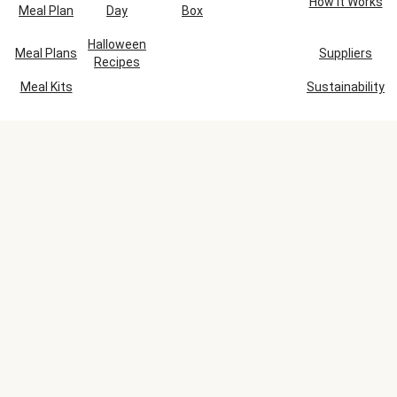
How It Works
Meal Plan
Day
Box
Halloween
Meal Plans
Suppliers
Recipes
Meal Kits
Sustainability