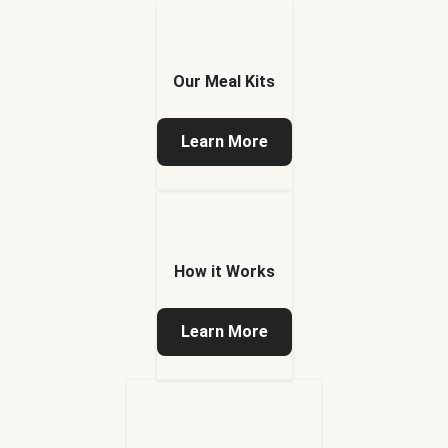
Our Meal Kits
Learn More
How it Works
Learn More