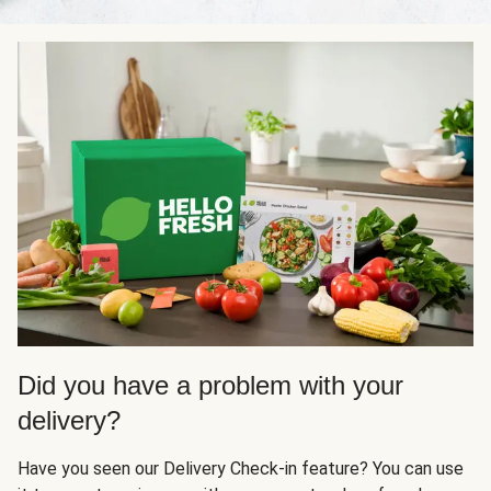
Did you have a problem with your
delivery?
Have you seen our Delivery Check-in feature? You can use