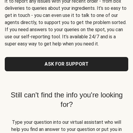
it to report any issues with your recent order - from box
deliveries to queries about your ingredients. It’s so easy to
get in touch - you can even use it to talk to one of our
agents directly, to support you to get the problem sorted.
If you need answers to your queries on the spot, you can
use our self-reporting tool. It’s available 24/7 and is a
super easy way to get help when you need it.
ASK FOR SUPPORT
Still can’t find the info you're looking
for?
Type your question into our virtual assistant who will
help you find an answer to your question or put you in