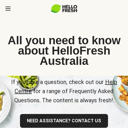
All you need to know
about HelloFresh
Australia
If you have a question, check out our
Help
Centre
for a range of Frequently Asked
Questions. The content is always fresh!.
NEED ASSISTANCE? CONTACT US