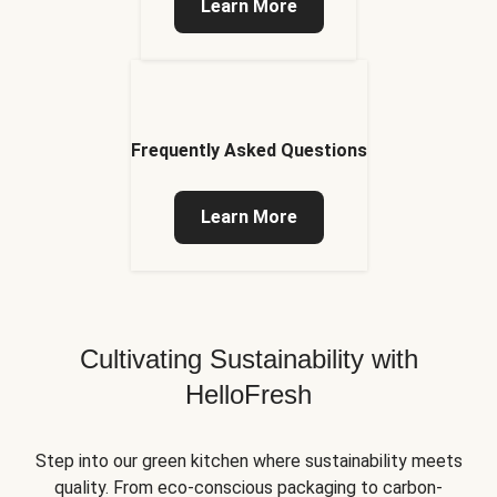
Learn More
Frequently Asked Questions
Learn More
Cultivating Sustainability with
HelloFresh
Step into our green kitchen where sustainability meets
quality. From eco-conscious packaging to carbon-