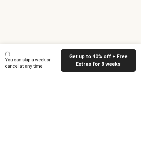
Get up to 40% off + Free
You can skip a week or
Extras for 8 weeks
cancel at any time
HelloFresh
Our company