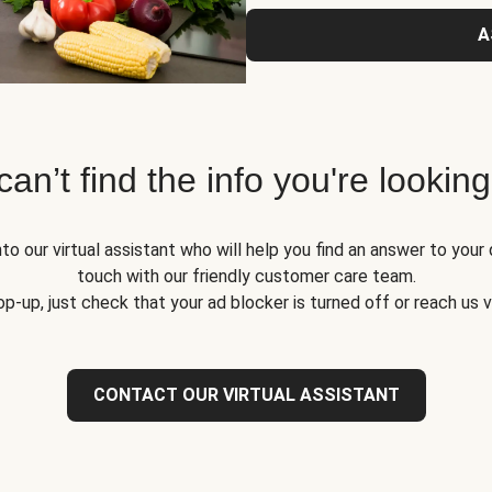
A
 can’t find the info you're looking
to our virtual assistant who will help you find an answer to your 
touch with our friendly customer care team.
op-up, just check that your ad blocker is turned off or reach us 
CONTACT OUR VIRTUAL ASSISTANT