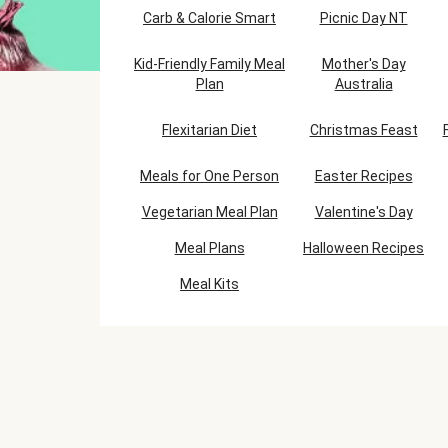
Carb & Calorie Smart
Picnic Day NT
Kid-Friendly Family Meal
Mother's Day
Plan
Australia
Flexitarian Diet
Christmas Feast
Meals for One Person
Easter Recipes
Vegetarian Meal Plan
Valentine's Day
Meal Plans
Halloween Recipes
Meal Kits