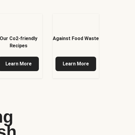
Our Co2-friendly
Against Food Waste
Recipes
Learn More
Learn More
ng
sh