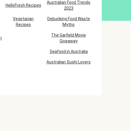
Australian Food Trends
HelloFresh Recipes
2023
Vegetarian
Debunking Food Waste
Recipes
Myths
The Garfield Movie
h
Giveaway
Seafood in Australia
Australian Sushi Lovers