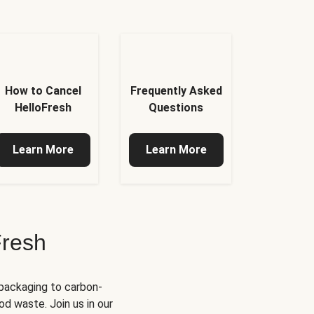
How to Cancel
Frequently Asked
HelloFresh
Questions
Learn More
Learn More
Fresh
 packaging to carbon-
d waste. Join us in our