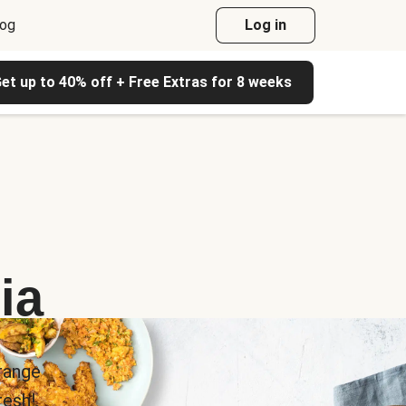
log
Log in
et up to 40% off + Free Extras for 8 weeks
ia
range
esh!.