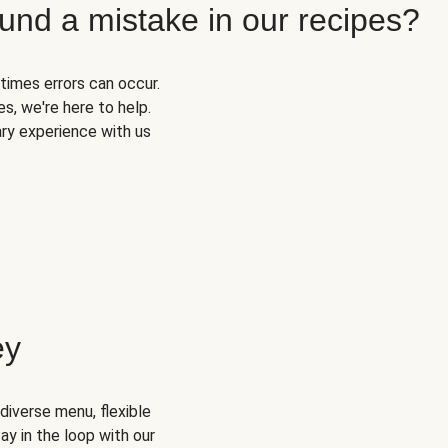
und a mistake in our recipes?
times errors can occur.
s, we're here to help.
ary experience with us
ey
diverse menu, flexible
ay in the loop with our