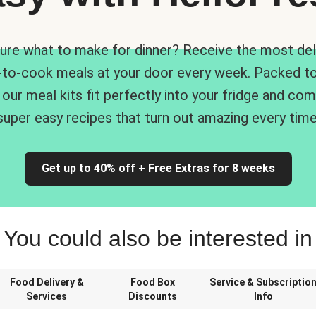
ure what to make for dinner? Receive the most del
-to-cook meals at your door every week. Packed to
 our meal kits fit perfectly into your fridge and co
super easy recipes that turn out amazing every time
Get up to 40% off + Free Extras for 8 weeks
You could also be interested in
Food Delivery &
Food Box
Service & Subscriptio
Services
Discounts
Info