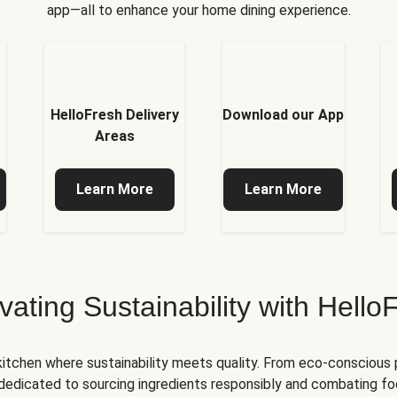
app—all to enhance your home dining experience.
HelloFresh Delivery
Download our App
Areas
Learn More
Learn More
ivating Sustainability with Hello
kitchen where sustainability meets quality. From eco-conscious
e dedicated to sourcing ingredients responsibly and combating foo