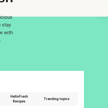
icious
 stay
me with
.
n
HelloFresh
Trending topics
Recipes