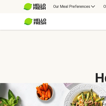
Our Meal Preferences
O
H
If yo
of F