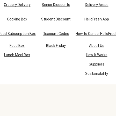
Grocery Delivery
Senior Discounts
Delivery Areas
Cooking Box
Student Discount
HelloFresh App
Food Subscription Box
Discount Codes
How to Cancel HelloFres
Food Box
Black Friday
About Us
Lunch Meal Box
How It Works
Suppliers
Sustainability