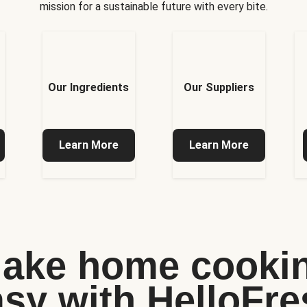
mission for a sustainable future with every bite.
Our Ingredients
Our Suppliers
Learn More
Learn More
ake home cooki
asy with HelloFre