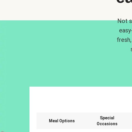
Not s
easy
fresh,
Special
Meal Options
Occasions