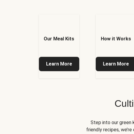
Our Meal Kits
How it Works
Learn More
Learn More
Cult
Step into our green 
friendly recipes, we’r