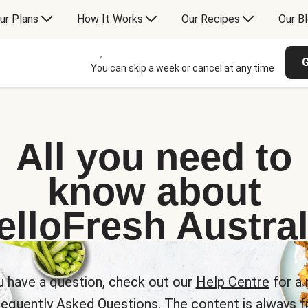
ur Plans
How It Works
Our Recipes
Our B
G
You can skip a week or cancel at any time
All you need to
know about
elloFresh Austral
u have a question, check out our
Help Centre
for a 
requently Asked Questions. The content is always fr