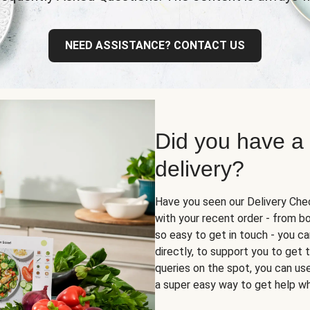
NEED ASSISTANCE? CONTACT US
Did you have a
delivery?
Have you seen our Delivery Chec
with your recent order - from box
so easy to get in touch - you ca
directly, to support you to get
queries on the spot, you can use 
a super easy way to get help wh