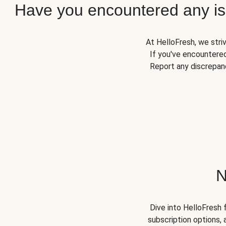
Have you encountered any iss
At HelloFresh, we stri
If you've encountered
Report any discrepanc
N
Dive into HelloFresh 
subscription options, 