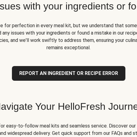
ues with your ingredients or fo
ve for perfection in every meal kit, but we understand that some
 any issues with your ingredients or found a mistake in our recipe
ies, and we'll work swiftly to address them, ensuring your culin
remains exceptional.
REPORT AN INGREDIENT OR RECIPE ERROR
avigate Your HelloFresh Journ
for easy-to-follow meal kits and seamless service. Discover our 
and widespread delivery. Get quick support from our FAQs and st