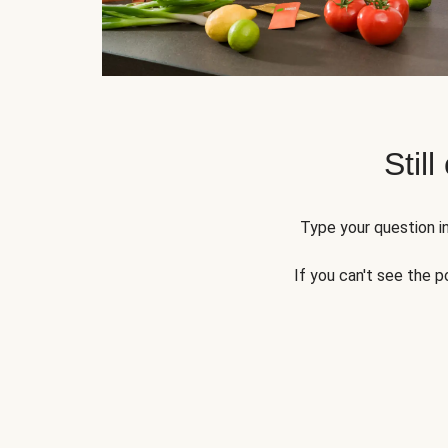
Still
Type your question in
If you can't see the p