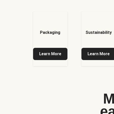
Packaging
Sustainability
Learn More
Learn More
M
e