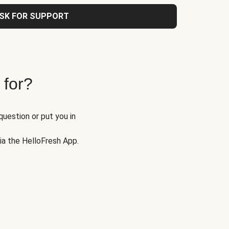
SK FOR SUPPORT
 for?
question or put you in
via the HelloFresh App.