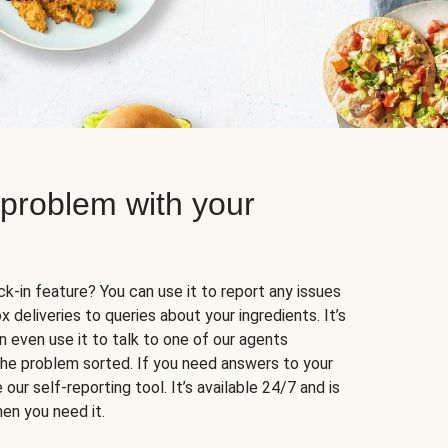
 problem with your
k-in feature? You can use it to report any issues
 deliveries to queries about your ingredients. It’s
n even use it to talk to one of our agents
 the problem sorted. If you need answers to your
our self-reporting tool. It’s available 24/7 and is
en you need it.