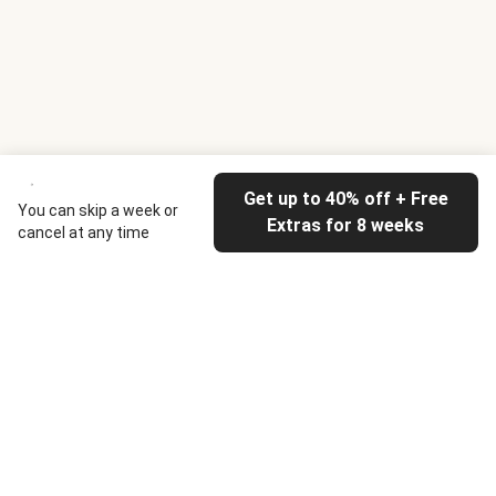
Get up to 40% off + Free
You can skip a week or
Extras for 8 weeks
cancel at any time
HelloFresh
Our company