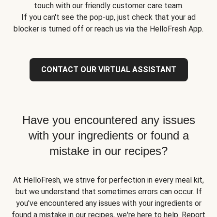
touch with our friendly customer care team.
If you can't see the pop-up, just check that your ad
blocker is turned off or reach us via the HelloFresh App.
CONTACT OUR VIRTUAL ASSISTANT
Have you encountered any issues
with your ingredients or found a
mistake in our recipes?
At HelloFresh, we strive for perfection in every meal kit,
but we understand that sometimes errors can occur. If
you've encountered any issues with your ingredients or
found a mistake in our recipes, we're here to help. Report