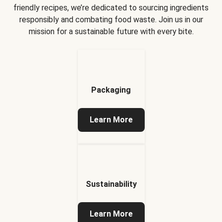
friendly recipes, we’re dedicated to sourcing ingredients
responsibly and combating food waste. Join us in our
mission for a sustainable future with every bite.
Packaging
Learn More
Sustainability
Learn More