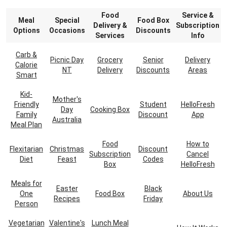
Food
Service &
Meal
Special
Food Box
Delivery &
Subscription
Options
Occasions
Discounts
Services
Info
Carb &
Picnic Day
Grocery
Senior
Delivery
Calorie
NT
Delivery
Discounts
Areas
Smart
Kid-
Mother's
Friendly
Student
HelloFresh
Day
Cooking Box
Family
Discount
App
Australia
Meal Plan
Food
How to
Flexitarian
Christmas
Discount
Subscription
Cancel
Diet
Feast
Codes
Box
HelloFresh
Meals for
Easter
Black
One
Food Box
About Us
Recipes
Friday
Person
Vegetarian
Valentine's
Lunch Meal