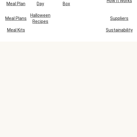
How It Works
Meal Plan
Day
Box
Halloween
Meal Plans
Suppliers
Recipes
Meal Kits
Sustainability