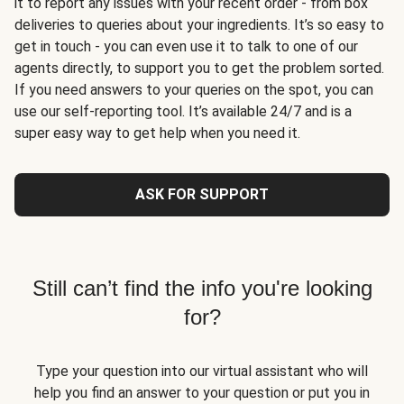
it to report any issues with your recent order - from box
deliveries to queries about your ingredients. It’s so easy to
get in touch - you can even use it to talk to one of our
agents directly, to support you to get the problem sorted.
If you need answers to your queries on the spot, you can
use our self-reporting tool. It’s available 24/7 and is a
super easy way to get help when you need it.
ASK FOR SUPPORT
Still can’t find the info you're looking
for?
Type your question into our virtual assistant who will
help you find an answer to your question or put you in