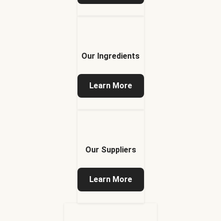
Our Ingredients
Learn More
Our Suppliers
Learn More