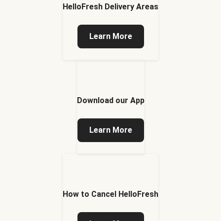
HelloFresh Delivery Areas
Learn More
Download our App
Learn More
How to Cancel HelloFresh