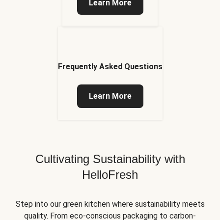
Learn More
Frequently Asked Questions
Learn More
Cultivating Sustainability with
HelloFresh
Step into our green kitchen where sustainability meets
quality. From eco-conscious packaging to carbon-