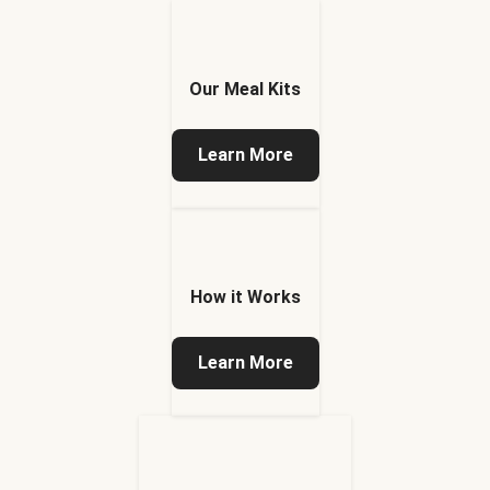
Our Meal Kits
Learn More
How it Works
Learn More