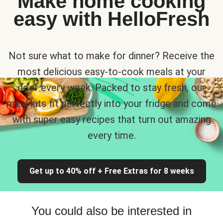
Make home cooking
easy with HelloFresh
Not sure what to make for dinner? Receive the
most delicious easy-to-cook meals at your
door every week. Packed to stay fresh, our
meal kits fit perfectly into your fridge and come
with super easy recipes that turn out amazing
every time.
Get up to 40% off + Free Extras for 8 weeks
You could also be interested in