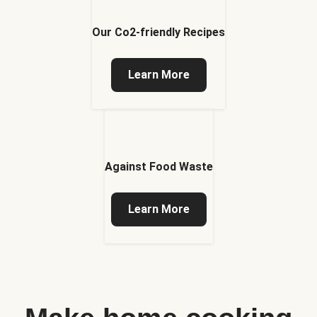
Our Co2-friendly Recipes
Learn More
Against Food Waste
Learn More