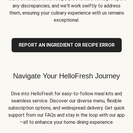
any discrepancies, and we'll work swiftly to address
them, ensuring your culinary experience with us remains
exceptional.
REPORT AN INGREDIENT OR RECIPE ERROR
Navigate Your HelloFresh Journey
Dive into HelloFresh for easy-to-follow meal kits and
seamless service. Discover our diverse menu, flexible
subscription options, and widespread delivery. Get quick
support from our FAQs and stay in the loop with our app
—all to enhance your home dining experience.