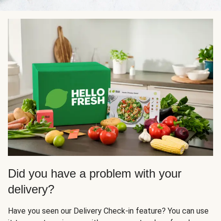
Did you have a problem with your
delivery?
Have you seen our Delivery Check-in feature? You can use