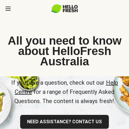
All you need to know
about HelloFresh
Australia
If you have a question, check out our
Help
Centre
for a range of Frequently Asked
Questions. The content is always fresh!.
NEED ASSISTANCE? CONTACT US