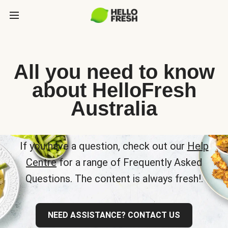
All you need to know
about HelloFresh
Australia
If you have a question, check out our
Help
Centre
for a range of Frequently Asked
Questions. The content is always fresh!.
NEED ASSISTANCE? CONTACT US