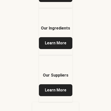
Our Ingredients
Learn More
Our Suppliers
Learn More