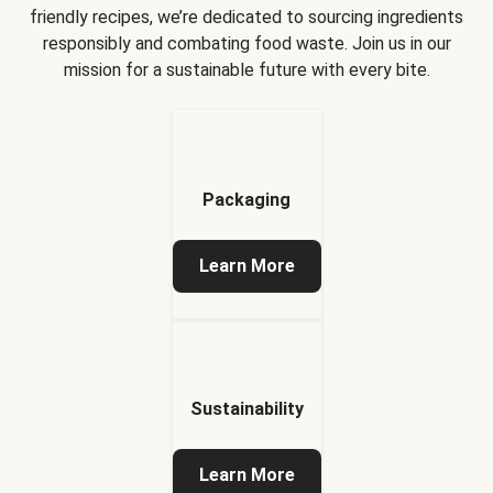
friendly recipes, we’re dedicated to sourcing ingredients
responsibly and combating food waste. Join us in our
mission for a sustainable future with every bite.
Packaging
Learn More
Sustainability
Learn More