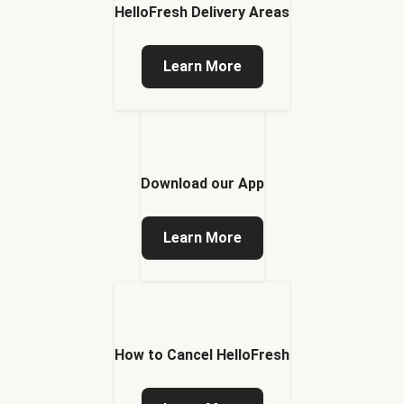
HelloFresh Delivery Areas
Learn More
Download our App
Learn More
How to Cancel HelloFresh