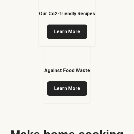
Our Co2-friendly Recipes
Learn More
Against Food Waste
Learn More