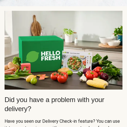
Did you have a problem with your
delivery?
Have you seen our Delivery Check-in feature? You can use