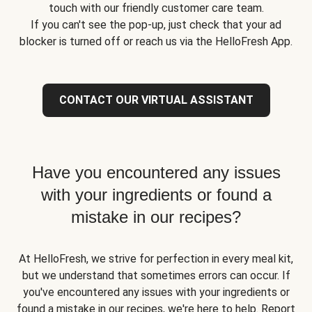
touch with our friendly customer care team.
If you can't see the pop-up, just check that your ad
blocker is turned off or reach us via the HelloFresh App.
CONTACT OUR VIRTUAL ASSISTANT
Have you encountered any issues
with your ingredients or found a
mistake in our recipes?
At HelloFresh, we strive for perfection in every meal kit,
but we understand that sometimes errors can occur. If
you've encountered any issues with your ingredients or
found a mistake in our recipes, we're here to help. Report