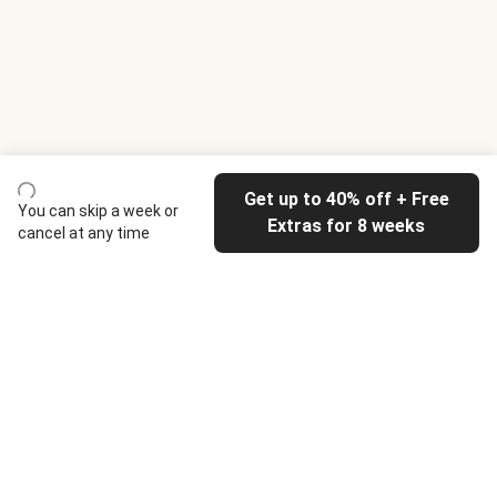
Get up to 40% off + Free
You can skip a week or
Extras for 8 weeks
cancel at any time
HelloFresh
Our company