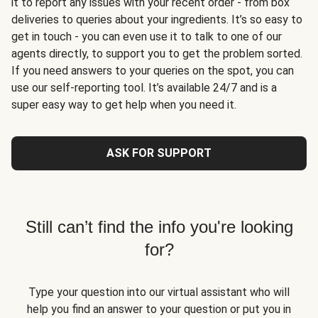
it to report any issues with your recent order - from box
deliveries to queries about your ingredients. It’s so easy to
get in touch - you can even use it to talk to one of our
agents directly, to support you to get the problem sorted.
If you need answers to your queries on the spot, you can
use our self-reporting tool. It’s available 24/7 and is a
super easy way to get help when you need it.
ASK FOR SUPPORT
Still can’t find the info you're looking
for?
Type your question into our virtual assistant who will
help you find an answer to your question or put you in