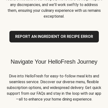
any discrepancies, and we'll work swiftly to address
them, ensuring your culinary experience with us remains
exceptional.
REPORT AN INGREDIENT OR RECIPE ERROR
Navigate Your HelloFresh Journey
Dive into HelloFresh for easy-to-follow meal kits and
seamless service. Discover our diverse menu, flexible
subscription options, and widespread delivery. Get quick
support from our FAQs and stay in the loop with our app
—all to enhance your home dining experience.