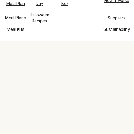
How It Works
Meal Plan
Day
Box
Halloween
Meal Plans
Suppliers
Recipes
Meal Kits
Sustainability