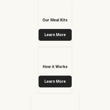
Our Meal Kits
Learn More
How it Works
Learn More