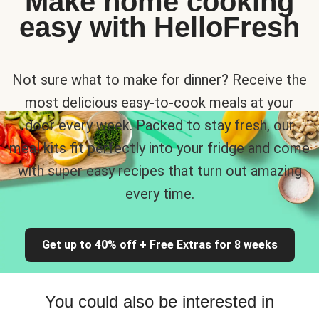
Make home cooking
easy with HelloFresh
Not sure what to make for dinner? Receive the
most delicious easy-to-cook meals at your
door every week. Packed to stay fresh, our
meal kits fit perfectly into your fridge and come
with super easy recipes that turn out amazing
every time.
Get up to 40% off + Free Extras for 8 weeks
You could also be interested in