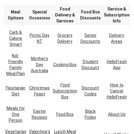
Food
Service &
Meal
Special
Food Box
Delivery &
Subscription
Options
Occasions
Discounts
Services
Info
Carb &
Picnic Day
Grocery
Senior
Delivery
Calorie
NT
Delivery
Discounts
Areas
Smart
Kid-
Mother's
Friendly
Student
HelloFresh
Day
Cooking Box
Family
Discount
App
Australia
Meal Plan
Food
How to
Flexitarian
Christmas
Discount
Subscription
Cancel
Diet
Feast
Codes
Box
HelloFresh
Meals for
Easter
Black
One
Food Box
About Us
Recipes
Friday
Person
Vegetarian
Valentine's
Lunch Meal