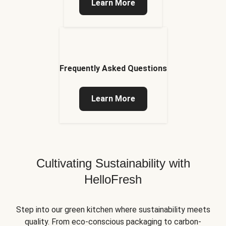
Learn More
Frequently Asked Questions
Learn More
Cultivating Sustainability with
HelloFresh
Step into our green kitchen where sustainability meets
quality. From eco-conscious packaging to carbon-